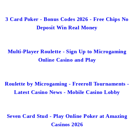
3 Card Poker - Bonus Codes 2026 - Free Chips No
Deposit Win Real Money
Multi-Player Roulette - Sign Up to Microgaming
Online Casino and Play
Roulette by Microgaming - Freeroll Tournaments -
Latest Casino News - Mobile Casino Lobby
Seven Card Stud - Play Online Poker at Amazing
Casinos 2026