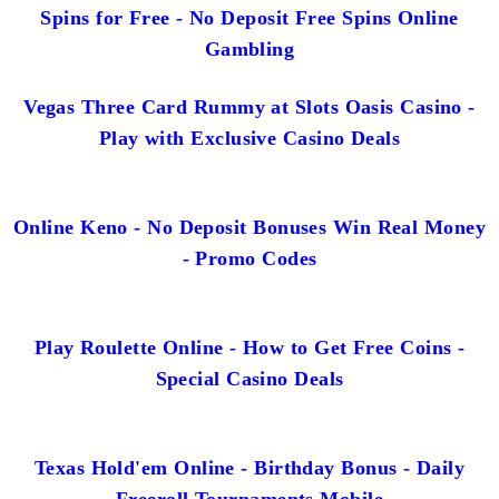
Spins for Free - No Deposit Free Spins Online
Gambling
Vegas Three Card Rummy at Slots Oasis Casino -
Play with Exclusive Casino Deals
Online Keno - No Deposit Bonuses Win Real Money
- Promo Codes
Play Roulette Online - How to Get Free Coins -
Special Casino Deals
Texas Hold'em Online - Birthday Bonus - Daily