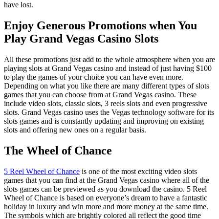
have lost.
Enjoy Generous Promotions when You
Play Grand Vegas Casino Slots
All these promotions just add to the whole atmosphere when you are
playing slots at Grand Vegas casino and instead of just having $100
to play the games of your choice you can have even more.
Depending on what you like there are many different types of slots
games that you can choose from at Grand Vegas casino. These
include video slots, classic slots, 3 reels slots and even progressive
slots. Grand Vegas casino uses the Vegas technology software for its
slots games and is constantly updating and improving on existing
slots and offering new ones on a regular basis.
The Wheel of Chance
5 Reel Wheel of Chance
is one of the most exciting video slots
games that you can find at the Grand Vegas casino where all of the
slots games can be previewed as you download the casino. 5 Reel
Wheel of Chance is based on everyone’s dream to have a fantastic
holiday in luxury and win more and more money at the same time.
The symbols which are brightly colored all reflect the good time