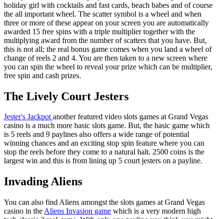
holiday girl with cocktails and fast cards, beach babes and of course
the all important wheel. The scatter symbol is a wheel and when
three or more of these appear on your screen you are automatically
awarded 15 free spins with a triple multiplier together with the
multiplying award from the number of scatters that you have. But,
this is not all; the real bonus game comes when you land a wheel of
change of reels 2 and 4. You are then taken to a new screen where
you can spin the wheel to reveal your prize which can be multiplier,
free spin and cash prizes.
The Lively Court Jesters
Jester's Jackpot
another featured video slots games at Grand Vegas
casino is a much more basic slots game. But, the basic game which
is 5 reels and 9 paylines also offers a wide range of potential
winning chances and an exciting stop spin feature where you can
stop the reels before they come to a natural halt. 2500 coins is the
largest win and this is from lining up 5 court jesters on a payline.
Invading Aliens
You can also find Aliens amongst the slots games at Grand Vegas
casino in the
Aliens Invasion game
which is a very modern high