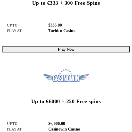
Up to €333 + 300 Free Spins
$333.00
UP TO:
Turbico Casino
PLAY AT:
Play Now
Up to £6000 + 250 Free spins
$6,000.00
UP TO:
Casinowin Casino
PLAY AT: