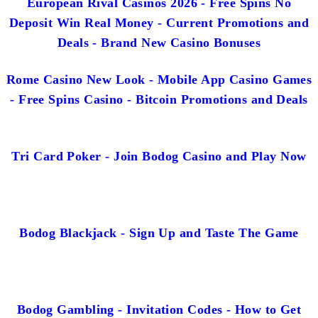
European Rival Casinos 2026 - Free Spins No
Deposit Win Real Money - Current Promotions and
Deals - Brand New Casino Bonuses
Rome Casino New Look - Mobile App Casino Games
- Free Spins Casino - Bitcoin Promotions and Deals
Tri Card Poker - Join Bodog Casino and Play Now
Bodog Blackjack - Sign Up and Taste The Game
Bodog Gambling - Invitation Codes - How to Get