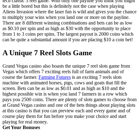
tech classic 3 reel game. With only one payline you think you might
be a little bored but this is definitely not the case when playing
Aliens Invasion where the laser fun is wild and gives you the chance
to multiply your wins when you land one or more on the payline.
There are 8 different winning combinations and bets can be as low
as $0.10 per spin and as high as $30 with the opportunity to place
from 1 to 3 coins per spins. The largest payout is 2000 coins which
can be quite a substantial amount if you are placing $10 a coin bet!
A Unique 7 Reel Slots Game
Grand Vegas casino also boasts the unique 7 reel slots game from
Vegas which offers 7 exciting reels full of farm animals and of
course the farmer.
Farming Futures
is an exciting 7 reels slots
machine with animated horses, pigs, cows and goats that fill the
screen. Bets can be as low as $0.01 and as high as $10 and the
highest possible win is when you land 7 farmers in a row which
pays you 2500 coins. There are plenty of slots games to choose from
at Grand Vegas casino and one of the bets things about playing slots
at this casino is that you can preview each and every game and of
course play them for fun before you make your choice and start
playing for real money.
Get Your Bonuses