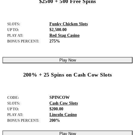
$2500 + 500 Free Spins
Funky Chicken Slots
SLOTS:
$2,500.00
UP TO:
Red Stag Casino
PLAY AT:
275%
BONUS PERCENT:
Play Now
200% + 25 Spins on Cash Cow Slots
SPINCOW
CODE:
Cash Cow Slots
SLOTS:
$200.00
UP TO:
Lincoln Casino
PLAY AT:
200%
BONUS PERCENT:
Play Now