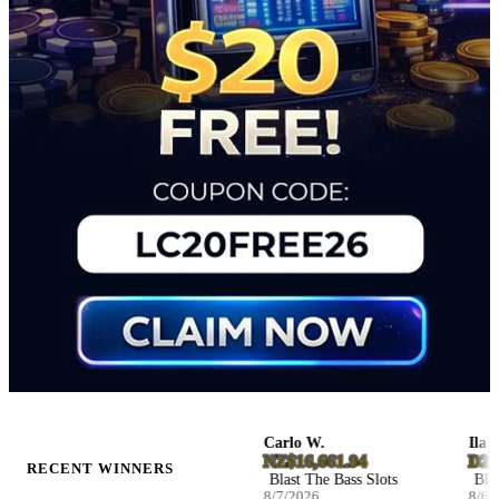
Jennie H.
Carlo W.
Ila B.
D19.878210
NZ$16,661.94
D27.0
RECENT WINNERS
Hot Volcano Slots
Blast The Bass Slots
Blast T
8/7/2026
8/7/2026
8/6/202