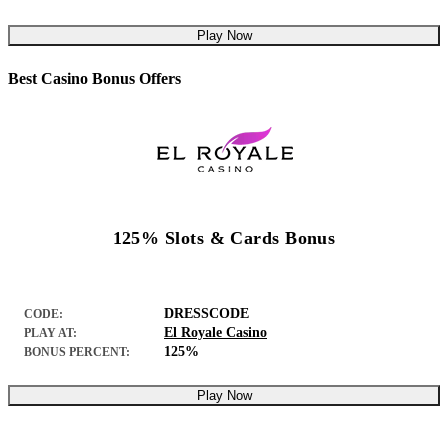
Play Now
Best Casino Bonus Offers
125% Slots & Cards Bonus
DRESSCODE
CODE:
El Royale Casino
PLAY AT:
125%
BONUS PERCENT:
Play Now