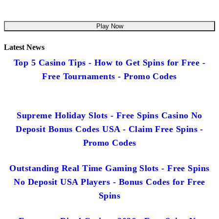
Play Now
Latest News
Top 5 Casino Tips - How to Get Spins for Free -
Free Tournaments - Promo Codes
Supreme Holiday Slots - Free Spins Casino No
Deposit Bonus Codes USA - Claim Free Spins -
Promo Codes
Outstanding Real Time Gaming Slots - Free Spins
No Deposit USA Players - Bonus Codes for Free
Spins