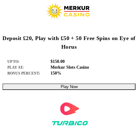
Deposit £20, Play with £50 + 50 Free Spins on Eye of
Horus
$150.00
UP TO:
Merkur Slots Casino
PLAY AT:
150%
BONUS PERCENT:
Play Now