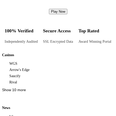
Play Now
100% Verified
Secure Access
Top Rated
Independently Audited
SSL Encrypted Data
Award Winning Portal
Casinos
WGS
Arrow's Edge
Saucify
Rival
Show 10 more
News