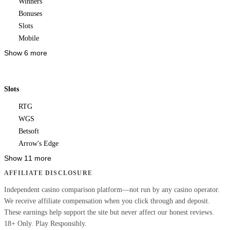
Winners
Bonuses
Slots
Mobile
Show 6 more
Slots
RTG
WGS
Betsoft
Arrow's Edge
Show 11 more
AFFILIATE DISCLOSURE
Independent casino comparison platform—not run by any casino operator.
We receive affiliate compensation when you click through and deposit.
These earnings help support the site but never affect our honest reviews.
18+ Only. Play Responsibly.