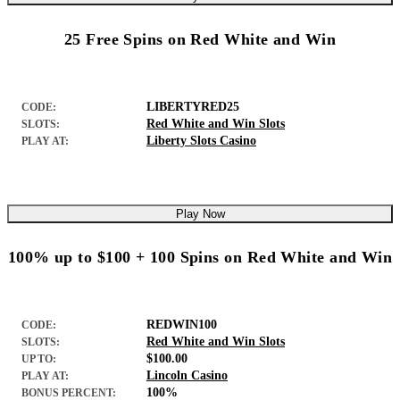
25 Free Spins on Red White and Win
LIBERTYRED25
CODE:
Red White and Win Slots
SLOTS:
Liberty Slots Casino
PLAY AT:
Play Now
100% up to $100 + 100 Spins on Red White and Win
REDWIN100
CODE:
Red White and Win Slots
SLOTS:
$100.00
UP TO:
Lincoln Casino
PLAY AT:
100%
BONUS PERCENT: