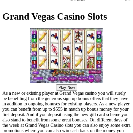
Grand Vegas Casino Slots
Play Now
As a new or existing player at Grand Vegas casino you will surely
be benefiting from the generous sign up bonus offers that they have
in addition to ongoing bonuses for existing players. As a new player
you can benefit from up to $555 in match up bonus money for your
first deposit. And if you deposit using the new gift card scheme you
also stand to benefit from some great bonuses. On different days of
the week at Grand Vegas Casino slots you can also enjoy some extra
promotions where you can also win cash back on the money you