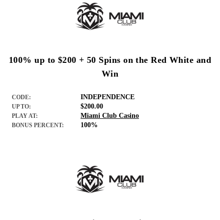
100% up to $200 + 50 Spins on the Red White and
Win
INDEPENDENCE
CODE:
$200.00
UP TO:
Miami Club Casino
PLAY AT:
100%
BONUS PERCENT: