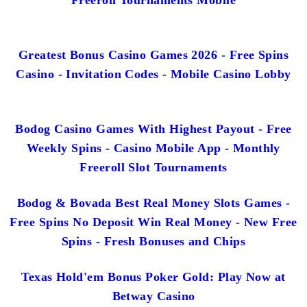
Freeroll Tournaments Mobile
Greatest Bonus Casino Games 2026 - Free Spins
Casino - Invitation Codes - Mobile Casino Lobby
Bodog Casino Games With Highest Payout - Free
Weekly Spins - Casino Mobile App - Monthly
Freeroll Slot Tournaments
Bodog & Bovada Best Real Money Slots Games -
Free Spins No Deposit Win Real Money - New Free
Spins - Fresh Bonuses and Chips
Texas Hold'em Bonus Poker Gold: Play Now at
Betway Casino