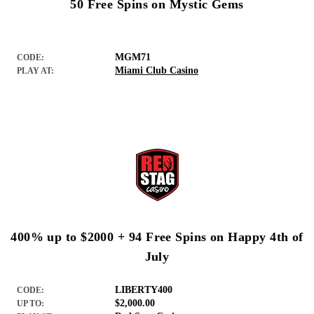
50 Free Spins on Mystic Gems
MGM71
CODE:
Miami Club Casino
PLAY AT:
400% up to $2000 + 94 Free Spins on Happy 4th of
July
LIBERTY400
CODE:
$2,000.00
UP TO: