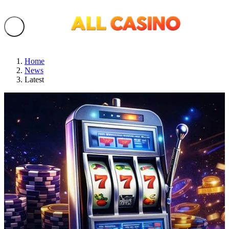
Home
News
Latest