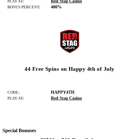
Red Stag Casino
PLAY AT:
400%
BONUS PERCENT:
44 Free Spins on Happy 4th of July
HAPPY4TH
CODE:
Red Stag Casino
PLAY AT:
Special Bonuses