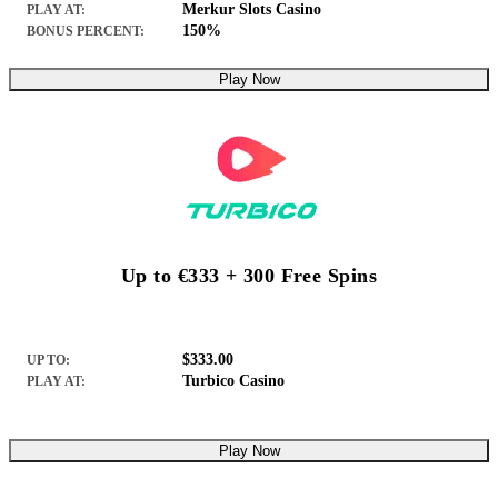
Merkur Slots Casino
PLAY AT:
150%
BONUS PERCENT:
Play Now
Up to €333 + 300 Free Spins
$333.00
UP TO:
Turbico Casino
PLAY AT:
Play Now