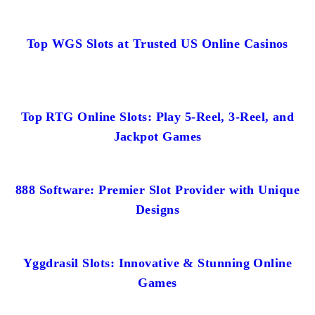
Top WGS Slots at Trusted US Online Casinos
Top RTG Online Slots: Play 5-Reel, 3-Reel, and
Jackpot Games
888 Software: Premier Slot Provider with Unique
Designs
Yggdrasil Slots: Innovative & Stunning Online
Games