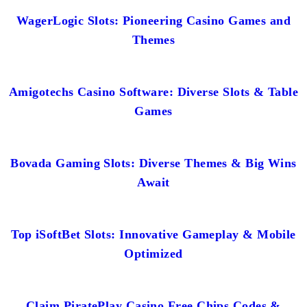
WagerLogic Slots: Pioneering Casino Games and
Themes
Amigotechs Casino Software: Diverse Slots & Table
Games
Bovada Gaming Slots: Diverse Themes & Big Wins
Await
Top iSoftBet Slots: Innovative Gameplay & Mobile
Optimized
Claim PiratePlay Casino Free Chips Codes &