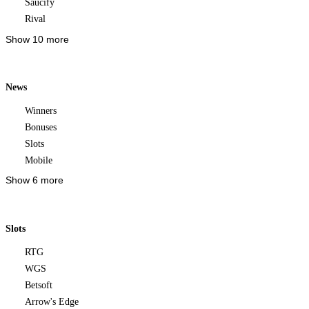
Saucify
Rival
Show 10 more
News
Winners
Bonuses
Slots
Mobile
Show 6 more
Slots
RTG
WGS
Betsoft
Arrow's Edge