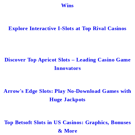
Wins
Explore Interactive I-Slots at Top Rival Casinos
Discover Top Apricot Slots – Leading Casino Game
Innovators
Arrow's Edge Slots: Play No-Download Games with
Huge Jackpots
Top Betsoft Slots in US Casinos: Graphics, Bonuses
& More