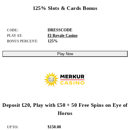
125% Slots & Cards Bonus
DRESSCODE
CODE:
El Royale Casino
PLAY AT:
125%
BONUS PERCENT:
Play Now
Deposit £20, Play with £50 + 50 Free Spins on Eye of
Horus
$150.00
UP TO: