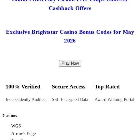
Cashback Offers
Exclusive Brightstar Casino Bonus Codes for May
2026
Play Now
100% Verified
Secure Access
Top Rated
Independently Audited
SSL Encrypted Data
Award Winning Portal
Casinos
WGS
Arrow's Edge