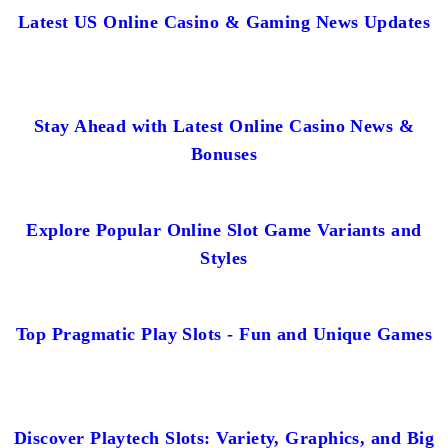
Latest US Online Casino & Gaming News Updates
Stay Ahead with Latest Online Casino News &
Bonuses
Explore Popular Online Slot Game Variants and
Styles
Top Pragmatic Play Slots - Fun and Unique Games
Discover Playtech Slots: Variety, Graphics, and Big