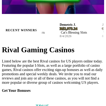
Ellie S.
Demetris J.
Joha
ZAR 116,321.47
R$2,973.24
€351
RECENT WINNERS
Hockey Enforcers Slots
Cat's Blessing Slots
Wild
8/4/2026
8/4/2026
8/4/2
Rival Gaming Casinos
Listed below are the best Rival casinos for US players online today.
Featuring the popular I-Slots, as well as a large portfolio of casino
games, Rival casinos offer exciting sign-up bonuses as well as daily
promotions and special weekly deals. We invite you to read our
reviews and join any or all of these casinos, as you will not find a
more popular or diverse group of casinos welcoming US players.
Get Your Bonuses