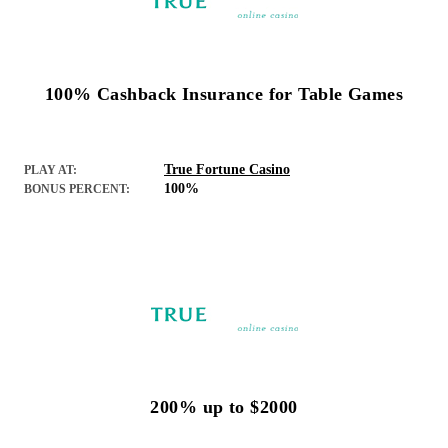
100% Cashback Insurance for Table Games
True Fortune Casino
PLAY AT:
100%
BONUS PERCENT:
200% up to $2000