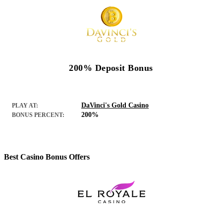
200% Deposit Bonus
DaVinci's Gold Casino
PLAY AT:
200%
BONUS PERCENT:
Best Casino Bonus Offers