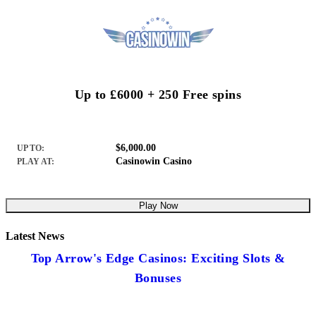
Up to £6000 + 250 Free spins
$6,000.00
UP TO:
Casinowin Casino
PLAY AT:
Play Now
Latest News
Top Arrow's Edge Casinos: Exciting Slots &
Bonuses