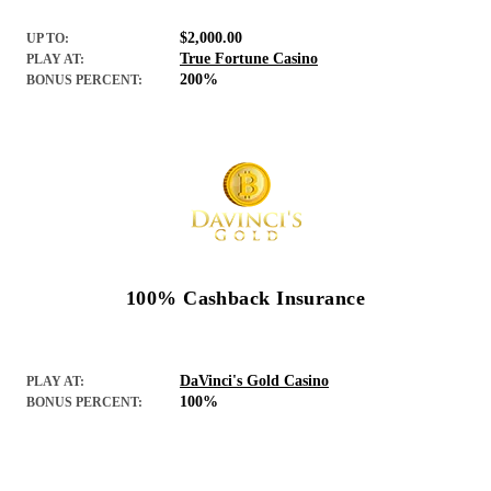
$2,000.00
UP TO:
True Fortune Casino
PLAY AT:
200%
BONUS PERCENT:
100% Cashback Insurance
DaVinci's Gold Casino
PLAY AT:
100%
BONUS PERCENT: