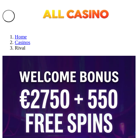
Home
Casinos
Rival