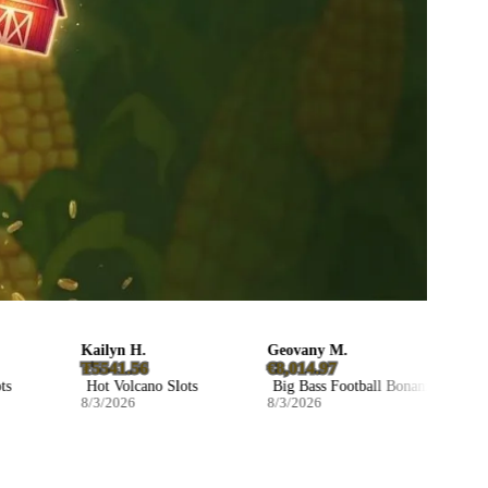
Kailyn H.
Geovany M.
₮5541.56
€8,014.97
Hot Volcano Slots
Big Bass Football Bonanza Slots
8/3/2026
8/3/2026