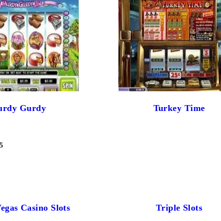
urdy Gurdy
Turkey Time
5
egas Casino Slots
Triple Slots