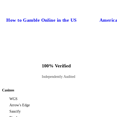
How to Gamble Online in the US
America
100% Verified
Independently Audited
Casinos
WGS
Arrow's Edge
Saucify