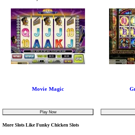
Movie Magic
G
Play Now
More Slots Like Funky Chicken Slots