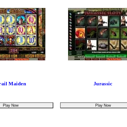
rail Maiden
Jurassic
Play Now
Play Now