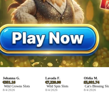
hanna G.
Lavada F.
Ofelia M.
51.16
€7,228.98
£5,931.74
ld Crowns Slots
Wild Spin Slots
Cat's Blessing Slots
/2026
8/4/2026
8/4/2026