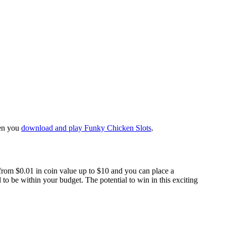
hen you
download and play Funky Chicken Slots
.
 from $0.01 in coin value up to $10 and you can place a
to be within your budget. The potential to win in this exciting