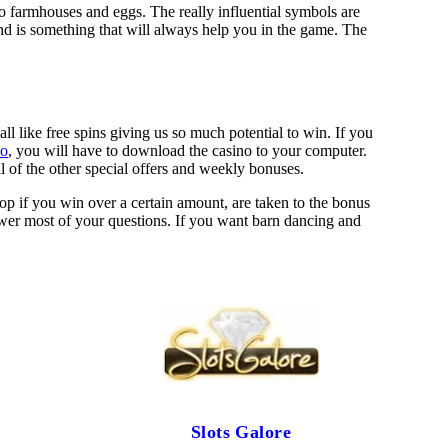
o farmhouses and eggs. The really influential symbols are
and is something that will always help you in the game. The
ll like free spins giving us so much potential to win. If you
no
, you will have to download the casino to your computer.
all of the other special offers and weekly bonuses.
op if you win over a certain amount, are taken to the bonus
swer most of your questions. If you want barn dancing and
Slots Galore