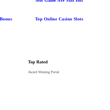
Slot Game Are Still Hot
 Bonus
Top Online Casino Slots
Top Rated
Award Winning Portal