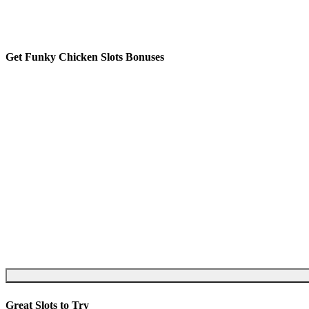
Get Funky Chicken Slots Bonuses
Great Slots to Try