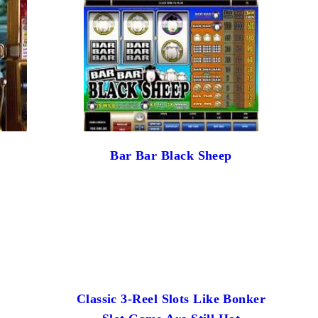
Bar Bar Black Sheep
Classic 3-Reel Slots Like Bonker