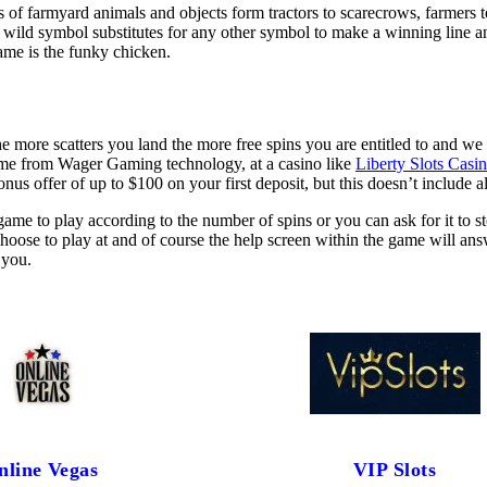
 of farmyard animals and objects form tractors to scarecrows, farmers t
is wild symbol substitutes for any other symbol to make a winning line 
ame is the funky chicken.
e more scatters you land the more free spins you are entitled to and we a
ame from Wager Gaming technology, at a casino like
Liberty Slots Casi
bonus offer of up to $100 on your first deposit, but this doesn’t include 
ame to play according to the number of spins or you can ask for it to st
hoose to play at and of course the help screen within the game will an
 you.
nline Vegas
VIP Slots