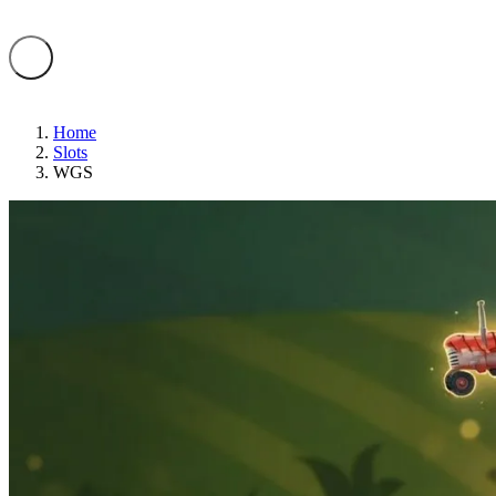
Home
Slots
WGS