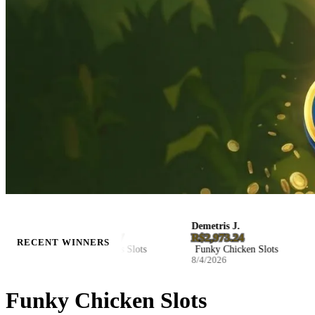
Ellie S.
Demetris J.
Jo
ZAR 116,321.47
R$2,973.24
€3
RECENT WINNERS
Hockey Enforcers Slots
Funky Chicken Slots
Wi
8/4/2026
8/4/2026
8/4
Funky Chicken Slots