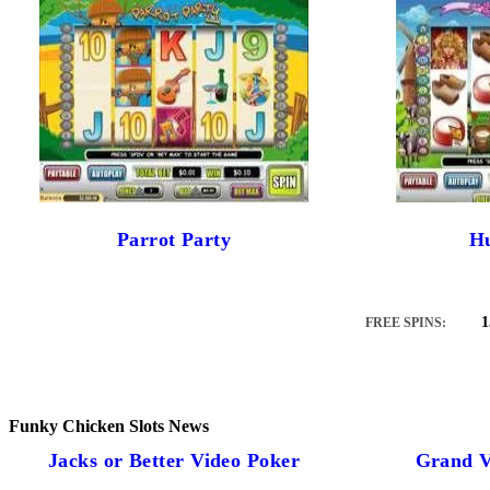
Parrot Party
H
1
FREE SPINS:
Funky Chicken Slots News
Jacks or Better Video Poker
Grand V