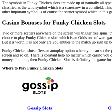
The symbols in Funky Chicken slots are made up of naturally all types
classified as the wild symbol which is a scarecrow in a cornfield. Th
other important symbol is of course the scatter symbol which in this g
Casino Bonuses for Funky Chicken Slots
Two or more scatters anywhere on the screen will trigger free spins, th
choose to play Funky Chicken slots which is an Odds on software g
But it is worth it as not only are you entitles to the match up sign up 
Funky Chicken slots offers an autoplay option where you can set the g
screen and so on. There is constant help no matter which casino you c
money all in one, then Funky Chicken Slots is definitely the game for
Where to Play Funky Chicken Slots
Gossip Slots
O