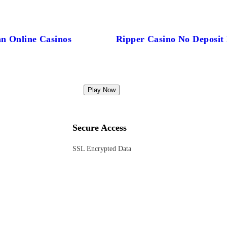
n Online Casinos
Ripper Casino No Deposit
Play Now
Secure Access
SSL Encrypted Data