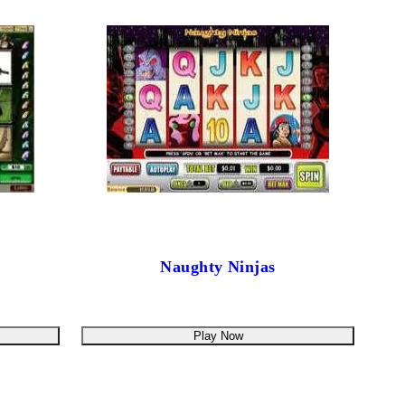
Naughty Ninjas
Play Now