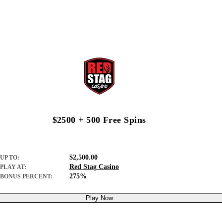
$2500 + 500 Free Spins
$2,500.00
UP TO:
Red Stag Casino
PLAY AT:
275%
BONUS PERCENT:
Play Now