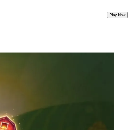
Play Now