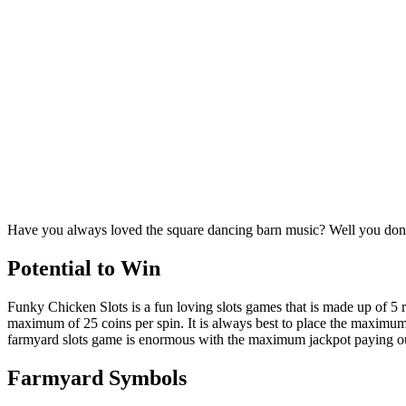
Have you always loved the square dancing barn music? Well you don’t ha
Potential to Win
Funky Chicken Slots is a fun loving slots games that is made up of 5 
maximum of 25 coins per spin. It is always best to place the maximum 
farmyard slots game is enormous with the maximum jackpot paying o
Farmyard Symbols