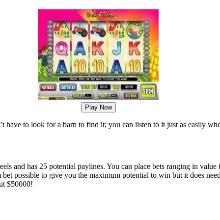
Play Now
ve to look for a barn to find it; you can listen to it just as easily w
reels and has 25 potential paylines. You can place bets ranging in value
bet possible to give you the maximum potential to win but it does need 
ut $50000!