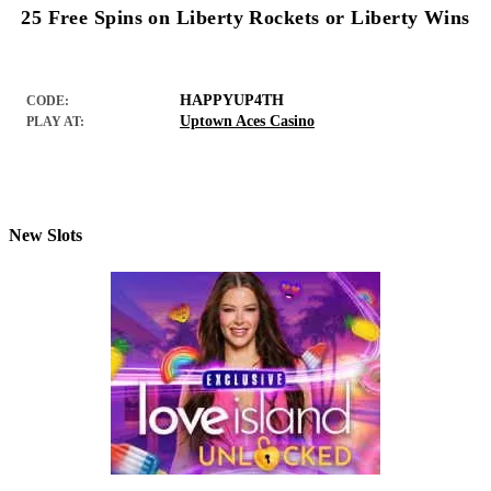
25 Free Spins on Liberty Rockets or Liberty Wins
HAPPYUP4TH
CODE:
Uptown Aces Casino
PLAY AT:
New Slots