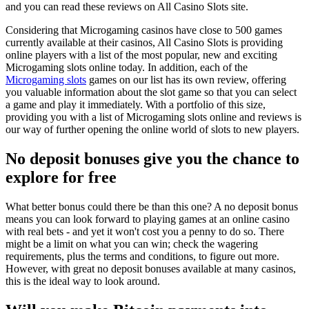
and you can read these reviews on All Casino Slots site.
Considering that Microgaming casinos have close to 500 games
currently available at their casinos, All Casino Slots is providing
online players with a list of the most popular, new and exciting
Microgaming slots online today. In addition, each of the
Microgaming slots
games on our list has its own review, offering
you valuable information about the slot game so that you can select
a game and play it immediately. With a portfolio of this size,
providing you with a list of Microgaming slots online and reviews is
our way of further opening the online world of slots to new players.
No deposit bonuses give you the chance to
explore for free
What better bonus could there be than this one? A no deposit bonus
means you can look forward to playing games at an online casino
with real bets - and yet it won't cost you a penny to do so. There
might be a limit on what you can win; check the wagering
requirements, plus the terms and conditions, to figure out more.
However, with great no deposit bonuses available at many casinos,
this is the ideal way to look around.