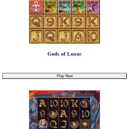
Gods of Luxor
Play Now