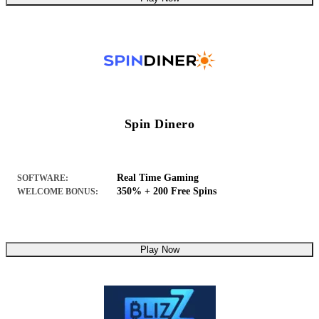
Spin Dinero
Real Time Gaming
SOFTWARE:
350% + 200 Free Spins
WELCOME BONUS:
Play Now