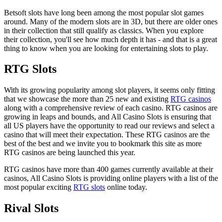
Betsoft slots have long been among the most popular slot games
around. Many of the modern slots are in 3D, but there are older ones
in their collection that still qualify as classics. When you explore
their collection, you'll see how much depth it has - and that is a great
thing to know when you are looking for entertaining slots to play.
RTG Slots
With its growing popularity among slot players, it seems only fitting
that we showcase the more than 25 new and existing
RTG casinos
along with a comprehensive review of each casino. RTG casinos are
growing in leaps and bounds, and All Casino Slots is ensuring that
all US players have the opportunity to read our reviews and select a
casino that will meet their expectation. These RTG casinos are the
best of the best and we invite you to bookmark this site as more
RTG casinos are being launched this year.
RTG casinos have more than 400 games currently available at their
casinos, All Casino Slots is providing online players with a list of the
most popular exciting
RTG slots
online today.
Rival Slots