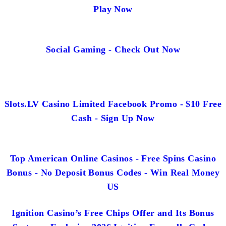
Play Now
Social Gaming - Check Out Now
Slots.LV Casino Limited Facebook Promo - $10 Free
Cash - Sign Up Now
Top American Online Casinos - Free Spins Casino
Bonus - No Deposit Bonus Codes - Win Real Money
US
Ignition Casino’s Free Chips Offer and Its Bonus