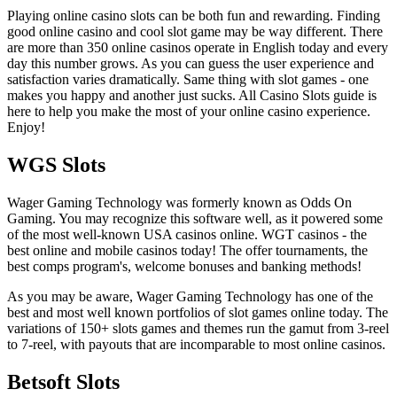
Playing online casino slots can be both fun and rewarding. Finding
good online casino and cool slot game may be way different. There
are more than 350 online casinos operate in English today and every
day this number grows. As you can guess the user experience and
satisfaction varies dramatically. Same thing with slot games - one
makes you happy and another just sucks. All Casino Slots guide is
here to help you make the most of your online casino experience.
Enjoy!
WGS Slots
Wager Gaming Technology was formerly known as Odds On
Gaming. You may recognize this software well, as it powered some
of the most well-known USA casinos online. WGT casinos - the
best online and mobile casinos today! The offer tournaments, the
best comps program's, welcome bonuses and banking methods!
As you may be aware, Wager Gaming Technology has one of the
best and most well known portfolios of slot games online today. The
variations of 150+ slots games and themes run the gamut from 3-reel
to 7-reel, with payouts that are incomparable to most online casinos.
Betsoft Slots