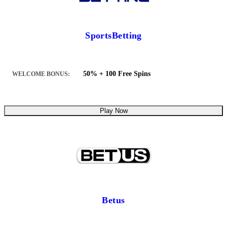
SportsBetting
50% + 100 Free Spins
WELCOME BONUS:
Play Now
Betus