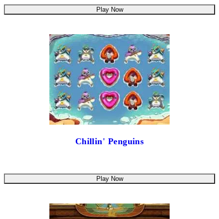
Play Now
Chillin' Penguins
Play Now