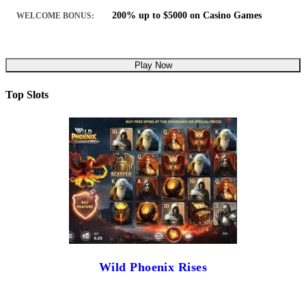
200% up to $5000 on Casino Games
WELCOME BONUS:
Play Now
Top Slots
Wild Phoenix Rises