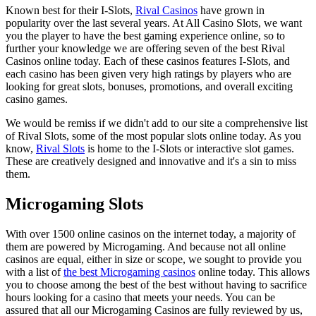
Known best for their I-Slots,
Rival Casinos
have grown in
popularity over the last several years. At All Casino Slots, we want
you the player to have the best gaming experience online, so to
further your knowledge we are offering seven of the best Rival
Casinos online today. Each of these casinos features I-Slots, and
each casino has been given very high ratings by players who are
looking for great slots, bonuses, promotions, and overall exciting
casino games.
We would be remiss if we didn't add to our site a comprehensive list
of Rival Slots, some of the most popular slots online today. As you
know,
Rival Slots
is home to the I-Slots or interactive slot games.
These are creatively designed and innovative and it's a sin to miss
them.
Microgaming Slots
With over 1500 online casinos on the internet today, a majority of
them are powered by Microgaming. And because not all online
casinos are equal, either in size or scope, we sought to provide you
with a list of
the best Microgaming casinos
online today. This allows
you to choose among the best of the best without having to sacrifice
hours looking for a casino that meets your needs. You can be
assured that all our Microgaming Casinos are fully reviewed by us,