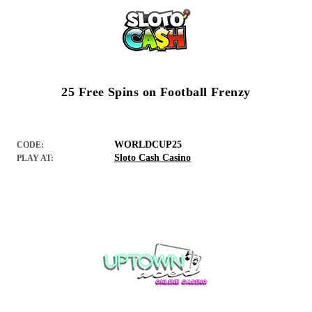
25 Free Spins on Football Frenzy
WORLDCUP25
CODE:
Sloto Cash Casino
PLAY AT: