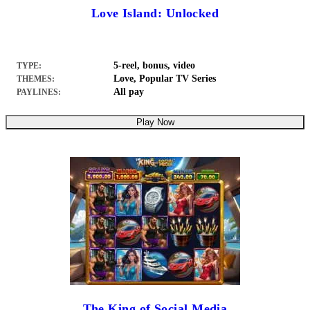
Love Island: Unlocked
5-reel, bonus, video
TYPE:
Love, Popular TV Series
THEMES:
All pay
PAYLINES:
Play Now
The King of Social Media