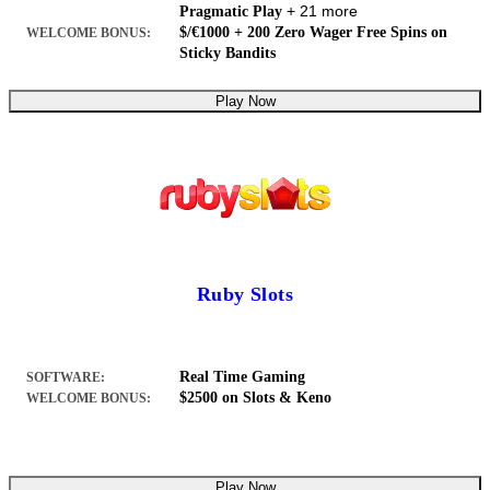
+ 21 more
Pragmatic Play
$/€1000 + 200 Zero Wager Free Spins on
WELCOME BONUS:
Sticky Bandits
Play Now
Ruby Slots
Real Time Gaming
SOFTWARE:
$2500 on Slots & Keno
WELCOME BONUS:
Play Now