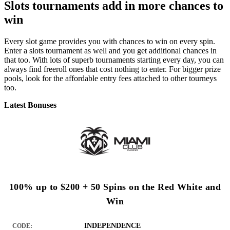
Slots tournaments add in more chances to
win
Every slot game provides you with chances to win on every spin.
Enter a slots tournament as well and you get additional chances in
that too. With lots of superb tournaments starting every day, you can
always find freeroll ones that cost nothing to enter. For bigger prize
pools, look for the affordable entry fees attached to other tourneys
too.
Latest Bonuses
100% up to $200 + 50 Spins on the Red White and
Win
INDEPENDENCE
CODE: