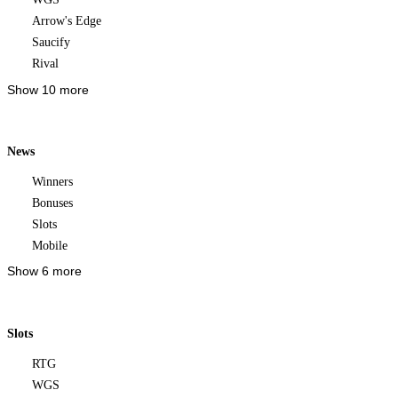
Arrow's Edge
Saucify
Rival
Show 10 more
News
Winners
Bonuses
Slots
Mobile
Show 6 more
Slots
RTG
WGS