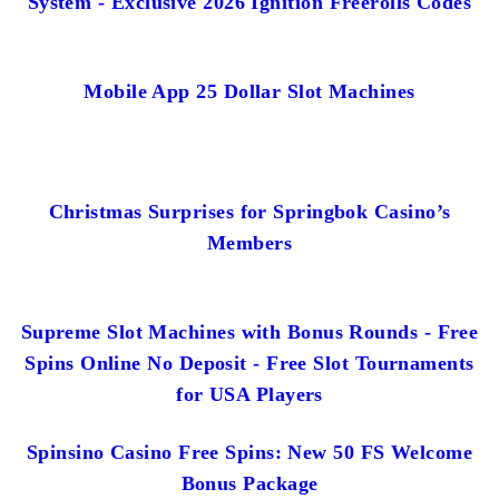
System - Exclusive 2026 Ignition Freerolls Codes
Mobile App 25 Dollar Slot Machines
Christmas Surprises for Springbok Casino’s
Members
Supreme Slot Machines with Bonus Rounds - Free
Spins Online No Deposit - Free Slot Tournaments
for USA Players
Spinsino Casino Free Spins: New 50 FS Welcome
Bonus Package