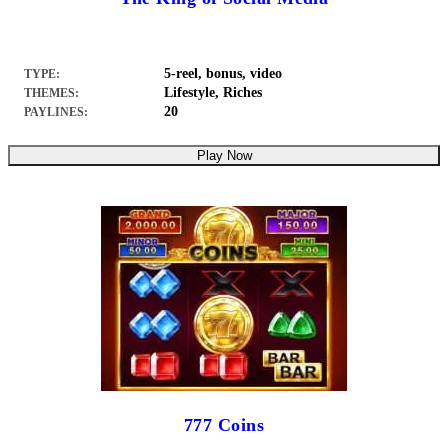
5-reel, bonus, video
TYPE:
Lifestyle, Riches
THEMES:
20
PAYLINES:
Play Now
777 Coins