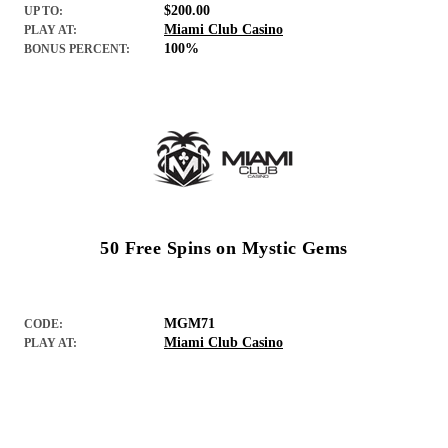
$200.00
UP TO:
Miami Club Casino
PLAY AT:
100%
BONUS PERCENT:
50 Free Spins on Mystic Gems
MGM71
CODE:
Miami Club Casino
PLAY AT: