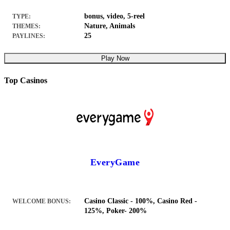
bonus, video, 5-reel
TYPE:
Nature, Animals
THEMES:
25
PAYLINES:
Play Now
Top Casinos
EveryGame
Casino Classic - 100%, Casino Red -
WELCOME BONUS:
125%, Poker- 200%