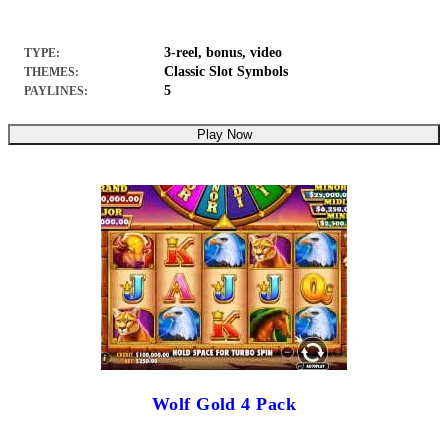
3-reel, bonus, video
TYPE:
Classic Slot Symbols
THEMES:
5
PAYLINES:
Play Now
Wolf Gold 4 Pack