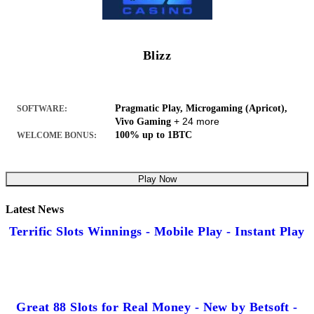
Blizz
Pragmatic Play, Microgaming (Apricot),
SOFTWARE:
+ 24 more
Vivo Gaming
100% up to 1BTC
WELCOME BONUS:
Play Now
Latest News
Terrific Slots Winnings - Mobile Play - Instant Play
Great 88 Slots for Real Money - New by Betsoft -