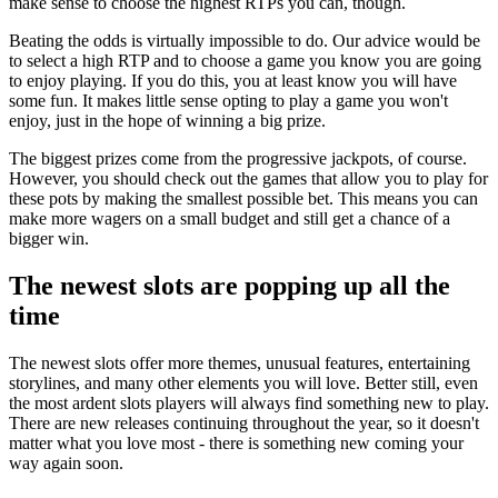
make sense to choose the highest RTPs you can, though.
Beating the odds is virtually impossible to do. Our advice would be
to select a high RTP and to choose a game you know you are going
to enjoy playing. If you do this, you at least know you will have
some fun. It makes little sense opting to play a game you won't
enjoy, just in the hope of winning a big prize.
The biggest prizes come from the progressive jackpots, of course.
However, you should check out the games that allow you to play for
these pots by making the smallest possible bet. This means you can
make more wagers on a small budget and still get a chance of a
bigger win.
The newest slots are popping up all the
time
The newest slots offer more themes, unusual features, entertaining
storylines, and many other elements you will love. Better still, even
the most ardent slots players will always find something new to play.
There are new releases continuing throughout the year, so it doesn't
matter what you love most - there is something new coming your
way again soon.