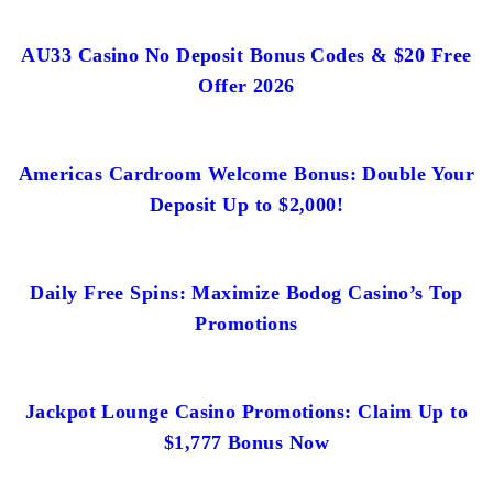
AU33 Casino No Deposit Bonus Codes & $20 Free
Offer 2026
Americas Cardroom Welcome Bonus: Double Your
Deposit Up to $2,000!
Daily Free Spins: Maximize Bodog Casino’s Top
Promotions
Jackpot Lounge Casino Promotions: Claim Up to
$1,777 Bonus Now