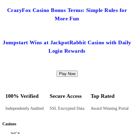
CrazyFox Casino Bonus Terms: Simple Rules for
More Fun
Jumpstart Wins at JackpotRabbit Casino with Daily
Login Rewards
Play Now
100% Verified
Secure Access
Top Rated
Independently Audited
SSL Encrypted Data
Award Winning Portal
Casinos
WGS