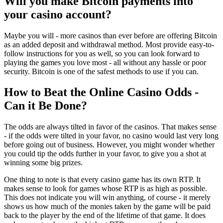
Will you make Bitcoin payments into
your casino account?
Maybe you will - more casinos than ever before are offering Bitcoin
as an added deposit and withdrawal method. Most provide easy-to-
follow instructions for you as well, so you can look forward to
playing the games you love most - all without any hassle or poor
security. Bitcoin is one of the safest methods to use if you can.
How to Beat the Online Casino Odds -
Can it Be Done?
The odds are always tilted in favor of the casinos. That makes sense
- if the odds were tilted in your favor, no casino would last very long
before going out of business. However, you might wonder whether
you could tip the odds further in your favor, to give you a shot at
winning some big prizes.
One thing to note is that every casino game has its own RTP. It
makes sense to look for games whose RTP is as high as possible.
This does not indicate you will win anything, of course - it merely
shows us how much of the monies taken by the game will be paid
back to the player by the end of the lifetime of that game. It does