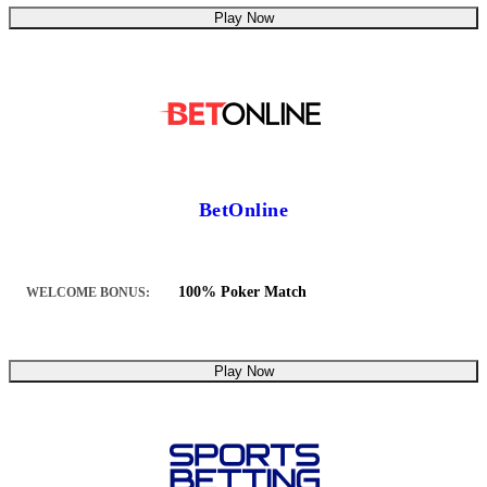
Play Now
BetOnline
100% Poker Match
WELCOME BONUS:
Play Now