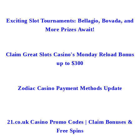
Exciting Slot Tournaments: Bellagio, Bovada, and
More Prizes Await!
Claim Great Slots Casino's Monday Reload Bonus
up to $300
Zodiac Casino Payment Methods Update
21.co.uk Casino Promo Codes | Claim Bonuses &
Free Spins