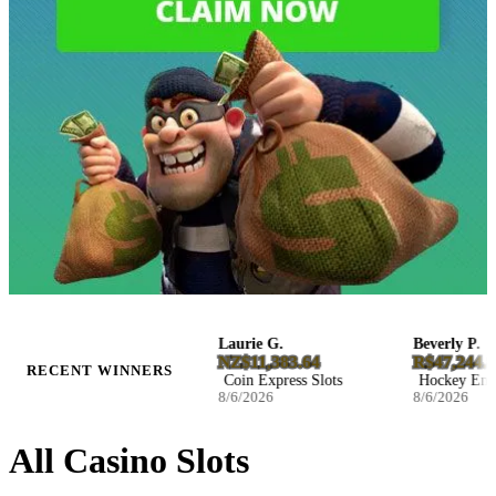
 B.
Laurie G.
Beverly P.
7.046800
NZ$11,383.64
R$47,244.87
RECENT WINNERS
ast The Bass Slots
Coin Express Slots
Hockey Enforcers 
/2026
8/6/2026
8/6/2026
All Casino Slots