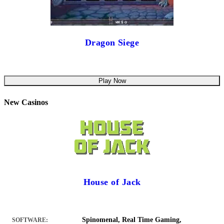
Dragon Siege
Play Now
New Casinos
House of Jack
Spinomenal, Real Time Gaming,
SOFTWARE: