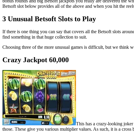
bonus rounds and big Betsoft jackpots you really are delivered the wh
Betsoft slot below provides all of the above and when you hit the reel
3 Unusual Betsoft Slots to Play
If there is one thing you can say that covers all the Betsoft slots arou
find something in that huge collection to suit.
Choosing three of the more unusual games is difficult, but we think w
Crazy Jackpot 60,000
This has a crazy-looking joker w
those. These give you various multiplier values. As such, it is a cross 