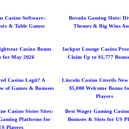
s Casino Software:
Bovada Gaming Slots: Di
lots & Table Games
Themes & Big Wins Aw
ightstar Casino Bonus
Jackpot Lounge Casino Pro
s for May 2026
Claim Up to $1,777 Bonu
red Casino Legit? A
Lincoln Casino Unveils New
ew of Games & Bonuses
$5,000 Welcome Bonus f
Players
ne Casino Sister Sites:
Best Wager Gaming Casino
 Gaming Platforms for
Bonuses & Slots for US P
US Players