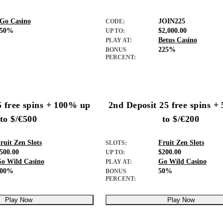
Go Casino
JOIN225
CODE:
150%
$2,000.00
UP TO:
Betus Casino
PLAY AT:
225%
BONUS
PERCENT:
5 free spins + 100% up
2nd Deposit 25 free spins 
to $/€500
to $/€200
ruit Zen Slots
Fruit Zen Slots
SLOTS:
500.00
$200.00
UP TO:
o Wild Casino
Go Wild Casino
PLAY AT:
100%
50%
BONUS
PERCENT:
Play Now
Play Now