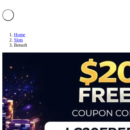
Home
Slots
Betsoft