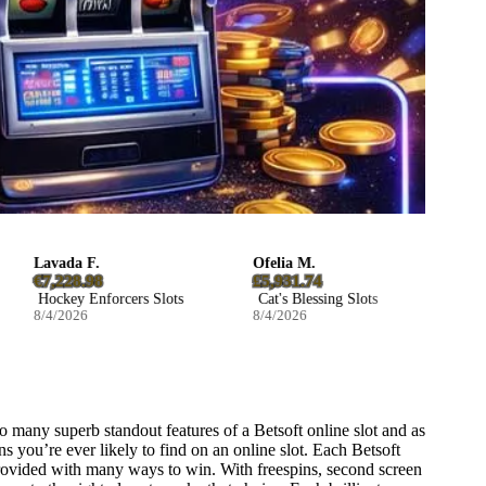
Lavada F.
Ofelia M.
Kailyn H.
€7,228.98
£5,931.74
₮5541.56
Hockey Enforcers Slots
Cat's Blessing Slots
Hot Volcan
8/4/2026
8/4/2026
8/3/2026
o many superb standout features of a Betsoft online slot and as
s you’re ever likely to find on an online slot. Each Betsoft
 provided with many ways to win. With freespins, second screen