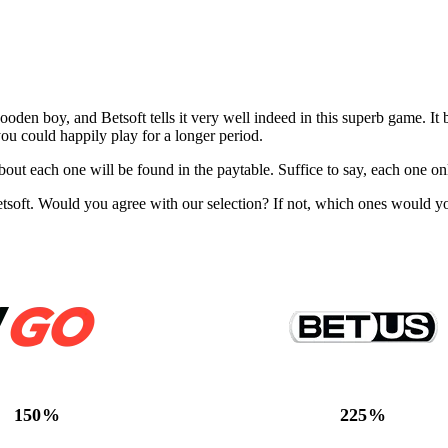
oden boy, and Betsoft tells it very well indeed in this superb game. It
could happily play for a longer period.
about each one will be found in the paytable. Suffice to say, each one on
tsoft. Would you agree with our selection? If not, which ones would y
150%
225%