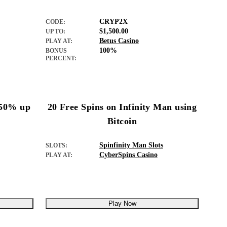
CRYP2X
CODE:
$1,500.00
UP TO:
Betus Casino
PLAY AT:
100%
BONUS
PERCENT:
+ 50% up
20 Free Spins on Infinity Man using
Bitcoin
Spinfinity Man Slots
SLOTS:
CyberSpins Casino
PLAY AT:
Play Now