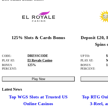
125% Slots & Cards Bonus
Deposit £20, 
Spins 
DRESSCODE
$
CODE:
UP TO:
El Royale Casino
M
PLAY AT:
PLAY AT:
125%
BONUS
BONUS
PERCENT:
PERCENT:
Play Now
Latest News
Top WGS Slots at Trusted US
Top RTG Onli
Online Casinos
3-Reel, 