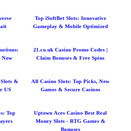
verse
Top iSoftBet Slots: Innovative
ait
Gameplay & Mobile Optimized
motions:
21.co.uk Casino Promo Codes |
s Now
Claim Bonuses & Free Spins
 Slots &
All Casino Slots: Top Picks, New
or US
Games & Secure Casinos
s: Top
Uptown Aces Casino Best Real
layers
Money Slots - RTG Games &
Bonuses