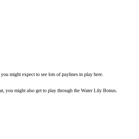
you might expect to see lots of paylines in play here.
at, you might also get to play through the Water Lily Bonus.