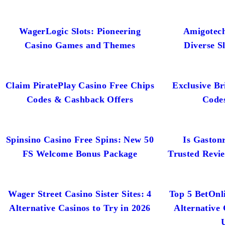
WagerLogic Slots: Pioneering
Amigotech
Casino Games and Themes
Diverse S
Claim PiratePlay Casino Free Chips
Exclusive Br
Codes & Cashback Offers
Code
Spinsino Casino Free Spins: New 50
Is Gaston
FS Welcome Bonus Package
Trusted Revi
Wager Street Casino Sister Sites: 4
Top 5 BetOnli
Alternative Casinos to Try in 2026
Alternative