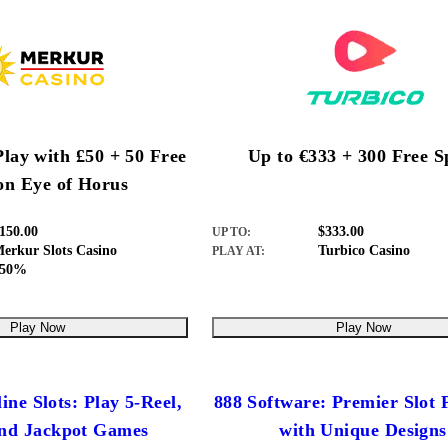
Play with £50 + 50 Free
Up to €333 + 300 Free S
on Eye of Horus
150.00
$333.00
UP TO:
erkur Slots Casino
Turbico Casino
PLAY AT:
150%
Play Now
Play Now
ne Slots: Play 5-Reel,
888 Software: Premier Slot 
and Jackpot Games
with Unique Designs