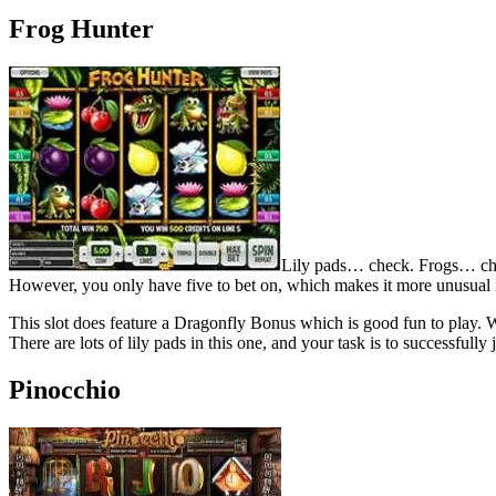
Frog Hunter
Lily pads… check. Frogs… check.
However, you only have five to bet on, which makes it more unusual 
This slot does feature a Dragonfly Bonus which is good fun to play. 
There are lots of lily pads in this one, and your task is to successful
Pinocchio