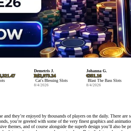
Demetris J.
Johanna G.
.47
R$2,973.24
€351.16
Cat's Blessing Slots
Blast The Bass Slots
8/4/2026
8/4/2026
e and they’re enjoyed by thousands of players on the daily. There are s
onds, you’re greeted with some of the very finest graphics and animation
rsive themes, and of course alongside the superb design you’ll also be