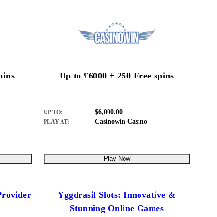
pins
Up to £6000 + 250 Free spins
$6,000.00
UP TO:
Casinowin Casino
PLAY AT:
Play Now
Provider
Yggdrasil Slots: Innovative &
Stunning Online Games