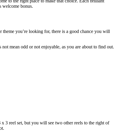
e to the right place to make that choice. Each brilliant
ots welcome bonus.
ver theme you’re looking for, there is a good chance you will
 not mean odd or not enjoyable, as you are about to find out.
x 3 reel set, but you will see two other reels to the right of
ot.