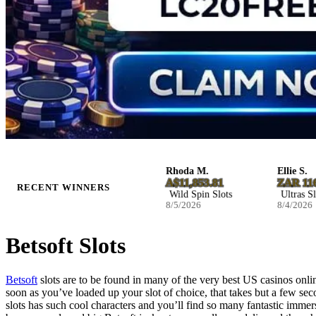
Josefina W.
Rhoda M.
Ellie S.
NZ$2,590.32
A$11,853.81
ZAR 116,321
RECENT WINNERS
Infernal Fruits Slots
Wild Spin Slots
Ultras Slots
8/5/2026
8/5/2026
8/4/2026
Betsoft Slots
Betsoft
slots are to be found in many of the very best US casinos onlin
soon as you’ve loaded up your slot of choice, that takes but a few sec
slots has such cool characters and you’ll find so many fantastic imme