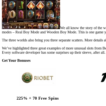
We all know the story of the wo
modes – Real Boy Mode and Wooden Boy Mode. This is one game you 
The three worlds also bring you three separate scatters. More details 
We’ve highlighted three great examples of more unusual slots from Be
Every software developer has some surprises up their sleeve, after all.
Get Your Bonuses
225% + 70 Free Spins