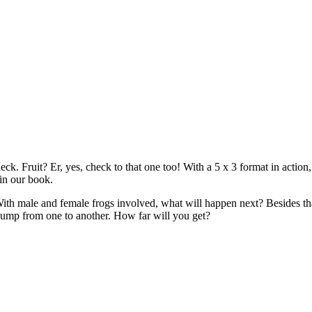
 Fruit? Er, yes, check to that one too! With a 5 x 3 format in action, 
in our book.
With male and female frogs involved, what will happen next? Besides th
ly jump from one to another. How far will you get?