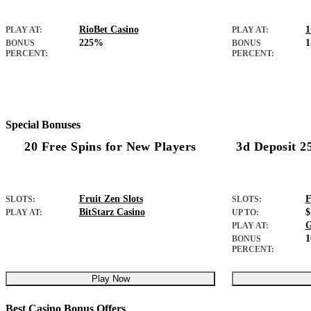
RioBet Casino
1
PLAY AT:
PLAY AT:
225%
BONUS
BONUS
PERCENT:
PERCENT:
Special Bonuses
20 Free Spins for New Players
3d Deposit 2
Fruit Zen Slots
F
SLOTS:
SLOTS:
BitStarz Casino
$
PLAY AT:
UP TO:
G
PLAY AT:
BONUS
PERCENT:
Play Now
Best Casino Bonus Offers