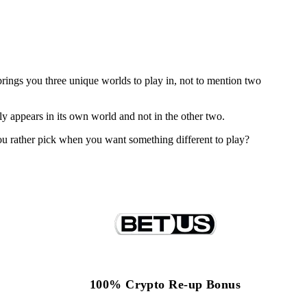
 brings you three unique worlds to play in, not to mention two
ly appears in its own world and not in the other two.
ou rather pick when you want something different to play?
100% Crypto Re-up Bonus