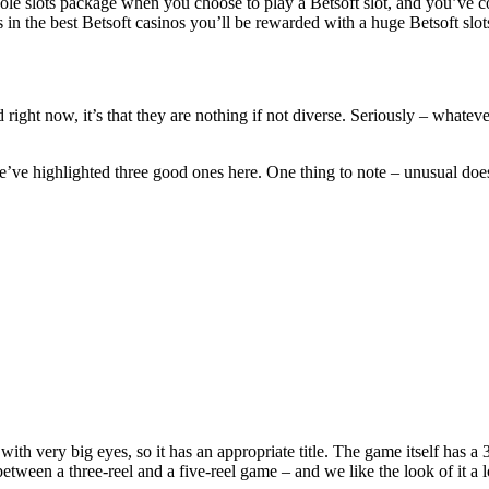
ole slots package when you choose to play a Betsoft slot, and you’ve com
s in the best Betsoft casinos you’ll be rewarded with a huge Betsoft sl
nd right now, it’s that they are nothing if not diverse. Seriously – whate
e’ve highlighted three good ones here. One thing to note – unusual does
ith very big eyes, so it has an appropriate title. The game itself has a 3 
between a three-reel and a five-reel game – and we like the look of it a l