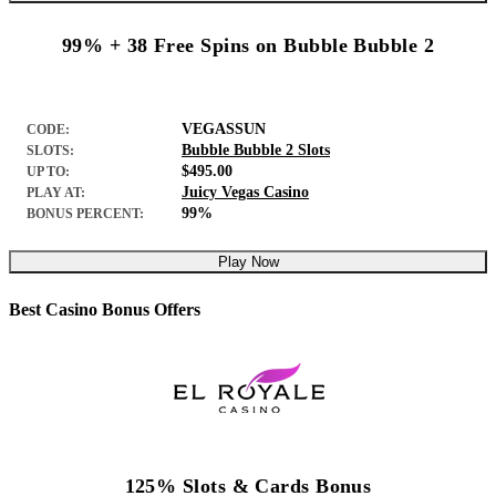
99% + 38 Free Spins on Bubble Bubble 2
VEGASSUN
CODE:
Bubble Bubble 2 Slots
SLOTS:
$495.00
UP TO:
Juicy Vegas Casino
PLAY AT:
99%
BONUS PERCENT:
Play Now
Best Casino Bonus Offers
125% Slots & Cards Bonus