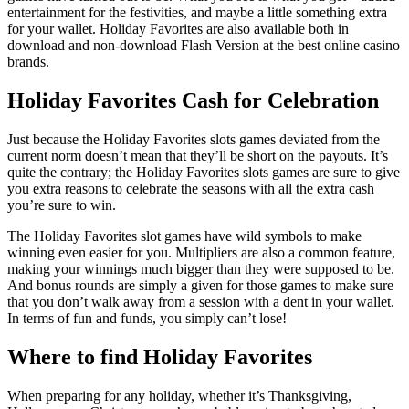
entertainment for the festivities, and maybe a little something extra
for your wallet. Holiday Favorites are also available both in
download and non-download Flash Version at the best online casino
brands.
Holiday Favorites Cash for Celebration
Just because the Holiday Favorites slots games deviated from the
current norm doesn’t mean that they’ll be short on the payouts. It’s
quite the contrary; the Holiday Favorites slots games are sure to give
you extra reasons to celebrate the seasons with all the extra cash
you’re sure to win.
The Holiday Favorites slot games have wild symbols to make
winning even easier for you. Multipliers are also a common feature,
making your winnings much bigger than they were supposed to be.
And bonus rounds are simply a given for those games to make sure
that you don’t walk away from a session with a dent in your wallet.
In terms of fun and funds, you simply can’t lose!
Where to find Holiday Favorites
When preparing for any holiday, whether it’s Thanksgiving,