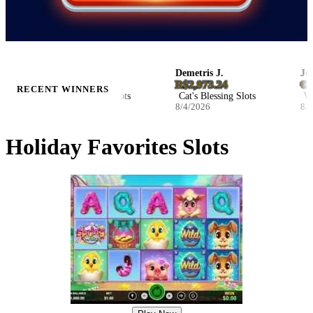
Ellie S.
Demetris J.
Johan
ZAR 116,321.47
R$2,973.24
€351.
RECENT WINNERS
Hockey Enforcers Slots
Cat's Blessing Slots
Wild 
8/4/2026
8/4/2026
8/4/20
Holiday Favorites Slots