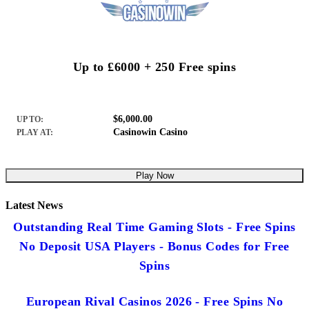
Up to £6000 + 250 Free spins
$6,000.00
UP TO:
Casinowin Casino
PLAY AT:
Play Now
Latest News
Outstanding Real Time Gaming Slots - Free Spins
No Deposit USA Players - Bonus Codes for Free
Spins
European Rival Casinos 2026 - Free Spins No