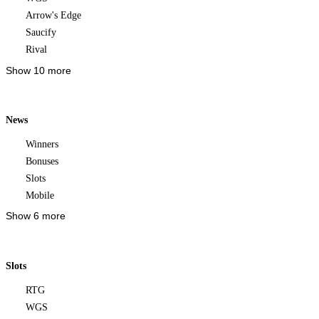
Arrow's Edge
Saucify
Rival
Show 10 more
News
Winners
Bonuses
Slots
Mobile
Show 6 more
Slots
RTG
WGS