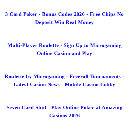
3 Card Poker - Bonus Codes 2026 - Free Chips No
Deposit Win Real Money
Multi-Player Roulette - Sign Up to Microgaming
Online Casino and Play
Roulette by Microgaming - Freeroll Tournaments -
Latest Casino News - Mobile Casino Lobby
Seven Card Stud - Play Online Poker at Amazing
Casinos 2026