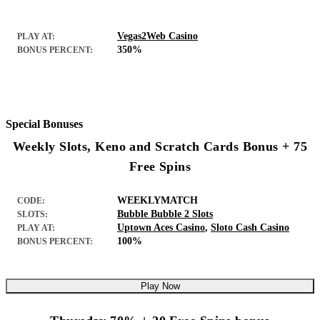
Vegas2Web Casino
PLAY AT:
350%
BONUS PERCENT:
Special Bonuses
Weekly Slots, Keno and Scratch Cards Bonus + 75
Free Spins
WEEKLYMATCH
CODE:
Bubble Bubble 2 Slots
SLOTS:
Uptown Aces Casino
,
Sloto Cash Casino
PLAY AT:
100%
BONUS PERCENT:
Play Now