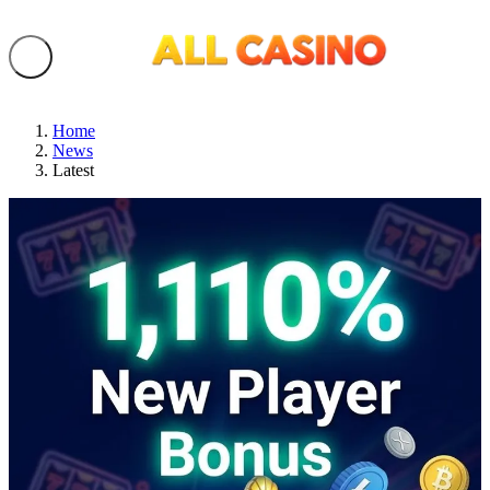
Home
News
Latest