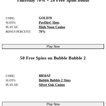
Thursday 70% + 20 Free Spins bonus
GOLD70
CODE:
PayDirt! Slots
SLOTS:
High Noon Casino
PLAY AT:
70%
BONUS PERCENT:
Play Now
50 Free Spins on Bubble Bubble 2
BB50AF
CODE:
Bubble Bubble 2 Slots
SLOTS:
Silver Oak Casino
PLAY AT:
Play Now