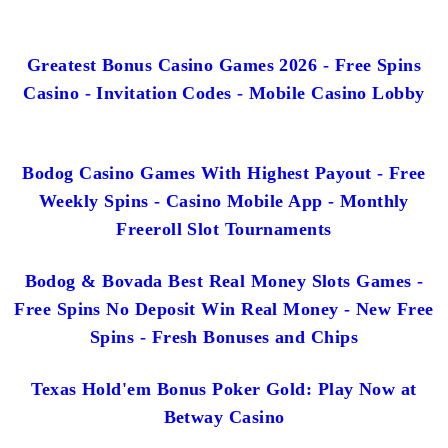
Greatest Bonus Casino Games 2026 - Free Spins
Casino - Invitation Codes - Mobile Casino Lobby
Bodog Casino Games With Highest Payout - Free
Weekly Spins - Casino Mobile App - Monthly
Freeroll Slot Tournaments
Bodog & Bovada Best Real Money Slots Games -
Free Spins No Deposit Win Real Money - New Free
Spins - Fresh Bonuses and Chips
Texas Hold'em Bonus Poker Gold: Play Now at
Betway Casino