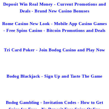
Deposit Win Real Money - Current Promotions and
Deals - Brand New Casino Bonuses
Rome Casino New Look - Mobile App Casino Games
- Free Spins Casino - Bitcoin Promotions and Deals
Tri Card Poker - Join Bodog Casino and Play Now
Bodog Blackjack - Sign Up and Taste The Game
Bodog Gambling - Invitation Codes - How to Get