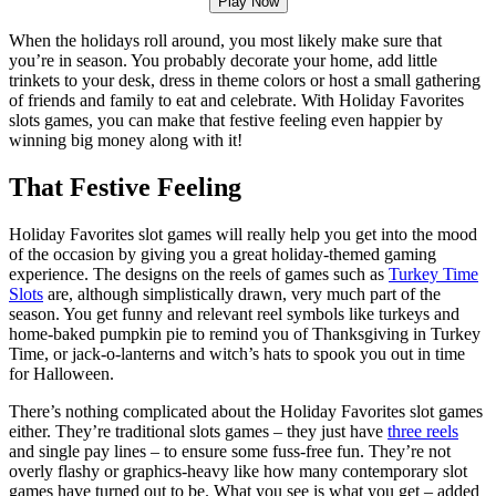
Play Now
When the holidays roll around, you most likely make sure that
you’re in season. You probably decorate your home, add little
trinkets to your desk, dress in theme colors or host a small gathering
of friends and family to eat and celebrate. With Holiday Favorites
slots games, you can make that festive feeling even happier by
winning big money along with it!
That Festive Feeling
Holiday Favorites slot games will really help you get into the mood
of the occasion by giving you a great holiday-themed gaming
experience. The designs on the reels of games such as
Turkey Time
Slots
are, although simplistically drawn, very much part of the
season. You get funny and relevant reel symbols like turkeys and
home-baked pumpkin pie to remind you of Thanksgiving in Turkey
Time, or jack-o-lanterns and witch’s hats to spook you out in time
for Halloween.
There’s nothing complicated about the Holiday Favorites slot games
either. They’re traditional slots games – they just have
three reels
and single pay lines – to ensure some fuss-free fun. They’re not
overly flashy or graphics-heavy like how many contemporary slot
games have turned out to be. What you see is what you get – added