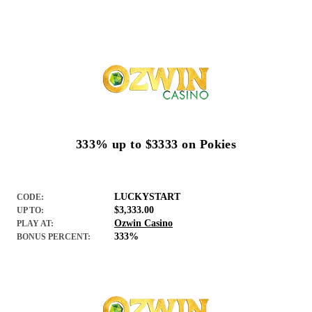
333% up to $3333 on Pokies
LUCKYSTART
CODE:
$3,333.00
UP TO:
Ozwin Casino
PLAY AT:
333%
BONUS PERCENT: