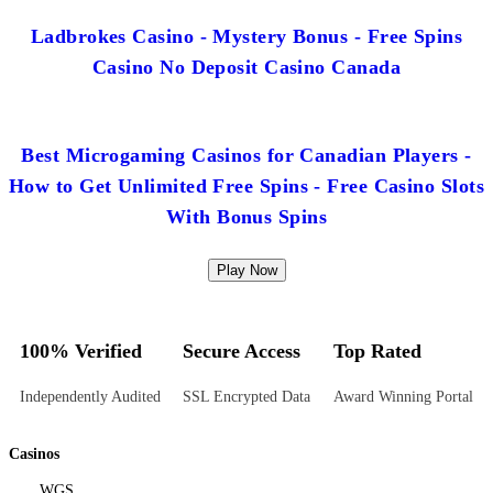
Ladbrokes Casino - Mystery Bonus - Free Spins
Casino No Deposit Casino Canada
Best Microgaming Casinos for Canadian Players -
How to Get Unlimited Free Spins - Free Casino Slots
With Bonus Spins
Play Now
100% Verified
Secure Access
Top Rated
Independently Audited
SSL Encrypted Data
Award Winning Portal
Casinos
WGS