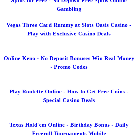
Spins for Free - No Deposit Free Spins Online
Gambling
Vegas Three Card Rummy at Slots Oasis Casino -
Play with Exclusive Casino Deals
Online Keno - No Deposit Bonuses Win Real Money
- Promo Codes
Play Roulette Online - How to Get Free Coins -
Special Casino Deals
Texas Hold'em Online - Birthday Bonus - Daily
Freeroll Tournaments Mobile