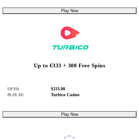
Play Now
Up to €333 + 300 Free Spins
$333.00
UP TO:
Turbico Casino
PLAY AT:
Play Now