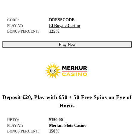
DRESSCODE
CODE:
El Royale Casino
PLAY AT:
125%
BONUS PERCENT:
Play Now
Deposit £20, Play with £50 + 50 Free Spins on Eye of
Horus
$150.00
UP TO:
Merkur Slots Casino
PLAY AT:
150%
BONUS PERCENT: