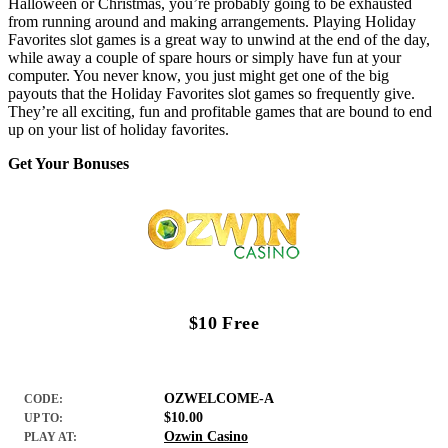
Halloween or Christmas, you’re probably going to be exhausted
from running around and making arrangements. Playing Holiday
Favorites slot games is a great way to unwind at the end of the day,
while away a couple of spare hours or simply have fun at your
computer. You never know, you just might get one of the big
payouts that the Holiday Favorites slot games so frequently give.
They’re all exciting, fun and profitable games that are bound to end
up on your list of holiday favorites.
Get Your Bonuses
$10 Free
OZWELCOME-A
CODE:
$10.00
UP TO:
Ozwin Casino
PLAY AT: