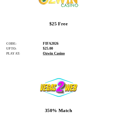
$25 Free
FIFA2026
CODE:
$25.00
UP TO:
Ozwin Casino
PLAY AT:
350% Match