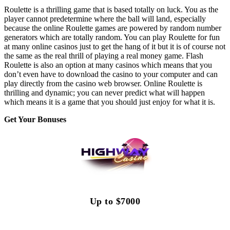
Roulette is a thrilling game that is based totally on luck. You as the
player cannot predetermine where the ball will land, especially
because the online Roulette games are powered by random number
generators which are totally random. You can play Roulette for fun
at many online casinos just to get the hang of it but it is of course not
the same as the real thrill of playing a real money game. Flash
Roulette is also an option at many casinos which means that you
don’t even have to download the casino to your computer and can
play directly from the casino web browser. Online Roulette is
thrilling and dynamic; you can never predict what will happen
which means it is a game that you should just enjoy for what it is.
Get Your Bonuses
Up to $7000