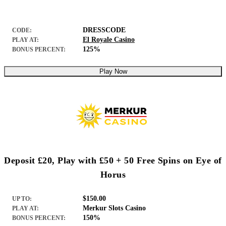
DRESSCODE
CODE:
El Royale Casino
PLAY AT:
125%
BONUS PERCENT:
Play Now
Deposit £20, Play with £50 + 50 Free Spins on Eye of
Horus
$150.00
UP TO:
Merkur Slots Casino
PLAY AT:
150%
BONUS PERCENT: