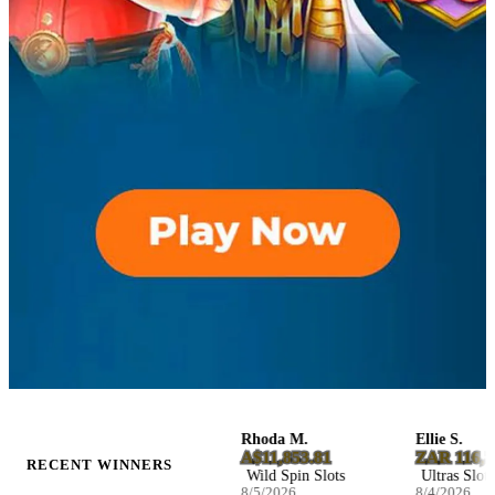
Josefina W.
Rhoda M.
Ellie S.
NZ$2,590.32
A$11,853.81
ZAR 116,321.
RECENT WINNERS
Infernal Fruits Slots
Wild Spin Slots
Ultras Slots
8/5/2026
8/5/2026
8/4/2026