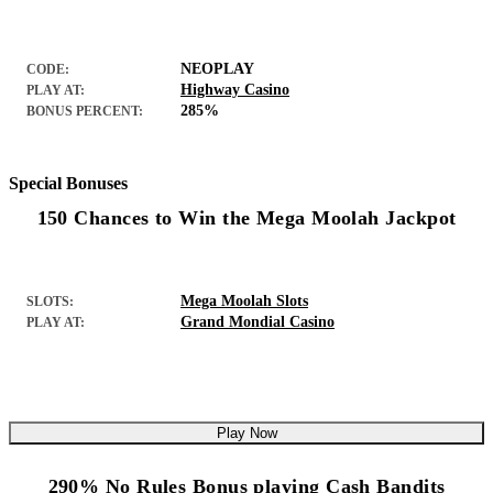
NEOPLAY
CODE:
Highway Casino
PLAY AT:
285%
BONUS PERCENT:
Special Bonuses
150 Chances to Win the Mega Moolah Jackpot
Mega Moolah Slots
SLOTS:
Grand Mondial Casino
PLAY AT:
Play Now
290% No Rules Bonus playing Cash Bandits