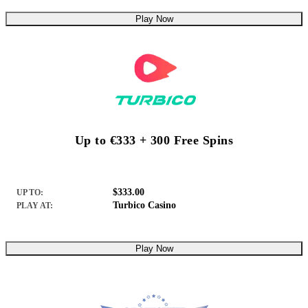
Play Now
Up to €333 + 300 Free Spins
$333.00
UP TO:
Turbico Casino
PLAY AT:
Play Now