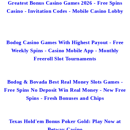
Greatest Bonus Casino Games 2026 - Free Spins
Casino - Invitation Codes - Mobile Casino Lobby
Bodog Casino Games With Highest Payout - Free
Weekly Spins - Casino Mobile App - Monthly
Freeroll Slot Tournaments
Bodog & Bovada Best Real Money Slots Games -
Free Spins No Deposit Win Real Money - New Free
Spins - Fresh Bonuses and Chips
Texas Hold'em Bonus Poker Gold: Play Now at
Betway Casino