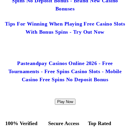
Spins No Deposit Bonus - Brand New Casino
Bonuses
Tips For Winning When Playing Free Casino Slots
With Bonus Spins - Try Out Now
Pasteandpay Casinos Online 2026 - Free
Tournaments - Free Spins Casino Slots - Mobile
Casino Free Spins No Deposit Bonus
Play Now
100% Verified
Secure Access
Top Rated