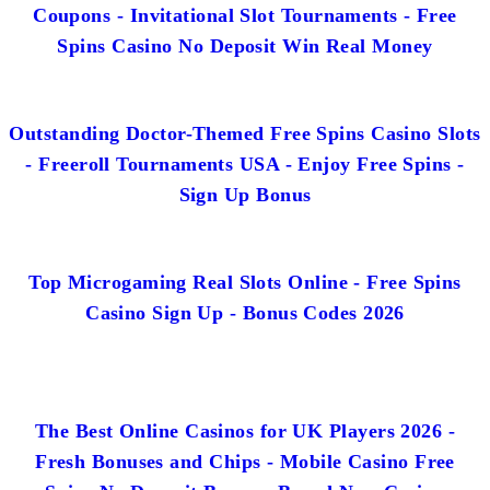
Coupons - Invitational Slot Tournaments - Free
Spins Casino No Deposit Win Real Money
Outstanding Doctor-Themed Free Spins Casino Slots
- Freeroll Tournaments USA - Enjoy Free Spins -
Sign Up Bonus
Top Microgaming Real Slots Online - Free Spins
Casino Sign Up - Bonus Codes 2026
The Best Online Casinos for UK Players 2026 -
Fresh Bonuses and Chips - Mobile Casino Free