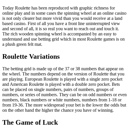
Today Roulette has been reproduced with graphic richness for
online play and in some cases the spinning wheel at an online casino
is not only clearer but more vivid than you would receive at a land
based casino. First of all you have a front line uninterrupted view
and second of all, it is so real you want to reach out and touch it.
The rich wooden spinning wheel is accompanied by an easy to
understand and use betting grid which in most Roulette games is on
a plush green felt mat.
Roulette Variations
The betting grid is made up of the 37 or 38 numbers that appear on
the wheel. The numbers depend on the version of Roulette that you
are playing. European Roulette is played with a single zero pocket
and American Roulette is played with a double zero pocket. Bets
can be placed on single numbers, pairs of numbers, groups of
numbers, or series of numbers. They can be on odd numbers or even
numbers, black numbers or white numbers, numbers from 1-18 or
from 19-36. The more widespread your bet is the lower the odds but
on the other hand the higher the chance you have of winning.
The Game of Luck