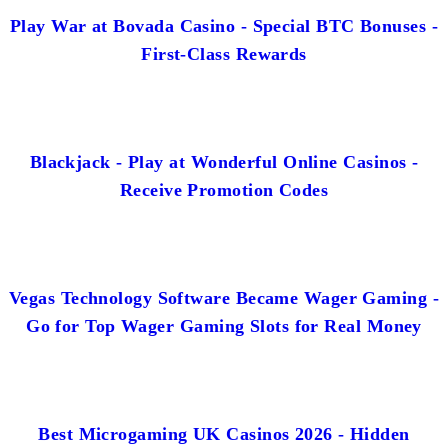
Play War at Bovada Casino - Special BTC Bonuses -
First-Class Rewards
Blackjack - Play at Wonderful Online Casinos -
Receive Promotion Codes
Vegas Technology Software Became Wager Gaming -
Go for Top Wager Gaming Slots for Real Money
Best Microgaming UK Casinos 2026 - Hidden