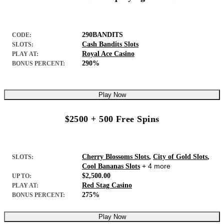
290BANDITS
CODE:
Cash Bandits Slots
SLOTS:
Royal Ace Casino
PLAY AT:
290%
BONUS PERCENT:
Play Now
$2500 + 500 Free Spins
Cherry Blossoms Slots
City of Gold Slots
SLOTS:
+ 4 more
Cool Bananas Slots
$2,500.00
UP TO:
Red Stag Casino
PLAY AT:
275%
BONUS PERCENT:
Play Now