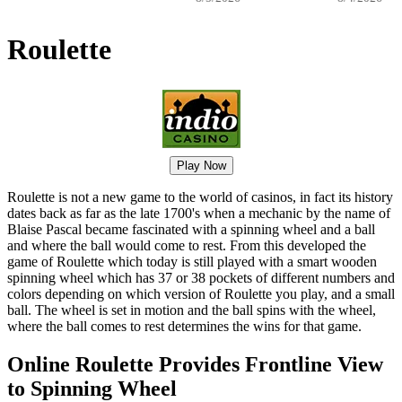
Roulette
Play Now
Roulette is not a new game to the world of casinos, in fact its history
dates back as far as the late 1700's when a mechanic by the name of
Blaise Pascal became fascinated with a spinning wheel and a ball
and where the ball would come to rest. From this developed the
game of Roulette which today is still played with a smart wooden
spinning wheel which has 37 or 38 pockets of different numbers and
colors depending on which version of Roulette you play, and a small
ball. The wheel is set in motion and the ball spins with the wheel,
where the ball comes to rest determines the wins for that game.
Online Roulette Provides Frontline View
to Spinning Wheel