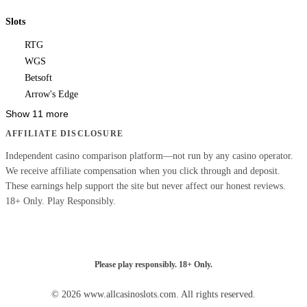
Slots
RTG
WGS
Betsoft
Arrow's Edge
Show 11 more
AFFILIATE DISCLOSURE
Independent casino comparison platform—not run by any casino operator.
We receive affiliate compensation when you click through and deposit.
These earnings help support the site but never affect our honest reviews.
18+ Only. Play Responsibly.
Please play responsibly. 18+ Only.
© 2026 www.allcasinoslots.com. All rights reserved.