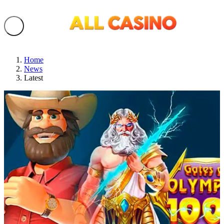
Home
News
Latest