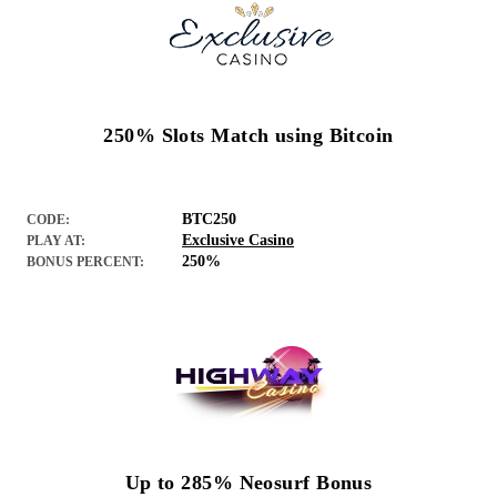
250% Slots Match using Bitcoin
BTC250
CODE:
Exclusive Casino
PLAY AT:
250%
BONUS PERCENT:
Up to 285% Neosurf Bonus