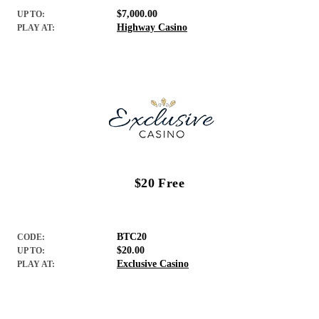
$7,000.00
UP TO:
Highway Casino
PLAY AT:
$20 Free
BTC20
CODE:
$20.00
UP TO:
Exclusive Casino
PLAY AT: