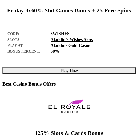
Friday 3x60% Slot Games Bonus + 25 Free Spins
3WISHES
CODE:
Aladdin's Wishes Slots
SLOTS:
Aladdins Gold Casino
PLAY AT:
60%
BONUS PERCENT:
Play Now
Best Casino Bonus Offers
125% Slots & Cards Bonus