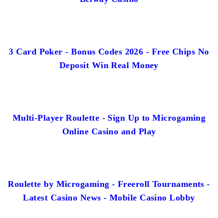
3 Card Poker - Bonus Codes 2026 - Free Chips No
Deposit Win Real Money
Multi-Player Roulette - Sign Up to Microgaming
Online Casino and Play
Roulette by Microgaming - Freeroll Tournaments -
Latest Casino News - Mobile Casino Lobby