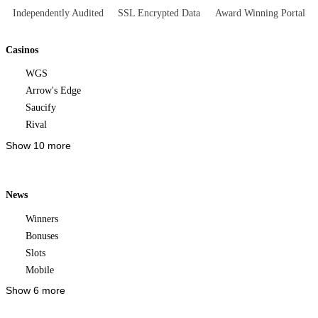
Independently Audited
SSL Encrypted Data
Award Winning Portal
Casinos
WGS
Arrow's Edge
Saucify
Rival
Show 10 more
News
Winners
Bonuses
Slots
Mobile
Show 6 more