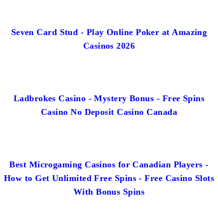
Seven Card Stud - Play Online Poker at Amazing
Casinos 2026
Ladbrokes Casino - Mystery Bonus - Free Spins
Casino No Deposit Casino Canada
Best Microgaming Casinos for Canadian Players -
How to Get Unlimited Free Spins - Free Casino Slots
With Bonus Spins