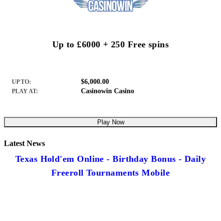
Up to £6000 + 250 Free spins
$6,000.00
UP TO:
Casinowin Casino
PLAY AT:
Play Now
Latest News
Texas Hold'em Online - Birthday Bonus - Daily
Freeroll Tournaments Mobile