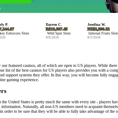
.
Darren C.
Josefina W.
4.87
R$19,387.45
NZ$2,590.32
nforcers Slots
Wild Spin Slots
Infernal Fruits Slots
8/6/2026
8/5/2026
our featured casinos, all of which are open to US players. While there 
 our list of the best casinos for US players also provides you with a c
 support systems they offer. In this way, you will become fully engage
nline gaming experience.
ers
om the United States is pretty much the same with every site - players 
information. Naturally, all non-US members need to acquaint themselves 
 order to be sure that they will be able to fully take advantage of the o