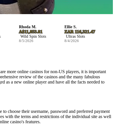
Rhoda M.
Ellie S.
Demetris J.
A$11,853.81
ZAR 116,321.47
R$2,973.24
Wild Spin Slots
Ultras Slots
Cat's Blessin
8/5/2026
8/4/2026
8/4/2026
are more online casinos for non-US players, it is important
omprehensive review of the casinos and the many fabulous
d as a new online player and have all the facts needed to
have to choose their username, password and preferred payment
with the terms and restrictions of the individual site as well
nline casino's features.