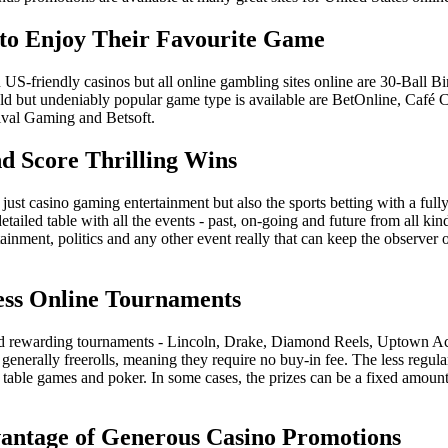
s to Enjoy Their Favourite Game
 US-friendly casinos but all online gambling sites online are 30-Ball 
old but undeniably popular game type is available are BetOnline, Ca
ival Gaming and Betsoft.
nd Score Thrilling Wins
just casino gaming entertainment but also the sports betting with a ful
 detailed table with all the events - past, on-going and future from all k
rtainment, politics and any other event really that can keep the observer
ess Online Tournaments
d rewarding tournaments - Lincoln, Drake, Diamond Reels, Uptown Aces
generally freerolls, meaning they require no buy-in fee. The less regula
 table games and poker. In some cases, the prizes can be a fixed amount
antage of Generous Casino Promotions