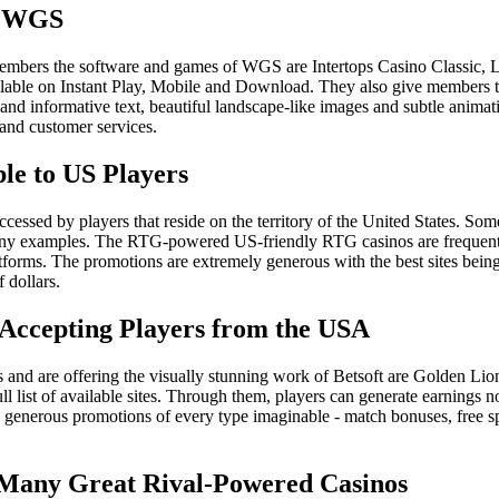
y WGS
 members the software and games of WGS are Intertops Casino Classic, 
ilable on Instant Play, Mobile and Download. They also give members t
e and informative text, beautiful landscape-like images and subtle anim
and customer services.
le to US Players
essed by players that reside on the territory of the United States. So
 many examples. The RTG-powered US-friendly RTG casinos are frequentl
latforms. The promotions are extremely generous with the best sites b
 dollars.
 Accepting Players from the USA
nks and are offering the visually stunning work of Betsoft are Golden L
l list of available sites. Through them, players can generate earnings n
 generous promotions of every type imaginable - match bonuses, free sp
y Many Great Rival-Powered Casinos