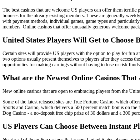
The best casinos that are welcome US players can offer them terrific 
bonuses for the already existing members. These are generally weekly
with payment methods, individual games, game types and particularly p
members. Online casinos that offer unusually generous welcome pack
United States Players Will Get to Choose 
Certain sites will provide US players with the option to play for fun 
two options usually present themselves to players after they access the
opportunities for making earnings without having to lose or risk fund
What are the Newest Online Casinos That 
New online casinos that are open to embracing players from the United
Some of the latest released sites are True Fortune Casino, which offer
Sports and Casino, which delivers a 500 percent match bonus on the 
Dog Casino - a no-deposit free chip prize of 30 dollars and a 300 per
US Players Can Choose Between Instant P
Nearly all of the online casinos that accept United States players as 