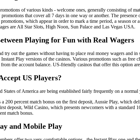
promotions of various kinds - welcome ones, generally consisting of mat
 promotions that cover all 7 days in one way or another. The presence 
romotions, which appear in order to mark a time period, a season or a c
ages are All Star Slots, High Noon, Sun Palace and Las Vegas USA.
Between Playing for Fun with Real Wagers
and try out the games without having to place real money wagers and in 
 Instant Play versions of the casinos. Various promotions such as free ch
s from the account balance. US-friendly casinos that offer this option 
Accept US Players?
 States of America are being established fairly frequently on a normal 
s a 200 percent match bonus on the first deposit, Aussie Play, which del
first deposit, Wild Casino, which presents newcomers with a standard 
cent match bonus.
lay and Mobile Play
members offer two very comfortable options - the Instant Play one and the