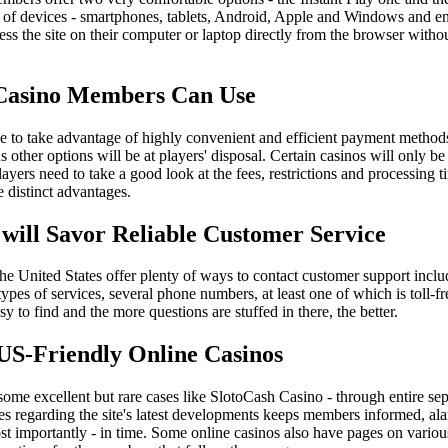
s of devices - smartphones, tablets, Android, Apple and Windows and en
ess the site on their computer or laptop directly from the browser with
Casino Members Can Use
le to take advantage of highly convenient and efficient payment method
 other options will be at players' disposal. Certain casinos will only be
yers need to take a good look at the fees, restrictions and processing t
 distinct advantages.
will Savor Reliable Customer Service
the United States offer plenty of ways to contact customer support incl
types of services, several phone numbers, at least one of which is toll-
sy to find and the more questions are stuffed in there, the better.
US-Friendly Online Casinos
ome excellent but rare cases like SlotoCash Casino - through entire sepa
tes regarding the site's latest developments keeps members informed, a
st importantly - in time. Some online casinos also have pages on vario