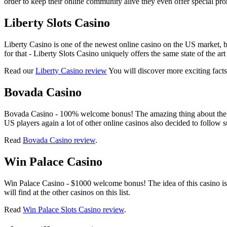
order to keep their online community alive they even offer special pr
Liberty Slots Casino
Liberty Casino is one of the newest online casino on the US market, bu
for that - Liberty Slots Casino uniquely offers the same state of the
Read our
Liberty Casino review
You will discover more exciting facts
Bovada Casino
Bovada Casino - 100% welcome bonus! The amazing thing about the Bova
US players again a lot of other online casinos also decided to follow 
Read
Bovada Casino review
.
Win Palace Casino
Win Palace Casino - $1000 welcome bonus! The idea of this casino is t
will find at the other casinos on this list.
Read
Win Palace Slots Casino review
.