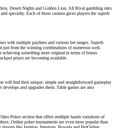
dera, Desert Nights and Golden Lion. All Rival gambling sites
s and specialty. Each of those casinos gives players the superb
 ones with multiple paylines and various bet ranges. Superb
ot just from the winning combinations of numerous well-
or achieving something more original in terms of bonus
 jackpot prizes are becoming available.
me will find their unique, simple and straightforward gameplay
er develops and upgrades them. Table games are also
ideo Poker section that offers multiple hands variations of
others. Online poker tournaments are even more popular than
e players like Ignition, Intertops, Bovada and BetOnline.