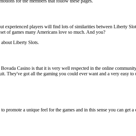
omotions for the members that follow these pages.
t experienced players will find lots of similarities between Liberty Slo
 art set of games many Americans love so much. And you?
 about Liberty Slots.
da Casino is that it is very well respected in the online community, 
suit. They've got all the gaming you could ever want and a very easy to 
o promote a unique feel for the games and in this sense you can get a 