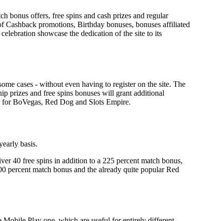
ch bonus offers, free spins and cash prizes and regular
of Cashback promotions, Birthday bonuses, bonuses affiliated
elebration showcase the dedication of the site to its
some cases - without even having to register on the site. The
ip prizes and free spins bonuses will grant additional
are for BoVegas, Red Dog and Slots Empire.
yearly basis.
iver 40 free spins in addition to a 225 percent match bonus,
100 percent match bonus and the already quite popular Red
 Mobile Play one, which are useful for entirely different