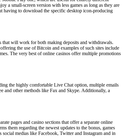
joy a small-screen version with less games as long as they are
out having to download the specific desktop icon-producing
s that will work for both making deposits and withdrawals.
 offering the use of Bitcoin and examples of such sites include
imes. The very best of online casinos offer multiple promotions
uding the highly comfortable Live Chat option, multiple emails
free and other methods like Fax and Skype. Additionally, a
rate pages and casino sections that offer a separate online
larms them regarding the newest updates to the bonus, games
us social medias like Facebook, Twitter and Instagram and in