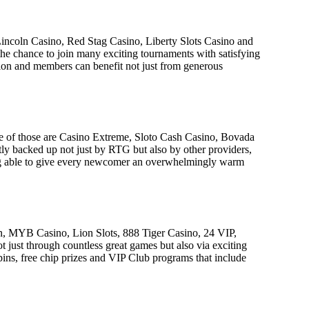
Lincoln Casino, Red Stag Casino, Liberty Slots Casino and
he chance to join many exciting tournaments with satisfying
ation and members can benefit not just from generous
me of those are Casino Extreme, Sloto Cash Casino, Bovada
y backed up not just by RTG but also by other providers,
eing able to give every newcomer an overwhelmingly warm
ion, MYB Casino, Lion Slots, 888 Tiger Casino, 24 VIP,
ot just through countless great games but also via exciting
ins, free chip prizes and VIP Club programs that include