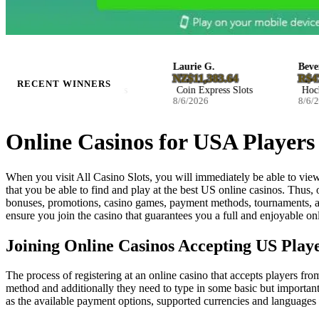
Ila B.
Laurie G.
Beverly P
D27.046800
NZ$11,383.64
R$47,24
RECENT WINNERS
Blast The Bass Slots
Coin Express Slots
Hockey E
8/6/2026
8/6/2026
8/6/2026
Online Casinos for USA Players
When you visit All Casino Slots, you will immediately be able to view 
that you be able to find and play at the best US online casinos. Thus,
bonuses, promotions, casino games, payment methods, tournaments, and
ensure you join the casino that guarantees you a full and enjoyable o
Joining Online Casinos Accepting US Play
The process of registering at an online casino that accepts players fr
method and additionally they need to type in some basic but important 
as the available payment options, supported currencies and languages in