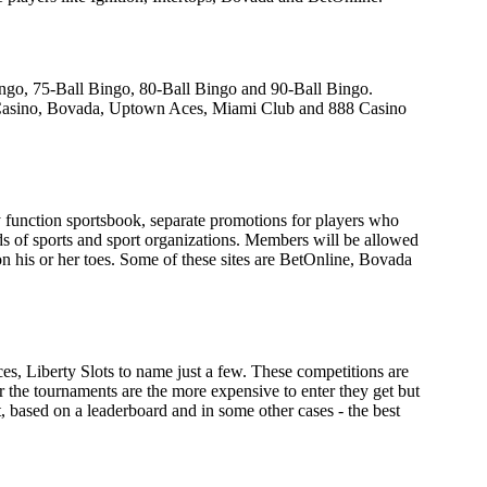
Bingo, 75-Ball Bingo, 80-Ball Bingo and 90-Ball Bingo.
fé Casino, Bovada, Uptown Aces, Miami Club and 888 Casino
ly function sportsbook, separate promotions for players who
inds of sports and sport organizations. Members will be allowed
 on his or her toes. Some of these sites are BetOnline, Bovada
, Liberty Slots to name just a few. These competitions are
r the tournaments are the more expensive to enter they get but
, based on a leaderboard and in some other cases - the best