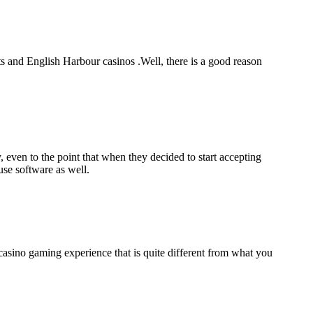
ts and English Harbour casinos .Well, there is a good reason
even to the point that when they decided to start accepting
use software as well.
casino gaming experience that is quite different from what you