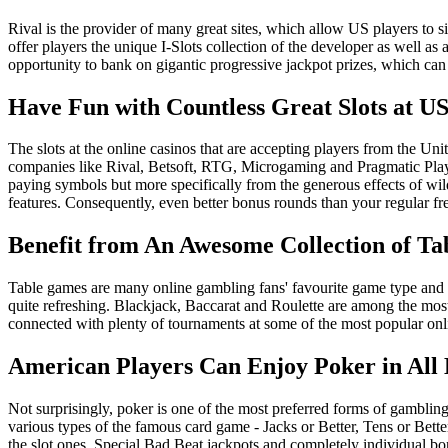
Rival is the provider of many great sites, which allow US players to
offer players the unique I-Slots collection of the developer as well as
opportunity to bank on gigantic progressive jackpot prizes, which can b
Have Fun with Countless Great Slots at US
The slots at the online casinos that are accepting players from the Uni
companies like Rival, Betsoft, RTG, Microgaming and Pragmatic Play a
paying symbols but more specifically from the generous effects of wil
features. Consequently, even better bonus rounds than your regular fre
Benefit from An Awesome Collection of Ta
Table games are many online gambling fans' favourite game type and US
quite refreshing. Blackjack, Baccarat and Roulette are among the mo
connected with plenty of tournaments at some of the most popular onli
American Players Can Enjoy Poker in All 
Not surprisingly, poker is one of the most preferred forms of gambling
various types of the famous card game - Jacks or Better, Tens or Be
the slot ones. Special Bad Beat jackpots and completely individual bon