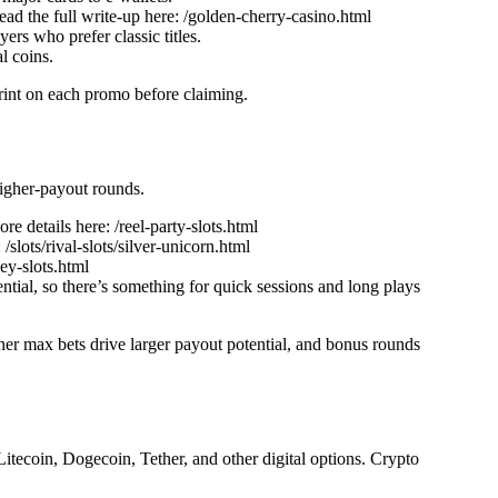
read the full write-up here: /golden-cherry-casino.html
rs who prefer classic titles.
l coins.
print on each promo before claiming.
higher-payout rounds.
e details here: /reel-party-slots.html
slots/rival-slots/silver-unicorn.html
ey-slots.html
ntial, so there’s something for quick sessions and long plays
gher max bets drive larger payout potential, and bonus rounds
Litecoin, Dogecoin, Tether, and other digital options. Crypto