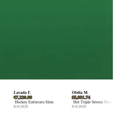
Lavada F.
Ofelia M.
Kai
€7,228.98
£5,931.74
₮5
Hockey Enforcers Slots
Hot Triple Sevens Slots
Inf
8/4/2026
8/4/2026
8/3