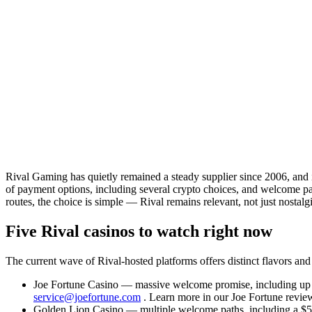
Rival Gaming has quietly remained a steady supplier since 2006, and it
of payment options, including several crypto choices, and welcome pa
routes, the choice is simple — Rival remains relevant, not just nostalg
Five Rival casinos to watch right now
The current wave of Rival-hosted platforms offers distinct flavors a
Joe Fortune Casino — massive welcome promise, including up to 
service@joefortune.com
. Learn more in our Joe Fortune review
Golden Lion Casino — multiple welcome paths, including a $5