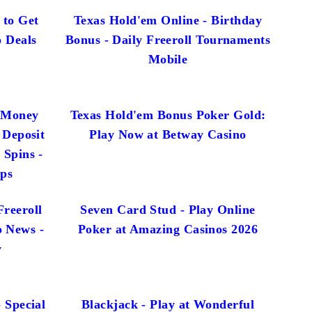
 to Get
Texas Hold'em Online - Birthday
o Deals
Bonus - Daily Freeroll Tournaments
Mobile
 Money
Texas Hold'em Bonus Poker Gold:
 Deposit
Play Now at Betway Casino
Spins -
ips
Freeroll
Seven Card Stud - Play Online
o News -
Poker at Amazing Casinos 2026
y
 Special
Blackjack - Play at Wonderful