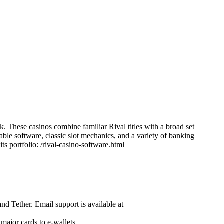
k. These casinos combine familiar Rival titles with a broad set
le software, classic slot mechanics, and a variety of banking
ts portfolio: /rival-casino-software.html
d Tether. Email support is available at
ajor cards to e-wallets.