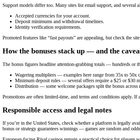
Support models differ too. Many sites list email support, and several 
Accepted currencies for your account.
Deposit minimums and withdrawal timelines.
Identity verification requirements.
Promoted features like “fast payouts” are appealing, but check the si
How the bonuses stack up — and the cavea
The bonus figures headline attention-grabbing totals — hundreds or t
Wagering multipliers — examples here range from 35x to 50x on
Minimum deposit rules — several offers require a $25 or $30 m
Distribution — some welcome packages split the bonus across mu
Promotions are often limited-time, and terms and conditions apply. If 
Responsible access and legal notes
If you’re in the United States, check whether a platform is legally ava
bonus or strategy guarantees winnings — games are random and odds a
European-facing Rival casinos remain a practical choice for players wh