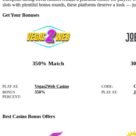
slots with plentiful bonus rounds, these platforms deserve a look — ju
Get Your Bonuses
350% Match
30
Vegas2Web Casino
PLAY AT:
CODE:
350%
J
BONUS
PLAY AT:
PERCENT:
Best Casino Bonus Offers