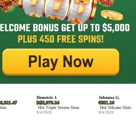
Demetris J.
Johanna G.
1.47
R$2,973.24
€351.16
Hot Triple Sevens Slots
Hot Volcano Slots
8/4/2026
8/4/2026