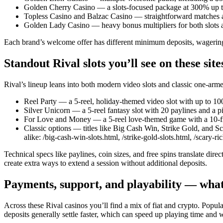
Golden Cherry Casino — a slots-focused package at 300% up to
Topless Casino and Balzac Casino — straightforward matches and
Golden Lady Casino — heavy bonus multipliers for both slots an
Each brand’s welcome offer has different minimum deposits, wagering m
Standout Rival slots you’ll see on these site
Rival’s lineup leans into both modern video slots and classic one-arme
Reel Party — a 5-reel, holiday-themed video slot with up to 100 
Silver Unicorn — a 5-reel fantasy slot with 20 paylines and a pic
For Love and Money — a 5-reel love-themed game with a 10-free
Classic options — titles like Big Cash Win, Strike Gold, and Sc
alike: /big-cash-win-slots.html, /strike-gold-slots.html, /scary-ri
Technical specs like paylines, coin sizes, and free spins translate di
create extra ways to extend a session without additional deposits.
Payments, support, and playability — wha
Across these Rival casinos you’ll find a mix of fiat and crypto. Popul
deposits generally settle faster, which can speed up playing time and w