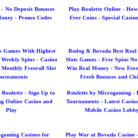
 - No Deposit Bonuses
Play Roulette Online - How
oney - Promo Codes
Free Coins - Special Casin
o Games With Highest
Bodog & Bovada Best Real
 Weekly Spins - Casino
Slots Games - Free Spins No
 Monthly Freeroll Slot
Win Real Money - New Free 
ournaments
Fresh Bonuses and Ch
 Roulette - Sign Up to
Roulette by Microgaming - 
g Online Casino and
Tournaments - Latest Casin
Play
Mobile Casino Lobb
ogaming Casinos for
Play War at Bovada Casino -