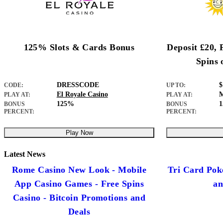
125% Slots & Cards Bonus
Deposit £20, 
Spins 
DRESSCODE
$
CODE:
UP TO:
El Royale Casino
M
PLAY AT:
PLAY AT:
125%
BONUS
BONUS
PERCENT:
PERCENT:
Play Now
Latest News
Rome Casino New Look - Mobile
Tri Card Pok
App Casino Games - Free Spins
an
Casino - Bitcoin Promotions and
Deals