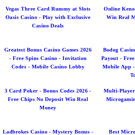
Vegas Three Card Rummy at Slots
Online Keno
Oasis Casino - Play with Exclusive
Win Real M
Casino Deals
Greatest Bonus Casino Games 2026
Bodog Casin
- Free Spins Casino - Invitation
Payout - Free
Codes - Mobile Casino Lobby
Mobile App -
T
3 Card Poker - Bonus Codes 2026 -
Multi-Player
Free Chips No Deposit Win Real
Microgamin
Money
Ladbrokes Casino - Mystery Bonus -
Best Micr