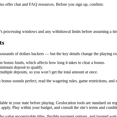
also offer chat and FAQ resources. Before you sign up, confirm:
te’s processing windows and any withdrawal limits before assuming a tim
ts
housands of dollars backers — but the key details change the playing ex
 bonus funds, which affects how long it takes to clear a bonus.
inimum deposit to qualify.
ltiple deposits, so you won’t get the total amount at once.
a bonus sounds perfect, read the wagering rules, game restrictions, and
ilable in your state before playing. Geolocation tools are standard on reg
pply. Play within your budget, and consult the site’s terms and condi
o value recognizable titles, flexible payment options, and layered welco