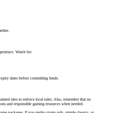
eline.
perience. Watch for:
 expiry dates before committing funds.
ulated sites to enforce local rules. Also, remember that no
tions and responsible gaming resources when needed.
me packages. If you prefer crypto rails, simple classics, or