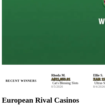
Josefina W.
Rhoda M.
Ellie S.
NZ$2,590.32
A$11,853.81
ZAR 116,32
RECENT WINNERS
Wild Spin Slots
Cat's Blessing Slots
Ultras Slots
8/5/2026
8/5/2026
8/4/2026
European Rival Casinos