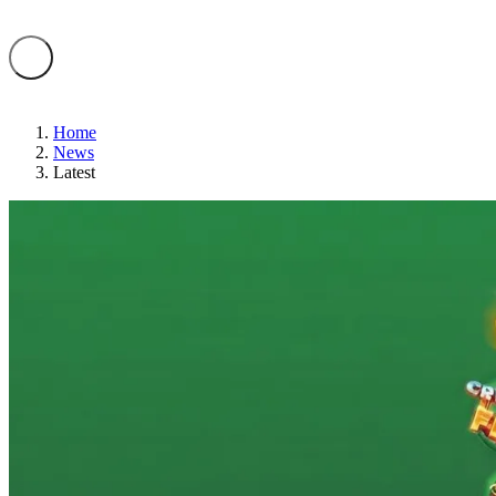
Home
News
Latest