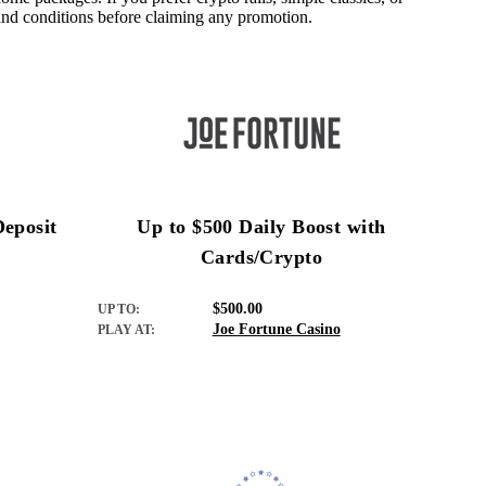
s and conditions before claiming any promotion.
Deposit
Up to $500 Daily Boost with
Cards/Crypto
$500.00
UP TO:
Joe Fortune Casino
PLAY AT: