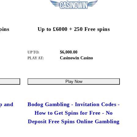
pins
Up to £6000 + 250 Free spins
$6,000.00
UP TO:
Casinowin Casino
PLAY AT:
Play Now
p and
Bodog Gambling - Invitation Codes -
How to Get Spins for Free - No
Deposit Free Spins Online Gambling