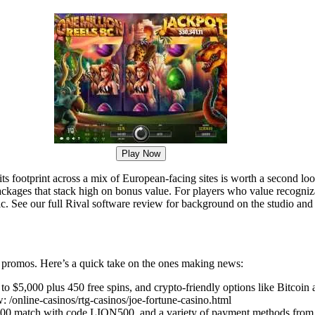
Play Now
s footprint across a mix of European-facing sites is worth a second loo
ckages that stack high on bonus value. For players who value recognizab
ic. See our full Rival software review for background on the studio and i
nd promos. Here’s a quick take on the ones making news:
$5,000 plus 450 free spins, and crypto-friendly options like Bitcoin an
: /online-casinos/rtg-casinos/joe-fortune-casino.html
00 match with code LION500, and a variety of payment methods from m