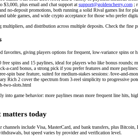
 $3,000, plus email and chat support at
support@goldencherry.com
; 
 no-deposit promotions, both running a solid Rival games list for playe
d table games, and wide crypto acceptance for those who prefer digita
ultipliers, and distribution across multiple deposits. Check the fine 
s
d favorites, giving players options for frequent, low-variance spins or 
free spins and 15 paylines, ideal for players who like bonus rounds; mor
k-a-card bonus, a strong pick if you prefer features and more paylines: /
-spin base feature, suited for medium-stakes sessions: /love-and-mon
ary Rich 2 cover the spectrum from 3-reel simplicity to progressive pote
ch-two-slots.html
rectly into game behavior: more paylines mean more frequent line hits, hi
t matters today
ar channels include Visa, MasterCard, and bank transfers, plus Bitcoin, 
ithdrawals, but speed varies by provider and verification level.