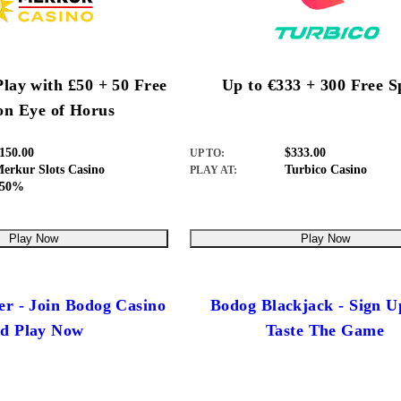
Play with £50 + 50 Free
Up to €333 + 300 Free S
on Eye of Horus
150.00
$333.00
UP TO:
erkur Slots Casino
Turbico Casino
PLAY AT:
150%
Play Now
Play Now
er - Join Bodog Casino
Bodog Blackjack - Sign U
d Play Now
Taste The Game