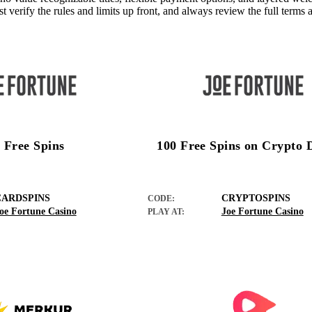
st verify the rules and limits up front, and always review the full term
 Free Spins
100 Free Spins on Crypto 
CARDSPINS
CRYPTOSPINS
CODE:
oe Fortune Casino
Joe Fortune Casino
PLAY AT: