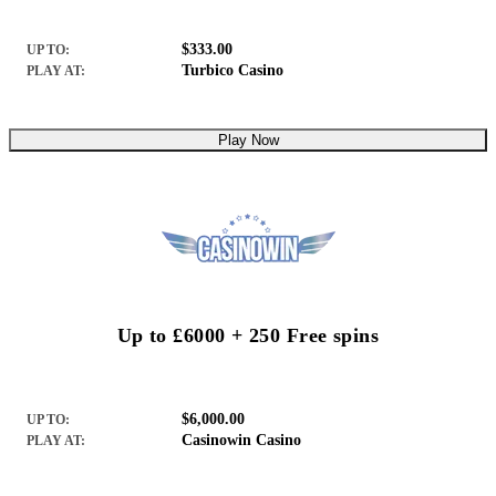
$333.00
UP TO:
Turbico Casino
PLAY AT:
Play Now
Up to £6000 + 250 Free spins
$6,000.00
UP TO:
Casinowin Casino
PLAY AT: