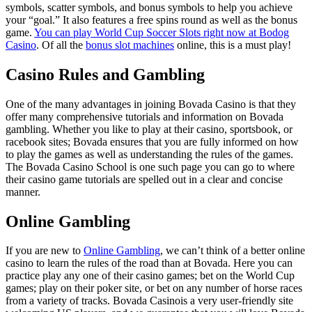
symbols, scatter symbols, and bonus symbols to help you achieve
your “goal.” It also features a free spins round as well as the bonus
game.
You can play World Cup Soccer Slots right now at Bodog
Casino
. Of all the
bonus slot machines
online, this is a must play!
Casino Rules and Gambling
One of the many advantages in joining Bovada Casino is that they
offer many comprehensive tutorials and information on Bovada
gambling. Whether you like to play at their casino, sportsbook, or
racebook sites; Bovada ensures that you are fully informed on how
to play the games as well as understanding the rules of the games.
The Bovada Casino School is one such page you can go to where
their casino game tutorials are spelled out in a clear and concise
manner.
Online Gambling
If you are new to
Online Gambling
, we can’t think of a better online
casino to learn the rules of the road than at Bovada. Here you can
practice play any one of their casino games; bet on the World Cup
games; play on their poker site, or bet on any number of horse races
from a variety of tracks. Bovada Casinois a very user-friendly site