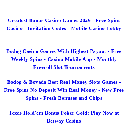
Greatest Bonus Casino Games 2026 - Free Spins
Casino - Invitation Codes - Mobile Casino Lobby
Bodog Casino Games With Highest Payout - Free
Weekly Spins - Casino Mobile App - Monthly
Freeroll Slot Tournaments
Bodog & Bovada Best Real Money Slots Games -
Free Spins No Deposit Win Real Money - New Free
Spins - Fresh Bonuses and Chips
Texas Hold'em Bonus Poker Gold: Play Now at
Betway Casino