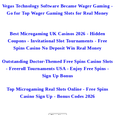
Vegas Technology Software Became Wager Gaming -
Go for Top Wager Gaming Slots for Real Money
Best Microgaming UK Casinos 2026 - Hidden
Coupons - Invitational Slot Tournaments - Free
Spins Casino No Deposit Win Real Money
Outstanding Doctor-Themed Free Spins Casino Slots
- Freeroll Tournaments USA - Enjoy Free Spins -
Sign Up Bonus
Top Microgaming Real Slots Online - Free Spins
Casino Sign Up - Bonus Codes 2026