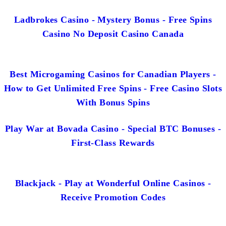
Ladbrokes Casino - Mystery Bonus - Free Spins
Casino No Deposit Casino Canada
Best Microgaming Casinos for Canadian Players -
How to Get Unlimited Free Spins - Free Casino Slots
With Bonus Spins
Play War at Bovada Casino - Special BTC Bonuses -
First-Class Rewards
Blackjack - Play at Wonderful Online Casinos -
Receive Promotion Codes