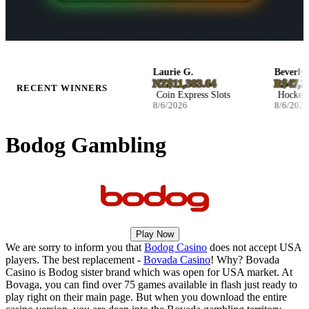
Ila B.
Laurie G.
Beverly P.
D27.046800
NZ$11,383.64
R$47,244.
RECENT WINNERS
Blast The Bass Slots
Coin Express Slots
Hockey Enf
8/6/2026
8/6/2026
8/6/2026
Bodog Gambling
Play Now
We are sorry to inform you that
Bodog Casino
does not accept USA
players. The best replacement -
Bovada Casino
! Why? Bovada
Casino is Bodog sister brand which was open for USA market. At
Bovaga, you can find over 75 games available in flash just ready to
play right on their main page. But when you download the entire