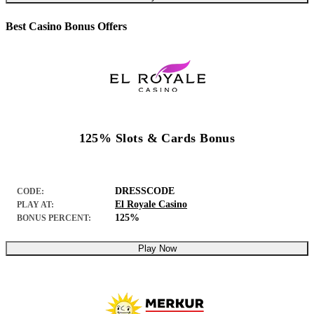
Best Casino Bonus Offers
125% Slots & Cards Bonus
DRESSCODE
CODE:
El Royale Casino
PLAY AT:
125%
BONUS PERCENT:
Play Now