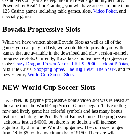
casino version, you are deep into the Bovada gambling territory.
Powered by Real Time Gaming, you will have access to more than
125 Casino games including table games, slots,
Video Poker
, and
specialty games.
Bovada Progressive Slots
While we have written about Bovada Slots as well as all of the
games you can play in flash, we would like to provide you with
games that are available in the download and play version -namely,
progressive slots. Currently, Bovada casino features 9 progressive
slots:
Crazy Dragon
,
Frozen Assets
,
I.R.I.S. 3000
,
Jackpot Piñatas
,
Mid Life Crisis,
Shopping Spree
,
The Big Heist
,
The Shark
, and its
newest entry
World Cup Soccer Slots
.
NEW World Cup Soccer Slots
A 5-reel, 30-payline progressive bonus video slot was released at
the same time the World Cup Soccer Games began. This exciting
new and lively game has colorful symbols and has many bonus
features including the Penalty Shot Bonus Game. The progressive
jackpot is just at $4000, but there is no doubt it will increase
significantly during the World Cup games. The coin size ranges
from 1¢ to $5, with a maximum bet of $150. There are wild