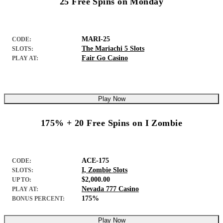
25 Free Spins on Monday
MARI-25
CODE:
The Mariachi 5 Slots
SLOTS:
Fair Go Casino
PLAY AT:
Play Now
175% + 20 Free Spins on I Zombie
ACE-175
CODE:
I, Zombie Slots
SLOTS:
$2,000.00
UP TO:
Nevada 777 Casino
PLAY AT:
175%
BONUS PERCENT:
Play Now