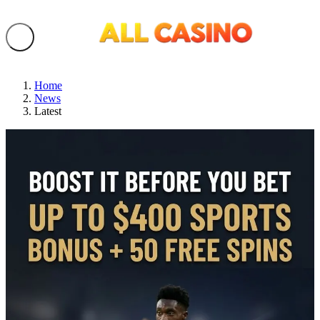
Home
News
Latest