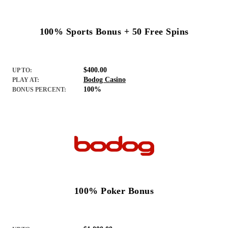
100% Sports Bonus + 50 Free Spins
$400.00
UP TO:
Bodog Casino
PLAY AT:
100%
BONUS PERCENT:
100% Poker Bonus