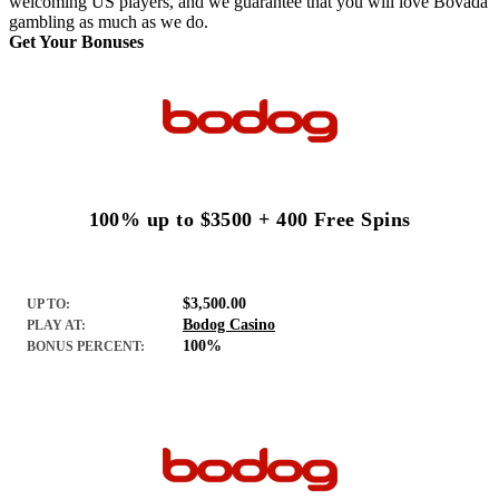
welcoming US players, and we guarantee that you will love Bovada
gambling as much as we do.
Get Your Bonuses
100% up to $3500 + 400 Free Spins
$3,500.00
UP TO:
Bodog Casino
PLAY AT:
100%
BONUS PERCENT: