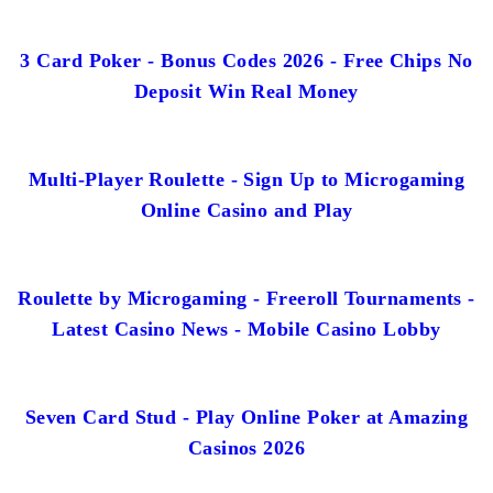
3 Card Poker - Bonus Codes 2026 - Free Chips No
Deposit Win Real Money
Multi-Player Roulette - Sign Up to Microgaming
Online Casino and Play
Roulette by Microgaming - Freeroll Tournaments -
Latest Casino News - Mobile Casino Lobby
Seven Card Stud - Play Online Poker at Amazing
Casinos 2026