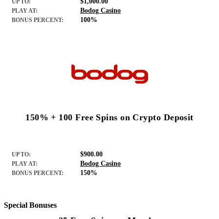
$1,000.00
UP TO:
Bodog Casino
PLAY AT:
100%
BONUS PERCENT:
150% + 100 Free Spins on Crypto Deposit
$900.00
UP TO:
Bodog Casino
PLAY AT:
150%
BONUS PERCENT:
Special Bonuses