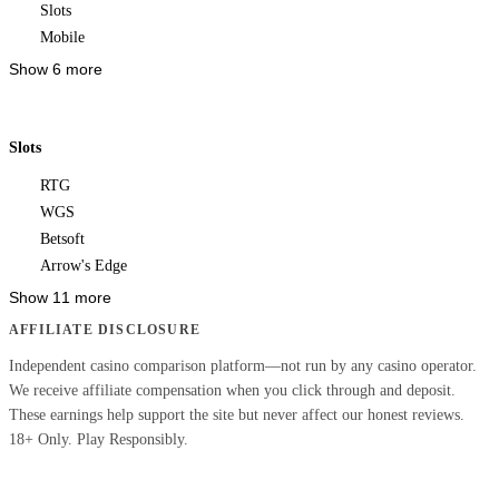
Slots
Mobile
Show 6 more
Slots
RTG
WGS
Betsoft
Arrow's Edge
Show 11 more
AFFILIATE DISCLOSURE
Independent casino comparison platform—not run by any casino operator.
We receive affiliate compensation when you click through and deposit.
These earnings help support the site but never affect our honest reviews.
18+ Only. Play Responsibly.