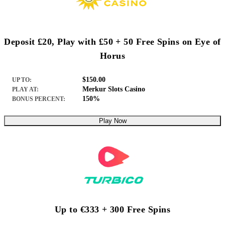
Deposit £20, Play with £50 + 50 Free Spins on Eye of
Horus
$150.00
UP TO:
Merkur Slots Casino
PLAY AT:
150%
BONUS PERCENT:
Play Now
Up to €333 + 300 Free Spins