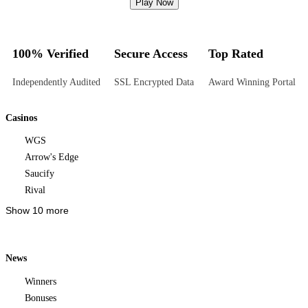
Play Now
100% Verified
Secure Access
Top Rated
Independently Audited
SSL Encrypted Data
Award Winning Portal
Casinos
WGS
Arrow's Edge
Saucify
Rival
Show 10 more
News
Winners
Bonuses