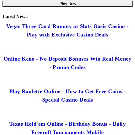
Play Now
Latest News
Vegas Three Card Rummy at Slots Oasis Casino -
Play with Exclusive Casino Deals
Online Keno - No Deposit Bonuses Win Real Money
- Promo Codes
Play Roulette Online - How to Get Free Coins -
Special Casino Deals
Texas Hold'em Online - Birthday Bonus - Daily
Freeroll Tournaments Mobile