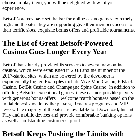
choose to play them, you will be delighted with what you
experience.
Betsoft’s games have set the bar for online casino games extremely
high and the sites they are supporting give their members access to
their terrific slots, exquisite bonus offers and profitable tournaments.
The List of Great Betsoft-Powered
Casinos Goes Longer Every Year
Betsoft has already provided its services to several new online
casinos, which were established in 2018 and the number of the
2017-started sites, which are powered by the developer is
exponentially higher. Examples include Vive Mon Casino, 6 Black
Casino, BetBit Casino and Champagne Spins Casino. In addition to
offering Betsoft’s exceptional games, these casinos provide players
with generous bonus offers – welcome match bonuses based on the
initial deposits made by the players, Rewards programs and VIP
levels. The majority of the sites are available for Download, Instant
Play and mobile devices and provide comfortable banking options
as well as outstanding customer support.
Betsoft Keeps Pushing the Limits with