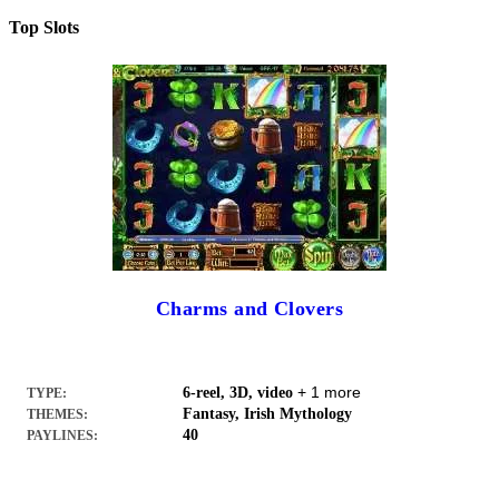
Top Slots
Charms and Clovers
+ 1 more
6-reel, 3D, video
TYPE:
Fantasy, Irish Mythology
THEMES:
40
PAYLINES: