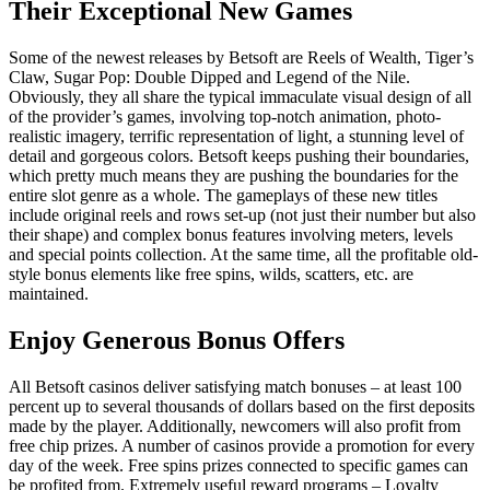
Their Exceptional New Games
Some of the newest releases by Betsoft are Reels of Wealth, Tiger’s
Claw, Sugar Pop: Double Dipped and Legend of the Nile.
Obviously, they all share the typical immaculate visual design of all
of the provider’s games, involving top-notch animation, photo-
realistic imagery, terrific representation of light, a stunning level of
detail and gorgeous colors. Betsoft keeps pushing their boundaries,
which pretty much means they are pushing the boundaries for the
entire slot genre as a whole. The gameplays of these new titles
include original reels and rows set-up (not just their number but also
their shape) and complex bonus features involving meters, levels
and special points collection. At the same time, all the profitable old-
style bonus elements like free spins, wilds, scatters, etc. are
maintained.
Enjoy Generous Bonus Offers
All Betsoft casinos deliver satisfying match bonuses – at least 100
percent up to several thousands of dollars based on the first deposits
made by the player. Additionally, newcomers will also profit from
free chip prizes. A number of casinos provide a promotion for every
day of the week. Free spins prizes connected to specific games can
be profited from. Extremely useful reward programs – Loyalty