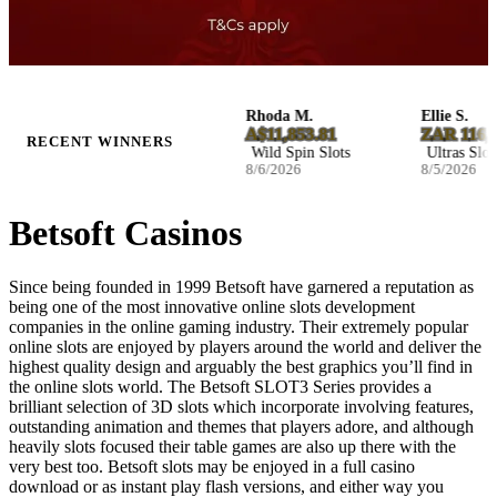
Josefina W.
Rhoda M.
Ellie S.
NZ$2,590.32
A$11,853.81
ZAR 116,321
RECENT WINNERS
Infernal Fruits Slots
Wild Spin Slots
Ultras Slots
8/6/2026
8/6/2026
8/5/2026
Betsoft Casinos
Since being founded in 1999 Betsoft have garnered a reputation as
being one of the most innovative online slots development
companies in the online gaming industry. Their extremely popular
online slots are enjoyed by players around the world and deliver the
highest quality design and arguably the best graphics you’ll find in
the online slots world. The Betsoft SLOT3 Series provides a
brilliant selection of 3D slots which incorporate involving features,
outstanding animation and themes that players adore, and although
heavily slots focused their table games are also up there with the
very best too. Betsoft slots may be enjoyed in a full casino
download or as instant play flash versions, and either way you