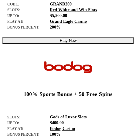
GRAND200
CODE:
Red White and Win Slots
SLOTS:
$5,500.00
UP TO:
Grand Eagle Casino
PLAY AT:
200%
BONUS PERCENT:
Play Now
100% Sports Bonus + 50 Free Spins
Gods of Luxor Slots
SLOTS:
$400.00
UP TO:
Bodog Casino
PLAY AT:
100%
BONUS PERCENT: