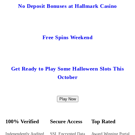
No Deposit Bonuses at Hallmark Casino
Free Spins Weekend
Get Ready to Play Some Halloween Slots This
October
Play Now
100% Verified
Secure Access
Top Rated
Independently Audited
SSL Encrypted Data
Award Winning Portal