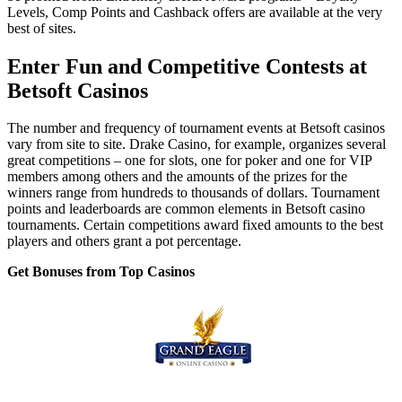
Levels, Comp Points and Cashback offers are available at the very
best of sites.
Enter Fun and Competitive Contests at
Betsoft Casinos
The number and frequency of tournament events at Betsoft casinos
vary from site to site. Drake Casino, for example, organizes several
great competitions – one for slots, one for poker and one for VIP
members among others and the amounts of the prizes for the
winners range from hundreds to thousands of dollars. Tournament
points and leaderboards are common elements in Betsoft casino
tournaments. Certain competitions award fixed amounts to the best
players and others grant a pot percentage.
Get Bonuses from Top Casinos