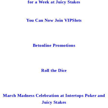
for a Week at Juicy Stakes
You Can Now Join VIPSlots
Betonline Promotions
Roll the Dice
March Madness Celebration at Intertops Poker and
Juicy Stakes