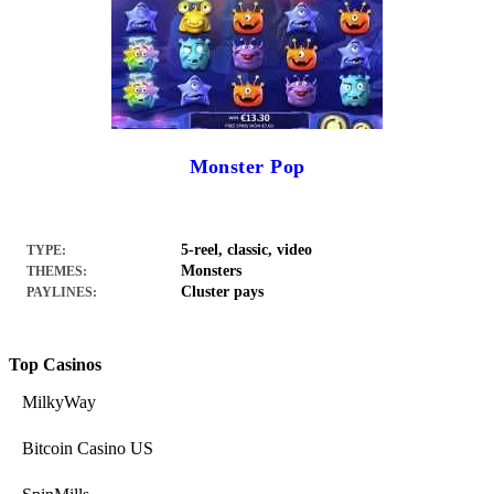
Monster Pop
5-reel, classic, video
TYPE:
Monsters
THEMES:
Cluster pays
PAYLINES:
Top Casinos
MilkyWay
Bitcoin Casino US