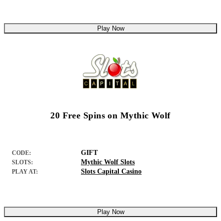
Play Now
20 Free Spins on Mythic Wolf
GIFT
CODE:
Mythic Wolf Slots
SLOTS:
Slots Capital Casino
PLAY AT:
Play Now