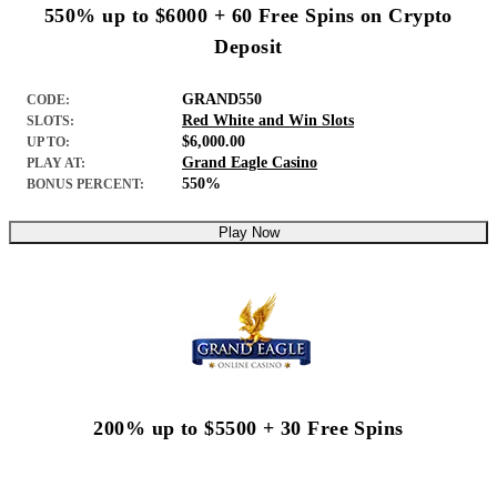
550% up to $6000 + 60 Free Spins on Crypto
Deposit
GRAND550
CODE:
Red White and Win Slots
SLOTS:
$6,000.00
UP TO:
Grand Eagle Casino
PLAY AT:
550%
BONUS PERCENT:
Play Now
200% up to $5500 + 30 Free Spins