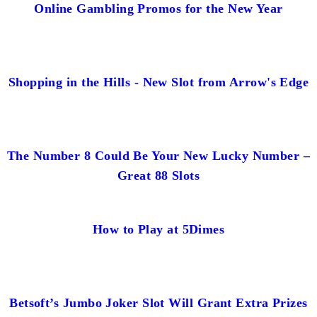
Online Gambling Promos for the New Year
Shopping in the Hills - New Slot from Arrow's Edge
The Number 8 Could Be Your New Lucky Number –
Great 88 Slots
How to Play at 5Dimes
Betsoft’s Jumbo Joker Slot Will Grant Extra Prizes