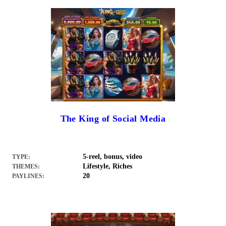
The King of Social Media
5-reel, bonus, video
TYPE:
Lifestyle, Riches
THEMES:
20
PAYLINES: