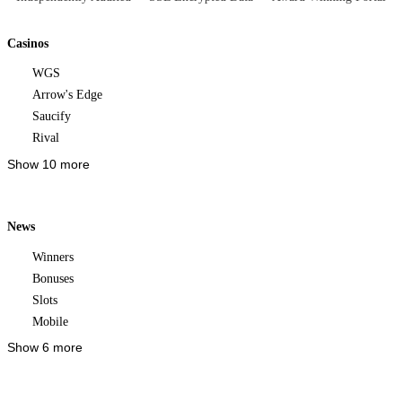
Casinos
WGS
Arrow's Edge
Saucify
Rival
Show 10 more
News
Winners
Bonuses
Slots
Mobile
Show 6 more