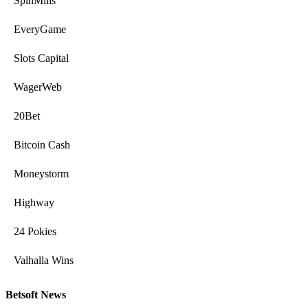
SpinMills
EveryGame
Slots Capital
WagerWeb
20Bet
Bitcoin Cash
Moneystorm
Highway
24 Pokies
Valhalla Wins
Betsoft News