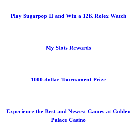
Play Sugarpop II and Win a 12K Rolex Watch
My Slots Rewards
1000-dollar Tournament Prize
Experience the Best and Newest Games at Golden
Palace Casino