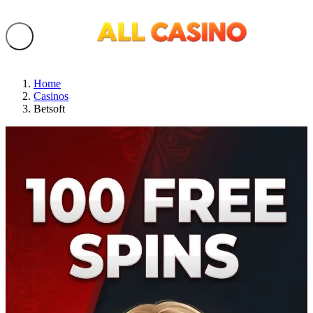
Home
Casinos
Betsoft