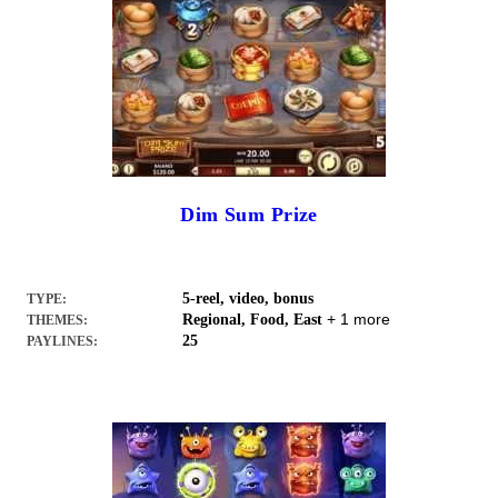
Dim Sum Prize
5-reel, video, bonus
TYPE:
+ 1 more
Regional, Food, East
THEMES:
25
PAYLINES: