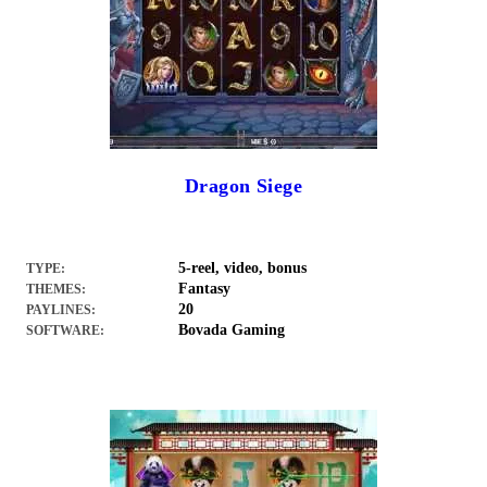
Dragon Siege
5-reel, video, bonus
TYPE:
Fantasy
THEMES:
20
PAYLINES:
Bovada Gaming
SOFTWARE: