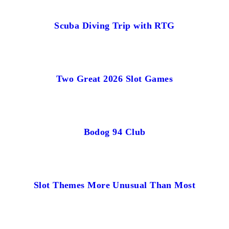
Scuba Diving Trip with RTG
Two Great 2026 Slot Games
Bodog 94 Club
Slot Themes More Unusual Than Most