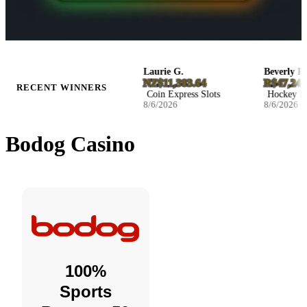
Ila B.
Laurie G.
Beverly P.
D27.046800
NZ$11,383.64
R$47,244.87
RECENT WINNERS
Blast The Bass Slots
Coin Express Slots
Hockey Enforc
8/6/2026
8/6/2026
8/6/2026
Bodog Casino
100%
Sports