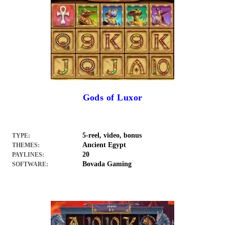
Gods of Luxor
5-reel, video, bonus
TYPE:
Ancient Egypt
THEMES:
20
PAYLINES:
Bovada Gaming
SOFTWARE: