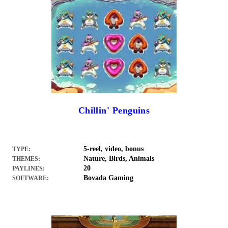
Chillin' Penguins
5-reel, video, bonus
TYPE:
Nature, Birds, Animals
THEMES:
20
PAYLINES:
Bovada Gaming
SOFTWARE: