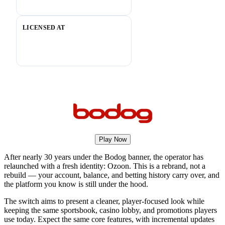
LICENSED AT
Play Now
After nearly 30 years under the Bodog banner, the operator has
relaunched with a fresh identity: Ozoon. This is a rebrand, not a
rebuild — your account, balance, and betting history carry over, and
the platform you know is still under the hood.
The switch aims to present a cleaner, player-focused look while
keeping the same sportsbook, casino lobby, and promotions players
use today. Expect the same core features, with incremental updates