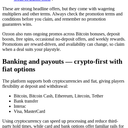
These are strong headline offers, but they come with wagering
multipliers and other terms. Always check the promotion terms and
conditions before you claim, and remember no promotion
guarantees wins.
Ozoon also runs ongoing promos across Bitcoin bonuses, deposit
boosts, free spins, occasional no-deposit offers, and weekly rewards.
Promotions are reward-driven, and availability can change, so claim
when a deal suits your playstyle.
Banking and payouts — crypto-first with
fiat options
The platform supports both cryptocurrencies and fiat, giving players
flexibility at deposit and withdrawal:
Bitcoin, Bitcoin Cash, Ethereum, Litecoin, Tether
Bank transfer
Interac
Visa, MasterCard
Using cryptocurrency can speed up processing and reduce third-
party hold times, while card and bank options offer familiar rails for