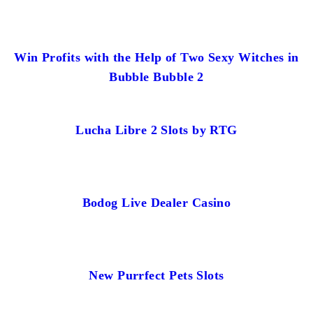
Win Profits with the Help of Two Sexy Witches in
Bubble Bubble 2
Lucha Libre 2 Slots by RTG
Bodog Live Dealer Casino
New Purrfect Pets Slots