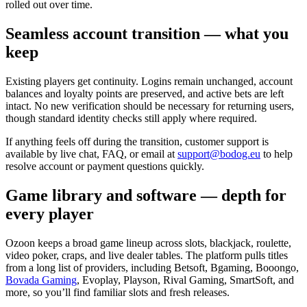
rolled out over time.
Seamless account transition — what you
keep
Existing players get continuity. Logins remain unchanged, account
balances and loyalty points are preserved, and active bets are left
intact. No new verification should be necessary for returning users,
though standard identity checks still apply where required.
If anything feels off during the transition, customer support is
available by live chat, FAQ, or email at
support@bodog.eu
to help
resolve account or payment questions quickly.
Game library and software — depth for
every player
Ozoon keeps a broad game lineup across slots, blackjack, roulette,
video poker, craps, and live dealer tables. The platform pulls titles
from a long list of providers, including Betsoft, Bgaming, Booongo,
Bovada Gaming
, Evoplay, Playson, Rival Gaming, SmartSoft, and
more, so you’ll find familiar slots and fresh releases.