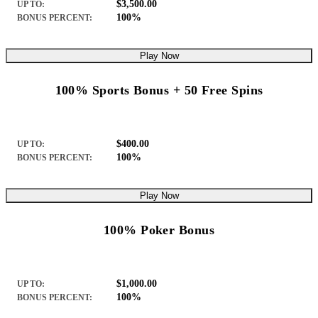
$3,500.00
UP TO:
100%
BONUS PERCENT:
Play Now
100% Sports Bonus + 50 Free Spins
$400.00
UP TO:
100%
BONUS PERCENT:
Play Now
100% Poker Bonus
$1,000.00
UP TO:
100%
BONUS PERCENT: