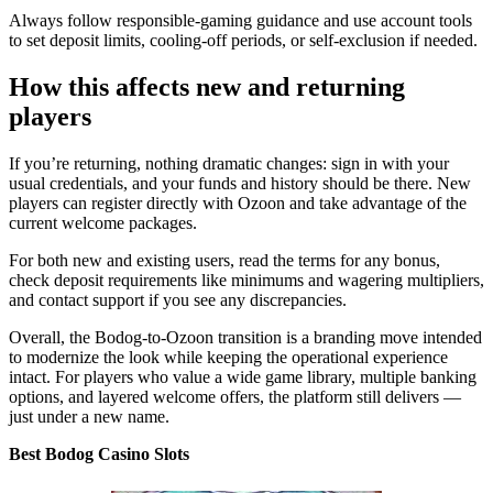
Always follow responsible-gaming guidance and use account tools
to set deposit limits, cooling-off periods, or self-exclusion if needed.
How this affects new and returning
players
If you’re returning, nothing dramatic changes: sign in with your
usual credentials, and your funds and history should be there. New
players can register directly with Ozoon and take advantage of the
current welcome packages.
For both new and existing users, read the terms for any bonus,
check deposit requirements like minimums and wagering multipliers,
and contact support if you see any discrepancies.
Overall, the Bodog-to-Ozoon transition is a branding move intended
to modernize the look while keeping the operational experience
intact. For players who value a wide game library, multiple banking
options, and layered welcome offers, the platform still delivers —
just under a new name.
Best Bodog Casino Slots