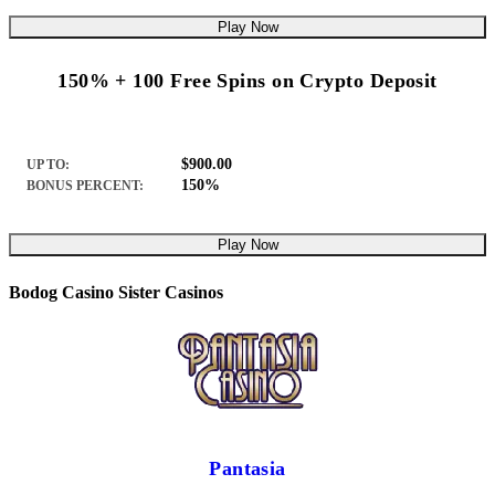
Play Now
150% + 100 Free Spins on Crypto Deposit
$900.00
UP TO:
150%
BONUS PERCENT:
Play Now
Bodog Casino Sister Casinos
Pantasia