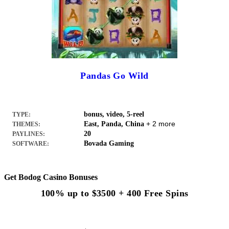
Pandas Go Wild
bonus, video, 5-reel
TYPE:
+ 2 more
East, Panda, China
THEMES:
20
PAYLINES:
Bovada Gaming
SOFTWARE:
Get Bodog Casino Bonuses
100% up to $3500 + 400 Free Spins