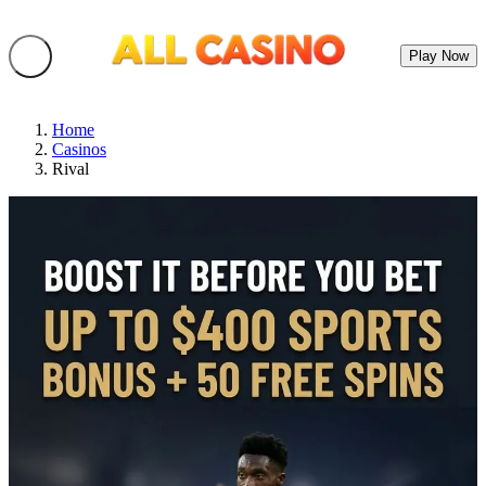
Play Now
Home
Casinos
Rival