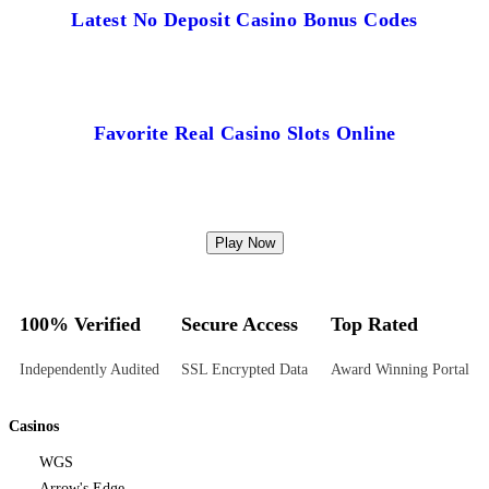
Latest No Deposit Casino Bonus Codes
Favorite Real Casino Slots Online
Play Now
100% Verified
Secure Access
Top Rated
Independently Audited
SSL Encrypted Data
Award Winning Portal
Casinos
WGS
Arrow's Edge