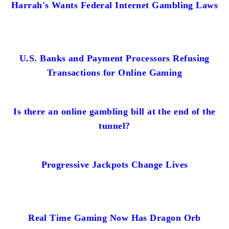
Harrah's Wants Federal Internet Gambling Laws
U.S. Banks and Payment Processors Refusing
Transactions for Online Gaming
Is there an online gambling bill at the end of the
tunnel?
Progressive Jackpots Change Lives
Real Time Gaming Now Has Dragon Orb