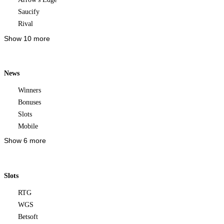
Saucify
Rival
Show 10 more
News
Winners
Bonuses
Slots
Mobile
Show 6 more
Slots
RTG
WGS
Betsoft