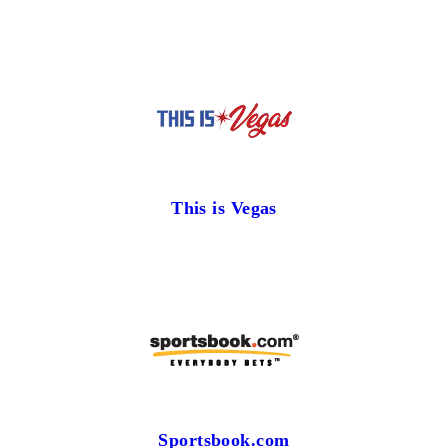
This is Vegas
Sportsbook.com