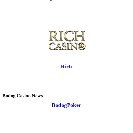
Rich
Bodog Casino News
BodogPoker