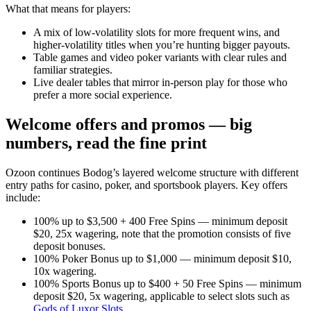
What that means for players:
A mix of low-volatility slots for more frequent wins, and
higher-volatility titles when you’re hunting bigger payouts.
Table games and video poker variants with clear rules and
familiar strategies.
Live dealer tables that mirror in-person play for those who
prefer a more social experience.
Welcome offers and promos — big
numbers, read the fine print
Ozoon continues Bodog’s layered welcome structure with different
entry paths for casino, poker, and sportsbook players. Key offers
include:
100% up to $3,500 + 400 Free Spins — minimum deposit
$20, 25x wagering, note that the promotion consists of five
deposit bonuses.
100% Poker Bonus up to $1,000 — minimum deposit $10,
10x wagering.
100% Sports Bonus up to $400 + 50 Free Spins — minimum
deposit $20, 5x wagering, applicable to select slots such as
Gods of Luxor Slots
.