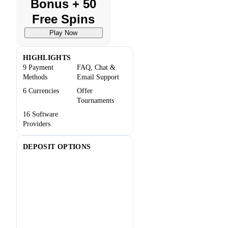
Bonus + 50
Free Spins
Play Now
HIGHLIGHTS
9 Payment
FAQ, Chat &
Methods
Email Support
6 Currencies
Offer
Tournaments
16 Software
Providers
DEPOSIT OPTIONS