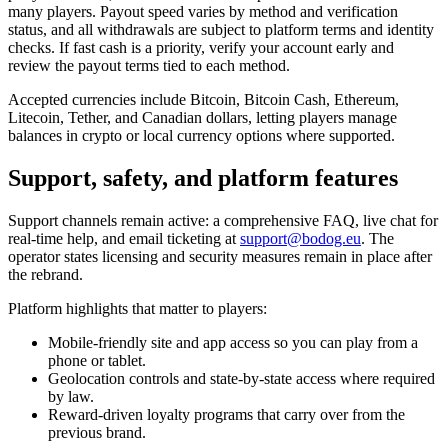
many players. Payout speed varies by method and verification
status, and all withdrawals are subject to platform terms and identity
checks. If fast cash is a priority, verify your account early and
review the payout terms tied to each method.
Accepted currencies include Bitcoin, Bitcoin Cash, Ethereum,
Litecoin, Tether, and Canadian dollars, letting players manage
balances in crypto or local currency options where supported.
Support, safety, and platform features
Support channels remain active: a comprehensive FAQ, live chat for
real-time help, and email ticketing at
support@bodog.eu
. The
operator states licensing and security measures remain in place after
the rebrand.
Platform highlights that matter to players:
Mobile-friendly site and app access so you can play from a
phone or tablet.
Geolocation controls and state-by-state access where required
by law.
Reward-driven loyalty programs that carry over from the
previous brand.