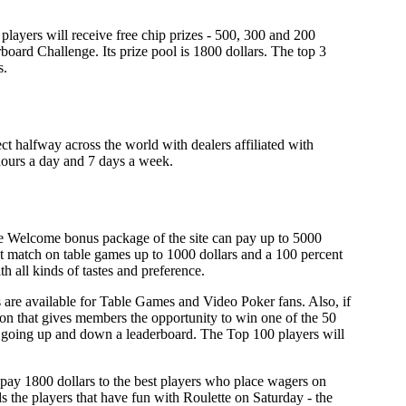
players will receive free chip prizes - 500, 300 and 200
ard Challenge. Its prize pool is 1800 dollars. The top 3
s.
ect halfway across the world with dealers affiliated with
hours a day and 7 days a week.
The Welcome bonus package of the site can pay up to 5000
ent match on table games up to 1000 dollars and a 100 percent
h all kinds of tastes and preference.
s are available for Table Games and Video Poker fans. Also, if
ion that gives members the opportunity to win one of the 50
 be going up and down a leaderboard. The Top 100 players will
 pay 1800 dollars to the best players who place wagers on
s the players that have fun with Roulette on Saturday - the