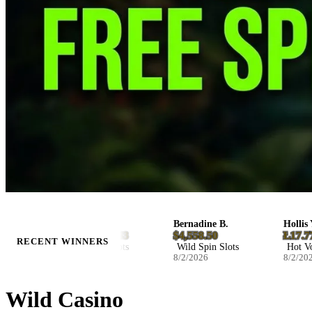
Garrison B.
Bernadine B.
Hollis Y.
CA$10,717.63
$4,558.50
Ł17.7768
RECENT WINNERS
Wild Spin Slots
Wild Spin Slots
Hot Volca
8/2/2026
8/2/2026
8/2/2026
Wild Casino