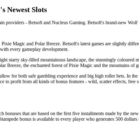
s Newest Slots
 main providers - Betsoft and Nucleus Gaming. Betsoft's brand-new Wo
Pixie Magic and Polar Breeze. Betsoft's latest games are slightly differ
ls with every gameplay development.
night starry sky-filled mountainous landscape, the stunningly coloured
olar Breeze, the enchanted forest of Pixie Magic and the mountains of g
low for both safe gambling experience and big high roller bets. In the c
 to profit from all kinds of bonus features - wild, scatter effects, free
h bonuses that are based on the first five installments made by the ne
Stampede bonus is available to every player who generates 500 dollars