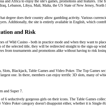
a and Africa to enjoy the site's games, promotions and features. The ful
 Iraq, Lebanon, Libya, Mali, Malta, the US State of New Jersey, Nort
what degree does their country allow gambling activity. Various currenci
ers. Additionally, the site is entirely available in English, which contri
ation and Risk
games of Wild Casino - both in practice mode and when they want to pla
the selected title, they will be redirected straight to the sign-up wind
zes from tournaments and promotions alike without having to risk losing
o, Slots, Blackjack, Table Games and Video Poker. The Top Games secti
he largest one. In there, members can enjoy terrific 3D slots, many of wh
rn and Super 7.
of 6 seductively gorgeous girls on their icons. The Table Games collec
e Video Poker category doesn't disappoint either, whether it is Single