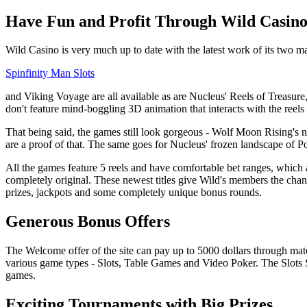
Have Fun and Profit Through Wild Casino'
Wild Casino is very much up to date with the latest work of its two
Spinfinity Man Slots
and Viking Voyage are all available as are Nucleus' Reels of Treasure, 
don't feature mind-boggling 3D animation that interacts with the ree
That being said, the games still look gorgeous - Wolf Moon Rising's 
are a proof of that. The same goes for Nucleus' frozen landscape of P
All the games feature 5 reels and have comfortable bet ranges, which al
completely original. These newest titles give Wild's members the chance
prizes, jackpots and some completely unique bonus rounds.
Generous Bonus Offers
The Welcome offer of the site can pay up to 5000 dollars through matc
various game types - Slots, Table Games and Video Poker. The Slots 
games.
Exciting Tournaments with Big Prizes