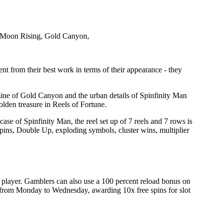
lf Moon Rising, Gold Canyon,
ent from their best work in terms of their appearance - they
 mine of Gold Canyon and the urban details of Spinfinity Man
olden treasure in Reels of Fortune.
ase of Spinfinity Man, the reel set up of 7 reels and 7 rows is
 spins, Double Up, exploding symbols, cluster wins, multiplier
w player. Gamblers can also use a 100 percent reload bonus on
 from Monday to Wednesday, awarding 10x free spins for slot