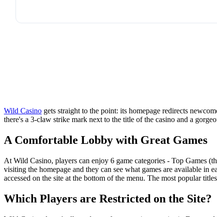
Wild Casino
gets straight to the point: its homepage redirects newcome
there's a 3-claw strike mark next to the title of the casino and a gor
A Comfortable Lobby with Great Games
At Wild Casino, players can enjoy 6 game categories - Top Games (the
visiting the homepage and they can see what games are available in e
accessed on the site at the bottom of the menu. The most popular title
Which Players are Restricted on the Site?