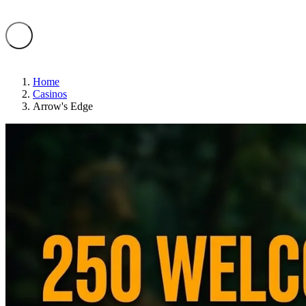
Home
Casinos
Arrow's Edge