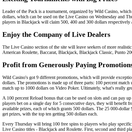
Leader of the Pack is a tournament, organized by Wild Casino, which is
dollars, which can be used on the Live Casino on Wednesday and Thurs
players in Blackjack will claim 500, 400 and 300 dollars respectively
Enjoy the Company of Live Dealers
The Live Casino section of the site will leave seekers of more realistic
American Roulette, Baccarat, Blackjack, Blackjack Classic, Punto 200
Profit from Generously Paying Promotion
Wild Casino's got 9 different promotions, which will provide excepti
dollars. The promotions is made up of three parts: 100 percent match u
match up to 1000 dollars on Video Poker. Ultimately, what's really grea
A 100 percent Reload bonus that can be used on slots and can pay up to
players bet on a single day for 5 consecutive days, they will benefit
available prizes, each of which grants 500 dollars. The 25 000-dollar
get prizes, with the top ten getting 500 dollars each.
Every Thursday will bring 100 free spins to players who play specific
Live Casino titles - Blackjack and Roulette. First, second and third p