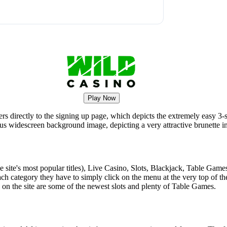
Play Now
rs directly to the signing up page, which depicts the extremely easy 3-s
geous widescreen background image, depicting a very attractive brunette i
 site's most popular titles), Live Casino, Slots, Blackjack, Table Gam
ach category they have to simply click on the menu at the very top of 
s on the site are some of the newest slots and plenty of Table Games.