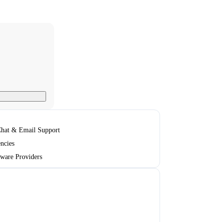
hat & Email Support
ncies
ware Providers