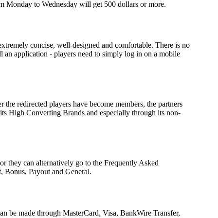
 from Monday to Wednesday will get 500 dollars or more.
 extremely concise, well-designed and comfortable. There is no
 an application - players need to simply log in on a mobile
er the redirected players have become members, the partners
h its High Converting Brands and especially through its non-
or they can alternatively go to the Frequently Asked
it, Bonus, Payout and General.
s can be made through MasterCard, Visa, BankWire Transfer,