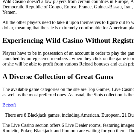
Wild Casino doesn't allow players from certain countries in Europe, Asi
Democratic Republic of Congo, Entrea, France, Guinea-Bissau, Iran,
Yemen.
All the other players need to take it upon themselves to figure out to 
dollar, meaning that the site is extremely comfortable for American play
Experiencing Wild Casino Without Registr
Players have to be in possession of an account in order to play the 
launched by unregistered members - when they click on the game icon of 
or she will be able to profit from various Reload bonuses and cash pri
A Diverse Collection of Great Gams
The available game categories on the site are Top Games, Live Casin
as well as the most preferred ones. As usual, the Slots collection is t
Betsoft
. There are 8 Blackjack games, including American, European, 21 Bu
The Live Casino section offers 6 Live Dealer rooms, featuring images 
Roulette, Poker, Blackjack and Pontoon are waiting for you there. Th