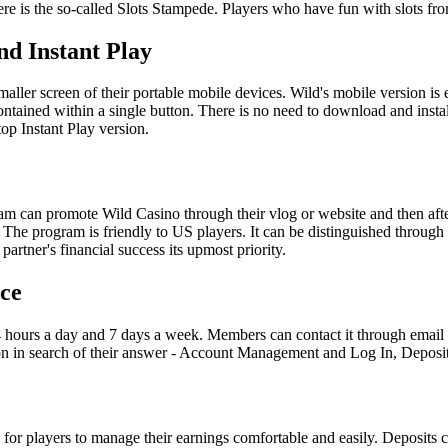
 there is the so-called Slots Stampede. Players who have fun with slots
nd Instant Play
maller screen of their portable mobile devices. Wild's mobile version is
ained within a single button. There is no need to download and install
top Instant Play version.
gram can promote Wild Casino through their vlog or website and then aft
y. The program is friendly to US players. It can be distinguished throug
artner's financial success its upmost priority.
ice
4 hours a day and 7 days a week. Members can contact it through email 
ction in search of their answer - Account Management and Log In, Depos
 for players to manage their earnings comfortable and easily. Deposit