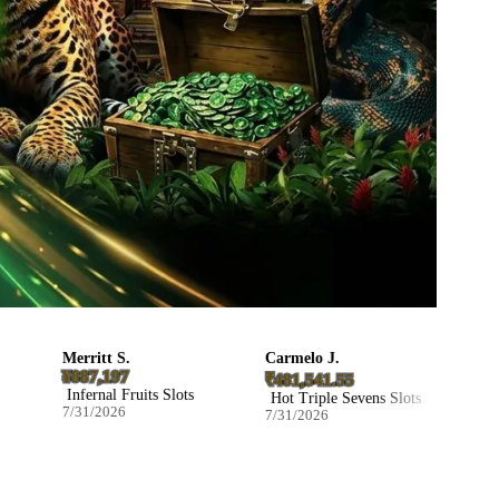
Merritt S.
Carmelo J.
Kara
¥887,197
₮16
₹481,541.55
Infernal Fruits Slots
Hoc
Hot Triple Sevens Slots
7/31/2026
7/31
7/31/2026