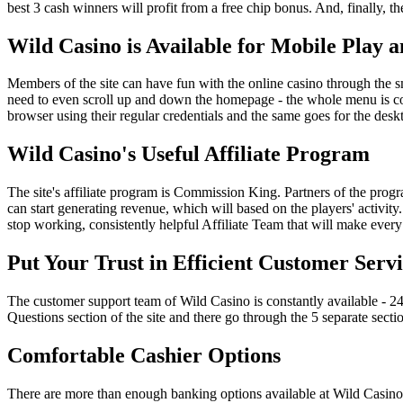
best 3 cash winners will profit from a free chip bonus. And, finally,
Wild Casino is Available for Mobile Play a
Members of the site can have fun with the online casino through the s
need to even scroll up and down the homepage - the whole menu is cont
browser using their regular credentials and the same goes for the desk
Wild Casino's Useful Affiliate Program
The site's affiliate program is Commission King. Partners of the pro
can start generating revenue, which will based on the players' activit
stop working, consistently helpful Affiliate Team that will make every p
Put Your Trust in Efficient Customer Serv
The customer support team of Wild Casino is constantly available - 2
Questions section of the site and there go through the 5 separate se
Comfortable Cashier Options
There are more than enough banking options available at Wild Casino