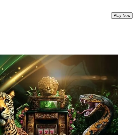
Play Now