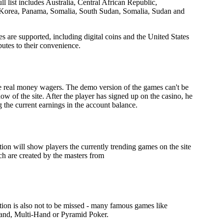
l list includes Australia, Central African Republic,
h Korea, Panama, Somalia, South Sudan, Somalia, Sudan and
es are supported, including digital coins and the United States
butes to their convenience.
ce real money wagers. The demo version of the games can't be
ow of the site. After the player has signed up on the casino, he
 the current earnings in the account balance.
on will show players the currently trending games on the site
ich are created by the masters from
tion is also not to be missed - many famous games like
-Hand, Multi-Hand or Pyramid Poker.