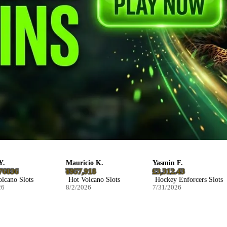
Mauricio K.
Yasmin F.
36
¥957,918
£3,312.43
no Slots
Hot Volcano Slots
Hockey Enforcers Slots
8/2/2026
7/31/2026