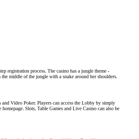
tep registration process. The casino has a jungle theme -
n the middle of the jungle with a snake around her shoulders.
es and Video Poker. Players can access the Lobby by simply
the homepage. Slots, Table Games and Live Casino can also be