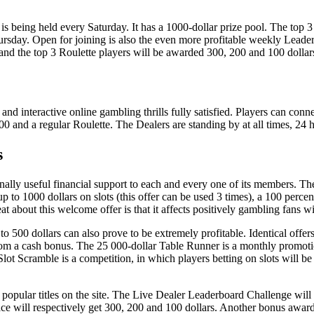
 being held every Saturday. It has a 1000-dollar prize pool. The top 3 
day. Open for joining is also the even more profitable weekly Leaderbo
 and the top 3 Roulette players will be awarded 300, 200 and 100 dollar
 and interactive online gambling thrills fully satisfied. Players can conn
0 and a regular Roulette. The Dealers are standing by at all times, 24 
s
onally useful financial support to each and every one of its members. 
p to 1000 dollars on slots (this offer can be used 3 times), a 100 perc
t about this welcome offer is that it affects positively gambling fans wit
 500 dollars can also prove to be extremely profitable. Identical offer
 from a cash bonus. The 25 000-dollar Table Runner is a monthly promot
 Slot Scramble is a competition, in which players betting on slots will
 popular titles on the site. The Live Dealer Leaderboard Challenge will
lace will respectively get 300, 200 and 100 dollars. Another bonus award