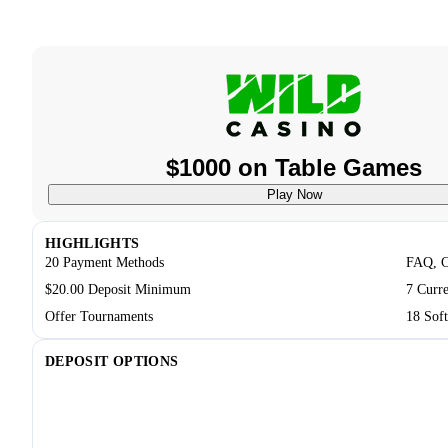
$1000 on Table Games
Play Now
HIGHLIGHTS
20 Payment Methods
FAQ, C
$20.00 Deposit Minimum
7 Curre
Offer Tournaments
18 Soft
DEPOSIT OPTIONS