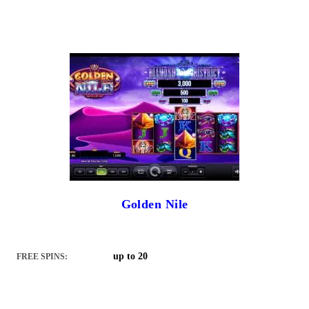
Golden Nile
up to 20
FREE SPINS: