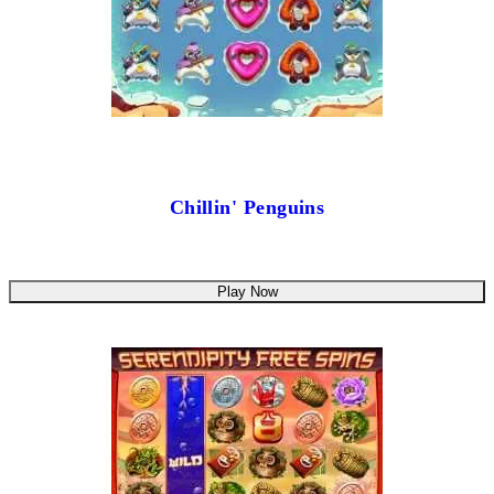
Chillin' Penguins
Play Now