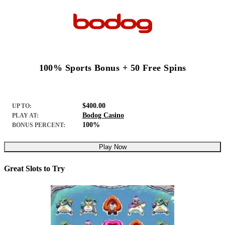
100% Sports Bonus + 50 Free Spins
$400.00
UP TO:
Bodog Casino
PLAY AT:
100%
BONUS PERCENT:
Play Now
Great Slots to Try