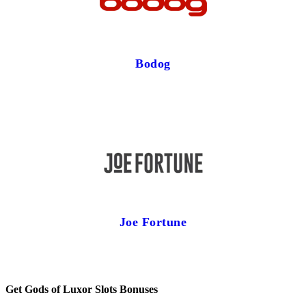
Bodog
Joe Fortune
Get Gods of Luxor Slots Bonuses