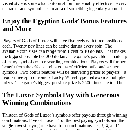
visual style is somewhat cartoonish but undeniably effective – every
character and symbol has an aura of something legendary about it.
Enjoy the Egyptian Gods’ Bonus Features
and More
Players of Gods of Luxor will have five reels with three positions
each. Twenty pay lines can be active during every spin. The
available coin sizes can range from 1 cent to 10 dollars. That makes
the biggest possible bet 200 dollars. The game’s paytable is made up
of many symbols with rewarding combinations. Players will further
benefit from the effects and payouts of efficient wild and scatter
symbols. Two bonus features will be delivering prizes to players – a
regular free spin one and a Lucky Wheel-type that awards multiplier
prizes. The game’s biggest possible prize is 2500 times the total bet.
The Luxor Symbols Pay with Generous
Winning Combinations
Thirteen of Gods of Luxor’s symbols offer payouts through winning
combinations. Five of those – 4 of the best paying symbols and the
single lowest paying one have four combinations – 2, 3, 4, and 5