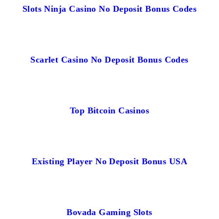
Slots Ninja Casino No Deposit Bonus Codes
Scarlet Casino No Deposit Bonus Codes
Top Bitcoin Casinos
Existing Player No Deposit Bonus USA
Bovada Gaming Slots