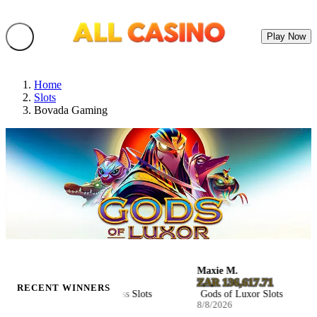
Play Now
Home
Slots
Bovada Gaming
Kaylee M.
Maxie M.
$8,029.85
ZAR 136,617.71
RECENT WINNERS
Coin Express Slots
Gods of Luxor Slots
8/8/2026
8/8/2026