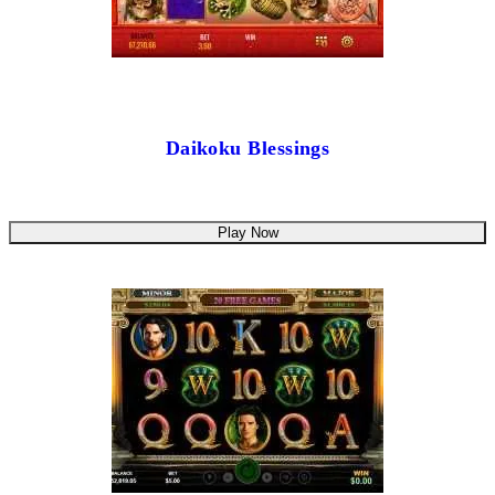
Daikoku Blessings
Play Now