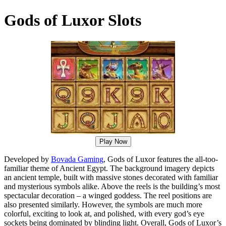
Gods of Luxor Slots
Play Now
Developed by
Bovada Gaming
, Gods of Luxor features the all-too-
familiar theme of Ancient Egypt. The background imagery depicts
an ancient temple, built with massive stones decorated with familiar
and mysterious symbols alike. Above the reels is the building’s most
spectacular decoration – a winged goddess. The reel positions are
also presented similarly. However, the symbols are much more
colorful, exciting to look at, and polished, with every god’s eye
sockets being dominated by blinding light. Overall, Gods of Luxor’s