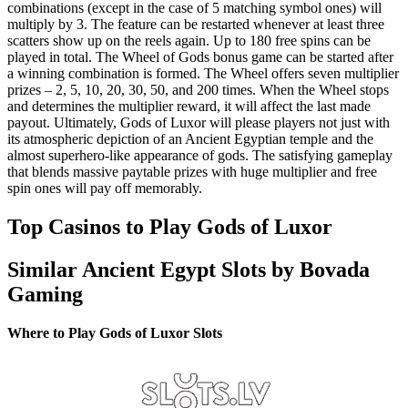
combinations (except in the case of 5 matching symbol ones) will
multiply by 3. The feature can be restarted whenever at least three
scatters show up on the reels again. Up to 180 free spins can be
played in total. The Wheel of Gods bonus game can be started after
a winning combination is formed. The Wheel offers seven multiplier
prizes – 2, 5, 10, 20, 30, 50, and 200 times. When the Wheel stops
and determines the multiplier reward, it will affect the last made
payout. Ultimately, Gods of Luxor will please players not just with
its atmospheric depiction of an Ancient Egyptian temple and the
almost superhero-like appearance of gods. The satisfying gameplay
that blends massive paytable prizes with huge multiplier and free
spin ones will pay off memorably.
Top Casinos to Play Gods of Luxor
Similar Ancient Egypt Slots by Bovada
Gaming
Where to Play Gods of Luxor Slots