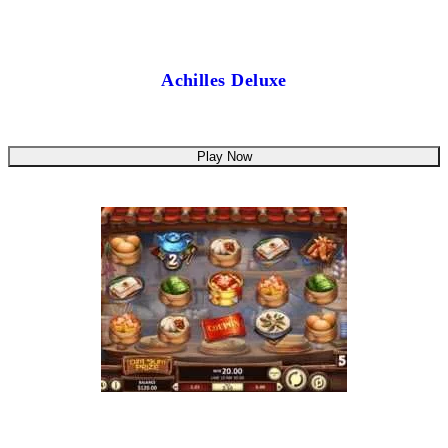
Achilles Deluxe
Play Now