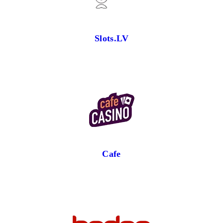
Slots.LV
Cafe