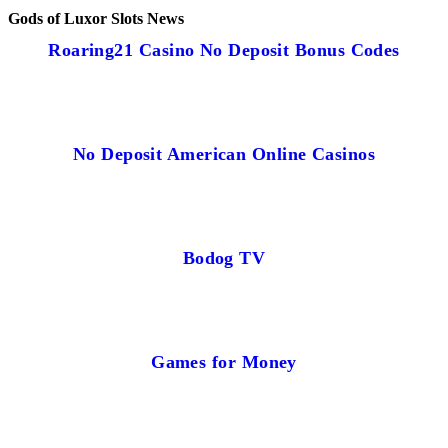
Gods of Luxor Slots News
Roaring21 Casino No Deposit Bonus Codes
No Deposit American Online Casinos
Bodog TV
Games for Money