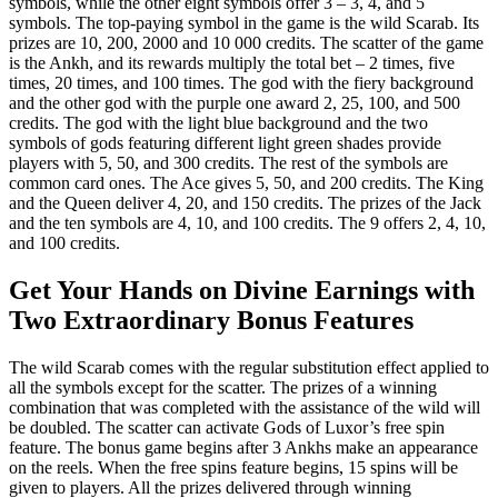
symbols, while the other eight symbols offer 3 – 3, 4, and 5
symbols. The top-paying symbol in the game is the wild Scarab. Its
prizes are 10, 200, 2000 and 10 000 credits. The scatter of the game
is the Ankh, and its rewards multiply the total bet – 2 times, five
times, 20 times, and 100 times. The god with the fiery background
and the other god with the purple one award 2, 25, 100, and 500
credits. The god with the light blue background and the two
symbols of gods featuring different light green shades provide
players with 5, 50, and 300 credits. The rest of the symbols are
common card ones. The Ace gives 5, 50, and 200 credits. The King
and the Queen deliver 4, 20, and 150 credits. The prizes of the Jack
and the ten symbols are 4, 10, and 100 credits. The 9 offers 2, 4, 10,
and 100 credits.
Get Your Hands on Divine Earnings with
Two Extraordinary Bonus Features
The wild Scarab comes with the regular substitution effect applied to
all the symbols except for the scatter. The prizes of a winning
combination that was completed with the assistance of the wild will
be doubled. The scatter can activate Gods of Luxor’s free spin
feature. The bonus game begins after 3 Ankhs make an appearance
on the reels. When the free spins feature begins, 15 spins will be
given to players. All the prizes delivered through winning