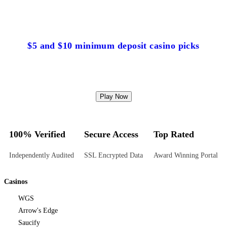
$5 and $10 minimum deposit casino picks
Play Now
100% Verified
Secure Access
Top Rated
Independently Audited
SSL Encrypted Data
Award Winning Portal
Casinos
WGS
Arrow's Edge
Saucify