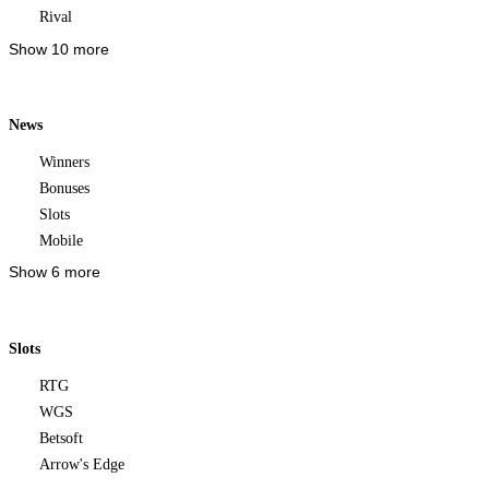
Rival
Show 10 more
News
Winners
Bonuses
Slots
Mobile
Show 6 more
Slots
RTG
WGS
Betsoft
Arrow's Edge