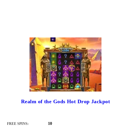
Realm of the Gods Hot Drop Jackpot
10
FREE SPINS: