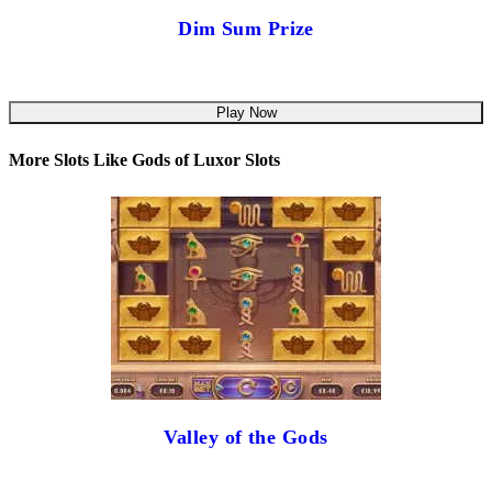
Dim Sum Prize
Play Now
More Slots Like Gods of Luxor Slots
Valley of the Gods