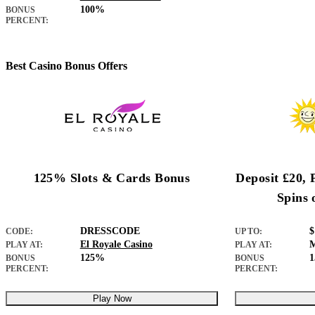
100%
BONUS
PERCENT:
Best Casino Bonus Offers
125% Slots & Cards Bonus
Deposit £20, 
Spins 
DRESSCODE
$
CODE:
UP TO:
El Royale Casino
M
PLAY AT:
PLAY AT:
125%
BONUS
BONUS
PERCENT:
PERCENT:
Play Now