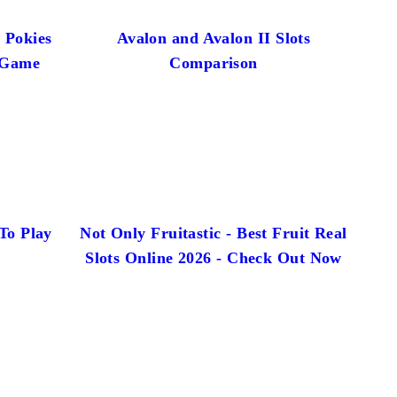
 Pokies
Avalon and Avalon II Slots
’ Game
Сomparison
To Play
Not Only Fruitastic - Best Fruit Real
Slots Online 2026 - Check Out Now