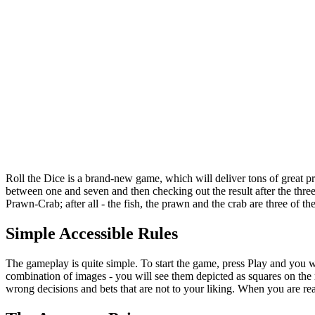
Roll the Dice is a brand-new game, which will deliver tons of great p
between one and seven and then checking out the result after the three
Prawn-Crab; after all - the fish, the prawn and the crab are three of th
Simple Accessible Rules
The gameplay is quite simple. To start the game, press Play and you wi
combination of images - you will see them depicted as squares on the 
wrong decisions and bets that are not to your liking. When you are read