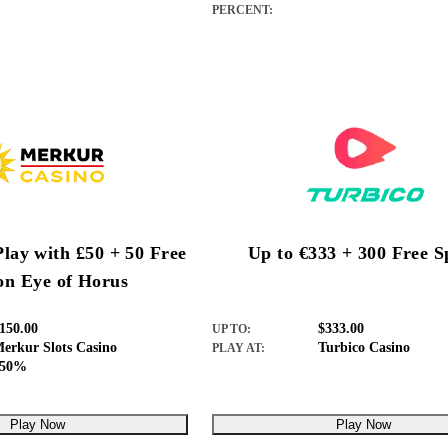
PERCENT:
Play with £50 + 50 Free
Up to €333 + 300 Free S
on Eye of Horus
150.00
$333.00
UP TO:
erkur Slots Casino
Turbico Casino
PLAY AT:
150%
Play Now
Play Now