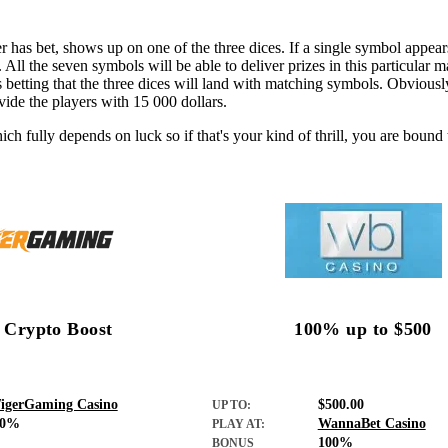
 has bet, shows up on one of the three dices. If a single symbol appear
. All the seven symbols will be able to deliver prizes in this particular 
betting that the three dices will land with matching symbols. Obviously, s
vide the players with 15 000 dollars.
ch fully depends on luck so if that's your kind of thrill, you are bound
Crypto Boost
100% up to $500
igerGaming Casino
$500.00
UP TO:
10%
WannaBet Casino
PLAY AT:
100%
BONUS