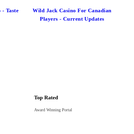
 - Taste
Wild Jack Casino For Canadian
Players - Current Updates
Top Rated
Award Winning Portal