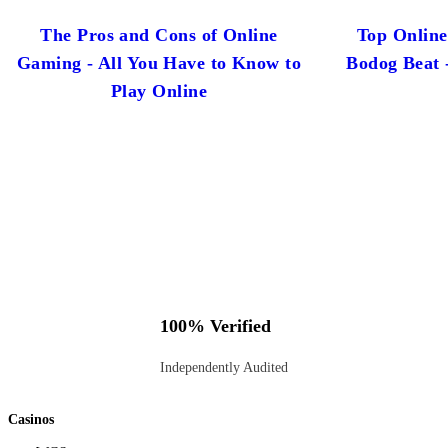
The Pros and Cons of Online
Top Online
Gaming - All You Have to Know to
Bodog Beat 
Play Online
100% Verified
Independently Audited
Casinos