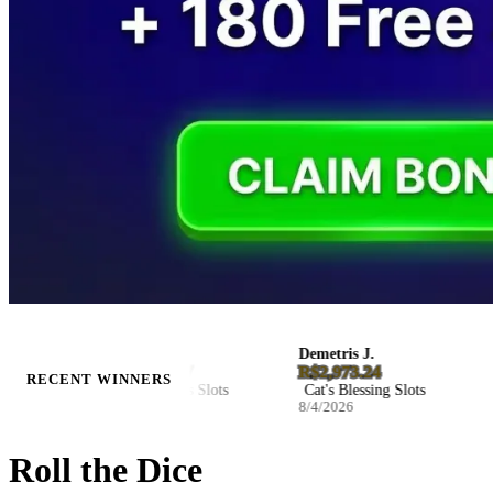
Ellie S.
Demetris J.
Jo
ZAR 116,321.47
R$2,973.24
€3
RECENT WINNERS
Hockey Enforcers Slots
Cat's Blessing Slots
Wi
8/4/2026
8/4/2026
8/4
Roll the Dice