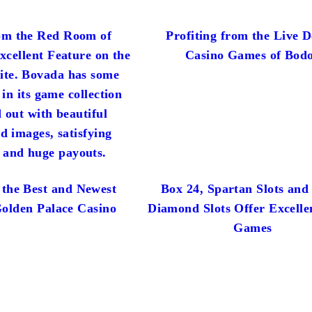
rom the Red Room of
Profiting from the Live D
cellent Feature on the
Casino Games of Bod
Site. Bovada has some
s in its game collection
d out with beautiful
 images, satisfying
 and huge payouts.
 the Best and Newest
Box 24, Spartan Slots and
olden Palace Casino
Diamond Slots Offer Excelle
Games