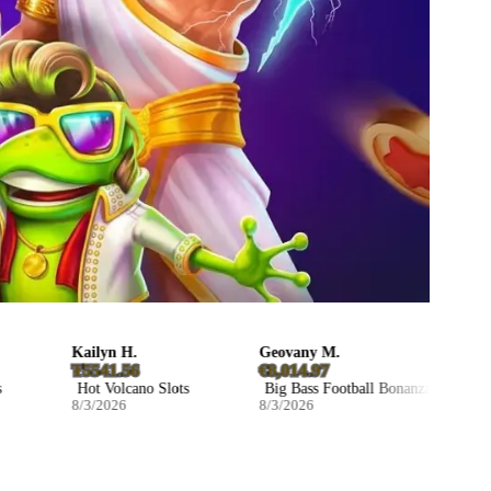
Kailyn H.
Geovany M.
₮5541.56
€8,014.97
Hot Volcano Slots
Big Bass Football Bonanza Slots
8/3/2026
8/3/2026