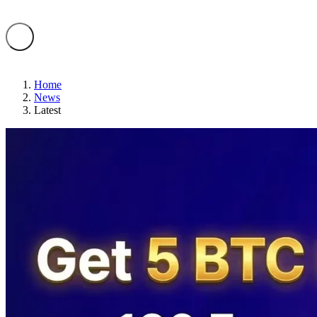
Home
News
Latest