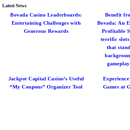
Latest News
Bovada Casino Leaderboards:
Benefit f
Entertaining Challenges with
Bovada: An Ex
Generous Rewards
Profitable 
terrific slot
that stan
background
gameplay
Jackpot Capital Casino’s Useful
Experience
“My Coupons” Organizer Tool
Games at G