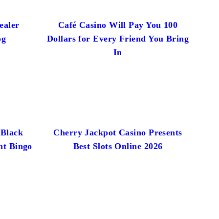
ealer
Café Casino Will Pay You 100
og
Dollars for Every Friend You Bring
In
 Black
Cherry Jackpot Casino Presents
nt Bingo
Best Slots Online 2026