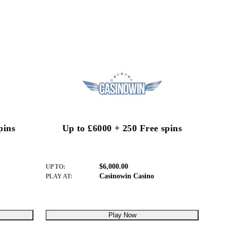
pins
Up to £6000 + 250 Free spins
$6,000.00
UP TO:
Casinowin Casino
PLAY AT:
Play Now