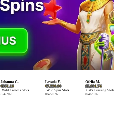
hanna G.
Lavada F.
Ofelia M.
51.16
€7,228.98
£5,931.74
ld Crowns Slots
Wild Spin Slots
Cat's Blessing Slots
/2026
8/4/2026
8/4/2026