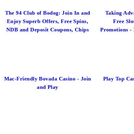
The 94 Club of Bodog: Join In and
Taking Adva
Enjoy Superb Offers, Free Spins,
Free Slo
NDB and Deposit Coupons, Chips
Promotions - 
Mac-Friendly Bovada Casino - Join
Play Top Ca
and Play