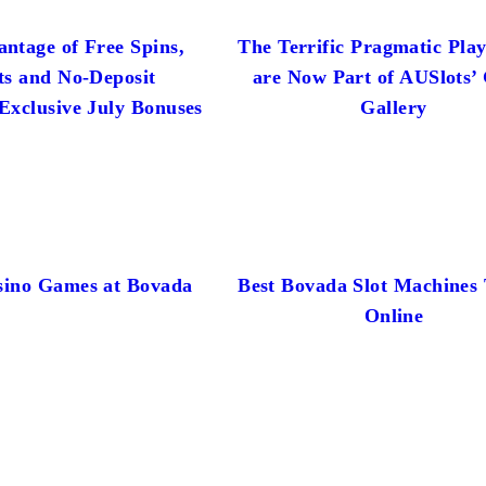
ntage of Free Spins,
The Terrific Pragmatic Play
ts and No-Deposit
are Now Part of AUSlots
Exclusive July Bonuses
Gallery
sino Games at Bovada
Best Bovada Slot Machines 
Online