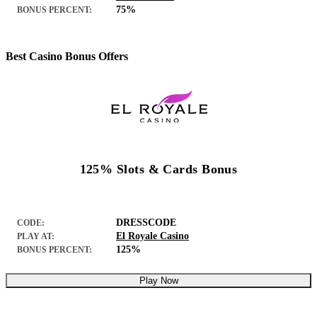
75%
BONUS PERCENT:
Best Casino Bonus Offers
125% Slots & Cards Bonus
DRESSCODE
CODE:
El Royale Casino
PLAY AT:
125%
BONUS PERCENT:
Play Now