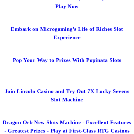
Play Now
Embark on Microgaming’s Life of Riches Slot
Experience
Pop Your Way to Prizes With Popinata Slots
Join Lincoln Casino and Try Out 7X Lucky Sevens
Slot Machine
Dragon Orb New Slots Machine - Excellent Features
- Greatest Prizes - Play at First-Class RTG Casinos