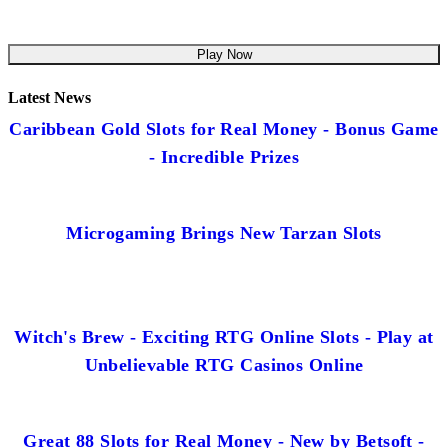
Play Now
Latest News
Caribbean Gold Slots for Real Money - Bonus Game
- Incredible Prizes
Microgaming Brings New Tarzan Slots
Witch's Brew - Exciting RTG Online Slots - Play at
Unbelievable RTG Casinos Online
Great 88 Slots for Real Money - New by Betsoft -