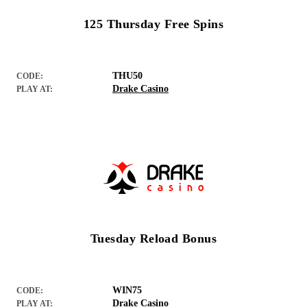
125 Thursday Free Spins
THU50
CODE:
Drake Casino
PLAY AT:
Tuesday Reload Bonus
WIN75
CODE:
Drake Casino
PLAY AT: