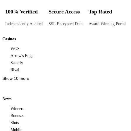
100% Verified
Secure Access
Top Rated
Independently Audited
SSL Encrypted Data
Award Winning Portal
Casinos
WGS
Arrow's Edge
Saucify
Rival
Show 10 more
News
Winners
Bonuses
Slots
Mobile