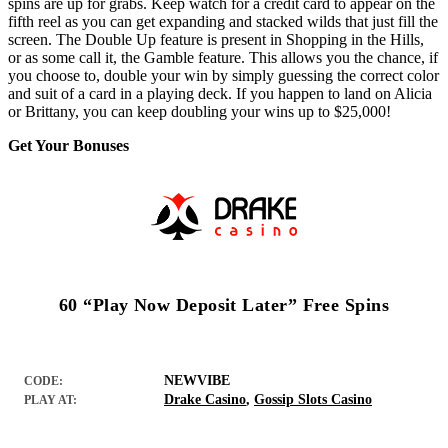
spins are up for grabs. Keep watch for a credit card to appear on the
fifth reel as you can get expanding and stacked wilds that just fill the
screen. The Double Up feature is present in Shopping in the Hills,
or as some call it, the Gamble feature. This allows you the chance, if
you choose to, double your win by simply guessing the correct color
and suit of a card in a playing deck. If you happen to land on Alicia
or Brittany, you can keep doubling your wins up to $25,000!
Get Your Bonuses
60 “Play Now Deposit Later” Free Spins
NEWVIBE
CODE:
Drake Casino
,
Gossip Slots Casino
PLAY AT: