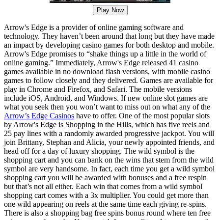
Play Now
Arrow's Edge is a provider of online gaming software and
technology. They haven’t been around that long but they have made
an impact by developing casino games for both desktop and mobile.
Arrow's Edge promises to “shake things up a little in the world of
online gaming.” Immediately, Arrow's Edge released 41 casino
games available in no download flash versions, with mobile casino
games to follow closely and they delivered. Games are available for
play in Chrome and Firefox, and Safari. The mobile versions
include iOS, Android, and Windows. If new online slot games are
what you seek then you won’t want to miss out on what any of the
Arrow’s Edge Casinos
have to offer. One of the most popular slots
by Arrow's Edge is Shopping in the Hills, which has five reels and
25 pay lines with a randomly awarded progressive jackpot. You will
join Brittany, Stephan and Alicia, your newly appointed friends, and
head off for a day of luxury shopping. The wild symbol is the
shopping cart and you can bank on the wins that stem from the wild
symbol are very handsome. In fact, each time you get a wild symbol
shopping cart you will be awarded with bonuses and a free respin
but that’s not all either. Each win that comes from a wild symbol
shopping cart comes with a 3x multiplier. You could get more than
one wild appearing on reels at the same time each giving re-spins.
There is also a shopping bag free spins bonus round where ten free