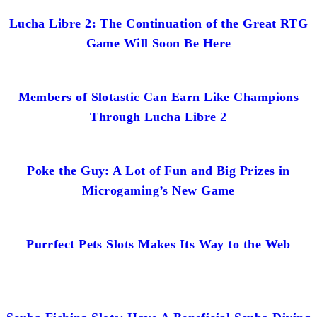
Lucha Libre 2: The Continuation of the Great RTG
Game Will Soon Be Here
Members of Slotastic Can Earn Like Champions
Through Lucha Libre 2
Poke the Guy: A Lot of Fun and Big Prizes in
Microgaming’s New Game
Purrfect Pets Slots Makes Its Way to the Web