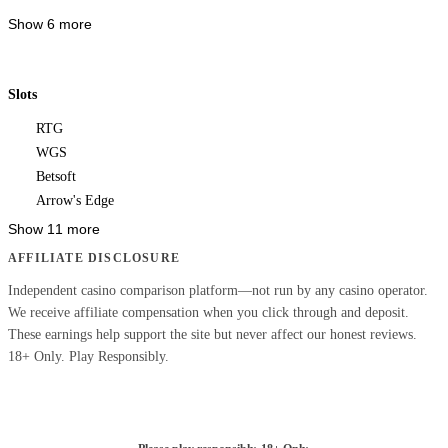
Show 6 more
Slots
RTG
WGS
Betsoft
Arrow's Edge
Show 11 more
AFFILIATE DISCLOSURE
Independent casino comparison platform—not run by any casino operator.
We receive affiliate compensation when you click through and deposit.
These earnings help support the site but never affect our honest reviews.
18+ Only. Play Responsibly.