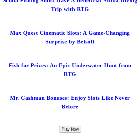
Scuba Fishing Slots: Have A Beneficial Scuba Diving
Trip with RTG
Max Quest Cinematic Slots: A Game-Changing
Surprise by Betsoft
Fish for Prizes: An Epic Underwater Hunt from
RTG
Mr. Cashman Bonuses: Enjoy Slots Like Never
Before
Play Now