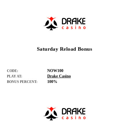
Saturday Reload Bonus
NOW100
CODE:
Drake Casino
PLAY AT:
100%
BONUS PERCENT: