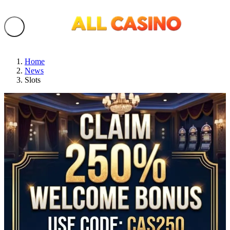
Home
News
Slots