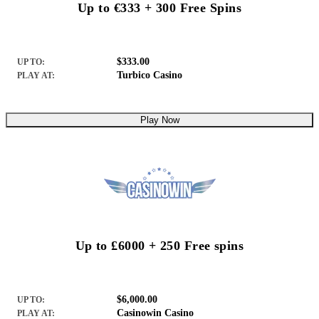
Up to €333 + 300 Free Spins
$333.00
UP TO:
Turbico Casino
PLAY AT:
Play Now
Up to £6000 + 250 Free spins
$6,000.00
UP TO:
Casinowin Casino
PLAY AT: