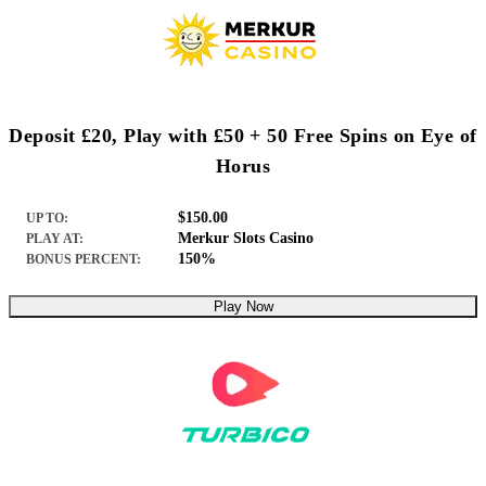
Deposit £20, Play with £50 + 50 Free Spins on Eye of
Horus
$150.00
UP TO:
Merkur Slots Casino
PLAY AT:
150%
BONUS PERCENT:
Play Now