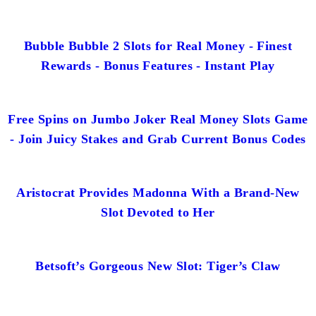
Bubble Bubble 2 Slots for Real Money - Finest
Rewards - Bonus Features - Instant Play
Free Spins on Jumbo Joker Real Money Slots Game
- Join Juicy Stakes and Grab Current Bonus Codes
Aristocrat Provides Madonna With a Brand-New
Slot Devoted to Her
Betsoft’s Gorgeous New Slot: Tiger’s Claw