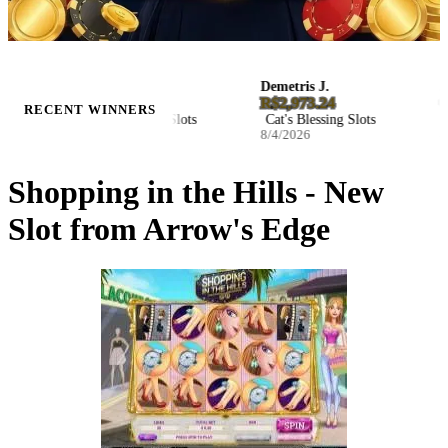
Ellie S.
Demetris J.
Joh
ZAR 116,321.47
R$2,973.24
€35
RECENT WINNERS
Hockey Enforcers Slots
Cat's Blessing Slots
Wil
8/4/2026
8/4/2026
8/4/
Shopping in the Hills - New
Slot from Arrow's Edge