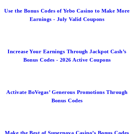
Use the Bonus Codes of Yebo Casino to Make More
Earnings - July Valid Coupons
Increase Your Earnings Through Jackpot Cash’s
Bonus Codes - 2026 Active Coupons
Activate BoVegas’ Generous Promotions Through
Bonus Codes
Make the Best of Supernova Casino’s Bonus Codes