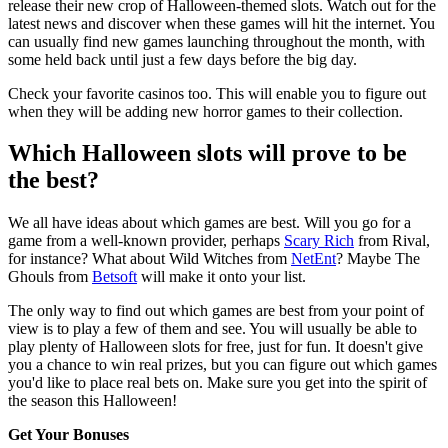
release their new crop of Halloween-themed slots. Watch out for the
latest news and discover when these games will hit the internet. You
can usually find new games launching throughout the month, with
some held back until just a few days before the big day.
Check your favorite casinos too. This will enable you to figure out
when they will be adding new horror games to their collection.
Which Halloween slots will prove to be
the best?
We all have ideas about which games are best. Will you go for a
game from a well-known provider, perhaps
Scary Rich
from Rival,
for instance? What about Wild Witches from
NetEnt
? Maybe The
Ghouls from
Betsoft
will make it onto your list.
The only way to find out which games are best from your point of
view is to play a few of them and see. You will usually be able to
play plenty of Halloween slots for free, just for fun. It doesn't give
you a chance to win real prizes, but you can figure out which games
you'd like to place real bets on. Make sure you get into the spirit of
the season this Halloween!
Get Your Bonuses