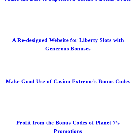
A Re-designed Website for Liberty Slots with
Generous Bonuses
Make Good Use of Casino Extreme’s Bonus Codes
Profit from the Bonus Codes of Planet 7’s
Promotions