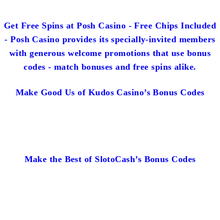
Get Free Spins at Posh Casino - Free Chips Included
- Posh Casino provides its specially-invited members
with generous welcome promotions that use bonus
codes - match bonuses and free spins alike.
Make Good Us of Kudos Casino’s Bonus Codes
Make the Best of SlotoCash’s Bonus Codes