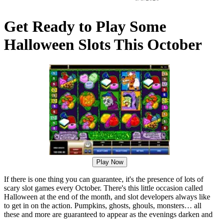
Get Ready to Play Some
Halloween Slots This October
Play Now
If there is one thing you can guarantee, it's the presence of lots of
scary slot games every October. There's this little occasion called
Halloween at the end of the month, and slot developers always like
to get in on the action. Pumpkins, ghosts, ghouls, monsters… all
these and more are guaranteed to appear as the evenings darken and