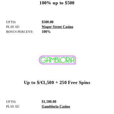
100% up to $500
$500.00
UP TO:
Wager Street Casino
PLAY AT:
100%
BONUS PERCENT:
Up to $/€1,500 + 250 Free Spins
$1,500.00
UP TO:
Gambloria Casino
PLAY AT: