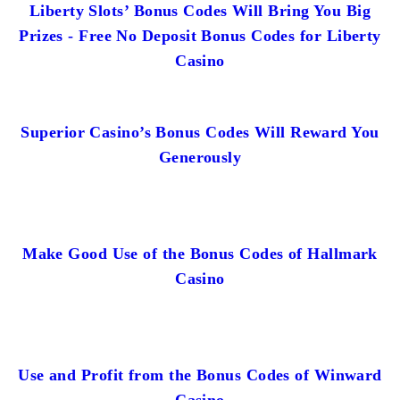
Liberty Slots’ Bonus Codes Will Bring You Big
Prizes - Free No Deposit Bonus Codes for Liberty
Casino
Superior Casino’s Bonus Codes Will Reward You
Generously
Make Good Use of the Bonus Codes of Hallmark
Casino
Use and Profit from the Bonus Codes of Winward