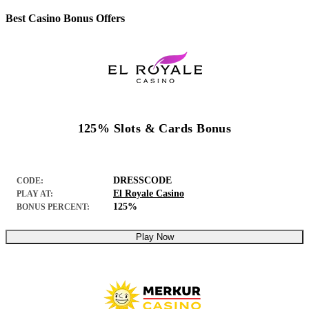
Best Casino Bonus Offers
125% Slots & Cards Bonus
DRESSCODE
CODE:
El Royale Casino
PLAY AT:
125%
BONUS PERCENT:
Play Now