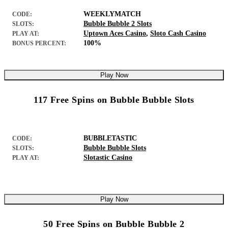
WEEKLYMATCH
CODE:
Bubble Bubble 2 Slots
SLOTS:
Uptown Aces Casino
,
Sloto Cash Casino
PLAY AT:
100%
BONUS PERCENT:
Play Now
117 Free Spins on Bubble Bubble Slots
BUBBLETASTIC
CODE:
Bubble Bubble Slots
SLOTS:
Slotastic Casino
PLAY AT:
Play Now
50 Free Spins on Bubble Bubble 2