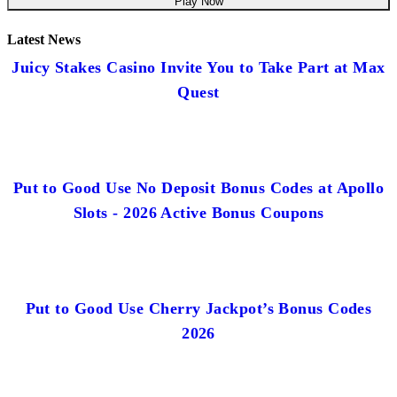
Play Now
Latest News
Juicy Stakes Casino Invite You to Take Part at Max
Quest
Put to Good Use No Deposit Bonus Codes at Apollo
Slots - 2026 Active Bonus Coupons
Put to Good Use Cherry Jackpot’s Bonus Codes
2026