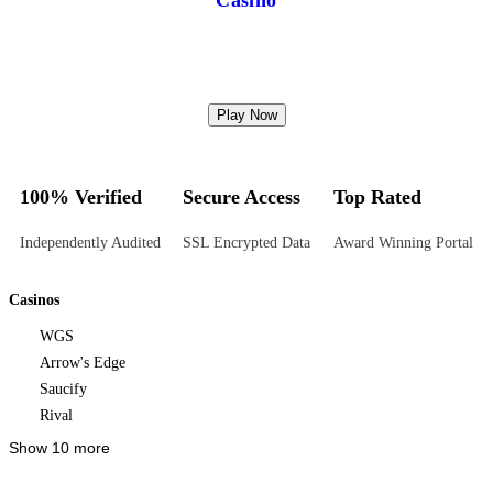
Casino
Play Now
100% Verified
Secure Access
Top Rated
Independently Audited
SSL Encrypted Data
Award Winning Portal
Casinos
WGS
Arrow's Edge
Saucify
Rival
Show 10 more