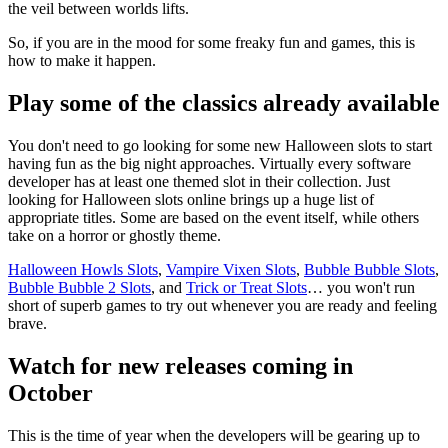
the veil between worlds lifts.
So, if you are in the mood for some freaky fun and games, this is
how to make it happen.
Play some of the classics already available
You don't need to go looking for some new Halloween slots to start
having fun as the big night approaches. Virtually every software
developer has at least one themed slot in their collection. Just
looking for Halloween slots online brings up a huge list of
appropriate titles. Some are based on the event itself, while others
take on a horror or ghostly theme.
Halloween Howls Slots
,
Vampire Vixen Slots
,
Bubble Bubble Slots
,
Bubble Bubble 2 Slots
, and
Trick or Treat Slots
… you won't run
short of superb games to try out whenever you are ready and feeling
brave.
Watch for new releases coming in
October
This is the time of year when the developers will be gearing up to