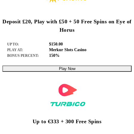
Deposit £20, Play with £50 + 50 Free Spins on Eye of
Horus
$150.00
UP TO:
Merkur Slots Casino
PLAY AT:
150%
BONUS PERCENT:
Play Now
Up to €333 + 300 Free Spins