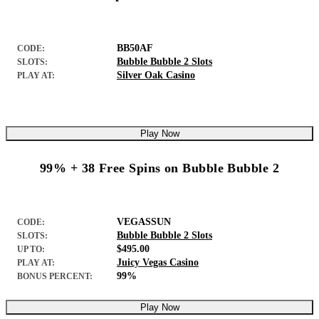
BB50AF
CODE:
Bubble Bubble 2 Slots
SLOTS:
Silver Oak Casino
PLAY AT:
Play Now
99% + 38 Free Spins on Bubble Bubble 2
VEGASSUN
CODE:
Bubble Bubble 2 Slots
SLOTS:
$495.00
UP TO:
Juicy Vegas Casino
PLAY AT:
99%
BONUS PERCENT:
Play Now