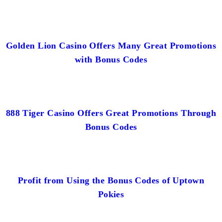
Golden Lion Casino Offers Many Great Promotions
with Bonus Codes
888 Tiger Casino Offers Great Promotions Through
Bonus Codes
Profit from Using the Bonus Codes of Uptown
Pokies