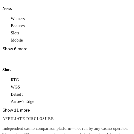
News
Winners
Bonuses
Slots
Mobile
Show 6 more
Slots
RTG
WGS
Betsoft
Arrow's Edge
Show 11 more
AFFILIATE DISCLOSURE
Independent casino comparison platform—not run by any casino operator.