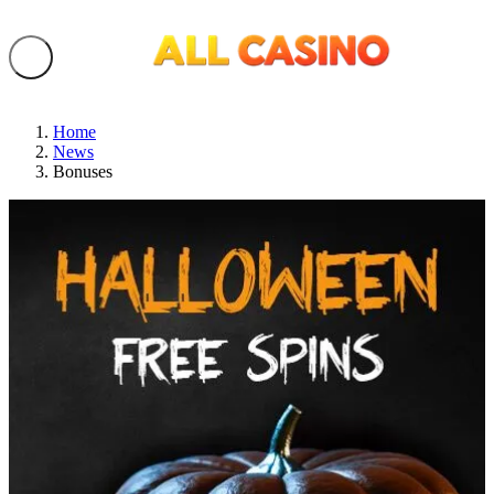
Home
News
Bonuses