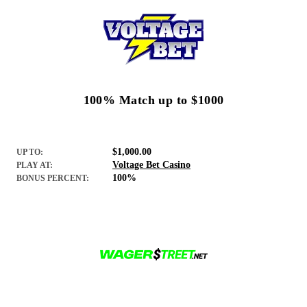
100% Match up to $1000
$1,000.00
UP TO:
Voltage Bet Casino
PLAY AT:
100%
BONUS PERCENT: