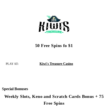
50 Free Spins fo $1
Kiwi's Treasure Casino
PLAY AT:
Special Bonuses
Weekly Slots, Keno and Scratch Cards Bonus + 75
Free Spins