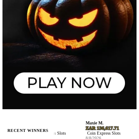
Kaylee M.
Maxie M.
J
$8,029.85
ZAR 136,617.71
D
RECENT WINNERS
Coin Express Slots
Coin Express Slots
8/8/2026
8/8/2026
8