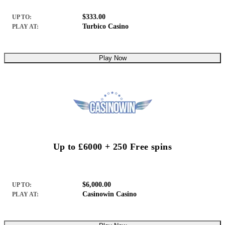
$333.00
UP TO:
Turbico Casino
PLAY AT:
Play Now
Up to £6000 + 250 Free spins
$6,000.00
UP TO:
Casinowin Casino
PLAY AT: