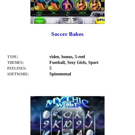
Soccer Babes
video, bonus, 5-reel
TYPE:
Football, Sexy Girls, Sport
THEMES:
5
PAYLINES:
Spinomenal
SOFTWARE: