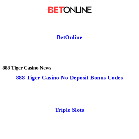
BetOnline
888 Tiger Casino News
888 Tiger Casino No Deposit Bonus Codes
Triple Slots