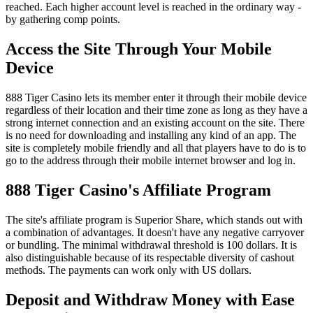
reached. Each higher account level is reached in the ordinary way -
by gathering comp points.
Access the Site Through Your Mobile
Device
888 Tiger Casino lets its member enter it through their mobile device
regardless of their location and their time zone as long as they have a
strong internet connection and an existing account on the site. There
is no need for downloading and installing any kind of an app. The
site is completely mobile friendly and all that players have to do is to
go to the address through their mobile internet browser and log in.
888 Tiger Casino's Affiliate Program
The site's affiliate program is Superior Share, which stands out with
a combination of advantages. It doesn't have any negative carryover
or bundling. The minimal withdrawal threshold is 100 dollars. It is
also distinguishable because of its respectable diversity of cashout
methods. The payments can work only with US dollars.
Deposit and Withdraw Money with Ease