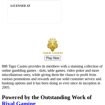
LICENSED AT
Play Now
888 Tiger Casino provides its members with a stunning collection of
online gambling games - slots, table games, video poker and more
miscellaneous ones, while giving them the chance to profit from
various promotions and rewards and use solid customer service and
banking options and it has been doing so ever since its inception in
2005.
Powered by the Outstanding Work of
Rival Gaming