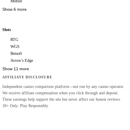
Mobile
Show 6 more
Slots
RTG
WGS
Betsoft
Arrow's Edge
Show 11 more
AFFILIATE DISCLOSURE
Independent casino comparison platform—not run by any casino operator.
We receive affiliate compensation when you click through and deposit.
These earnings help support the site but never affect our honest reviews.
18+ Only. Play Responsibly.