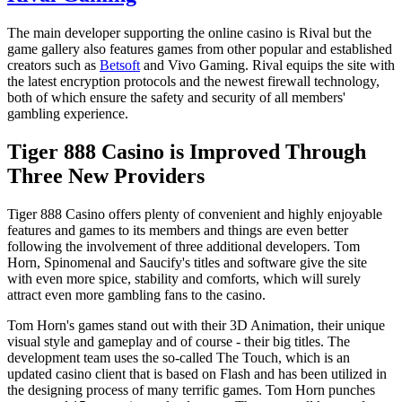
The main developer supporting the online casino is Rival but the
game gallery also features games from other popular and established
creators such as
Betsoft
and Vivo Gaming. Rival equips the site with
the latest encryption protocols and the newest firewall technology,
both of which ensure the safety and security of all members'
gambling experience.
Tiger 888 Casino is Improved Through
Three New Providers
Tiger 888 Casino offers plenty of convenient and highly enjoyable
features and games to its members and things are even better
following the involvement of three additional developers. Tom
Horn, Spinomenal and Saucify's titles and software give the site
with even more spice, stability and comforts, which will surely
attract even more gambling fans to the casino.
Tom Horn's games stand out with their 3D Animation, their unique
visual style and gameplay and of course - their big titles. The
development team uses the so-called The Touch, which is an
updated casino client that is based on Flash and has been utilized in
the designing process of many terrific games. Tom Horn punches