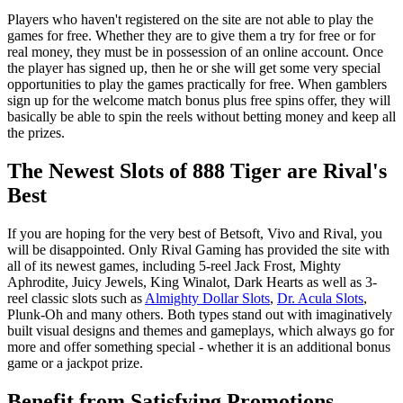
Players who haven't registered on the site are not able to play the
games for free. Whether they are to give them a try for free or for
real money, they must be in possession of an online account. Once
the player has signed up, then he or she will get some very special
opportunities to play the games practically for free. When gamblers
sign up for the welcome match bonus plus free spins offer, they will
basically be able to spin the reels without betting money and keep all
the prizes.
The Newest Slots of 888 Tiger are Rival's
Best
If you are hoping for the very best of Betsoft, Vivo and Rival, you
will be disappointed. Only Rival Gaming has provided the site with
all of its newest games, including 5-reel Jack Frost, Mighty
Aphrodite, Juicy Jewels, King Winalot, Dark Hearts as well as 3-
reel classic slots such as
Almighty Dollar Slots
,
Dr. Acula Slots
,
Plunk-Oh and many others. Both types stand out with imaginatively
built visual designs and themes and gameplays, which always go for
more and offer something special - whether it is an additional bonus
game or a jackpot prize.
Benefit from Satisfying Promotions