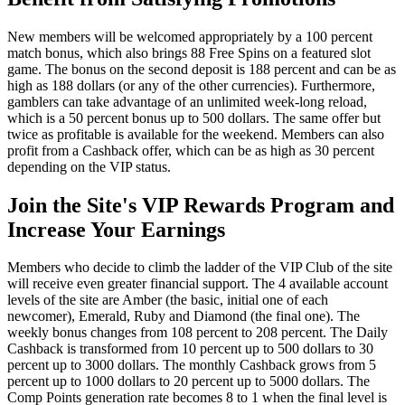
New members will be welcomed appropriately by a 100 percent
match bonus, which also brings 88 Free Spins on a featured slot
game. The bonus on the second deposit is 188 percent and can be as
high as 188 dollars (or any of the other currencies). Furthermore,
gamblers can take advantage of an unlimited week-long reload,
which is a 50 percent bonus up to 500 dollars. The same offer but
twice as profitable is available for the weekend. Members can also
profit from a Cashback offer, which can be as high as 30 percent
depending on the VIP status.
Join the Site's VIP Rewards Program and
Increase Your Earnings
Members who decide to climb the ladder of the VIP Club of the site
will receive even greater financial support. The 4 available account
levels of the site are Amber (the basic, initial one of each
newcomer), Emerald, Ruby and Diamond (the final one). The
weekly bonus changes from 108 percent to 208 percent. The Daily
Cashback is transformed from 10 percent up to 500 dollars to 30
percent up to 3000 dollars. The monthly Cashback grows from 5
percent up to 1000 dollars to 20 percent up to 5000 dollars. The
Comp Points generation rate becomes 8 to 1 when the final level is