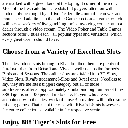
are marked with a green band at the top right corner of the icon.
Most of the fresh additions are slots but players' attention will
undeniably be caught by a Live Dealer title - one of the newer and
more special additions in the Table Games section - a game, which
will please seekers of live gambling thrills involving contact with a
dealer through a video stream. The Video Poker and Table Games
sections offer 8 titles each - all popular types and variations, which
every great casino should have.
Choose from a Variety of Excellent Slots
The latest added slots belong to Rival but then there are plenty of
fan-favourites from Betsoft and Vivo as well such as the former's
Birds and 4 Seasons. The online slots are divided into 3D Slots,
Video Slots, Rival's trademark I-Slots and 3-reel ones. Needless to
say, they are the site's biggest category but all of those 4
subdivisions offer an approximately similar and big number of titles.
888 Tiger is not 100 percent up to date. Players who are well
acquainted with the latest work of those 3 providers will notice some
missing games. That is not the case with Rival's I-Slots however -
the entire collection is available in the respective section.
Enjoy 888 Tiger's Slots for Free