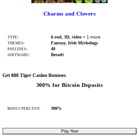
Charms and Clovers
+ 1 more
6-reel, 3D, video
TYPE:
Fantasy, Irish Mythology
THEMES:
40
PAYLINES:
Betsoft
SOFTWARE:
Get 888 Tiger Casino Bonuses
300% for Bitcoin Deposits
300%
BONUS PERCENT:
Play Now