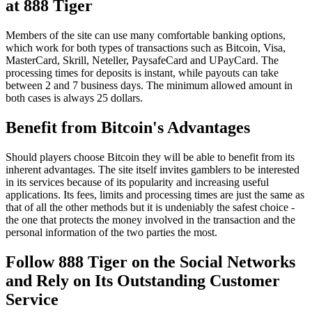
at 888 Tiger
Members of the site can use many comfortable banking options,
which work for both types of transactions such as Bitcoin, Visa,
MasterCard, Skrill, Neteller, PaysafeCard and UPayCard. The
processing times for deposits is instant, while payouts can take
between 2 and 7 business days. The minimum allowed amount in
both cases is always 25 dollars.
Benefit from Bitcoin's Advantages
Should players choose Bitcoin they will be able to benefit from its
inherent advantages. The site itself invites gamblers to be interested
in its services because of its popularity and increasing useful
applications. Its fees, limits and processing times are just the same as
that of all the other methods but it is undeniably the safest choice -
the one that protects the money involved in the transaction and the
personal information of the two parties the most.
Follow 888 Tiger on the Social Networks
and Rely on Its Outstanding Customer
Service