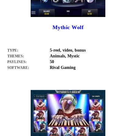
Mythic Wolf
5-reel, video, bonus
TYPE:
Animals, Mystic
THEMES:
50
PAYLINES:
Rival Gaming
SOFTWARE: