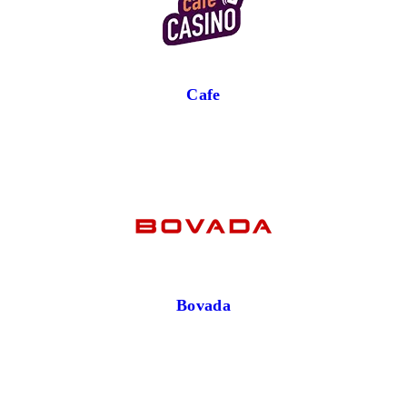
Cafe
Bovada