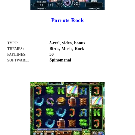
Parrots Rock
5-reel, video, bonus
TYPE:
Birds, Music, Rock
THEMES:
30
PAYLINES:
Spinomenal
SOFTWARE: