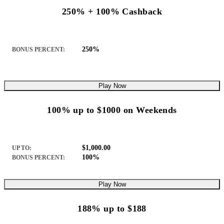
250% + 100% Cashback
250%
BONUS PERCENT:
Play Now
100% up to $1000 on Weekends
$1,000.00
UP TO:
100%
BONUS PERCENT:
Play Now
188% up to $188