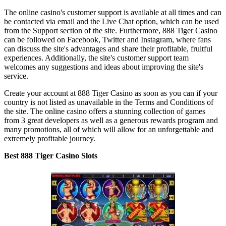
The online casino's customer support is available at all times and can
be contacted via email and the Live Chat option, which can be used
from the Support section of the site. Furthermore, 888 Tiger Casino
can be followed on Facebook, Twitter and Instagram, where fans
can discuss the site's advantages and share their profitable, fruitful
experiences. Additionally, the site's customer support team
welcomes any suggestions and ideas about improving the site's
service.
Create your account at 888 Tiger Casino as soon as you can if your
country is not listed as unavailable in the Terms and Conditions of
the site. The online casino offers a stunning collection of games
from 3 great developers as well as a generous rewards program and
many promotions, all of which will allow for an unforgettable and
extremely profitable journey.
Best 888 Tiger Casino Slots