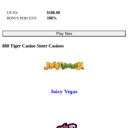
$188.00
UP TO:
188%
BONUS PERCENT:
Play Now
888 Tiger Casino Sister Casinos
Juicy Vegas