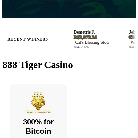
Ellie S.
Demetris J.
Johanna
ZAR 116,321.47
R$2,973.24
€351.16
RECENT WINNERS
Hockey Enforcers Slots
Cat's Blessing Slots
Wild Cro
8/4/2026
8/4/2026
8/4/2026
888 Tiger Casino
300% for
Bitcoin