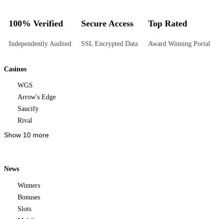
100% Verified
Secure Access
Top Rated
Independently Audited
SSL Encrypted Data
Award Winning Portal
Casinos
WGS
Arrow's Edge
Saucify
Rival
Show 10 more
News
Winners
Bonuses
Slots