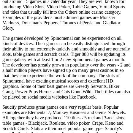
out around 15 games in a calendar year. They are well known for
producing Video Slots, Video Poker, Table Games, Virtual Sports
and titles that usually fall into the Others online casino category.
Examples of the provider's most admired games are Monster
Madness, Don Juan's Peppers, Thrones of Persia and Gladiator
Glory.
The games developed by Spinomenal can be experienced on all
kinds of devices. Their games can be easily distinguished through
their ability to run extremely quickly and smoothly and are generally
slots, table games and scratch cards. Tiger 888 will be updating its
game gallery with at least 1 or 2 new Spinomenal games a month.
The developer has greatly grown in popularity over the years - 2 and
a half million players have signed up on many great casinos in so
that they can experience the work of the company. The slots of
Spinomenal have exciting musical scores and excellent HD
graphics. Some of their best games are Greedy Servants, Biker
Gang, Power Pups Heroes and Cats Gone Wild. Their titles can also
be played on social media websites like Facebook.
Saucify produces great games on a very regular basis. Popular
examples are Elemental 7, Monkey Business and Gems N Jewels.
All together they have produced 110 titles - 5 reel and 3-reel slots,
table games - Blackjack, Roulette, video poker, Craps, Keno and
Scratch Cards. Slots are their most popular game type. Saucify's