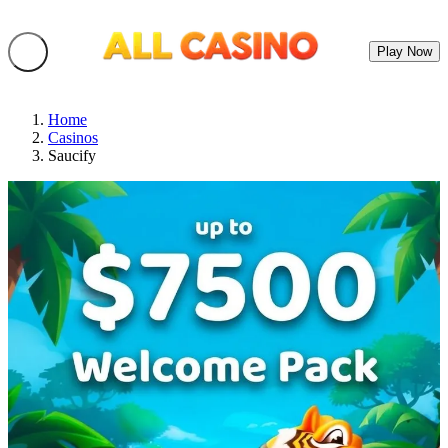
Play Now
Home
Casinos
Saucify