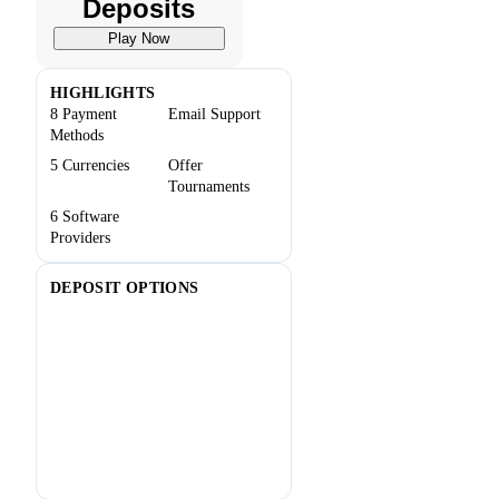
Deposits
Play Now
HIGHLIGHTS
8 Payment
Email Support
Methods
5 Currencies
Offer
Tournaments
6 Software
Providers
DEPOSIT OPTIONS