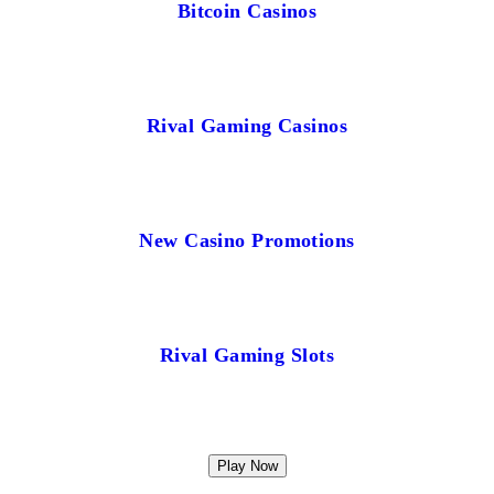
Bitcoin Casinos
Rival Gaming Casinos
New Casino Promotions
Rival Gaming Slots
Play Now