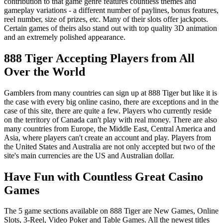
contribution to that game genre features countless themes and
gameplay variations - a different number of paylines, bonus features,
reel number, size of prizes, etc. Many of their slots offer jackpots.
Certain games of theirs also stand out with top quality 3D animation
and an extremely polished appearance.
888 Tiger Accepting Players from All
Over the World
Gamblers from many countries can sign up at 888 Tiger but like it is
the case with every big online casino, there are exceptions and in the
case of this site, there are quite a few. Players who currently reside
on the territory of Canada can't play with real money. There are also
many countries from Europe, the Middle East, Central America and
Asia, where players can't create an account and play. Players from
the United States and Australia are not only accepted but two of the
site's main currencies are the US and Australian dollar.
Have Fun with Countless Great Casino
Games
The 5 game sections available on 888 Tiger are New Games, Online
Slots, 3-Reel, Video Poker and Table Games. All the newest titles