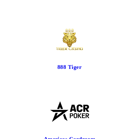
888 Tiger