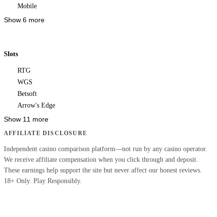
Mobile
Show 6 more
Slots
RTG
WGS
Betsoft
Arrow's Edge
Show 11 more
AFFILIATE DISCLOSURE
Independent casino comparison platform—not run by any casino operator.
We receive affiliate compensation when you click through and deposit.
These earnings help support the site but never affect our honest reviews.
18+ Only. Play Responsibly.