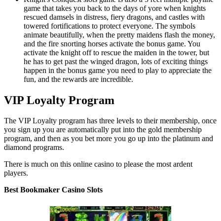
game that takes you back to the days of yore when knights
rescued damsels in distress, fiery dragons, and castles with
towered fortifications to protect everyone. The symbols
animate beautifully, when the pretty maidens flash the money,
and the fire snorting horses activate the bonus game. You
activate the knight off to rescue the maiden in the tower, but
he has to get past the winged dragon, lots of exciting things
happen in the bonus game you need to play to appreciate the
fun, and the rewards are incredible.
VIP Loyalty Program
The VIP Loyalty program has three levels to their membership, once
you sign up you are automatically put into the gold membership
program, and then as you bet more you go up into the platinum and
diamond programs.
There is much on this online casino to please the most ardent
players.
Best Bookmaker Casino Slots