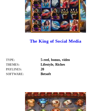
The King of Social Media
5-reel, bonus, video
TYPE:
Lifestyle, Riches
THEMES:
20
PAYLINES:
Betsoft
SOFTWARE: