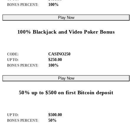
100%
BONUS PERCENT:
Play Now
100% Blackjack and Video Poker Bonus
CASINO250
CODE:
$250.00
UP TO:
100%
BONUS PERCENT:
Play Now
50% up to $500 on first Bitcoin deposit
$500.00
UP TO:
50%
BONUS PERCENT: