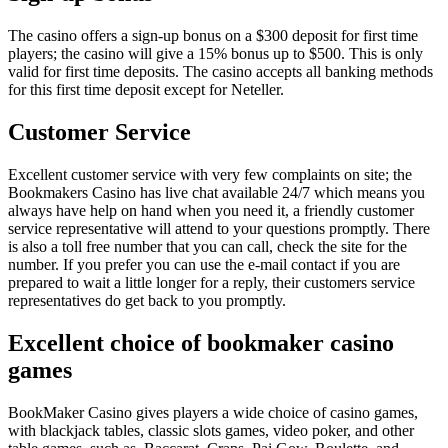
The casino offers a sign-up bonus on a $300 deposit for first time
players; the casino will give a 15% bonus up to $500. This is only
valid for first time deposits. The casino accepts all banking methods
for this first time deposit except for Neteller.
Customer Service
Excellent customer service with very few complaints on site; the
Bookmakers Casino has live chat available 24/7 which means you
always have help on hand when you need it, a friendly customer
service representative will attend to your questions promptly. There
is also a toll free number that you can call, check the site for the
number. If you prefer you can use the e-mail contact if you are
prepared to wait a little longer for a reply, their customers service
representatives do get back to you promptly.
Excellent choice of bookmaker casino
games
BookMaker Casino gives players a wide choice of casino games,
with blackjack tables, classic slots games, video poker, and other