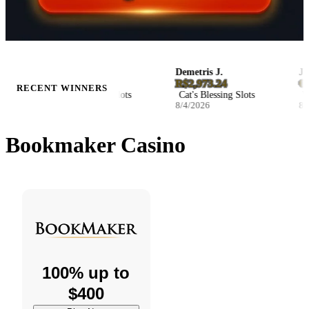
Ellie S.
Demetris J.
Joha
ZAR 116,321.47
R$2,973.24
€351
RECENT WINNERS
Hockey Enforcers Slots
Cat's Blessing Slots
Wild
8/4/2026
8/4/2026
8/4/2
Bookmaker Casino
100% up to
$400