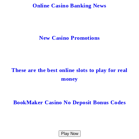
Online Casino Banking News
New Casino Promotions
These are the best online slots to play for real
money
BookMaker Casino No Deposit Bonus Codes
Play Now