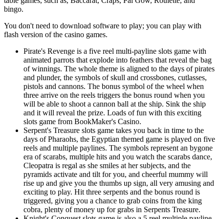
table games, such as, Baccarat, Craps, Pai Gow, Roulette, and
bingo.
You don't need to download software to play; you can play with
flash version of the casino games.
Pirate's Revenge is a five reel multi-payline slots game with
animated parrots that explode into feathers that reveal the bag
of winnings. The whole theme is aligned to the days of pirates
and plunder, the symbols of skull and crossbones, cutlasses,
pistols and cannons. The bonus symbol of the wheel when
three arrive on the reels triggers the bonus round when you
will be able to shoot a cannon ball at the ship. Sink the ship
and it will reveal the prize. Loads of fun with this exciting
slots game from BookMaker's Casino.
Serpent's Treasure slots game takes you back in time to the
days of Pharaohs, the Egyptian themed game is played on five
reels and multiple paylines. The symbols represent an bygone
era of scarabs, multiple hits and you watch the scarabs dance,
Cleopatra is regal as she smiles at her subjects, and the
pyramids activate and tilt for you, and cheerful mummy will
rise up and give you the thumbs up sign, all very amusing and
exciting to play. Hit three serpents and the bonus round is
triggered, giving you a chance to grab coins from the king
cobra, plenty of money up for grabs in Serpents Treasure.
Knight's Conquest slots game is also a 5 reel multiple payline