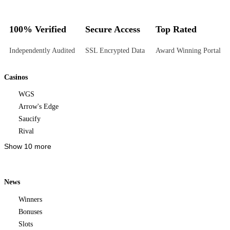
100% Verified
Secure Access
Top Rated
Independently Audited
SSL Encrypted Data
Award Winning Portal
Casinos
WGS
Arrow's Edge
Saucify
Rival
Show 10 more
News
Winners
Bonuses
Slots