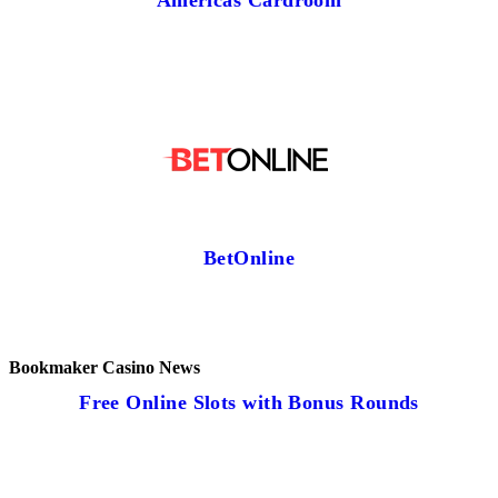
Americas Cardroom
BetOnline
Bookmaker Casino News
Free Online Slots with Bonus Rounds