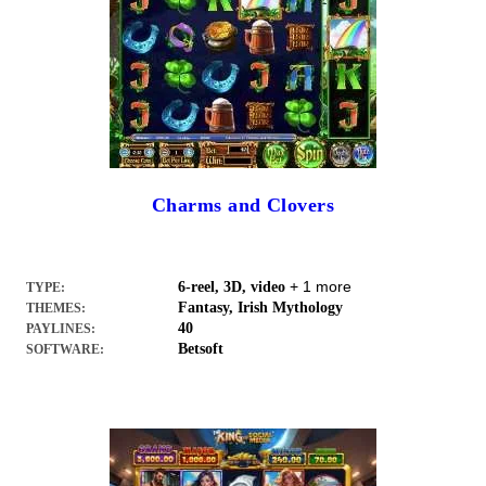
Charms and Clovers
+ 1 more
6-reel, 3D, video
TYPE:
Fantasy, Irish Mythology
THEMES:
40
PAYLINES:
Betsoft
SOFTWARE: