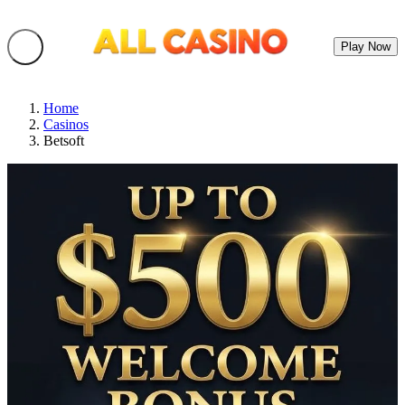
Play Now
Home
Casinos
Betsoft