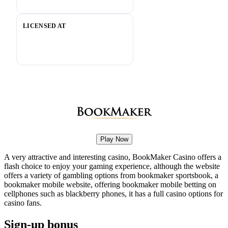
LICENSED AT
Play Now
A very attractive and interesting casino, BookMaker Casino offers a
flash choice to enjoy your gaming experience, although the website
offers a variety of gambling options from bookmaker sportsbook, a
bookmaker mobile website, offering bookmaker mobile betting on
cellphones such as blackberry phones, it has a full casino options for
casino fans.
Sign-up bonus