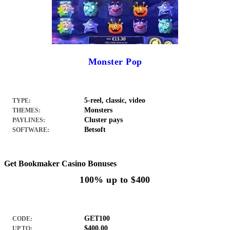
Monster Pop
5-reel, classic, video
TYPE:
Monsters
THEMES:
Cluster pays
PAYLINES:
Betsoft
SOFTWARE:
Get Bookmaker Casino Bonuses
100% up to $400
GET100
CODE:
$400.00
UP TO: