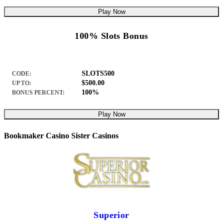
Play Now
100% Slots Bonus
SLOTS500
CODE:
$500.00
UP TO:
100%
BONUS PERCENT:
Play Now
Bookmaker Casino Sister Casinos
Superior