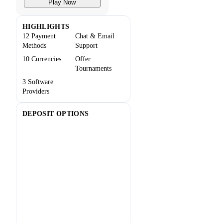
Play Now
HIGHLIGHTS
12 Payment
Chat & Email
Methods
Support
10 Currencies
Offer
Tournaments
3 Software
Providers
DEPOSIT OPTIONS