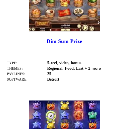
Dim Sum Prize
5-reel, video, bonus
TYPE:
+ 1 more
Regional, Food, East
THEMES:
25
PAYLINES:
Betsoft
SOFTWARE: