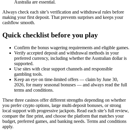
Australia are essential.
Always check each site’s verification and withdrawal rules before
making your first deposit. That prevents surprises and keeps your
cashflow smooth.
Quick checklist before you play
Confirm the bonus wagering requirements and eligible games.
Verify accepted deposit and withdrawal methods in your
preferred currency, including whether the Australian dollar is
supported.
Use sites with clear support channels and responsible
gambling tools.
Keep an eye on time-limited offers — claim by June 30,
2026, for many seasonal bonuses — and always read the full
terms and conditions.
These three casinos offer different strengths depending on whether
you prefer crypto options, large multi-deposit bonuses, or strong
local support with progressive jackpots. Read each site’s full review,
compare the fine print, and choose the platform that matches your
budget, preferred games, and banking needs. Terms and conditions
apply.