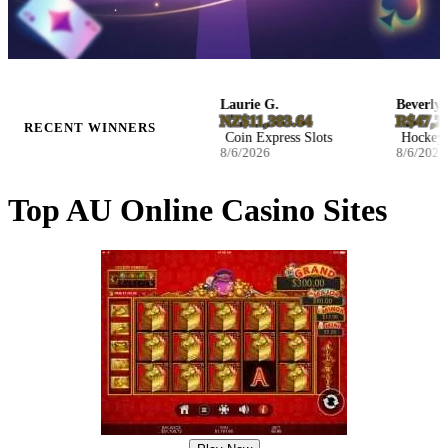
Ila B.
Laurie G.
Beverly P.
D27.046800
NZ$11,383.64
R$47,244.8
RECENT WINNERS
Blast The Bass Slots
Coin Express Slots
Hockey Enfo
8/6/2026
8/6/2026
8/6/2026
Top AU Online Casino Sites