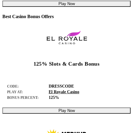
Play Now
Best Casino Bonus Offers
125% Slots & Cards Bonus
DRESSCODE
CODE:
El Royale Casino
PLAY AT:
125%
BONUS PERCENT:
Play Now