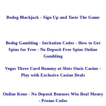
Bodog Blackjack - Sign Up and Taste The Game
Bodog Gambling - Invitation Codes - How to Get
Spins for Free - No Deposit Free Spins Online
Gambling
Vegas Three Card Rummy at Slots Oasis Casino -
Play with Exclusive Casino Deals
Online Keno - No Deposit Bonuses Win Real Money
- Promo Codes