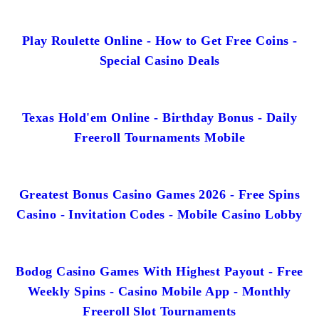
Play Roulette Online - How to Get Free Coins -
Special Casino Deals
Texas Hold'em Online - Birthday Bonus - Daily
Freeroll Tournaments Mobile
Greatest Bonus Casino Games 2026 - Free Spins
Casino - Invitation Codes - Mobile Casino Lobby
Bodog Casino Games With Highest Payout - Free
Weekly Spins - Casino Mobile App - Monthly
Freeroll Slot Tournaments