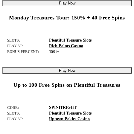
Play Now
Monday Treasures Tour: 150% + 40 Free Spins
Plentiful Treasure Slots
SLOTS:
Rich Palms Casino
PLAY AT:
150%
BONUS PERCENT:
Play Now
Up to 100 Free Spins on Plentiful Treasures
SPINITRIGHT
CODE:
Plentiful Treasure Slots
SLOTS:
Uptown Pokies Casino
PLAY AT: