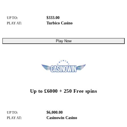
$333.00
UP TO:
Turbico Casino
PLAY AT:
Play Now
Up to £6000 + 250 Free spins
$6,000.00
UP TO:
Casinowin Casino
PLAY AT: