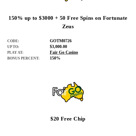
150% up to $3000 + 50 Free Spins on Fortunate
Zeus
GOTM0726
CODE:
$3,000.00
UP TO:
Fair Go Casino
PLAY AT:
150%
BONUS PERCENT:
$20 Free Chip