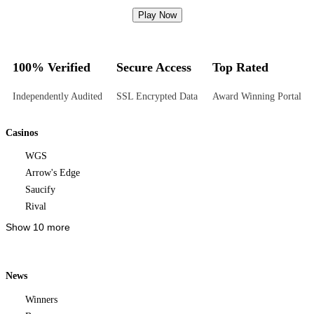
Play Now
100% Verified
Secure Access
Top Rated
Independently Audited
SSL Encrypted Data
Award Winning Portal
Casinos
WGS
Arrow's Edge
Saucify
Rival
Show 10 more
News
Winners