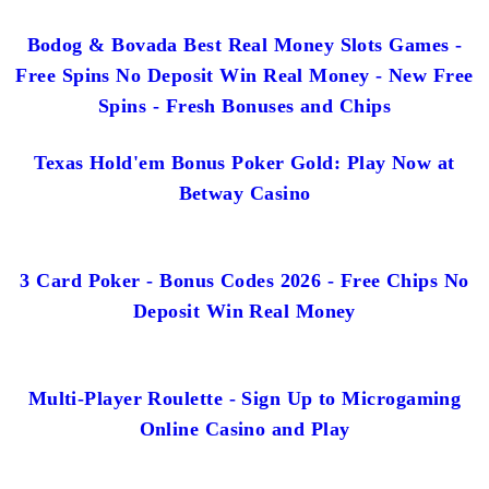
Bodog & Bovada Best Real Money Slots Games -
Free Spins No Deposit Win Real Money - New Free
Spins - Fresh Bonuses and Chips
Texas Hold'em Bonus Poker Gold: Play Now at
Betway Casino
3 Card Poker - Bonus Codes 2026 - Free Chips No
Deposit Win Real Money
Multi-Player Roulette - Sign Up to Microgaming
Online Casino and Play