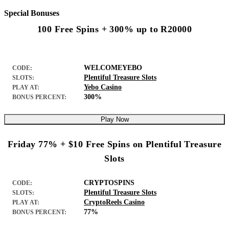
Special Bonuses
100 Free Spins + 300% up to R20000
WELCOMEYEBO
CODE:
Plentiful Treasure Slots
SLOTS:
Yebo Casino
PLAY AT:
300%
BONUS PERCENT:
Play Now
Friday 77% + $10 Free Spins on Plentiful Treasure
Slots
CRYPTOSPINS
CODE:
Plentiful Treasure Slots
SLOTS:
CryptoReels Casino
PLAY AT:
77%
BONUS PERCENT: