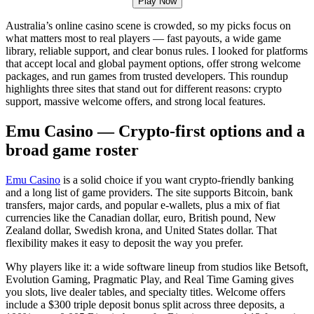
Play Now
Australia’s online casino scene is crowded, so my picks focus on
what matters most to real players — fast payouts, a wide game
library, reliable support, and clear bonus rules. I looked for platforms
that accept local and global payment options, offer strong welcome
packages, and run games from trusted developers. This roundup
highlights three sites that stand out for different reasons: crypto
support, massive welcome offers, and strong local features.
Emu Casino — Crypto-first options and a
broad game roster
Emu Casino
is a solid choice if you want crypto-friendly banking
and a long list of game providers. The site supports Bitcoin, bank
transfers, major cards, and popular e-wallets, plus a mix of fiat
currencies like the Canadian dollar, euro, British pound, New
Zealand dollar, Swedish krona, and United States dollar. That
flexibility makes it easy to deposit the way you prefer.
Why players like it: a wide software lineup from studios like Betsoft,
Evolution Gaming, Pragmatic Play, and Real Time Gaming gives
you slots, live dealer tables, and specialty titles. Welcome offers
include a $300 triple deposit bonus split across three deposits, a