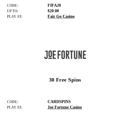
FIFA20
CODE:
$20.00
UP TO:
Fair Go Casino
PLAY AT:
30 Free Spins
CARDSPINS
CODE:
Joe Fortune Casino
PLAY AT: