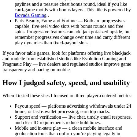
paylines and a treasure chest bonus round, ideal if you like
card-game motifs with bonus layers. This title is powered by
Bovada Gaming
.
Paris Beauty, Fame and Fortune — Both are progressive-
capable, five-reel video slots with bonus rounds and free
spins. Progressive features can add jackpot-sized upside, but
remember progressives change over time and carry different
play dynamics than fixed-payout slots.
If you favor table games, look for platforms offering live blackjack
and roulette from established studios like Evolution Gaming and
Pragmatic Play — live dealers and regulated studios improve game
transparency and pacing on mobile.
How I judged safety, speed, and usability
When I tested these sites I focused on three player-centered metrics:
Payout speed — platforms advertising withdrawals under 24
hours, or fast e-wallet processing, earn top marks.
Support and verification — live chat, timely email responses,
and clear ID requirements reduce hold times.
Mobile and in-state play — a clean mobile interface and
geolocation tools that confirm you’re playing legally in