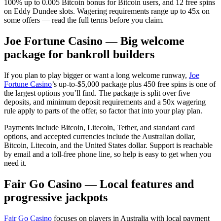
100% up to 0.005 Bitcoin bonus for Bitcoin users, and 12 free spins
on Eddy Dundee slots. Wagering requirements range up to 45x on
some offers — read the full terms before you claim.
Joe Fortune Casino — Big welcome
package for bankroll builders
If you plan to play bigger or want a long welcome runway,
Joe
Fortune Casino
’s up-to-$5,000 package plus 450 free spins is one of
the largest options you’ll find. The package is split over five
deposits, and minimum deposit requirements and a 50x wagering
rule apply to parts of the offer, so factor that into your play plan.
Payments include Bitcoin, Litecoin, Tether, and standard card
options, and accepted currencies include the Australian dollar,
Bitcoin, Litecoin, and the United States dollar. Support is reachable
by email and a toll-free phone line, so help is easy to get when you
need it.
Fair Go Casino — Local features and
progressive jackpots
Fair Go Casino
focuses on players in Australia with local payment