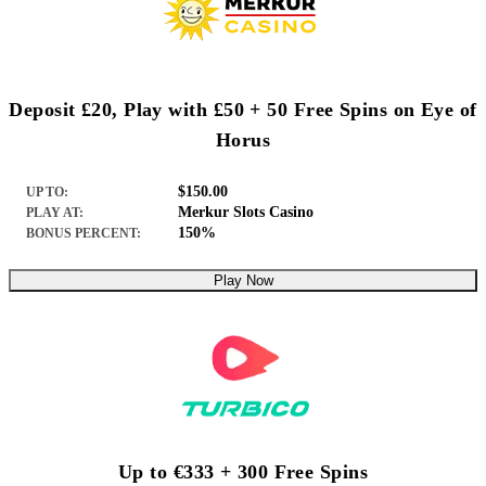
Deposit £20, Play with £50 + 50 Free Spins on Eye of
Horus
$150.00
UP TO:
Merkur Slots Casino
PLAY AT:
150%
BONUS PERCENT:
Play Now
Up to €333 + 300 Free Spins