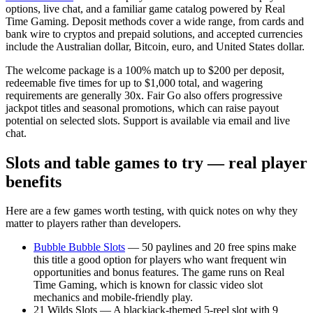
options, live chat, and a familiar game catalog powered by Real
Time Gaming. Deposit methods cover a wide range, from cards and
bank wire to cryptos and prepaid solutions, and accepted currencies
include the Australian dollar, Bitcoin, euro, and United States dollar.
The welcome package is a 100% match up to $200 per deposit,
redeemable five times for up to $1,000 total, and wagering
requirements are generally 30x. Fair Go also offers progressive
jackpot titles and seasonal promotions, which can raise payout
potential on selected slots. Support is available via email and live
chat.
Slots and table games to try — real player
benefits
Here are a few games worth testing, with quick notes on why they
matter to players rather than developers.
Bubble Bubble Slots
— 50 paylines and 20 free spins make
this title a good option for players who want frequent win
opportunities and bonus features. The game runs on Real
Time Gaming, which is known for classic video slot
mechanics and mobile-friendly play.
21 Wilds Slots — A blackjack-themed 5-reel slot with 9