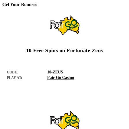
Get Your Bonuses
10 Free Spins on Fortunate Zeus
10-ZEUS
CODE:
Fair Go Casino
PLAY AT: