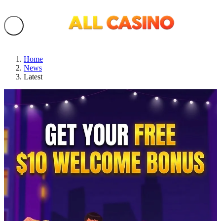
Home
News
Latest