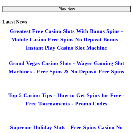
Play Now
Latest News
Greatest Free Casino Slots With Bonus Spins -
Mobile Casino Free Spins No Deposit Bonus -
Instant Play Casino Slot Machine
Grand Vegas Casino Slots - Wager Gaming Slot
Machines - Free Spins & No Deposit Free Spins
Top 5 Casino Tips - How to Get Spins for Free -
Free Tournaments - Promo Codes
Supreme Holiday Slots - Free Spins Casino No