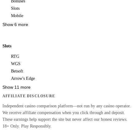
Bonuses
Slots
Mobile
Show 6 more
Slots
RTG
WGS
Betsoft
Arrow's Edge
Show 11 more
AFFILIATE DISCLOSURE
Independent casino comparison platform—not run by any casino operator.
We receive affiliate compensation when you click through and deposit.
These earnings help support the site but never affect our honest reviews.
18+ Only. Play Responsibly.