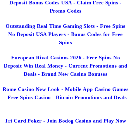
Deposit Bonus Codes USA - Claim Free Spins -
Promo Codes
Outstanding Real Time Gaming Slots - Free Spins
No Deposit USA Players - Bonus Codes for Free
Spins
European Rival Casinos 2026 - Free Spins No
Deposit Win Real Money - Current Promotions and
Deals - Brand New Casino Bonuses
Rome Casino New Look - Mobile App Casino Games
- Free Spins Casino - Bitcoin Promotions and Deals
Tri Card Poker - Join Bodog Casino and Play Now