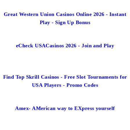
Great Western Union Casinos Online 2026 - Instant
Play - Sign Up Bonus
eCheck USACasinos 2026 - Join and Play
Find Top Skrill Casinos - Free Slot Tournaments for
USA Players - Promo Codes
Amex- AMerican way to EXpress yourself