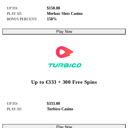
$150.00
UP TO:
Merkur Slots Casino
PLAY AT:
150%
BONUS PERCENT:
Play Now
Up to €333 + 300 Free Spins
$333.00
UP TO:
Turbico Casino
PLAY AT:
Play Now