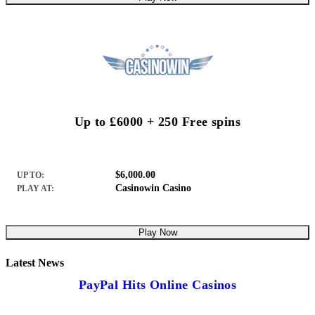
Up to £6000 + 250 Free spins
$6,000.00
UP TO:
Casinowin Casino
PLAY AT:
Play Now
Latest News
PayPal Hits Online Casinos