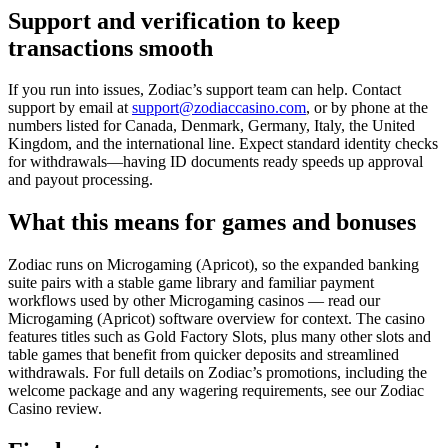
Support and verification to keep
transactions smooth
If you run into issues, Zodiac’s support team can help. Contact
support by email at
support@zodiaccasino.com
, or by phone at the
numbers listed for Canada, Denmark, Germany, Italy, the United
Kingdom, and the international line. Expect standard identity checks
for withdrawals—having ID documents ready speeds up approval
and payout processing.
What this means for games and bonuses
Zodiac runs on Microgaming (Apricot), so the expanded banking
suite pairs with a stable game library and familiar payment
workflows used by other Microgaming casinos — read our
Microgaming (Apricot) software overview for context. The casino
features titles such as Gold Factory Slots, plus many other slots and
table games that benefit from quicker deposits and streamlined
withdrawals. For full details on Zodiac’s promotions, including the
welcome package and any wagering requirements, see our Zodiac
Casino review.