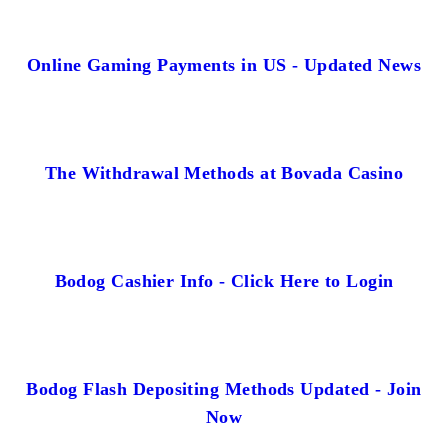
Online Gaming Payments in US - Updated News
The Withdrawal Methods at Bovada Casino
Bodog Cashier Info - Click Here to Login
Bodog Flash Depositing Methods Updated - Join
Now