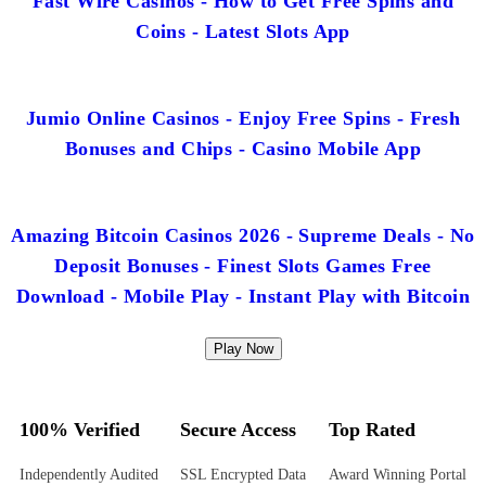
Fast Wire Casinos - How to Get Free Spins and
Coins - Latest Slots App
Jumio Online Casinos - Enjoy Free Spins - Fresh
Bonuses and Chips - Casino Mobile App
Amazing Bitcoin Casinos 2026 - Supreme Deals - No
Deposit Bonuses - Finest Slots Games Free
Download - Mobile Play - Instant Play with Bitcoin
Play Now
100% Verified
Secure Access
Top Rated
Independently Audited
SSL Encrypted Data
Award Winning Portal