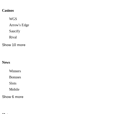
Casinos
WGS
Arrow's Edge
Saucify
Rival
Show 10 more
News
Winners
Bonuses
Slots
Mobile
Show 6 more