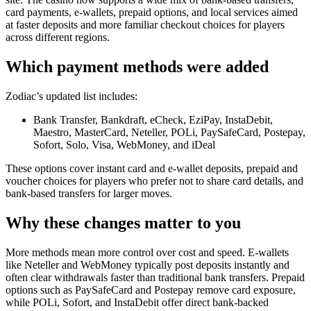
card payments, e-wallets, prepaid options, and local services aimed
at faster deposits and more familiar checkout choices for players
across different regions.
Which payment methods were added
Zodiac’s updated list includes:
Bank Transfer, Bankdraft, eCheck, EziPay, InstaDebit,
Maestro, MasterCard, Neteller, POLi, PaySafeCard, Postepay,
Sofort, Solo, Visa, WebMoney, and iDeal
These options cover instant card and e-wallet deposits, prepaid and
voucher choices for players who prefer not to share card details, and
bank-based transfers for larger moves.
Why these changes matter to you
More methods mean more control over cost and speed. E-wallets
like Neteller and WebMoney typically post deposits instantly and
often clear withdrawals faster than traditional bank transfers. Prepaid
options such as PaySafeCard and Postepay remove card exposure,
while POLi, Sofort, and InstaDebit offer direct bank-backed