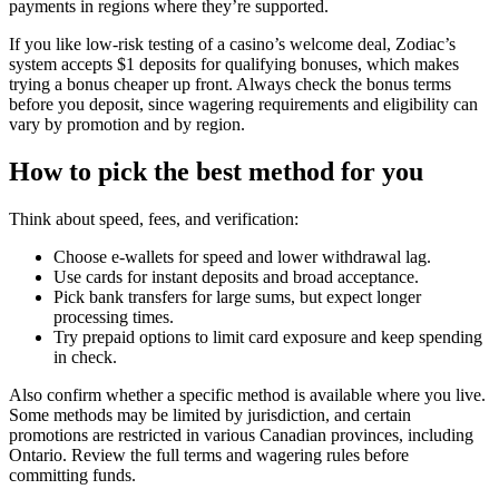
payments in regions where they’re supported.
If you like low-risk testing of a casino’s welcome deal, Zodiac’s
system accepts $1 deposits for qualifying bonuses, which makes
trying a bonus cheaper up front. Always check the bonus terms
before you deposit, since wagering requirements and eligibility can
vary by promotion and by region.
How to pick the best method for you
Think about speed, fees, and verification:
Choose e-wallets for speed and lower withdrawal lag.
Use cards for instant deposits and broad acceptance.
Pick bank transfers for large sums, but expect longer
processing times.
Try prepaid options to limit card exposure and keep spending
in check.
Also confirm whether a specific method is available where you live.
Some methods may be limited by jurisdiction, and certain
promotions are restricted in various Canadian provinces, including
Ontario. Review the full terms and wagering rules before
committing funds.