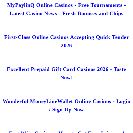
MyPaylinQ Online Casinos - Free Tournaments -
Latest Casino News - Fresh Bonuses and Chips
First-Class Online Casinos Accepting Quick Tender
2026
Excellent Prepaid Gift Card Casinos 2026 - Taste
Now!
Wonderful MoneyLineWallet Online Casinos - Login
/ Sign Up Now