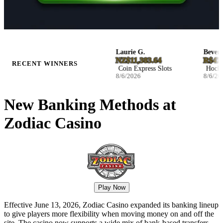
Ila B.
Laurie G.
Beverly P
D27.046800
NZ$11,383.64
R$47,24
RECENT WINNERS
Blast The Bass Slots
Coin Express Slots
Hockey E
8/6/2026
8/6/2026
8/6/2026
New Banking Methods at
Zodiac Casino
Play Now
Effective June 13, 2026, Zodiac Casino expanded its banking lineup
to give players more flexibility when moving money on and off the
site. The casino now supports a wide mix of bank-based transfers,