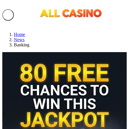
Home
News
Banking