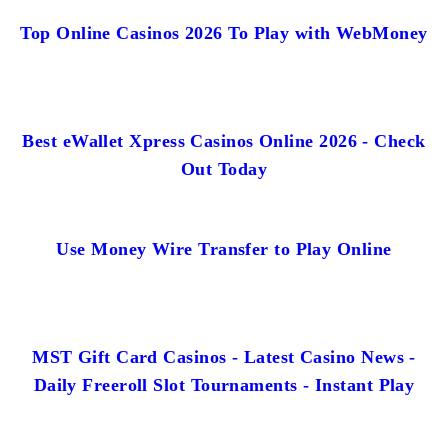
Top Online Casinos 2026 To Play with WebMoney
Best eWallet Xpress Casinos Online 2026 - Check
Out Today
Use Money Wire Transfer to Play Online
MST Gift Card Casinos - Latest Casino News -
Daily Freeroll Slot Tournaments - Instant Play