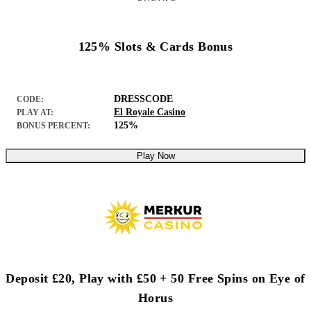
125% Slots & Cards Bonus
DRESSCODE
CODE:
El Royale Casino
PLAY AT:
125%
BONUS PERCENT:
Play Now
Deposit £20, Play with £50 + 50 Free Spins on Eye of
Horus