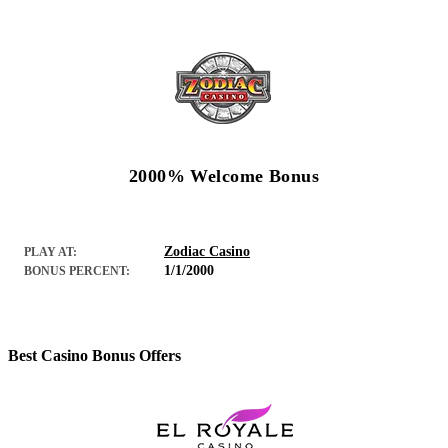
2000% Welcome Bonus
Zodiac Casino
PLAY AT:
1/1/2000
BONUS PERCENT:
Best Casino Bonus Offers