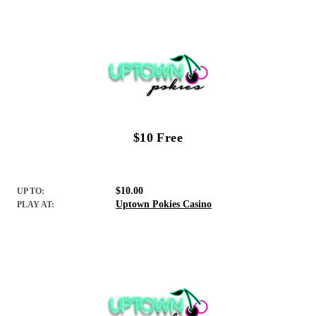
$10 Free
$10.00
UP TO:
Uptown Pokies Casino
PLAY AT: