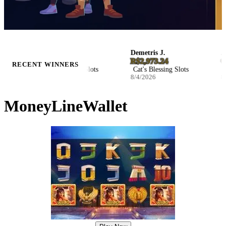
Ellie S.
Demetris J.
Joh
ZAR 116,321.47
R$2,973.24
€35
RECENT WINNERS
Hockey Enforcers Slots
Cat's Blessing Slots
Wil
8/4/2026
8/4/2026
8/4/
MoneyLineWallet