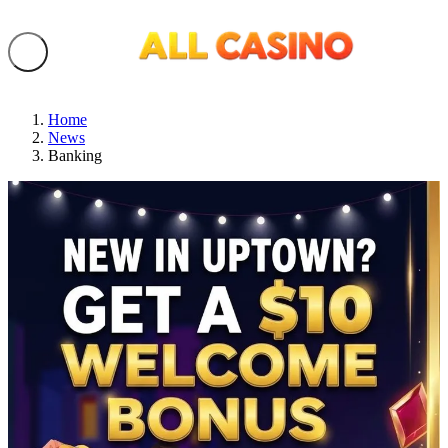
Home
News
Banking