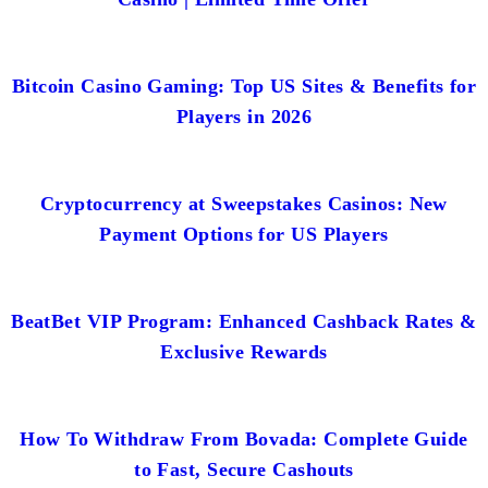
Bitcoin Casino Gaming: Top US Sites & Benefits for
Players in 2026
Cryptocurrency at Sweepstakes Casinos: New
Payment Options for US Players
BeatBet VIP Program: Enhanced Cashback Rates &
Exclusive Rewards
How To Withdraw From Bovada: Complete Guide
to Fast, Secure Cashouts