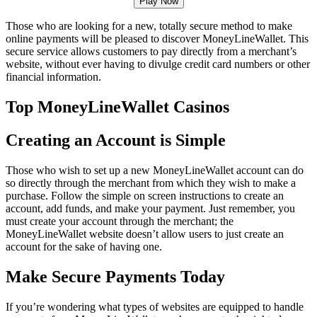
Play Now
Those who are looking for a new, totally secure method to make
online payments will be pleased to discover MoneyLineWallet. This
secure service allows customers to pay directly from a merchant’s
website, without ever having to divulge credit card numbers or other
financial information.
Top MoneyLineWallet Casinos
Creating an Account is Simple
Those who wish to set up a new MoneyLineWallet account can do
so directly through the merchant from which they wish to make a
purchase. Follow the simple on screen instructions to create an
account, add funds, and make your payment. Just remember, you
must create your account through the merchant; the
MoneyLineWallet website doesn’t allow users to just create an
account for the sake of having one.
Make Secure Payments Today
If you’re wondering what types of websites are equipped to handle