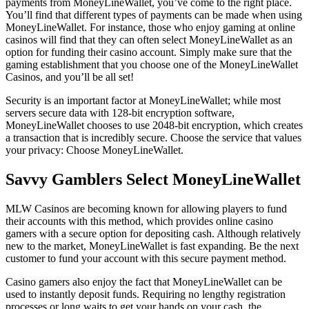
payments from MoneyLineWallet, you’ve come to the right place.
You’ll find that different types of payments can be made when using
MoneyLineWallet. For instance, those who enjoy gaming at online
casinos will find that they can often select MoneyLineWallet as an
option for funding their casino account. Simply make sure that the
gaming establishment that you choose one of the MoneyLineWallet
Casinos, and you’ll be all set!
Security is an important factor at MoneyLineWallet; while most
servers secure data with 128-bit encryption software,
MoneyLineWallet chooses to use 2048-bit encryption, which creates
a transaction that is incredibly secure. Choose the service that values
your privacy: Choose MoneyLineWallet.
Savvy Gamblers Select MoneyLineWallet
MLW Casinos are becoming known for allowing players to fund
their accounts with this method, which provides online casino
gamers with a secure option for depositing cash. Although relatively
new to the market, MoneyLineWallet is fast expanding. Be the next
customer to fund your account with this secure payment method.
Casino gamers also enjoy the fact that MoneyLineWallet can be
used to instantly deposit funds. Requiring no lengthy registration
processes or long waits to get your hands on your cash, the