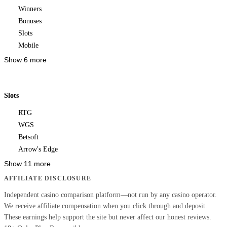
Winners
Bonuses
Slots
Mobile
Show 6 more
Slots
RTG
WGS
Betsoft
Arrow's Edge
Show 11 more
AFFILIATE DISCLOSURE
Independent casino comparison platform—not run by any casino operator.
We receive affiliate compensation when you click through and deposit.
These earnings help support the site but never affect our honest reviews.