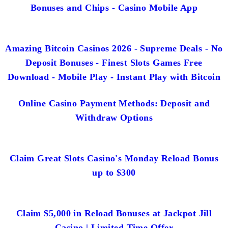
Bonuses and Chips - Casino Mobile App
Amazing Bitcoin Casinos 2026 - Supreme Deals - No
Deposit Bonuses - Finest Slots Games Free
Download - Mobile Play - Instant Play with Bitcoin
Online Casino Payment Methods: Deposit and
Withdraw Options
Claim Great Slots Casino's Monday Reload Bonus
up to $300
Claim $5,000 in Reload Bonuses at Jackpot Jill
Casino | Limited Time Offer