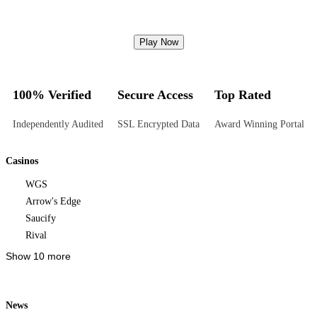
Play Now
100% Verified
Secure Access
Top Rated
Independently Audited
SSL Encrypted Data
Award Winning Portal
Casinos
WGS
Arrow's Edge
Saucify
Rival
Show 10 more
News