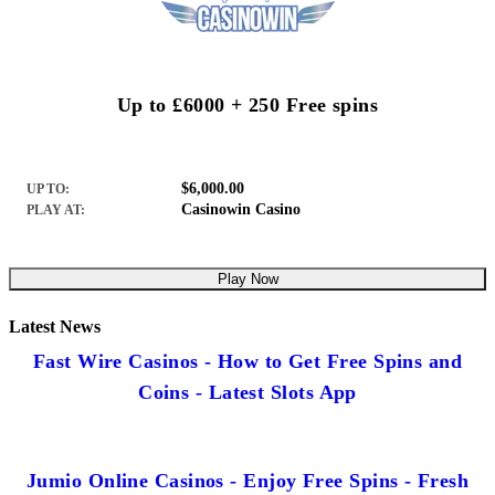
Up to £6000 + 250 Free spins
$6,000.00
UP TO:
Casinowin Casino
PLAY AT:
Play Now
Latest News
Fast Wire Casinos - How to Get Free Spins and
Coins - Latest Slots App
Jumio Online Casinos - Enjoy Free Spins - Fresh