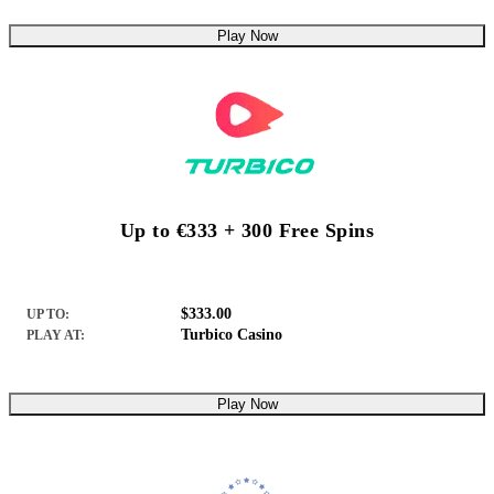
Play Now
Up to €333 + 300 Free Spins
$333.00
UP TO:
Turbico Casino
PLAY AT:
Play Now