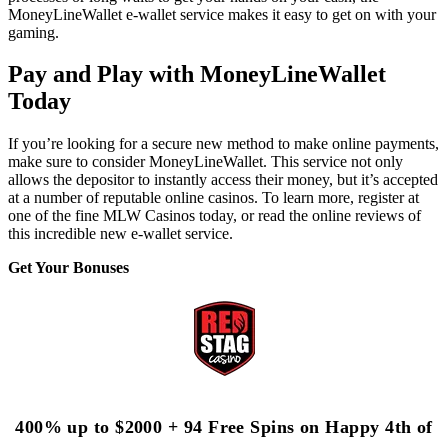
MoneyLineWallet e-wallet service makes it easy to get on with your
gaming.
Pay and Play with MoneyLineWallet
Today
If you’re looking for a secure new method to make online payments,
make sure to consider MoneyLineWallet. This service not only
allows the depositor to instantly access their money, but it’s accepted
at a number of reputable online casinos. To learn more, register at
one of the fine MLW Casinos today, or read the online reviews of
this incredible new e-wallet service.
Get Your Bonuses
400% up to $2000 + 94 Free Spins on Happy 4th of