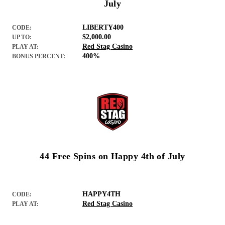
July
LIBERTY400
CODE:
$2,000.00
UP TO:
Red Stag Casino
PLAY AT:
400%
BONUS PERCENT:
44 Free Spins on Happy 4th of July
HAPPY4TH
CODE:
Red Stag Casino
PLAY AT: