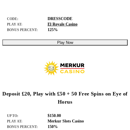
DRESSCODE
CODE:
El Royale Casino
PLAY AT:
125%
BONUS PERCENT:
Play Now
Deposit £20, Play with £50 + 50 Free Spins on Eye of
Horus
$150.00
UP TO:
Merkur Slots Casino
PLAY AT:
150%
BONUS PERCENT: