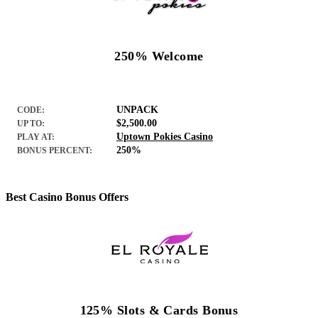
250% Welcome
UNPACK
CODE:
$2,500.00
UP TO:
Uptown Pokies Casino
PLAY AT:
250%
BONUS PERCENT:
Best Casino Bonus Offers
125% Slots & Cards Bonus