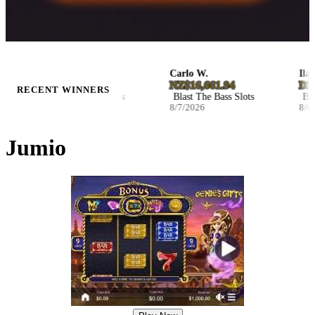
Jennie H.
Carlo W.
Ila B.
D19.878210
NZ$16,661.94
D27.
RECENT WINNERS
Hot Volcano Slots
Blast The Bass Slots
Blast
8/7/2026
8/7/2026
8/6/2
Jumio