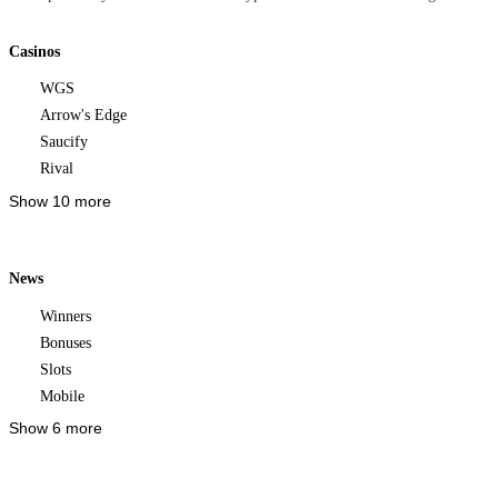
Casinos
WGS
Arrow's Edge
Saucify
Rival
Show 10 more
News
Winners
Bonuses
Slots
Mobile
Show 6 more