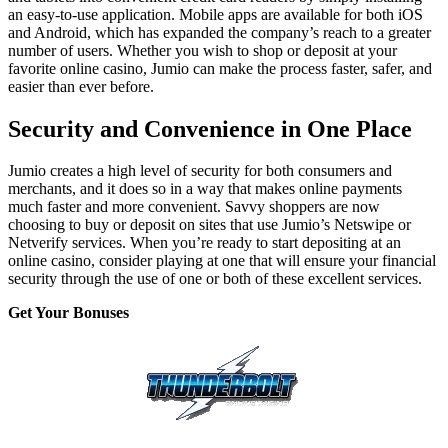
an easy-to-use application. Mobile apps are available for both iOS
and Android, which has expanded the company’s reach to a greater
number of users. Whether you wish to shop or deposit at your
favorite online casino, Jumio can make the process faster, safer, and
easier than ever before.
Security and Convenience in One Place
Jumio creates a high level of security for both consumers and
merchants, and it does so in a way that makes online payments
much faster and more convenient. Savvy shoppers are now
choosing to buy or deposit on sites that use Jumio’s Netswipe or
Netverify services. When you’re ready to start depositing at an
online casino, consider playing at one that will ensure your financial
security through the use of one or both of these excellent services.
Get Your Bonuses