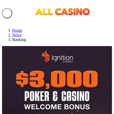
Home
News
Banking