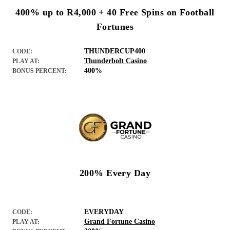
400% up to R4,000 + 40 Free Spins on Football
Fortunes
THUNDERCUP400
CODE:
Thunderbolt Casino
PLAY AT:
400%
BONUS PERCENT:
200% Every Day
EVERYDAY
CODE:
Grand Fortune Casino
PLAY AT: