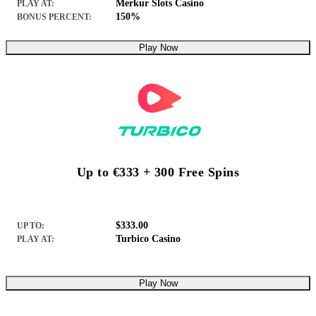
Merkur Slots Casino
PLAY AT:
150%
BONUS PERCENT:
Play Now
Up to €333 + 300 Free Spins
$333.00
UP TO:
Turbico Casino
PLAY AT:
Play Now