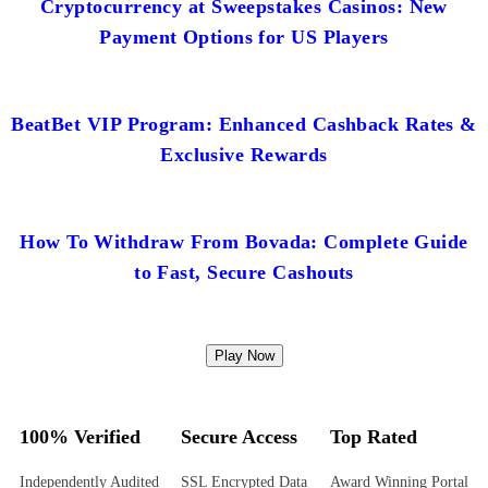
Cryptocurrency at Sweepstakes Casinos: New
Payment Options for US Players
BeatBet VIP Program: Enhanced Cashback Rates &
Exclusive Rewards
How To Withdraw From Bovada: Complete Guide
to Fast, Secure Cashouts
Play Now
100% Verified
Secure Access
Top Rated
Independently Audited
SSL Encrypted Data
Award Winning Portal