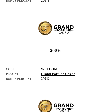
200%
BONUS PERCENT:
200%
WELCOME
CODE:
Grand Fortune Casino
PLAY AT:
200%
BONUS PERCENT: