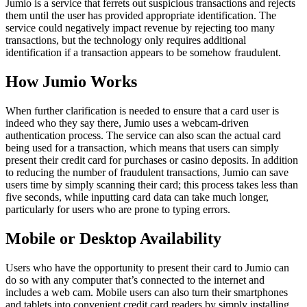
Jumio is a service that ferrets out suspicious transactions and rejects
them until the user has provided appropriate identification. The
service could negatively impact revenue by rejecting too many
transactions, but the technology only requires additional
identification if a transaction appears to be somehow fraudulent.
How Jumio Works
When further clarification is needed to ensure that a card user is
indeed who they say there, Jumio uses a webcam-driven
authentication process. The service can also scan the actual card
being used for a transaction, which means that users can simply
present their credit card for purchases or casino deposits. In addition
to reducing the number of fraudulent transactions, Jumio can save
users time by simply scanning their card; this process takes less than
five seconds, while inputting card data can take much longer,
particularly for users who are prone to typing errors.
Mobile or Desktop Availability
Users who have the opportunity to present their card to Jumio can
do so with any computer that’s connected to the internet and
includes a web cam. Mobile users can also turn their smartphones
and tablets into convenient credit card readers by simply installing