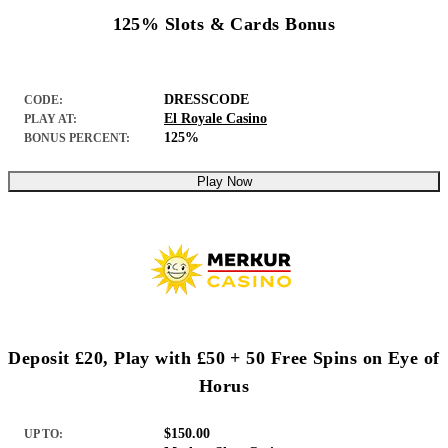
125% Slots & Cards Bonus
DRESSCODE
CODE:
El Royale Casino
PLAY AT:
125%
BONUS PERCENT:
Play Now
Deposit £20, Play with £50 + 50 Free Spins on Eye of
Horus
$150.00
UP TO: