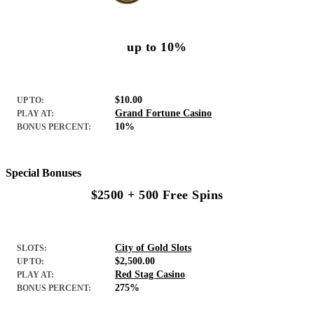
up to 10%
$10.00
UP TO:
Grand Fortune Casino
PLAY AT:
10%
BONUS PERCENT:
Special Bonuses
$2500 + 500 Free Spins
City of Gold Slots
SLOTS:
$2,500.00
UP TO:
Red Stag Casino
PLAY AT:
275%
BONUS PERCENT: