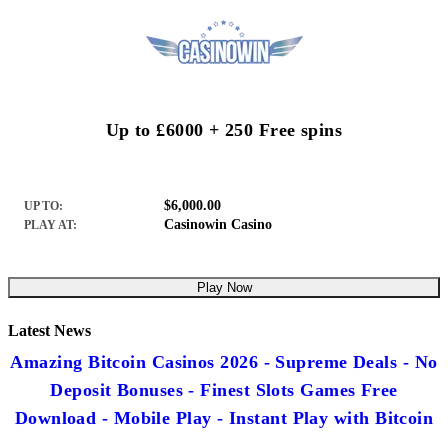
Up to £6000 + 250 Free spins
$6,000.00
UP TO:
Casinowin Casino
PLAY AT:
Play Now
Latest News
Amazing Bitcoin Casinos 2026 - Supreme Deals - No
Deposit Bonuses - Finest Slots Games Free
Download - Mobile Play - Instant Play with Bitcoin