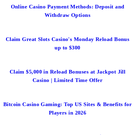
Online Casino Payment Methods: Deposit and
Withdraw Options
Claim Great Slots Casino's Monday Reload Bonus
up to $300
Claim $5,000 in Reload Bonuses at Jackpot Jill
Casino | Limited Time Offer
Bitcoin Casino Gaming: Top US Sites & Benefits for
Players in 2026