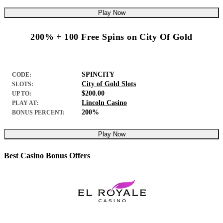
Play Now
200% + 100 Free Spins on City Of Gold
SPINCITY
CODE:
City of Gold Slots
SLOTS:
$200.00
UP TO:
Lincoln Casino
PLAY AT:
200%
BONUS PERCENT:
Play Now
Best Casino Bonus Offers