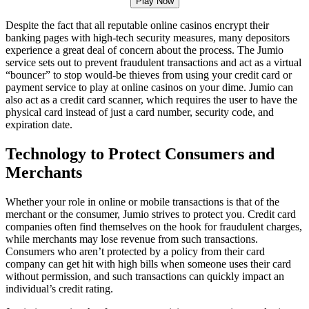
Play Now
Despite the fact that all reputable online casinos encrypt their
banking pages with high-tech security measures, many depositors
experience a great deal of concern about the process. The Jumio
service sets out to prevent fraudulent transactions and act as a virtual
“bouncer” to stop would-be thieves from using your credit card or
payment service to play at online casinos on your dime. Jumio can
also act as a credit card scanner, which requires the user to have the
physical card instead of just a card number, security code, and
expiration date.
Technology to Protect Consumers and
Merchants
Whether your role in online or mobile transactions is that of the
merchant or the consumer, Jumio strives to protect you. Credit card
companies often find themselves on the hook for fraudulent charges,
while merchants may lose revenue from such transactions.
Consumers who aren’t protected by a policy from their card
company can get hit with high bills when someone uses their card
without permission, and such transactions can quickly impact an
individual’s credit rating.