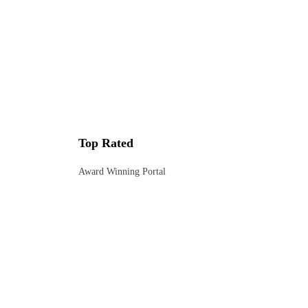
Top Rated
Award Winning Portal