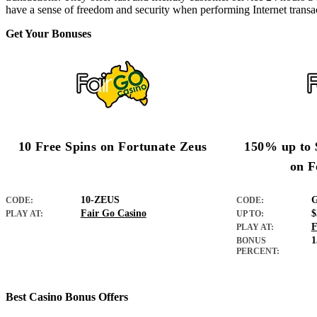
have a sense of freedom and security when performing Internet transa
Get Your Bonuses
10 Free Spins on Fortunate Zeus
150% up to 
on F
10-ZEUS
CODE:
CODE:
Fair Go Casino
$
PLAY AT:
UP TO:
F
PLAY AT:
BONUS
PERCENT:
Best Casino Bonus Offers