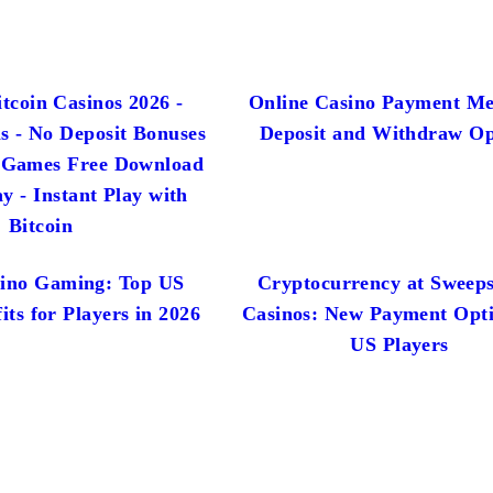
tcoin Casinos 2026 -
Online Casino Payment Me
s - No Deposit Bonuses
Deposit and Withdraw Op
ts Games Free Download
ay - Instant Play with
Bitcoin
sino Gaming: Top US
Cryptocurrency at Sweeps
its for Players in 2026
Casinos: New Payment Opti
US Players