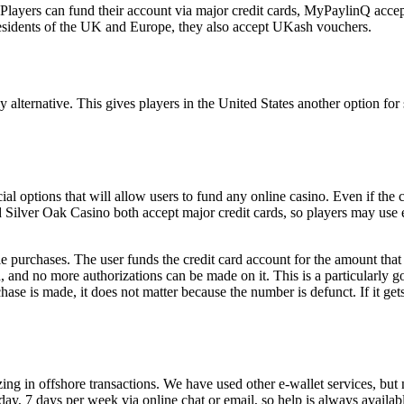
ayers can fund their account via major credit cards, MyPaylinQ accepts 
idents of the UK and Europe, they also accept UKash vouchers.
 alternative. This gives players in the United States another option 
ial options that will allow users to fund any online casino. Even if the
 Silver Oak Casino both accept major credit cards, so players may use ei
gle purchases. The user funds the credit card account for the amount tha
, and no more authorizations can be made on it. This is a particularly
chase is made, it does not matter because the number is defunct. If it ge
ing in offshore transactions. We have used other e-wallet services, but
day, 7 days per week via online chat or email, so help is always availabl