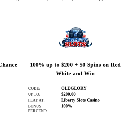
 Chance
100% up to $200 + 50 Spins on Red
White and Win
OLDGLORY
CODE:
$200.00
UP TO:
Liberty Slots Casino
PLAY AT:
100%
BONUS
PERCENT: