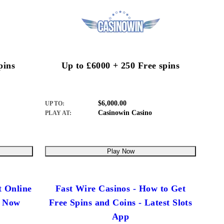
pins
Up to £6000 + 250 Free spins
$6,000.00
UP TO:
Casinowin Casino
PLAY AT:
Play Now
 Online
Fast Wire Casinos - How to Get
p Now
Free Spins and Coins - Latest Slots
App