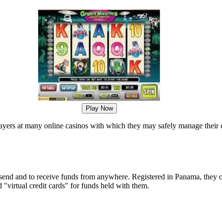
Play Now
ayers at many online casinos with which they may safely manage their 
end and to receive funds from anywhere. Registered in Panama, they offe
"virtual credit cards" for funds held with them.