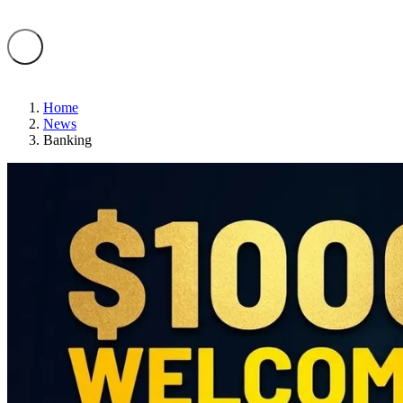
Home
News
Banking