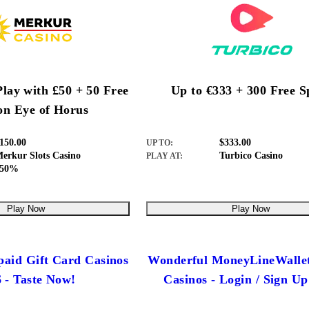
Play with £50 + 50 Free
Up to €333 + 300 Free S
on Eye of Horus
150.00
$333.00
UP TO:
erkur Slots Casino
Turbico Casino
PLAY AT:
150%
Play Now
Play Now
paid Gift Card Casinos
Wonderful MoneyLineWallet
 - Taste Now!
Casinos - Login / Sign U