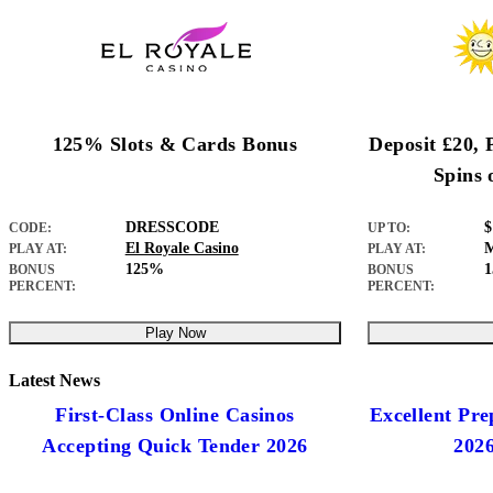
125% Slots & Cards Bonus
Deposit £20, 
Spins 
DRESSCODE
$
CODE:
UP TO:
El Royale Casino
M
PLAY AT:
PLAY AT:
125%
BONUS
BONUS
PERCENT:
PERCENT:
Play Now
Latest News
First-Class Online Casinos
Excellent Pre
Accepting Quick Tender 2026
2026