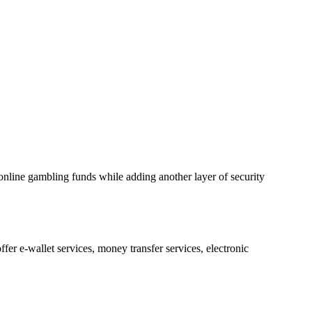
online gambling funds while adding another layer of security
r e-wallet services, money transfer services, electronic