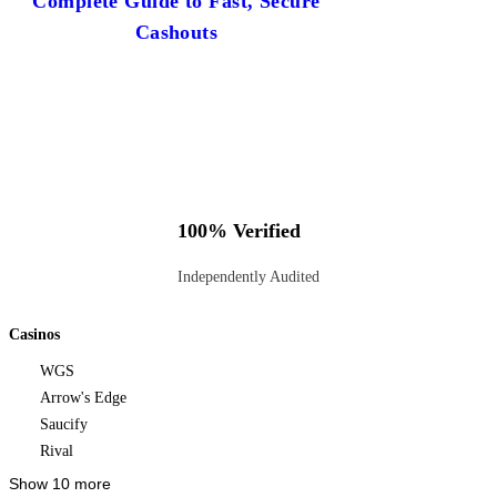
Complete Guide to Fast, Secure
Cashouts
100% Verified
Independently Audited
Casinos
WGS
Arrow's Edge
Saucify
Rival
Show 10 more