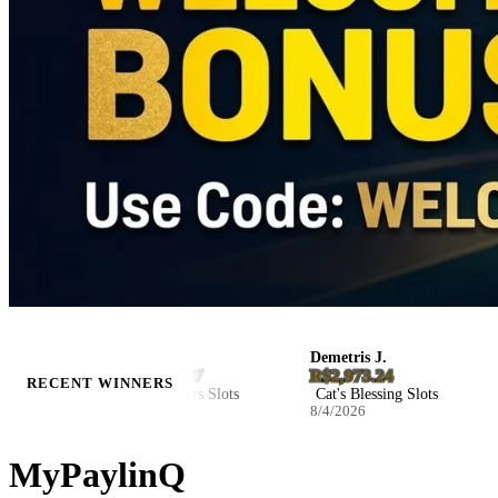
Ellie S.
Demetris J.
Jo
ZAR 116,321.47
R$2,973.24
€3
RECENT WINNERS
Hockey Enforcers Slots
Cat's Blessing Slots
Wi
8/4/2026
8/4/2026
8/4
MyPaylinQ