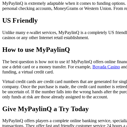
MyPaylinQ is extremely adaptable when it comes to funding options. Pl
personal checking accounts, MoneyGrams or Western Union. From res
US Friendly
Unlike many e-wallet services, MyPaylinQ is a completely US friendly
casinos or any other Internet retail establishment.
How to use MyPaylinQ
The best question is how not to use it! MyPaylinQ offers online financ
use a debit card or a money transfer. For example,
Bovada Casino
and
funding, a virtual credit card.
Virtual credit cards are credit card numbers that are generated for sin
company. Once the purchase is made, the credit card number is retired
be uncertain of. If the number falls into the wrong hands after the pur
only funds at risk are those already assigned to the account.
Give MyPaylinQ a Try Today
MyPaylinQ offers players a complete online banking service, specializ
transactions. They offer fast and friendly customer service 24 hours a 