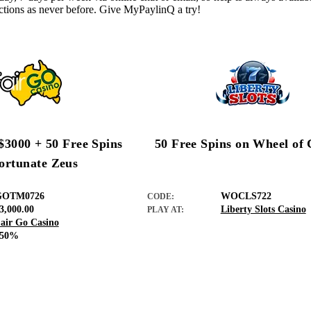
ctions as never before. Give MyPaylinQ a try!
$3000 + 50 Free Spins
50 Free Spins on Wheel of
ortunate Zeus
GOTM0726
WOCLS722
CODE:
3,000.00
Liberty Slots Casino
PLAY AT:
air Go Casino
150%