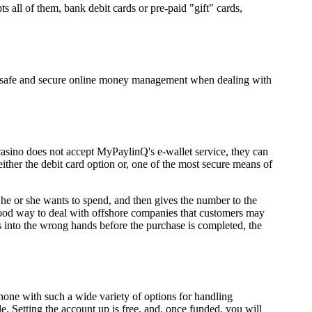
all of them, bank debit cards or pre-paid "gift" cards,
for safe and secure online money management when dealing with
 casino does not accept MyPaylinQ's e-wallet service, they can
ther the debit card option or, one of the most secure means of
t he or she wants to spend, and then gives the number to the
 good way to deal with offshore companies that customers may
ts into the wrong hands before the purchase is completed, the
 none with such a wide variety of options for handling
e. Setting the account up is free, and, once funded, you will