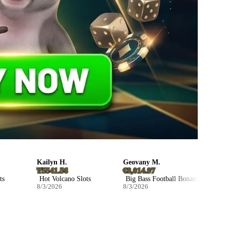
Kailyn H.
Geovany M.
₮5541.56
€8,014.97
Hot Volcano Slots
Big Bass Football Bonanza Slots
8/3/2026
8/3/2026