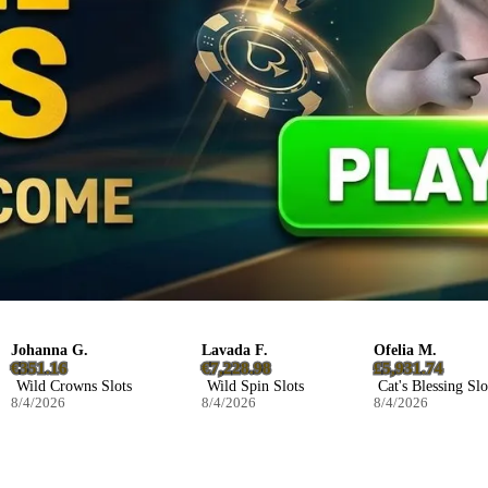
hanna G.
Lavada F.
Ofelia M.
51.16
€7,228.98
£5,931.74
ld Crowns Slots
Wild Spin Slots
Cat's Blessing Slots
/2026
8/4/2026
8/4/2026