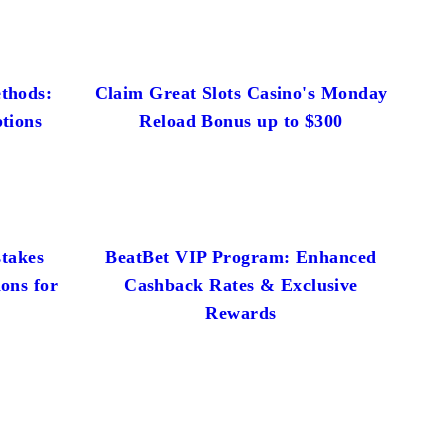
thods:
Claim Great Slots Casino's Monday
tions
Reload Bonus up to $300
takes
BeatBet VIP Program: Enhanced
ons for
Cashback Rates & Exclusive
Rewards