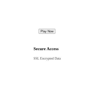
Play Now
Secure Access
SSL Encrypted Data