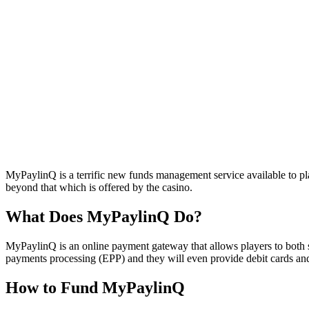
MyPaylinQ is a terrific new funds management service available to pl
beyond that which is offered by the casino.
What Does MyPaylinQ Do?
MyPaylinQ is an online payment gateway that allows players to both s
payments processing (EPP) and they will even provide debit cards and 
How to Fund MyPaylinQ