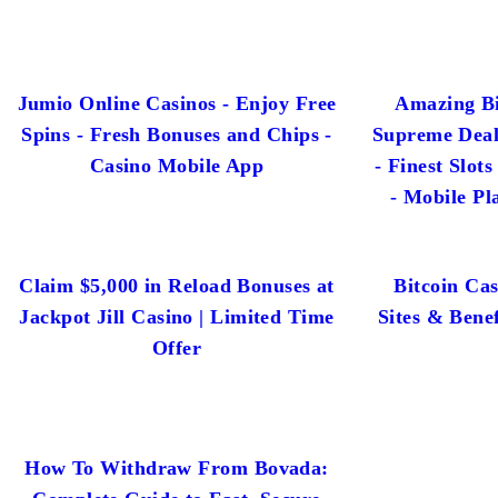
Jumio Online Casinos - Enjoy Free
Amazing Bi
Spins - Fresh Bonuses and Chips -
Supreme Deal
Casino Mobile App
- Finest Slo
- Mobile Pl
Claim $5,000 in Reload Bonuses at
Bitcoin Ca
Jackpot Jill Casino | Limited Time
Sites & Benef
Offer
How To Withdraw From Bovada: