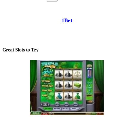
1Bet
Great Slots to Try