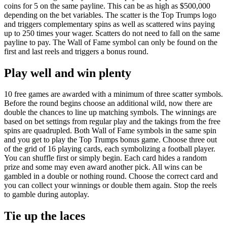
coins for 5 on the same payline. This can be as high as $500,000
depending on the bet variables. The scatter is the Top Trumps logo
and triggers complementary spins as well as scattered wins paying
up to 250 times your wager. Scatters do not need to fall on the same
payline to pay. The Wall of Fame symbol can only be found on the
first and last reels and triggers a bonus round.
Play well and win plenty
10 free games are awarded with a minimum of three scatter symbols.
Before the round begins choose an additional wild, now there are
double the chances to line up matching symbols. The winnings are
based on bet settings from regular play and the takings from the free
spins are quadrupled. Both Wall of Fame symbols in the same spin
and you get to play the Top Trumps bonus game. Choose three out
of the grid of 16 playing cards, each symbolizing a football player.
You can shuffle first or simply begin. Each card hides a random
prize and some may even award another pick. All wins can be
gambled in a double or nothing round. Choose the correct card and
you can collect your winnings or double them again. Stop the reels
to gamble during autoplay.
Tie up the laces