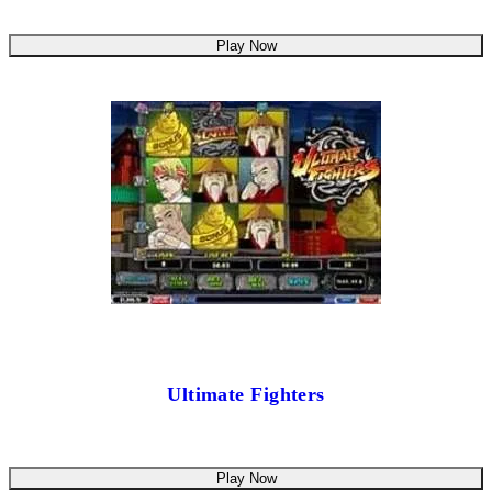
Play Now
Ultimate Fighters
Play Now