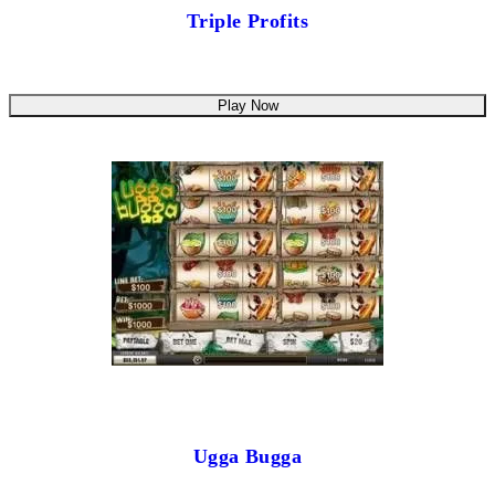
Triple Profits
Play Now
Ugga Bugga