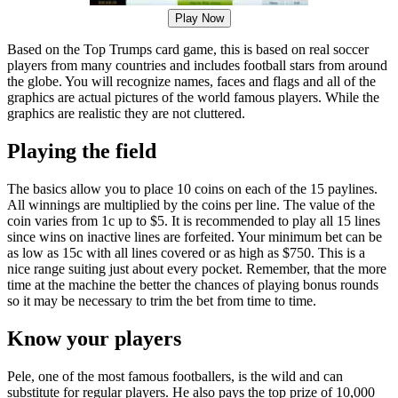
Play Now
Based on the Top Trumps card game, this is based on real soccer
players from many countries and includes football stars from around
the globe. You will recognize names, faces and flags and all of the
graphics are actual pictures of the world famous players. While the
graphics are realistic they are not cluttered.
Playing the field
The basics allow you to place 10 coins on each of the 15 paylines.
All winnings are multiplied by the coins per line. The value of the
coin varies from 1c up to $5. It is recommended to play all 15 lines
since wins on inactive lines are forfeited. Your minimum bet can be
as low as 15c with all lines covered or as high as $750. This is a
nice range suiting just about every pocket. Remember, that the more
time at the machine the better the chances of playing bonus rounds
so it may be necessary to trim the bet from time to time.
Know your players
Pele, one of the most famous footballers, is the wild and can
substitute for regular players. He also pays the top prize of 10,000