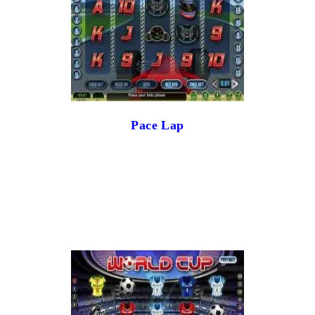
Pace Lap