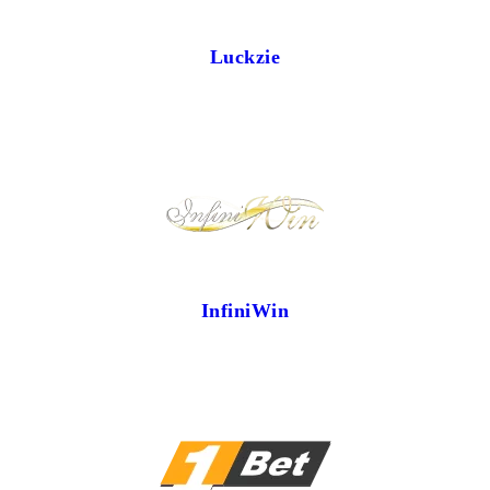
Luckzie
InfiniWin