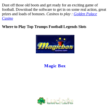
Dust off those old boots and get ready for an exciting game of
football. Download the software to get in on some real action, great
prizes and loads of bonuses.
Casinos to play :
Golden Palace
Casino
Where to Play Top Trumps Football Legends Slots
Magic Box