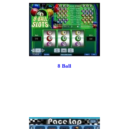
8 Ball