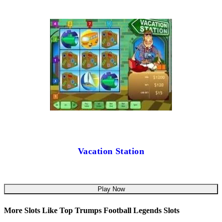
Vacation Station
Play Now
More Slots Like Top Trumps Football Legends Slots