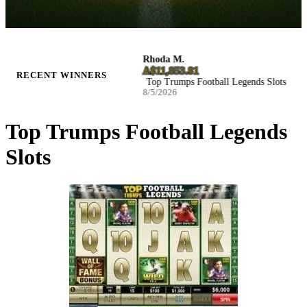
Josefina W.
Rhoda M.
NZ$2,590.32
A$11,853.81
RECENT WINNERS
Infernal Fruits Slots
Top Trumps Football Legends Slots
8/5/2026
8/5/2026
Top Trumps Football Legends
Slots