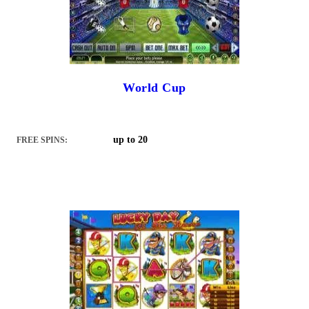
World Cup
up to 20
FREE SPINS: