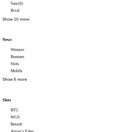
Saucify
Rival
Show 10 more
News
Winners
Bonuses
Slots
Mobile
Show 6 more
Slots
RTG
WGS
Betsoft
Arrow's Edge