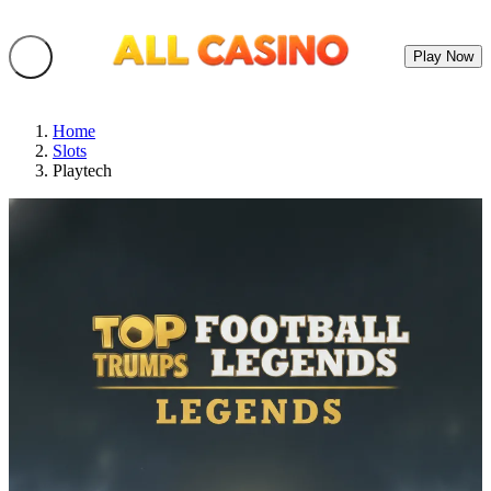
Play Now
Home
Slots
Playtech