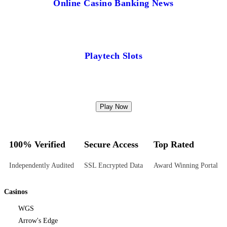
Online Casino Banking News
Playtech Slots
Play Now
100% Verified
Secure Access
Top Rated
Independently Audited
SSL Encrypted Data
Award Winning Portal
Casinos
WGS
Arrow's Edge