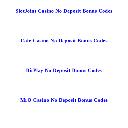
SlotJoint Casino No Deposit Bonus Codes
Cafe Casino No Deposit Bonus Codes
BitPlay No Deposit Bonus Codes
MrO Casino No Deposit Bonus Codes