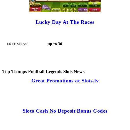
Lucky Day At The Races
up to 30
FREE SPINS:
Top Trumps Football Legends Slots News
Great Promotions at Slots.lv
Sloto Cash No Deposit Bonus Codes