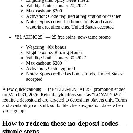
Eligible game: Spicy Reels Fiesta
Validity: Until January 20, 2027
Max cashout: $200
Activation: Code required at registration or cashier
Notes: Spins convert to bonus funds and carry
wagering requirements, United States accepted
"BLAZING25" — 25 free spins, new-game promo
Wagering: 40x bonus
Eligible game: Blazing Horses
Validity: Until January 30, 2027
Max cashout: $200
Activation: Code required
Notes: Spins credited as bonus funds, United States
accepted
A few quick callouts — the "ELEMENTAL25" promotion ended
on March 31, 2026. Reload-style offers such as "LOYAL2026"
require a deposit and are targeted to depositing players only. Terms
and availability can shift, so double-check expiration dates when
you sign up.
How to redeem these no-deposit codes —
simple steps