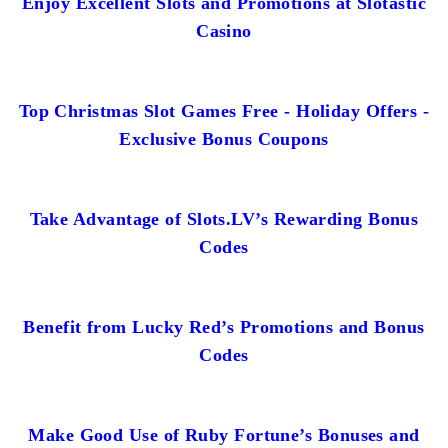
Enjoy Excellent Slots and Promotions at Slotastic
Casino
Top Christmas Slot Games Free - Holiday Offers -
Exclusive Bonus Coupons
Take Advantage of Slots.LV’s Rewarding Bonus
Codes
Benefit from Lucky Red’s Promotions and Bonus
Codes
Make Good Use of Ruby Fortune’s Bonuses and