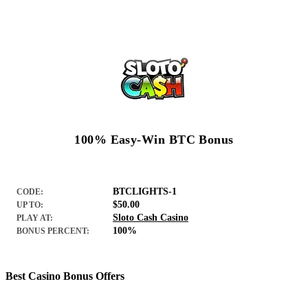
100% Easy-Win BTC Bonus
BTCLIGHTS-1
CODE:
$50.00
UP TO:
Sloto Cash Casino
PLAY AT:
100%
BONUS PERCENT:
Best Casino Bonus Offers