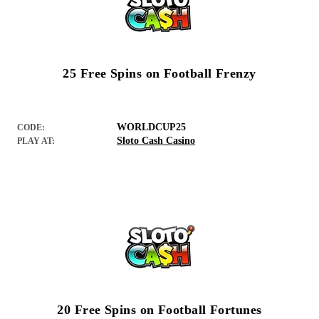
25 Free Spins on Football Frenzy
WORLDCUP25
CODE:
Sloto Cash Casino
PLAY AT:
20 Free Spins on Football Fortunes