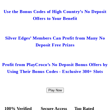
Use the Bonus Codes of High Country’s No Deposit
Offers to Your Benefit
Silver Edges’ Members Can Profit from Many No
Deposit Free Prizes
Profit from PlayCroco’s No Deposit Bonus Offers by
Using Their Bonus Codes - Exclusive 300+ Slots
Play Now
100% Verified
Secure Access
Top Rated