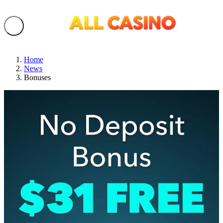
Home
News
Bonuses