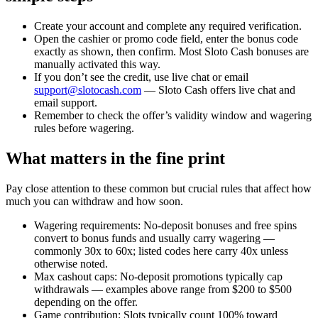
Create your account and complete any required verification.
Open the cashier or promo code field, enter the bonus code
exactly as shown, then confirm. Most Sloto Cash bonuses are
manually activated this way.
If you don’t see the credit, use live chat or email
support@slotocash.com
— Sloto Cash offers live chat and
email support.
Remember to check the offer’s validity window and wagering
rules before wagering.
What matters in the fine print
Pay close attention to these common but crucial rules that affect how
much you can withdraw and how soon.
Wagering requirements: No-deposit bonuses and free spins
convert to bonus funds and usually carry wagering —
commonly 30x to 60x; listed codes here carry 40x unless
otherwise noted.
Max cashout caps: No-deposit promotions typically cap
withdrawals — examples above range from $200 to $500
depending on the offer.
Game contribution: Slots typically count 100% toward