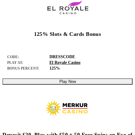
125% Slots & Cards Bonus
DRESSCODE
CODE:
El Royale Casino
PLAY AT:
125%
BONUS PERCENT:
Play Now
Deposit £20, Play with £50 + 50 Free Spins on Eye of