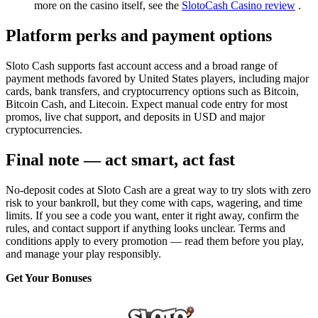
more on the casino itself, see the
SlotoCash Casino review
.
Platform perks and payment options
Sloto Cash supports fast account access and a broad range of
payment methods favored by United States players, including major
cards, bank transfers, and cryptocurrency options such as Bitcoin,
Bitcoin Cash, and Litecoin. Expect manual code entry for most
promos, live chat support, and deposits in USD and major
cryptocurrencies.
Final note — act smart, act fast
No-deposit codes at Sloto Cash are a great way to try slots with zero
risk to your bankroll, but they come with caps, wagering, and time
limits. If you see a code you want, enter it right away, confirm the
rules, and contact support if anything looks unclear. Terms and
conditions apply to every promotion — read them before you play,
and manage your play responsibly.
Get Your Bonuses