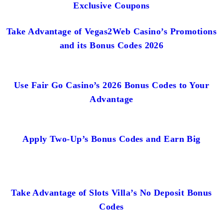
Exclusive Coupons
Take Advantage of Vegas2Web Casino’s Promotions
and its Bonus Codes 2026
Use Fair Go Casino’s 2026 Bonus Codes to Your
Advantage
Apply Two-Up’s Bonus Codes and Earn Big
Take Advantage of Slots Villa’s No Deposit Bonus
Codes