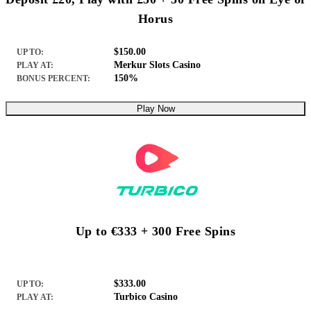
Horus
$150.00
UP TO:
Merkur Slots Casino
PLAY AT:
150%
BONUS PERCENT:
Play Now
Up to €333 + 300 Free Spins
$333.00
UP TO:
Turbico Casino
PLAY AT: