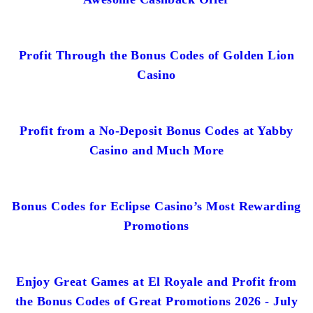
Profit Through the Bonus Codes of Golden Lion
Casino
Profit from a No-Deposit Bonus Codes at Yabby
Casino and Much More
Bonus Codes for Eclipse Casino’s Most Rewarding
Promotions
Enjoy Great Games at El Royale and Profit from
the Bonus Codes of Great Promotions 2026 - July