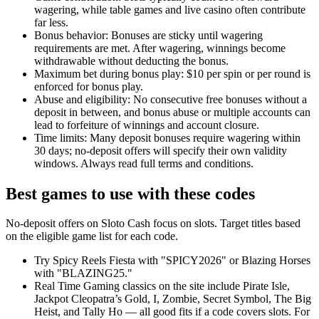
wagering, while table games and live casino often contribute
far less.
Bonus behavior: Bonuses are sticky until wagering
requirements are met. After wagering, winnings become
withdrawable without deducting the bonus.
Maximum bet during bonus play: $10 per spin or per round is
enforced for bonus play.
Abuse and eligibility: No consecutive free bonuses without a
deposit in between, and bonus abuse or multiple accounts can
lead to forfeiture of winnings and account closure.
Time limits: Many deposit bonuses require wagering within
30 days; no-deposit offers will specify their own validity
windows. Always read full terms and conditions.
Best games to use with these codes
No-deposit offers on Sloto Cash focus on slots. Target titles based
on the eligible game list for each code.
Try Spicy Reels Fiesta with "SPICY2026" or Blazing Horses
with "BLAZING25."
Real Time Gaming classics on the site include Pirate Isle,
Jackpot Cleopatra’s Gold, I, Zombie, Secret Symbol, The Big
Heist, and Tally Ho — all good fits if a code covers slots. For