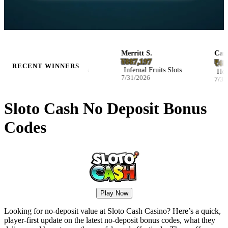
 F.
Merritt S.
Carmelo
2.43
¥887,197
₹481,54
RECENT WINNERS
ss Football Bonanza Slots
Infernal Fruits Slots
Hot Trip
026
7/31/2026
7/31/202
Sloto Cash No Deposit Bonus
Codes
Play Now
Looking for no-deposit value at Sloto Cash Casino? Here’s a quick,
player-first update on the latest no-deposit bonus codes, what they