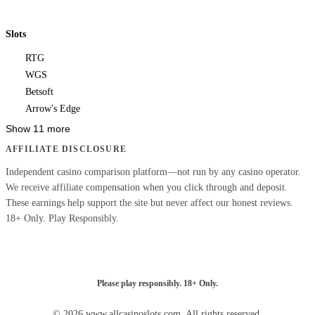
Slots
RTG
WGS
Betsoft
Arrow's Edge
Show 11 more
AFFILIATE DISCLOSURE
Independent casino comparison platform—not run by any casino operator.
We receive affiliate compensation when you click through and deposit.
These earnings help support the site but never affect our honest reviews.
18+ Only. Play Responsibly.
Please play responsibly. 18+ Only.
© 2026 www.allcasinoslots.com. All rights reserved.