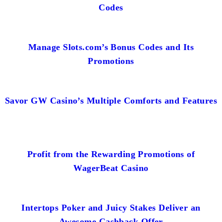
Codes
Manage Slots.com’s Bonus Codes and Its
Promotions
Savor GW Casino’s Multiple Comforts and Features
Profit from the Rewarding Promotions of
WagerBeat Casino
Intertops Poker and Juicy Stakes Deliver an
Awesome Cashback Offer