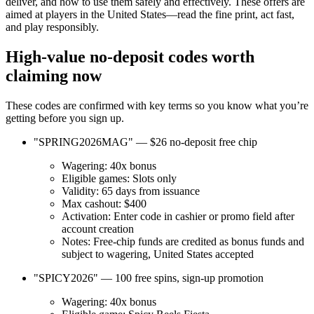
deliver, and how to use them safely and effectively. These offers are
aimed at players in the United States—read the fine print, act fast,
and play responsibly.
High-value no-deposit codes worth
claiming now
These codes are confirmed with key terms so you know what you’re
getting before you sign up.
"SPRING2026MAG" — $26 no-deposit free chip
Wagering: 40x bonus
Eligible games: Slots only
Validity: 65 days from issuance
Max cashout: $400
Activation: Enter code in cashier or promo field after
account creation
Notes: Free-chip funds are credited as bonus funds and
subject to wagering, United States accepted
"SPICY2026" — 100 free spins, sign-up promotion
Wagering: 40x bonus