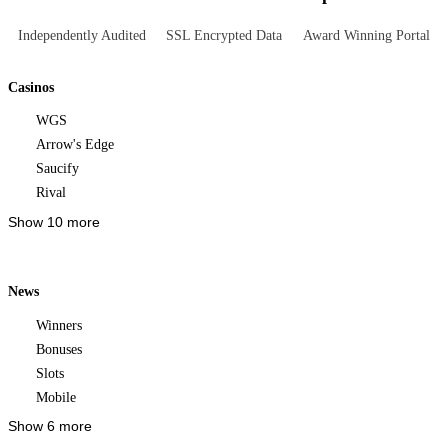
Independently Audited
SSL Encrypted Data
Award Winning Portal
Casinos
WGS
Arrow's Edge
Saucify
Rival
Show 10 more
News
Winners
Bonuses
Slots
Mobile
Show 6 more