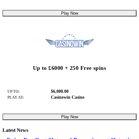
Play Now
Up to £6000 + 250 Free spins
$6,000.00
UP TO:
Casinowin Casino
PLAY AT:
Play Now
Latest News