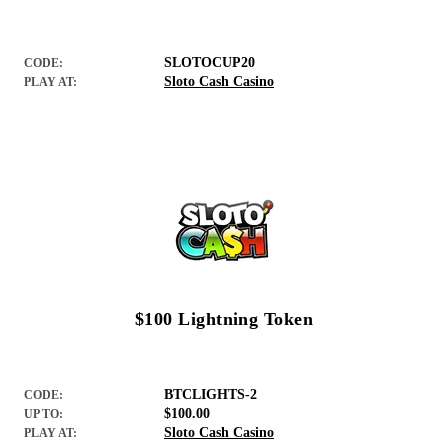
SLOTOCUP20
CODE:
Sloto Cash Casino
PLAY AT:
$100 Lightning Token
BTCLIGHTS-2
CODE:
$100.00
UP TO:
Sloto Cash Casino
PLAY AT: