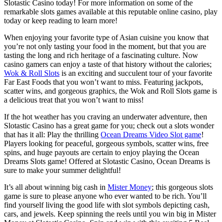
Slotastic Casino today! For more information on some of the
remarkable slots games available at this reputable online casino, play
today or keep reading to learn more!
When enjoying your favorite type of Asian cuisine you know that
you’re not only tasting your food in the moment, but that you are
tasting the long and rich heritage of a fascinating culture. Now
casino gamers can enjoy a taste of that history without the calories;
Wok & Roll Slots
is an exciting and succulent tour of your favorite
Far East Foods that you won’t want to miss. Featuring jackpots,
scatter wins, and gorgeous graphics, the Wok and Roll Slots game is
a delicious treat that you won’t want to miss!
If the hot weather has you craving an underwater adventure, then
Slotastic Casino has a great game for you; check out a slots wonder
that has it all: Play the thrilling
Ocean Dreams Video Slot game
!
Players looking for peaceful, gorgeous symbols, scatter wins, free
spins, and huge payouts are certain to enjoy playing the Ocean
Dreams Slots game! Offered at Slotastic Casino, Ocean Dreams is
sure to make your summer delightful!
It’s all about winning big cash in
Mister Money
; this gorgeous slots
game is sure to please anyone who ever wanted to be rich. You’ll
find yourself living the good life with slot symbols depicting cash,
cars, and jewels. Keep spinning the reels until you win big in Mister