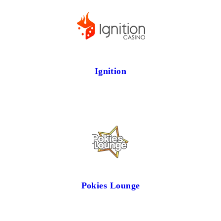
Ignition
Pokies Lounge