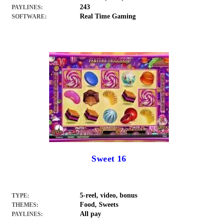
243
PAYLINES:
Real Time Gaming
SOFTWARE:
Sweet 16
5-reel, video, bonus
TYPE:
Food, Sweets
THEMES:
All pay
PAYLINES: