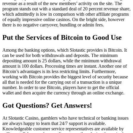
revenue as a result of the new members’ activity on the site. The
program stands out with a standard deal of 20 percent revenue share,
which admittedly is low in comparison with other affiliate programs
of equally impressive online casinos. On the bright side, however
there is no negative carryover, bundling or admin fees.
Put the Services of Bitcoin to Good Use
Among the banking options, which Slotastic provides is Bitcoin. It
can be used for both withdrawals and deposits. The minimum
depositing amount is 25 dollars, while the minimum withdrawal
amount is 100 dollars. Processing times are instant. Another one of
Bitcoin’s advantages is its less restricting limits. Furthermore,
working with Bitcoin provides the biggest level of security because
all that is needed for the carrying out of a transaction is a unique
number. In order to use Bitcoin, players have to get the official
wallet and then acquire the currency through an online exchange.
Got Questions? Get Answers!
At Slotastic Casino, gamblers who have technical or banking issues
are always happy to learn that 24/7 support is available.
Knowledgeable customer service representatives are available by