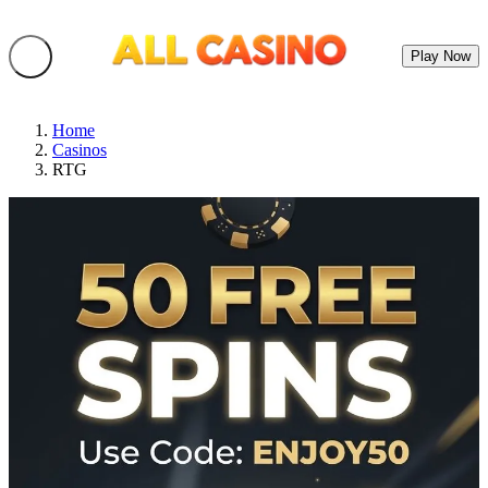
Play Now
Home
Casinos
RTG