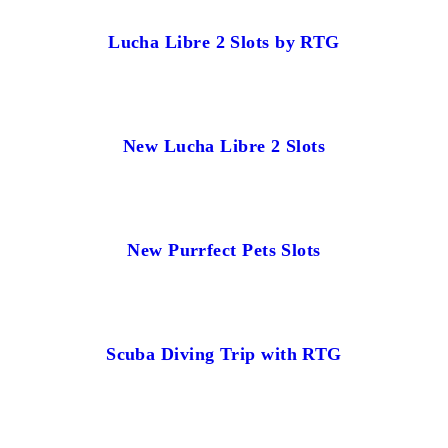
Lucha Libre 2 Slots by RTG
New Lucha Libre 2 Slots
New Purrfect Pets Slots
Scuba Diving Trip with RTG