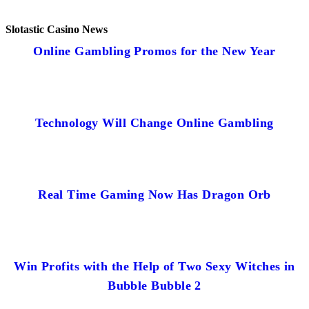
Slotastic Casino News
Online Gambling Promos for the New Year
Technology Will Change Online Gambling
Real Time Gaming Now Has Dragon Orb
Win Profits with the Help of Two Sexy Witches in
Bubble Bubble 2