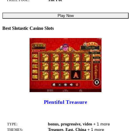
Play Now
Best Slotastic Casino Slots
Plentiful Treasure
+ 1 more
bonus, progressive, video
TYPE:
+ 1 more
Treasure, East, China
THEMES: