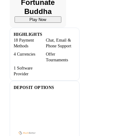
Fortunate
Buddha
Play Now
HIGHLIGHTS
18 Payment
Chat, Email &
Methods
Phone Support
4 Currencies
Offer
Tournaments
1 Software
Provider
DEPOSIT OPTIONS