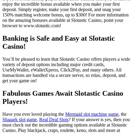
enjoy the incredible bonus available when you make your first
deposit. Simply register, make your first deposit, and snag your
150% matching welcome bonus, up to $300! For more information
on the amazing bonuses available at Slotastic Casino, point your
browser to www.slotastic.com!
Banking is Safe and Easy at Slotastic
Casino!
You’ll be pleased to learn that Slotastic Casino offers players a wide
variety of deposit options including major credit cards,
UseMyWallet, eWalletXpress, Click2Pay, and many others. All
transactions are handled via a secure server, so relax, deposit, and
get your game on!
Fabulous Games Await Slotastic Casino
Players!
Have you ever loved playing the
Mermaid slot machine game
, the
Shaaark slot game
,
Real Deal Slots
? If your answer is yes, then you
must check out the incredible gaming options available at Slotastic
Casino. Play blackjack, craps, roulette, keno, slots and more at