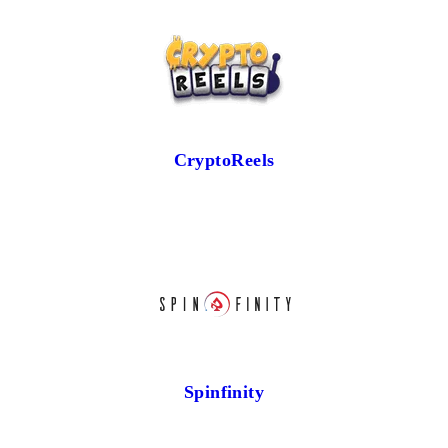
CryptoReels
Spinfinity