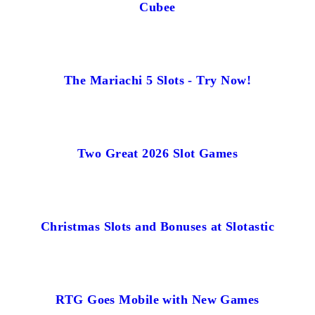
Cubee
The Mariachi 5 Slots - Try Now!
Two Great 2026 Slot Games
Christmas Slots and Bonuses at Slotastic
RTG Goes Mobile with New Games