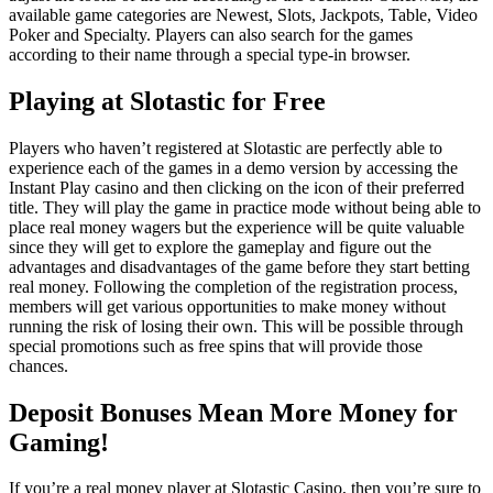
available game categories are Newest, Slots, Jackpots, Table, Video
Poker and Specialty. Players can also search for the games
according to their name through a special type-in browser.
Playing at Slotastic for Free
Players who haven’t registered at Slotastic are perfectly able to
experience each of the games in a demo version by accessing the
Instant Play casino and then clicking on the icon of their preferred
title. They will play the game in practice mode without being able to
place real money wagers but the experience will be quite valuable
since they will get to explore the gameplay and figure out the
advantages and disadvantages of the game before they start betting
real money. Following the completion of the registration process,
members will get various opportunities to make money without
running the risk of losing their own. This will be possible through
special promotions such as free spins that will provide those
chances.
Deposit Bonuses Mean More Money for
Gaming!
If you’re a real money player at Slotastic Casino, then you’re sure to