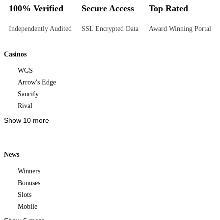
100% Verified
Secure Access
Top Rated
Independently Audited
SSL Encrypted Data
Award Winning Portal
Casinos
WGS
Arrow's Edge
Saucify
Rival
Show 10 more
News
Winners
Bonuses
Slots
Mobile