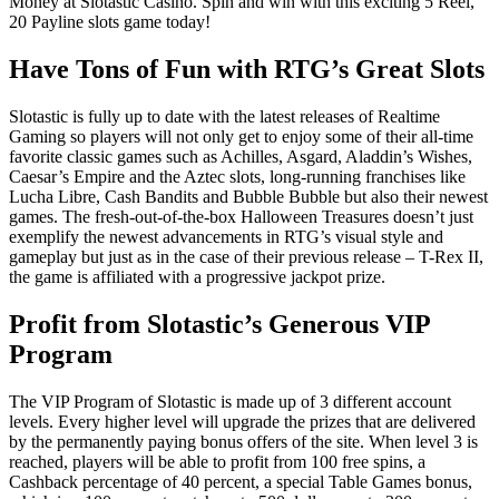
Money at Slotastic Casino. Spin and win with this exciting 5 Reel,
20 Payline slots game today!
Have Tons of Fun with RTG’s Great Slots
Slotastic is fully up to date with the latest releases of Realtime
Gaming so players will not only get to enjoy some of their all-time
favorite classic games such as Achilles, Asgard, Aladdin’s Wishes,
Caesar’s Empire and the Aztec slots, long-running franchises like
Lucha Libre, Cash Bandits and Bubble Bubble but also their newest
games. The fresh-out-of-the-box Halloween Treasures doesn’t just
exemplify the newest advancements in RTG’s visual style and
gameplay but just as in the case of their previous release – T-Rex II,
the game is affiliated with a progressive jackpot prize.
Profit from Slotastic’s Generous VIP
Program
The VIP Program of Slotastic is made up of 3 different account
levels. Every higher level will upgrade the prizes that are delivered
by the permanently paying bonus offers of the site. When level 3 is
reached, players will be able to profit from 100 free spins, a
Cashback percentage of 40 percent, a special Table Games bonus,