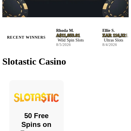
sefina W.
Rhoda M.
Ellie S.
$2,590.32
A$11,853.81
ZAR 116,321.47
RECENT WINNERS
fernal Fruits Slots
Wild Spin Slots
Ultras Slots
5/2026
8/5/2026
8/4/2026
Slotastic Casino
50 Free
Spins on