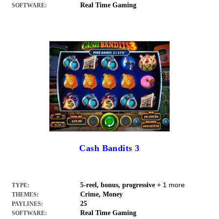
Real Time Gaming
SOFTWARE:
Cash Bandits 3
+ 1 more
5-reel, bonus, progressive
TYPE:
Crime, Money
THEMES:
25
PAYLINES:
Real Time Gaming
SOFTWARE: