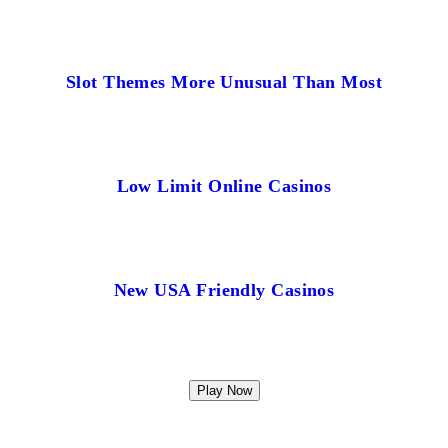
Slot Themes More Unusual Than Most
Low Limit Online Casinos
New USA Friendly Casinos
Play Now