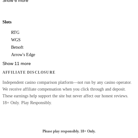
Show 6 more
Slots
RTG
WGS
Betsoft
Arrow's Edge
Show 11 more
AFFILIATE DISCLOSURE
Independent casino comparison platform—not run by any casino operator.
We receive affiliate compensation when you click through and deposit.
These earnings help support the site but never affect our honest reviews.
18+ Only. Play Responsibly.
Please play responsibly. 18+ Only.