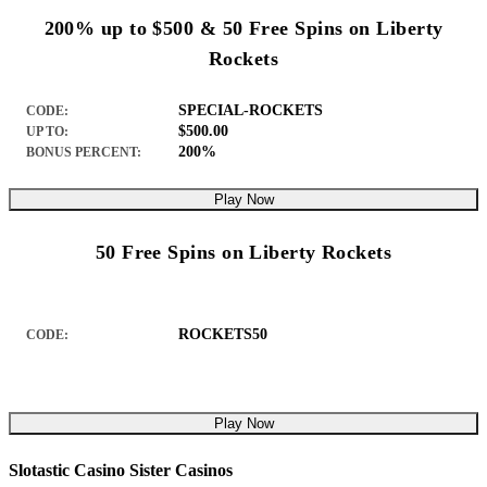
200% up to $500 & 50 Free Spins on Liberty
Rockets
SPECIAL-ROCKETS
CODE:
$500.00
UP TO:
200%
BONUS PERCENT:
Play Now
50 Free Spins on Liberty Rockets
ROCKETS50
CODE:
Play Now
Slotastic Casino Sister Casinos