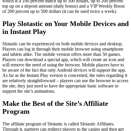
which is a 100 percent match up to 500 dollars, up to 200 percent
top up on a deposit amount (daily bonus) and a VIP Weekly Boost
of 200 percent up to 500 dollars (it can be used twice a week).
Play Slotastic on Your Mobile Devices and
in Instant Play
Slotastic can be experienced on both mobile devices and desktop.
Players can log in through their mobile browser using smartphone
and tablets alike. The mobile version offers more than 50 games.
Players can download a special app, which will create an icon and
will remove the need of using the browser. Mobile players have to
be aware of the fact that only Android devices will support the app.
As far as the Instant Play version is concerned, the rules regarding it
are relatively straightforward – players can use the browser to access
the site, they just need to have the appropriate basic software to
support the site’s animations.
Make the Best of the Site’s Affiliate
Program
The affiliate program of Slotastic is called Slotastic Affiliates.
Through it, partners can redirect players to the casino and then get