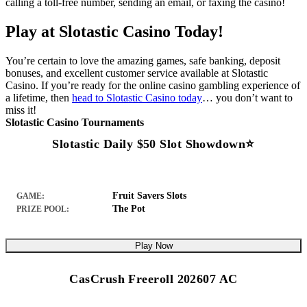
calling a toll-free number, sending an email, or faxing the casino!
Play at Slotastic Casino Today!
You’re certain to love the amazing games, safe banking, deposit
bonuses, and excellent customer service available at Slotastic
Casino. If you’re ready for the online casino gambling experience of
a lifetime, then
head to Slotastic Casino today
… you don’t want to
miss it!
Slotastic Casino Tournaments
Slotastic Daily $50 Slot Showdown⭐
Fruit Savers Slots
GAME:
The Pot
PRIZE POOL:
Play Now
CasCrush Freeroll 202607 AC