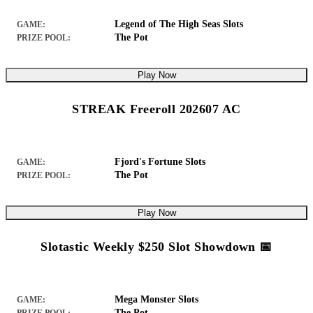
Legend of The High Seas Slots
GAME:
The Pot
PRIZE POOL:
Play Now
STREAK Freeroll 202607 AC
Fjord's Fortune Slots
GAME:
The Pot
PRIZE POOL:
Play Now
Slotastic Weekly $250 Slot Showdown 📅
Mega Monster Slots
GAME:
The Pot
PRIZE POOL: