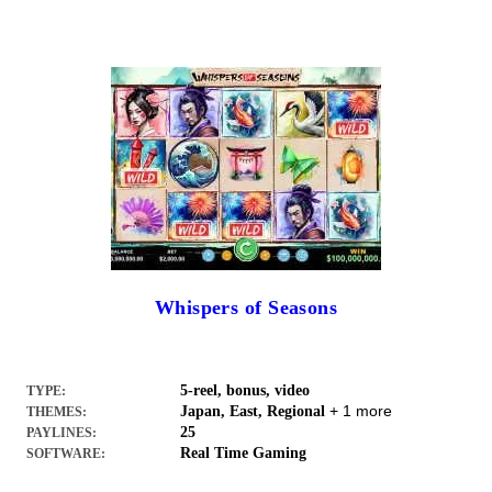
Whispers of Seasons
5-reel, bonus, video
TYPE:
+ 1 more
Japan, East, Regional
THEMES:
25
PAYLINES:
Real Time Gaming
SOFTWARE: