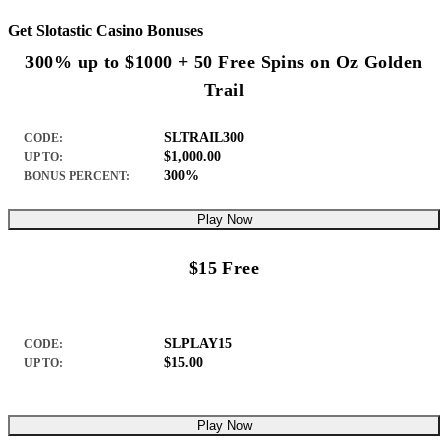
Get Slotastic Casino Bonuses
300% up to $1000 + 50 Free Spins on Oz Golden
Trail
SLTRAIL300
CODE:
$1,000.00
UP TO:
300%
BONUS PERCENT:
Play Now
$15 Free
SLPLAY15
CODE:
$15.00
UP TO:
Play Now