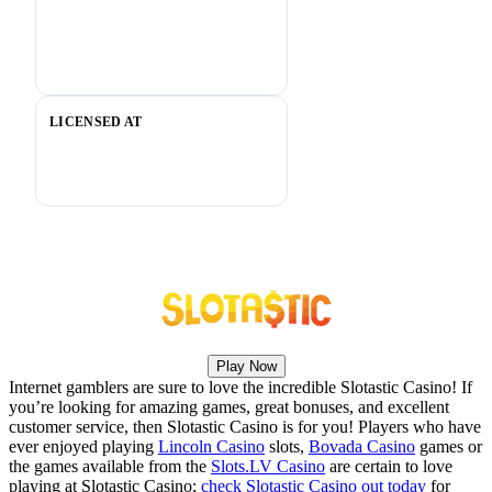
LICENSED AT
Play Now
Internet gamblers are sure to love the incredible Slotastic Casino! If
you’re looking for amazing games, great bonuses, and excellent
customer service, then Slotastic Casino is for you! Players who have
ever enjoyed playing
Lincoln Casino
slots,
Bovada Casino
games or
the games available from the
Slots.LV Casino
are certain to love
playing at Slotastic Casino;
check Slotastic Casino out today
for