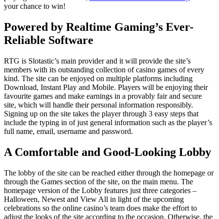
your chance to win!
Powered by Realtime Gaming’s Ever-
Reliable Software
RTG is Slotastic’s main provider and it will provide the site’s
members with its outstanding collection of casino games of every
kind. The site can be enjoyed on multiple platforms including
Download, Instant Play and Mobile. Players will be enjoying their
favourite games and make earnings in a provably fair and secure
site, which will handle their personal information responsibly.
Signing up on the site takes the player through 3 easy steps that
include the typing in of just general information such as the player’s
full name, email, username and password.
A Comfortable and Good-Looking Lobby
The lobby of the site can be reached either through the homepage or
through the Games section of the site, on the main menu. The
homepage version of the Lobby features just three categories –
Halloween, Newest and View All in light of the upcoming
celebrations so the online casino’s team does make the effort to
adjust the looks of the site according to the occasion. Otherwise, the