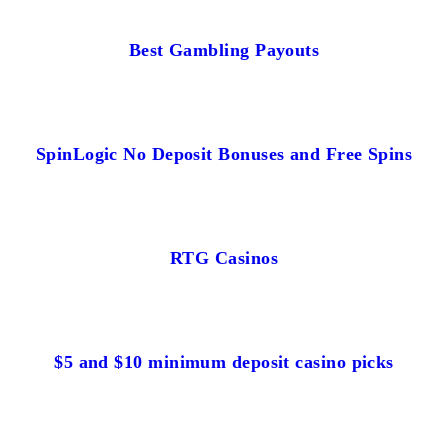
Best Gambling Payouts
SpinLogic No Deposit Bonuses and Free Spins
RTG Casinos
$5 and $10 minimum deposit casino picks