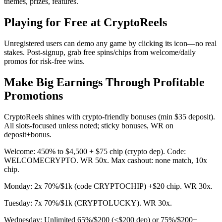
themes, prizes, features.
Playing for Free at CryptoReels
Unregistered users can demo any game by clicking its icon—no real
stakes. Post-signup, grab free spins/chips from welcome/daily
promos for risk-free wins.
Make Big Earnings Through Profitable
Promotions
CryptoReels shines with crypto-friendly bonuses (min $35 deposit).
All slots-focused unless noted; sticky bonuses, WR on
deposit+bonus.
Welcome: 450% to $4,500 + $75 chip (crypto dep). Code:
WELCOMECRYPTO. WR 50x. Max cashout: none match, 10x
chip.
Monday: 2x 70%/$1k (code CRYPTOCHIP) +$20 chip. WR 30x.
Tuesday: 7x 70%/$1k (CRYPTOLUCKY). WR 30x.
Wednesday: Unlimited 65%/$200 (<$200 dep) or 75%/$200+