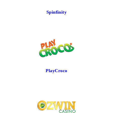
Spinfinity
PlayCroco