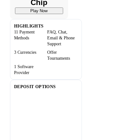
Chip
Play Now
HIGHLIGHTS
11 Payment
FAQ, Chat,
Methods
Email & Phone
Support
3 Currencies
Offer
Tournaments
1 Software
Provider
DEPOSIT OPTIONS