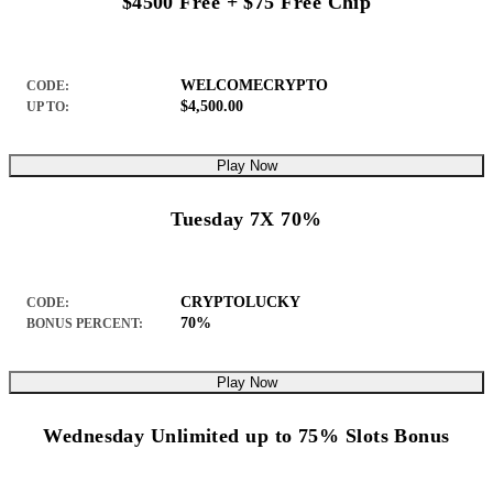
$4500 Free + $75 Free Chip
WELCOMECRYPTO
CODE:
$4,500.00
UP TO:
Play Now
Tuesday 7X 70%
CRYPTOLUCKY
CODE:
70%
BONUS PERCENT:
Play Now
Wednesday Unlimited up to 75% Slots Bonus