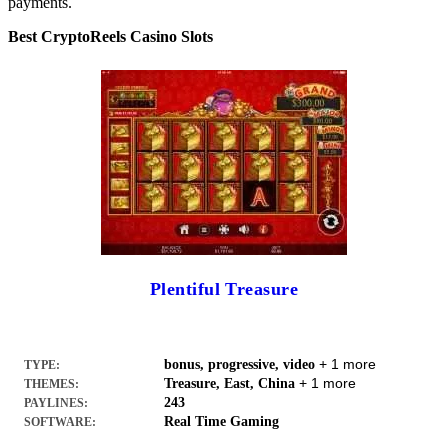
payments.
Best CryptoReels Casino Slots
Plentiful Treasure
+ 1 more
bonus, progressive, video
TYPE:
+ 1 more
Treasure, East, China
THEMES:
243
PAYLINES:
Real Time Gaming
SOFTWARE: