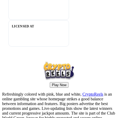
LICENSED AT
Play Now
Refreshingly colored with pink, blue and white,
CryptoReels
is an
online gambling site whose homepage strikes a good balance
between information and features. Big posters advertise the best
promotions and games. Live-updating lists show the latest winners
and current progressive jackpot amounts. The site is part of the Club
World Group, known for highly respected and secure online