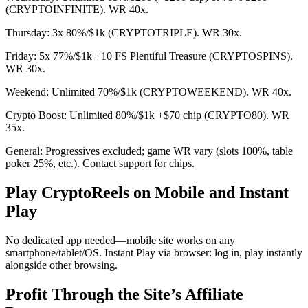
(CRYPTOINFINITE). WR 40x.
Thursday: 3x 80%/$1k (CRYPTOTRIPLE). WR 30x.
Friday: 5x 77%/$1k +10 FS Plentiful Treasure (CRYPTOSPINS).
WR 30x.
Weekend: Unlimited 70%/$1k (CRYPTOWEEKEND). WR 40x.
Crypto Boost: Unlimited 80%/$1k +$70 chip (CRYPTO80). WR
35x.
General: Progressives excluded; game WR vary (slots 100%, table
poker 25%, etc.). Contact support for chips.
Play CryptoReels on Mobile and Instant
Play
No dedicated app needed—mobile site works on any
smartphone/tablet/OS. Instant Play via browser: log in, play instantly
alongside other browsing.
Profit Through the Site’s Affiliate