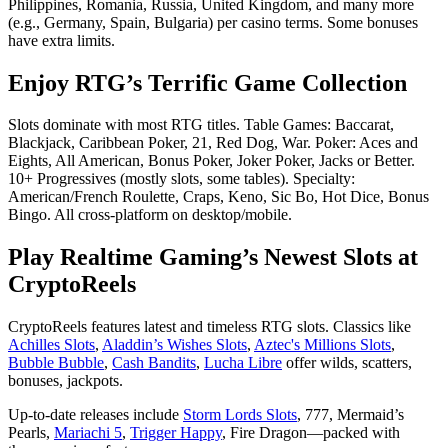
Philippines, Romania, Russia, United Kingdom, and many more
(e.g., Germany, Spain, Bulgaria) per casino terms. Some bonuses
have extra limits.
Enjoy RTG’s Terrific Game Collection
Slots dominate with most RTG titles. Table Games: Baccarat,
Blackjack, Caribbean Poker, 21, Red Dog, War. Poker: Aces and
Eights, All American, Bonus Poker, Joker Poker, Jacks or Better.
10+ Progressives (mostly slots, some tables). Specialty:
American/French Roulette, Craps, Keno, Sic Bo, Hot Dice, Bonus
Bingo. All cross-platform on desktop/mobile.
Play Realtime Gaming’s Newest Slots at
CryptoReels
CryptoReels features latest and timeless RTG slots. Classics like
Achilles Slots
,
Aladdin’s Wishes Slots
,
Aztec's Millions Slots
,
Bubble Bubble
,
Cash Bandits
,
Lucha Libre
offer wilds, scatters,
bonuses, jackpots.
Up-to-date releases include
Storm Lords Slots
, 777, Mermaid’s
Pearls,
Mariachi 5
,
Trigger Happy
, Fire Dragon—packed with