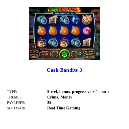
Cash Bandits 3
+ 1 more
5-reel, bonus, progressive
TYPE:
Crime, Money
THEMES:
25
PAYLINES:
Real Time Gaming
SOFTWARE: