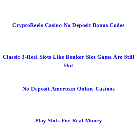
CryptoReels Casino No Deposit Bonus Codes
Classic 3-Reel Slots Like Bonker Slot Game Are Still
Hot
No Deposit American Online Casinos
Play Slots For Real Money