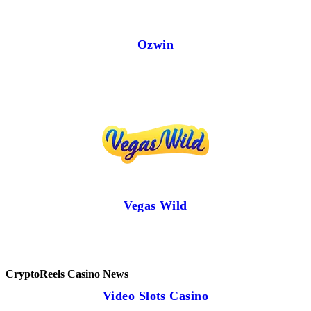
Ozwin
Vegas Wild
CryptoReels Casino News
Video Slots Casino