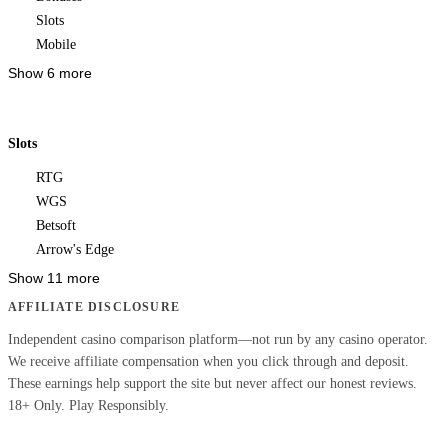
Slots
Mobile
Show 6 more
Slots
RTG
WGS
Betsoft
Arrow's Edge
Show 11 more
AFFILIATE DISCLOSURE
Independent casino comparison platform—not run by any casino operator.
We receive affiliate compensation when you click through and deposit.
These earnings help support the site but never affect our honest reviews.
18+ Only. Play Responsibly.