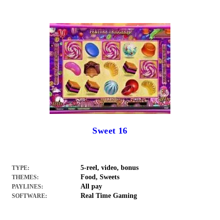
Sweet 16
5-reel, video, bonus
TYPE:
Food, Sweets
THEMES:
All pay
PAYLINES:
Real Time Gaming
SOFTWARE: