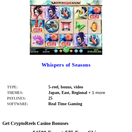
Whispers of Seasons
5-reel, bonus, video
TYPE:
+ 1 more
Japan, East, Regional
THEMES:
25
PAYLINES:
Real Time Gaming
SOFTWARE:
Get CryptoReels Casino Bonuses