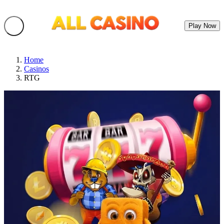
Play Now
Home
Casinos
RTG