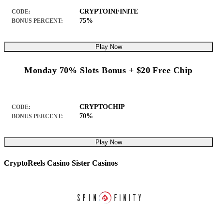
CRYPTOINFINITE
CODE:
75%
BONUS PERCENT:
Play Now
Monday 70% Slots Bonus + $20 Free Chip
CRYPTOCHIP
CODE:
70%
BONUS PERCENT:
Play Now
CryptoReels Casino Sister Casinos