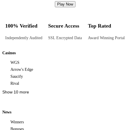
Play Now
100% Verified
Secure Access
Top Rated
Independently Audited
SSL Encrypted Data
Award Winning Portal
Casinos
WGS
Arrow's Edge
Saucify
Rival
Show 10 more
News
Winners
Bonuses