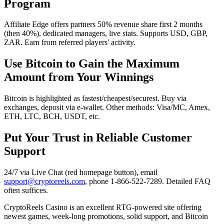
Program
Affiliate Edge offers partners 50% revenue share first 2 months
(then 40%), dedicated managers, live stats. Supports USD, GBP,
ZAR. Earn from referred players' activity.
Use Bitcoin to Gain the Maximum
Amount from Your Winnings
Bitcoin is highlighted as fastest/cheapest/securest. Buy via
exchanges, deposit via e-wallet. Other methods: Visa/MC, Amex,
ETH, LTC, BCH, USDT, etc.
Put Your Trust in Reliable Customer
Support
24/7 via Live Chat (red homepage button), email
support@cryptoreels.com
, phone 1-866-522-7289. Detailed FAQ
often suffices.
CryptoReels Casino is an excellent RTG-powered site offering
newest games, week-long promotions, solid support, and Bitcoin