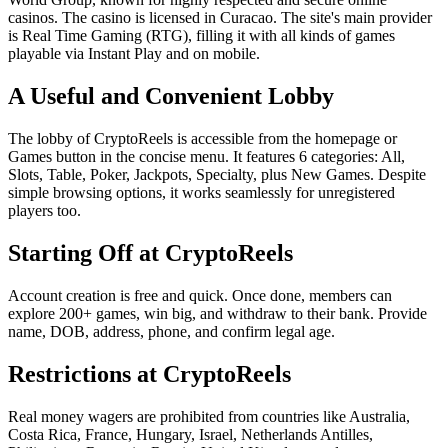
casinos. The casino is licensed in Curacao. The site's main provider
is Real Time Gaming (RTG), filling it with all kinds of games
playable via Instant Play and on mobile.
A Useful and Convenient Lobby
The lobby of CryptoReels is accessible from the homepage or
Games button in the concise menu. It features 6 categories: All,
Slots, Table, Poker, Jackpots, Specialty, plus New Games. Despite
simple browsing options, it works seamlessly for unregistered
players too.
Starting Off at CryptoReels
Account creation is free and quick. Once done, members can
explore 200+ games, win big, and withdraw to their bank. Provide
name, DOB, address, phone, and confirm legal age.
Restrictions at CryptoReels
Real money wagers are prohibited from countries like Australia,
Costa Rica, France, Hungary, Israel, Netherlands Antilles,