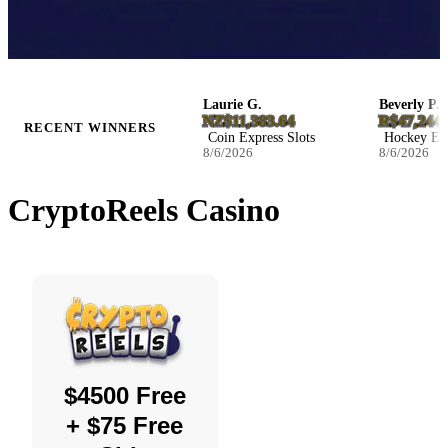
Ila B.
Laurie G.
Beverly P.
D27.046800
NZ$11,383.64
R$47,244.87
RECENT WINNERS
Blast The Bass Slots
Coin Express Slots
Hockey Enforce
8/6/2026
8/6/2026
8/6/2026
CryptoReels Casino
$4500 Free
+ $75 Free