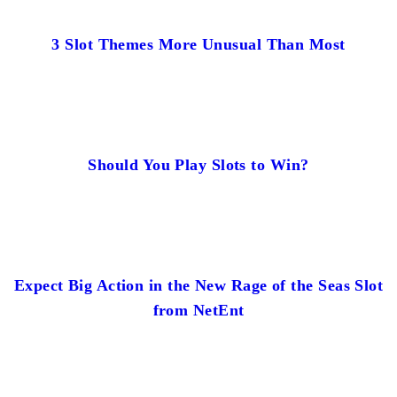
3 Slot Themes More Unusual Than Most
Should You Play Slots to Win?
Expect Big Action in the New Rage of the Seas Slot
from NetEnt