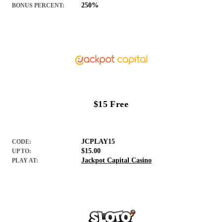
250%
BONUS PERCENT:
$15 Free
JCPLAY15
CODE:
$15.00
UP TO:
Jackpot Capital Casino
PLAY AT: