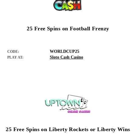
25 Free Spins on Football Frenzy
WORLDCUP25
CODE:
Sloto Cash Casino
PLAY AT:
25 Free Spins on Liberty Rockets or Liberty Wins