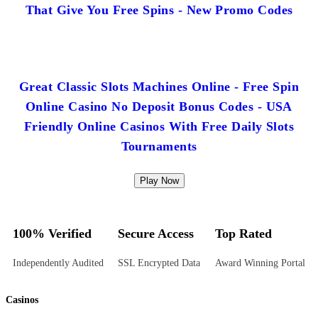
That Give You Free Spins - New Promo Codes
Great Classic Slots Machines Online - Free Spin
Online Casino No Deposit Bonus Codes - USA
Friendly Online Casinos With Free Daily Slots
Tournaments
Play Now
100% Verified
Secure Access
Top Rated
Independently Audited
SSL Encrypted Data
Award Winning Portal
Casinos