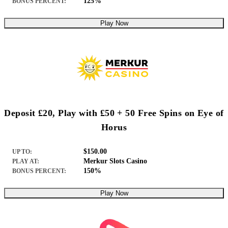
125%
BONUS PERCENT:
Play Now
Deposit £20, Play with £50 + 50 Free Spins on Eye of
Horus
$150.00
UP TO:
Merkur Slots Casino
PLAY AT:
150%
BONUS PERCENT:
Play Now