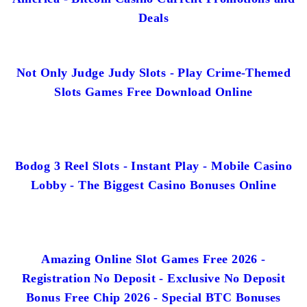
Deals
Not Only Judge Judy Slots - Play Crime-Themed
Slots Games Free Download Online
Bodog 3 Reel Slots - Instant Play - Mobile Casino
Lobby - The Biggest Casino Bonuses Online
Amazing Online Slot Games Free 2026 -
Registration No Deposit - Exclusive No Deposit
Bonus Free Chip 2026 - Special BTC Bonuses