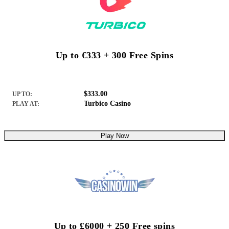
Up to €333 + 300 Free Spins
$333.00
UP TO:
Turbico Casino
PLAY AT:
Play Now
Up to £6000 + 250 Free spins