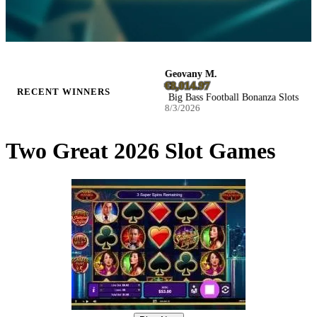
Kailyn H.
Geovany M.
₮5541.56
€8,014.97
RECENT WINNERS
Hot Volcano Slots
Big Bass Football Bonanza Slots
8/3/2026
8/3/2026
Two Great 2026 Slot Games