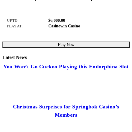
$6,000.00
UP TO:
Casinowin Casino
PLAY AT:
Play Now
Latest News
You Won’t Go Cuckoo Playing this Endorphina Slot
Christmas Surprises for Springbok Casino’s
Members