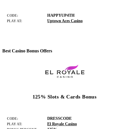
HAPPYUP4TH
CODE:
Uptown Aces Casino
PLAY AT:
Best Casino Bonus Offers
125% Slots & Cards Bonus
DRESSCODE
CODE:
El Royale Casino
PLAY AT: