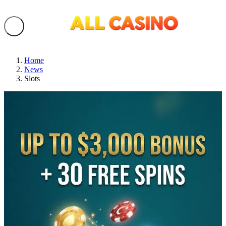
Home
News
Slots