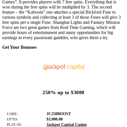
Games”. It provides players with 7 free spins. Everything that is
won during the free spins will be multiplied by 3. The second
feature – the “Kaboom” one attaches a special Bickford Fuse to
various symbols and collecting at least 3 of those Fuses will give 3
free spins per a single Fuse. Shanghai Lights and Fantasy Mission
Force are two great games from Real Time Gaming, which will
provide hours of entertainment and many opportunities for big
earnings to every passionate gambler, who gives them a try.
Get Your Bonuses
250% up to $3000
JC250BOOST
CODE:
$3,000.00
UP TO:
Jackpot Capital Casino
PLAY AT: