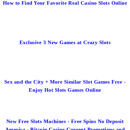
How to Find Your Favorite Real Casino Slots Online
Exclusive 3 New Games at Crazy Slots
Sex and the City + More Similar Slot Games Free -
Enjoy Hot Slots Games Online
New Free Slots Machines - Free Spins No Deposit
America - Bitcoin Casino Current Promotions and