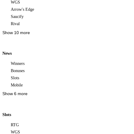
WGS
Arrow's Edge
Saucify
Rival
Show 10 more
News
Winners
Bonuses
Slots
Mobile
Show 6 more
Slots
RTG
WGS