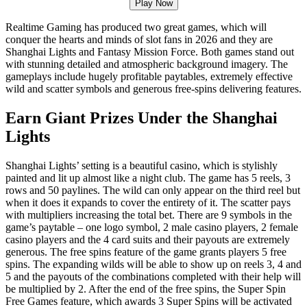
Play Now
Realtime Gaming has produced two great games, which will
conquer the hearts and minds of slot fans in 2026 and they are
Shanghai Lights and Fantasy Mission Force. Both games stand out
with stunning detailed and atmospheric background imagery. The
gameplays include hugely profitable paytables, extremely effective
wild and scatter symbols and generous free-spins delivering features.
Earn Giant Prizes Under the Shanghai
Lights
Shanghai Lights’ setting is a beautiful casino, which is stylishly
painted and lit up almost like a night club. The game has 5 reels, 3
rows and 50 paylines. The wild can only appear on the third reel but
when it does it expands to cover the entirety of it. The scatter pays
with multipliers increasing the total bet. There are 9 symbols in the
game’s paytable – one logo symbol, 2 male casino players, 2 female
casino players and the 4 card suits and their payouts are extremely
generous. The free spins feature of the game grants players 5 free
spins. The expanding wilds will be able to show up on reels 3, 4 and
5 and the payouts of the combinations completed with their help will
be multiplied by 2. After the end of the free spins, the Super Spin
Free Games feature, which awards 3 Super Spins will be activated