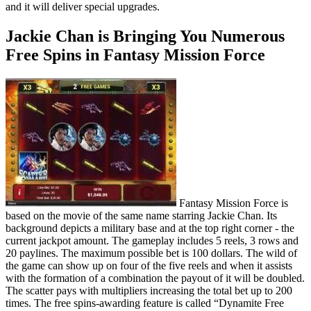
and it will deliver special upgrades.
Jackie Chan is Bringing You Numerous
Free Spins in Fantasy Mission Force
Fantasy Mission Force is
based on the movie of the same name starring Jackie Chan. Its
background depicts a military base and at the top right corner - the
current jackpot amount. The gameplay includes 5 reels, 3 rows and
20 paylines. The maximum possible bet is 100 dollars. The wild of
the game can show up on four of the five reels and when it assists
with the formation of a combination the payout of it will be doubled.
The scatter pays with multipliers increasing the total bet up to 200
times. The free spins-awarding feature is called “Dynamite Free