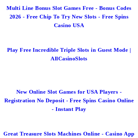
Multi Line Bonus Slot Games Free - Bonus Codes
2026 - Free Chip To Try New Slots - Free Spins
Casino USA
Play Free Incredible Triple Slots in Guest Mode |
AllCasinoSlots
New Online Slot Games for USA Players -
Registration No Deposit - Free Spins Casino Online
- Instant Play
Great Treasure Slots Machines Online - Casino App