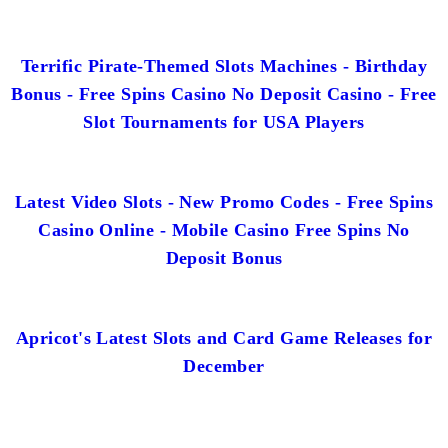
Terrific Pirate-Themed Slots Machines - Birthday
Bonus - Free Spins Casino No Deposit Casino - Free
Slot Tournaments for USA Players
Latest Video Slots - New Promo Codes - Free Spins
Casino Online - Mobile Casino Free Spins No
Deposit Bonus
Apricot's Latest Slots and Card Game Releases for
December