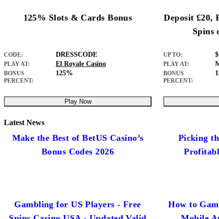
125% Slots & Cards Bonus
Deposit £20, 
Spins 
DRESSCODE
$
CODE:
UP TO:
El Royale Casino
M
PLAY AT:
PLAY AT:
125%
BONUS
BONUS
PERCENT:
PERCENT:
Play Now
Latest News
Make the Best of BetUS Casino’s
Picking t
Bonus Codes 2026
Profitab
Gambling for US Players - Free
How to Gamb
Spins Casino USA - Updated Valid
Mobile A