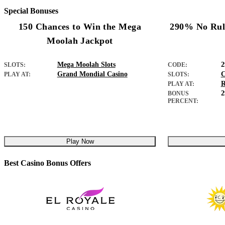
Special Bonuses
150 Chances to Win the Mega
290% No Rul
Moolah Jackpot
Mega Moolah Slots
2
SLOTS:
CODE:
Grand Mondial Casino
C
PLAY AT:
SLOTS:
R
PLAY AT:
BONUS
PERCENT:
Play Now
Best Casino Bonus Offers