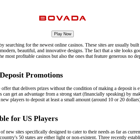
Play Now
y searching for the newest online casinos. These sites are usually built
t modern, beautiful, and innovative designs. The fact that a site looks 
or the most profitable casinos but also the ones that feature generous n
 Deposit Promotions
ffer that delivers prizes without the condition of making a deposit is ex
 can get an advantage from a strong start (financially speaking) by maki
 new players to deposit at least a small amount (around 10 or 20 dollars
ble for US Players
f new sites specifically designed to cater to their needs as far as cur
he country's 50 states are either light or non-existent. Three recently es