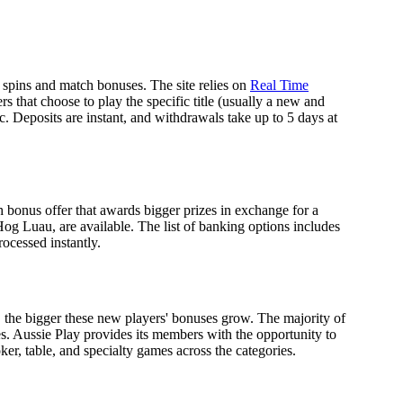
spins and match bonuses. The site relies on
Real Time
rs that choose to play the specific title (usually a new and
tc. Deposits are instant, and withdrawals take up to 5 days at
bonus offer that awards bigger prizes in exchange for a
g Luau, are available. The list of banking options includes
ocessed instantly.
 the bigger these new players' bonuses grow. The majority of
es. Aussie Play provides its members with the opportunity to
er, table, and specialty games across the categories.