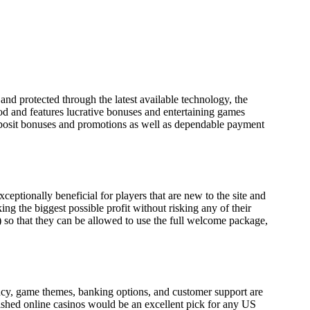
 and protected through the latest available technology, the
good and features lucrative bonuses and entertaining games
o deposit bonuses and promotions as well as dependable payment
ceptionally beneficial for players that are new to the site and
ng the biggest possible profit without risking any of their
) so that they can be allowed to use the full welcome package,
rency, game themes, banking options, and customer support are
tablished online casinos would be an excellent pick for any US