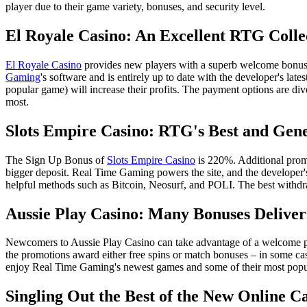
player due to their game variety, bonuses, and security level.
El Royale Casino: An Excellent RTG Coll
El Royale Casino
provides new players with a superb welcome bonus t
Gaming
's software and is entirely up to date with the developer's late
popular game) will increase their profits. The payment options are dive
most.
Slots Empire Casino: RTG's Best and Gen
The Sign Up Bonus of
Slots Empire Casino
is 220%. Additional promo
bigger deposit. Real Time Gaming powers the site, and the developer'
helpful methods such as Bitcoin, Neosurf, and POLI. The best withdraw
Aussie Play Casino: Many Bonuses Deliver
Newcomers to Aussie Play Casino can take advantage of a welcome prom
the promotions award either free spins or match bonuses – in some case
enjoy Real Time Gaming's newest games and some of their most popular 
Singling Out the Best of the New Online C