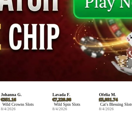
anna G.
Lavada F.
Ofelia M.
1.16
€7,228.98
£5,931.74
d Crowns Slots
Wild Spin Slots
Cat's Blessing Slots
2026
8/4/2026
8/4/2026