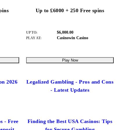
pins
Up to £6000 + 250 Free spins
$6,000.00
UP TO:
Casinowin Casino
PLAY AT:
Play Now
on 2026
Legalized Gambling - Pros and Cons
- Latest Updates
s - Free
Finding the Best USA Casinos: Tips
eposit
for Secure Gambling