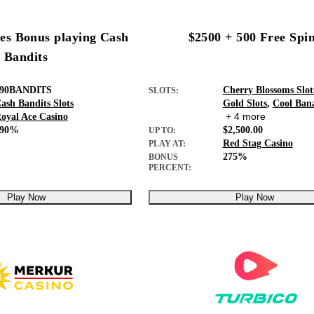
es Bonus playing Cash
$2500 + 500 Free Spi
Bandits
90BANDITS
Cherry Blossoms Slot
SLOTS:
ash Bandits Slots
Gold Slots
Cool Bana
+ 4 more
oyal Ace Casino
290%
$2,500.00
UP TO:
Red Stag Casino
PLAY AT:
275%
BONUS
PERCENT:
Play Now
Play Now