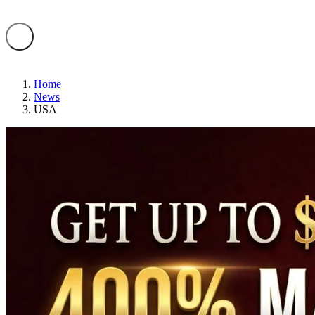
Home
News
USA