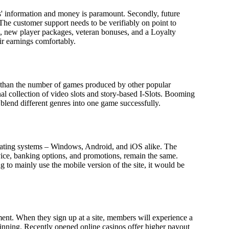
ers' information and money is paramount. Secondly, future
The customer support needs to be verifiably on point to
s, new player packages, veteran bonuses, and a Loyalty
ir earnings comfortably.
 than the number of games produced by other popular
nal collection of video slots and story-based I-Slots. Booming
blend different genres into one game successfully.
erating systems – Windows, Android, and iOS alike. The
vice, banking options, and promotions, remain the same.
to mainly use the mobile version of the site, it would be
nment. When they sign up at a site, members will experience a
eginning. Recently opened online casinos offer higher payout