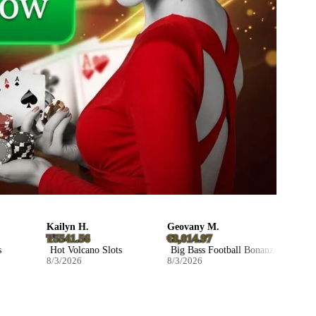
Kailyn H.
Geovany M.
₮5541.56
€8,014.97
Hot Volcano Slots
Big Bass Football Bonanza Slots
8/3/2026
8/3/2026