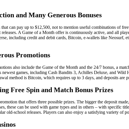
ection and Many Generous Bonuses
hat can pay up to $12,500, not to mention useful combinations of free 
st releases. A Game of a Month offer is continuously active, and all playe
rse, including credit and debit cards, Bitcoin, e-wallets like Neosurf, e
erous Promotions
tions also include the Game of the Month and the 24/7 bonus, a match 
s newest games, including Cash Bandits 3, Achilles Deluxe, and Wild Ho
al method is Bitcoin, which requires up to 3 days, and deposits are pr
ing Free Spin and Match Bonus Prizes
otion that offers three possible prizes. The bigger the deposit made,
s, these can be used with game types and in others – with specific titl
old-school releases. Players can also enjoy a satisfying variety of pok
asinos