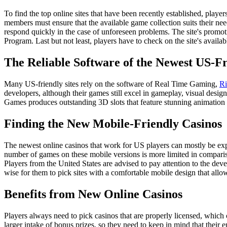
To find the top online sites that have been recently established, play
members must ensure that the available game collection suits their ne
respond quickly in the case of unforeseen problems. The site's promo
Program. Last but not least, players have to check on the site's avail
The Reliable Software of the Newest US-F
Many US-friendly sites rely on the software of Real Time Gaming,
Ri
developers, although their games still excel in gameplay, visual desig
Games produces outstanding 3D slots that feature stunning animation 
Finding the New Mobile-Friendly Casinos
The newest online casinos that work for US players can mostly be exp
number of games on these mobile versions is more limited in compariso
Players from the United States are advised to pay attention to the de
wise for them to pick sites with a comfortable mobile design that allow
Benefits from New Online Casinos
Players always need to pick casinos that are properly licensed, which 
larger intake of bonus prizes, so they need to keep in mind that their