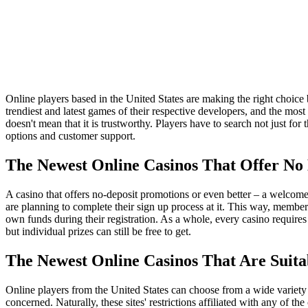
Online players based in the United States are making the right choice b
trendiest and latest games of their respective developers, and the mos
doesn't mean that it is trustworthy. Players have to search not just f
options and customer support.
The Newest Online Casinos That Offer No
A casino that offers no-deposit promotions or even better – a welcome o
are planning to complete their sign up process at it. This way, members
own funds during their registration. As a whole, every casino requires
but individual prizes can still be free to get.
The Newest Online Casinos That Are Suita
Online players from the United States can choose from a wide variety o
concerned. Naturally, these sites' restrictions affiliated with any of t