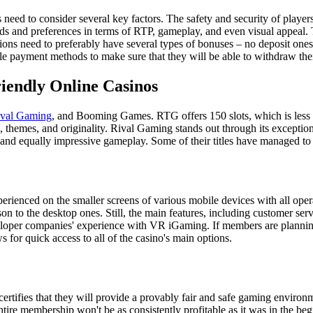
ers need to consider several key factors. The safety and security of play
eds and preferences in terms of RTP, gameplay, and even visual appeal. 
tions need to preferably have several types of bonuses – no deposit one
able payment methods to make sure that they will be able to withdraw the
riendly Online Casinos
val Gaming
, and Booming Games. RTG offers 150 slots, which is less
n, themes, and originality. Rival Gaming stands out through its exceptio
and equally impressive gameplay. Some of their titles have managed to 
erienced on the smaller screens of various mobile devices with all op
n to the desktop ones. Still, the main features, including customer ser
veloper companies' experience with VR iGaming. If members are planning 
s for quick access to all of the casino's main options.
certifies that they will provide a provably fair and safe gaming enviro
 entire membership won't be as consistently profitable as it was in the b