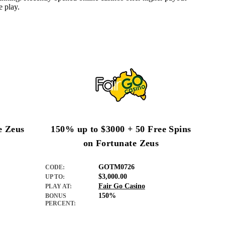
e play.
e Zeus
150% up to $3000 + 50 Free Spins
on Fortunate Zeus
GOTM0726
CODE:
$3,000.00
UP TO:
Fair Go Casino
PLAY AT:
150%
BONUS
PERCENT: