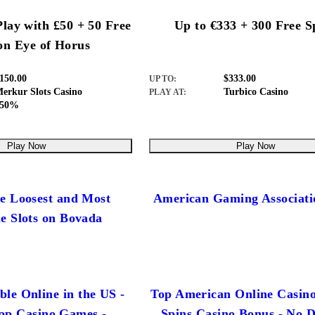
Play with £50 + 50 Free
Up to €333 + 300 Free S
on Eye of Horus
150.00
$333.00
UP TO:
erkur Slots Casino
Turbico Casino
PLAY AT:
150%
Play Now
Play Now
he Loosest and Most
American Gaming Associati
le Slots on Bovada
le Online in the US -
Top American Online Casino
pp Casino Games -
Spins Casino Bonus - No D