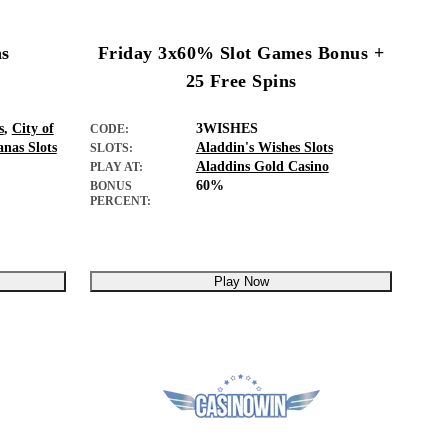
ns
Friday 3x60% Slot Games Bonus +
25 Free Spins
s
City of
3WISHES
CODE:
nas Slots
Aladdin's Wishes Slots
SLOTS:
Aladdins Gold Casino
PLAY AT:
60%
BONUS
PERCENT:
Play Now