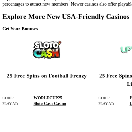
percentages to attract new members. Newer casinos also offer playabl
Explore More New USA-Friendly Casinos
Get Your Bonuses
25 Free Spins on Football Frenzy
25 Free Spins
L
WORLDCUP25
CODE:
CODE:
Sloto Cash Casino
U
PLAY AT:
PLAY AT: