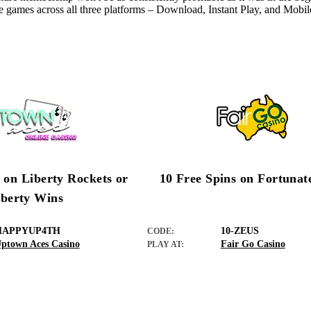
e games across all three platforms – Download, Instant Play, and Mobil
 on Liberty Rockets or
10 Free Spins on Fortunat
iberty Wins
HAPPYUP4TH
10-ZEUS
CODE:
ptown Aces Casino
Fair Go Casino
PLAY AT: