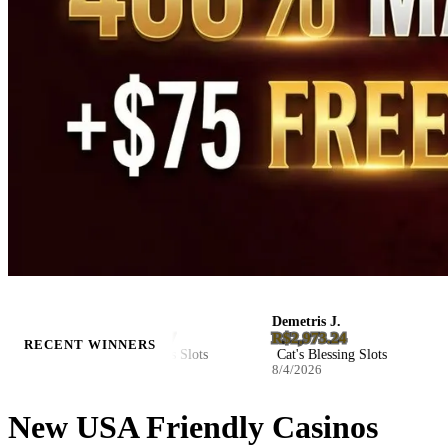
Ellie S.
Demetris J.
Joh
ZAR 116,321.47
R$2,973.24
€35
RECENT WINNERS
Hockey Enforcers Slots
Cat's Blessing Slots
Wil
8/4/2026
8/4/2026
8/4/
New USA Friendly Casinos