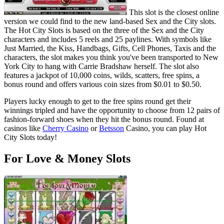
This slot is the closest online
version we could find to the new land-based Sex and the City slots.
The Hot City Slots is based on the three of the Sex and the City
characters and includes 5 reels and 25 paylines. With symbols like
Just Married, the Kiss, Handbags, Gifts, Cell Phones, Taxis and the
characters, the slot makes you think you've been transported to New
York City to hang with Carrie Bradshaw herself. The slot also
features a jackpot of 10,000 coins, wilds, scatters, free spins, a
bonus round and offers various coin sizes from $0.01 to $0.50.
Players lucky enough to get to the free spins round get their
winnings tripled and have the opportunity to choose from 12 pairs of
fashion-forward shoes when they hit the bonus round. Found at
casinos like
Cherry Casino
or
Betsson
Casino, you can play Hot
City Slots today!
For Love & Money Slots