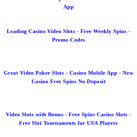
App
Leading Casino Video Slots - Free Weekly Spins -
Promo Codes
Great Video Poker Slots - Casino Mobile App - New
Casino Free Spins No Deposit
Video Slots with Bonus - Free Spins Casino Slots -
Free Slot Tournaments for USA Players