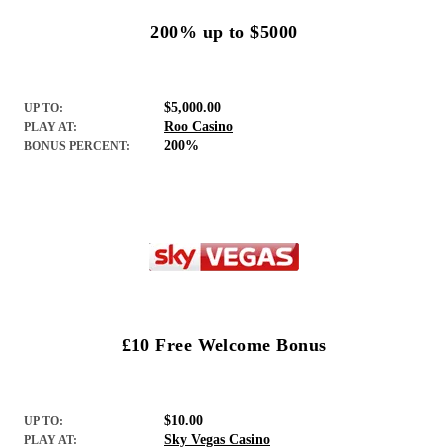
200% up to $5000
$5,000.00
UP TO:
Roo Casino
PLAY AT:
200%
BONUS PERCENT:
£10 Free Welcome Bonus
$10.00
UP TO:
Sky Vegas Casino
PLAY AT: