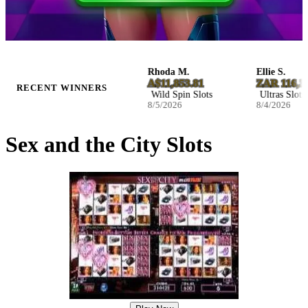
Josefina W.
Rhoda M.
Ellie S.
NZ$2,590.32
A$11,853.81
ZAR 116,321.4
RECENT WINNERS
Infernal Fruits Slots
Wild Spin Slots
Ultras Slots
8/5/2026
8/5/2026
8/4/2026
Sex and the City Slots