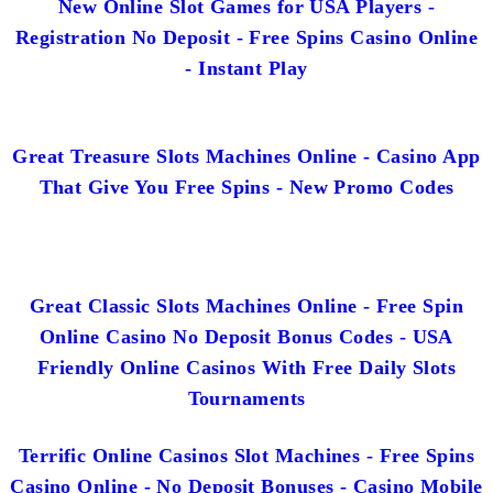
New Online Slot Games for USA Players -
Registration No Deposit - Free Spins Casino Online
- Instant Play
Great Treasure Slots Machines Online - Casino App
That Give You Free Spins - New Promo Codes
Great Classic Slots Machines Online - Free Spin
Online Casino No Deposit Bonus Codes - USA
Friendly Online Casinos With Free Daily Slots
Tournaments
Terrific Online Casinos Slot Machines - Free Spins
Casino Online - No Deposit Bonuses - Casino Mobile