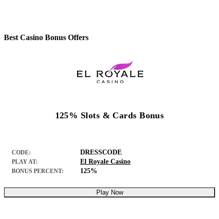
Best Casino Bonus Offers
125% Slots & Cards Bonus
DRESSCODE
CODE:
El Royale Casino
PLAY AT:
125%
BONUS PERCENT:
Play Now