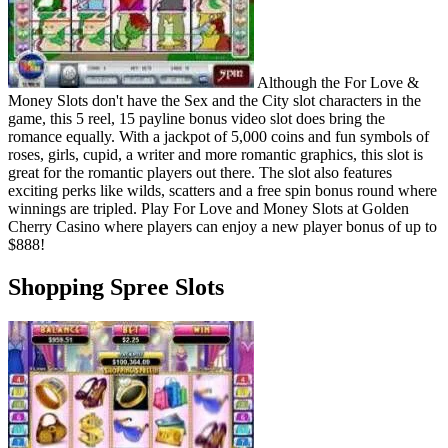
Although the For Love &
Money Slots don't have the Sex and the City slot characters in the
game, this 5 reel, 15 payline bonus video slot does bring the
romance equally. With a jackpot of 5,000 coins and fun symbols of
roses, girls, cupid, a writer and more romantic graphics, this slot is
great for the romantic players out there. The slot also features
exciting perks like wilds, scatters and a free spin bonus round where
winnings are tripled. Play For Love and Money Slots at Golden
Cherry Casino where players can enjoy a new player bonus of up to
$888!
Shopping Spree Slots