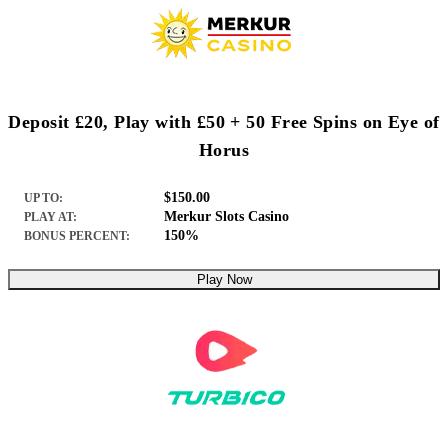
Deposit £20, Play with £50 + 50 Free Spins on Eye of
Horus
$150.00
UP TO:
Merkur Slots Casino
PLAY AT:
150%
BONUS PERCENT:
Play Now