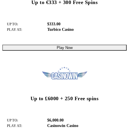
Up to €333 + 300 Free Spins
$333.00
UP TO:
Turbico Casino
PLAY AT:
Play Now
Up to £6000 + 250 Free spins
$6,000.00
UP TO:
Casinowin Casino
PLAY AT: