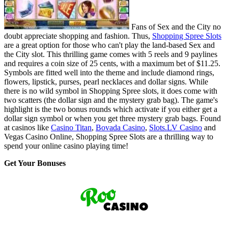
Fans of Sex and the City no
doubt appreciate shopping and fashion. Thus,
Shopping Spree Slots
are a great option for those who can't play the land-based Sex and
the City slot. This thrilling game comes with 5 reels and 9 paylines
and requires a coin size of 25 cents, with a maximum bet of $11.25.
Symbols are fitted well into the theme and include diamond rings,
flowers, lipstick, purses, pearl necklaces and dollar signs. While
there is no wild symbol in Shopping Spree slots, it does come with
two scatters (the dollar sign and the mystery grab bag). The game's
highlight is the two bonus rounds which activate if you either get a
dollar sign symbol or when you get three mystery grab bags. Found
at casinos like
Casino Titan
,
Bovada Casino
,
Slots.LV Casino
and
Vegas Casino Online, Shopping Spree Slots are a thrilling way to
spend your online casino playing time!
Get Your Bonuses