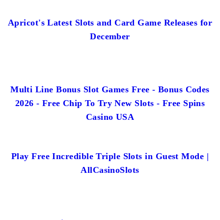
Apricot's Latest Slots and Card Game Releases for
December
Multi Line Bonus Slot Games Free - Bonus Codes
2026 - Free Chip To Try New Slots - Free Spins
Casino USA
Play Free Incredible Triple Slots in Guest Mode |
AllCasinoSlots