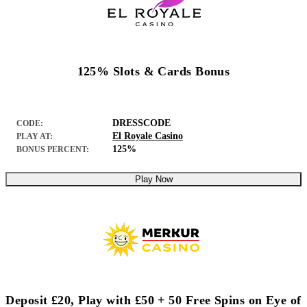
125% Slots & Cards Bonus
DRESSCODE
CODE:
El Royale Casino
PLAY AT:
125%
BONUS PERCENT:
Play Now
Deposit £20, Play with £50 + 50 Free Spins on Eye of