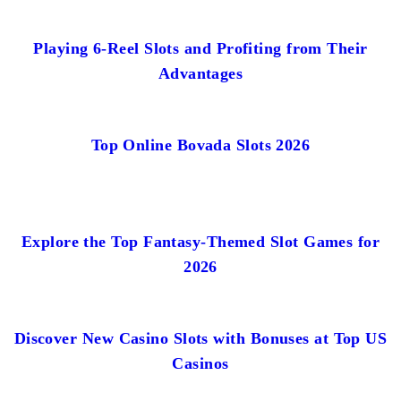
Playing 6-Reel Slots and Profiting from Their
Advantages
Top Online Bovada Slots 2026
Explore the Top Fantasy-Themed Slot Games for
2026
Discover New Casino Slots with Bonuses at Top US
Casinos