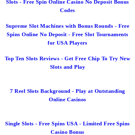
Slots - Free Spin Online Casino No Deposit Bonus
Codes
Supreme Slot Machines with Bonus Rounds - Free
Spins Online No Deposit - Free Slot Tournaments
for USA Players
Top Ten Slots Reviews - Get Free Chip To Try New
Slots and Play
7 Reel Slots Background - Play at Outstanding
Online Casinos
Single Slots - Free Spins USA - Limited Free Spins
Casino Bonus