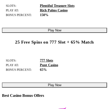
Plentiful Treasure Slots
SLOTS:
Rich Palms Casino
PLAY AT:
150%
BONUS PERCENT:
Play Now
25 Free Spins on 777 Slot + 65% Match
777 Slots
SLOTS:
Punt Casino
PLAY AT:
65%
BONUS PERCENT:
Play Now
Best Casino Bonus Offers