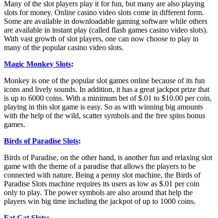
Many of the slot players play it for fun, but many are also playing
slots for money. Online casino video slots come in different form.
Some are available in downloadable gaming software while others
are available in instant play (called flash games casino video slots).
With vast growth of slot players, one can now choose to play in
many of the popular casino video slots.
Magic Monkey Slots
:
Monkey is one of the popular slot games online because of its fun
icons and lively sounds. In addition, it has a great jackpot prize that
is up to 6000 coins. With a minimum bet of $.01 to $10.00 per coin,
playing in this slot game is easy. So as with winning big amounts
with the help of the wild, scatter symbols and the free spins bonus
games.
Birds of Paradise Slots
:
Birds of Paradise, on the other hand, is another fun and relaxing slot
game with the theme of a paradise that allows the players to be
connected with nature. Being a penny slot machine, the Birds of
Paradise Slots machine requires its users as low as $.01 per coin
only to play. The power symbols are also around that help the
players win big time including the jackpot of up to 1000 coins.
Fat Cat Slots
: