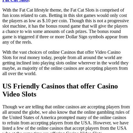
With the Fat Cat lifestyle theme, the Fat Cat Slots is comprised of
fun icons related to cats. Betting in this slot games would only cost
the players as low as $.10 per coin. Though this is not a progressive
slot machine, it has the bonus round game that will give the players
a chance to win some amounts of cash prizes. The bonus round
game is triggered if three or more Dollar Sign symbols appear from
any of the reels.
With the vast choices of online Casinos that offer Video Casino
Slots for real money today, people from all around the world are
getting inclined into playing slots online wherever in the world they
maybe, as majority of the online casinos are accepting players from
all over the world.
US Friendly Casinos that offer Casino
Video Slots
Though we are telling that online casinos are accepting players from
all around the globe, we also know that the online gambling rules of
the United States of America prompted many of the online casinos
to refrain from accepting players from the USA. However, we have
listed a few of the online casinos that accept players from the USA