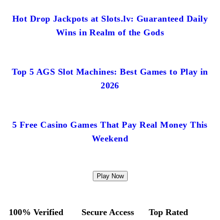
Hot Drop Jackpots at Slots.lv: Guaranteed Daily
Wins in Realm of the Gods
Top 5 AGS Slot Machines: Best Games to Play in
2026
5 Free Casino Games That Pay Real Money This
Weekend
Play Now
100% Verified
Secure Access
Top Rated