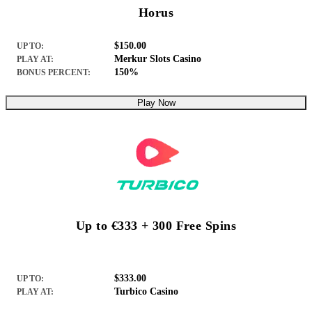
Horus
$150.00
UP TO:
Merkur Slots Casino
PLAY AT:
150%
BONUS PERCENT:
Play Now
Up to €333 + 300 Free Spins
$333.00
UP TO:
Turbico Casino
PLAY AT: