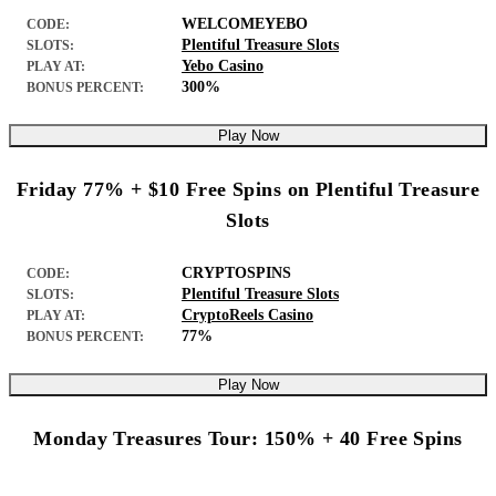
WELCOMEYEBO
CODE:
Plentiful Treasure Slots
SLOTS:
Yebo Casino
PLAY AT:
300%
BONUS PERCENT:
Play Now
Friday 77% + $10 Free Spins on Plentiful Treasure
Slots
CRYPTOSPINS
CODE:
Plentiful Treasure Slots
SLOTS:
CryptoReels Casino
PLAY AT:
77%
BONUS PERCENT:
Play Now
Monday Treasures Tour: 150% + 40 Free Spins