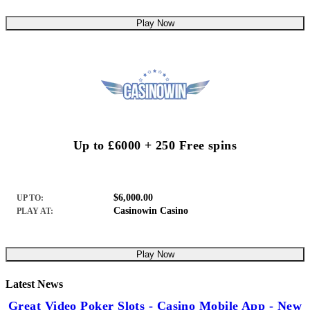
Play Now
Up to £6000 + 250 Free spins
$6,000.00
UP TO:
Casinowin Casino
PLAY AT:
Play Now
Latest News
Great Video Poker Slots - Casino Mobile App - New