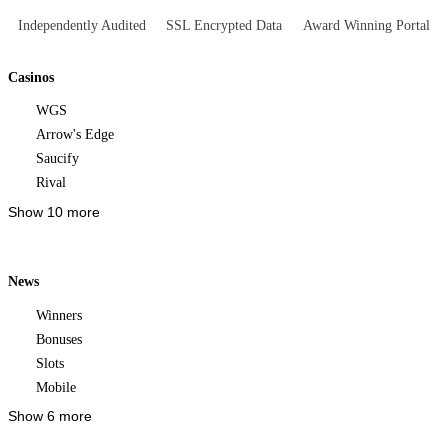
Independently Audited
SSL Encrypted Data
Award Winning Portal
Casinos
WGS
Arrow's Edge
Saucify
Rival
Show 10 more
News
Winners
Bonuses
Slots
Mobile
Show 6 more