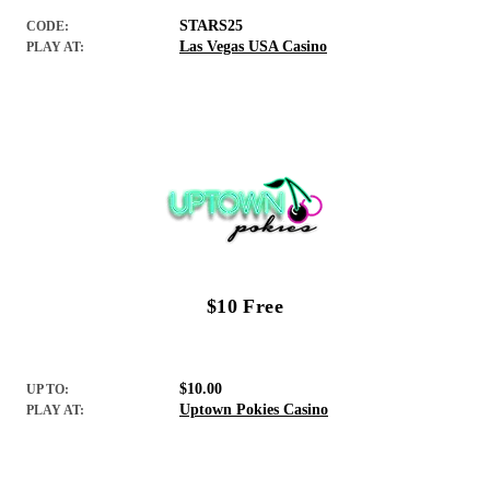
STARS25
CODE:
Las Vegas USA Casino
PLAY AT:
$10 Free
$10.00
UP TO:
Uptown Pokies Casino
PLAY AT: