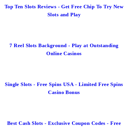
Top Ten Slots Reviews - Get Free Chip To Try New
Slots and Play
7 Reel Slots Background - Play at Outstanding
Online Casinos
Single Slots - Free Spins USA - Limited Free Spins
Casino Bonus
Best Cash Slots - Exclusive Coupon Codes - Free