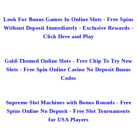
Look For Bonus Games In Online Slots - Free Spins
Without Deposit Immediately - Exclusive Rewards -
Click Here and Play
Gold-Themed Online Slots - Free Chip To Try New
Slots - Free Spin Online Casino No Deposit Bonus
Codes
Supreme Slot Machines with Bonus Rounds - Free
Spins Online No Deposit - Free Slot Tournaments
for USA Players