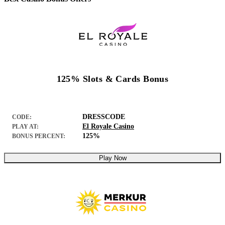
125% Slots & Cards Bonus
DRESSCODE
CODE:
El Royale Casino
PLAY AT:
125%
BONUS PERCENT:
Play Now