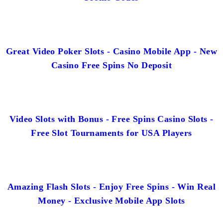
Great Video Poker Slots - Casino Mobile App - New
Casino Free Spins No Deposit
Video Slots with Bonus - Free Spins Casino Slots -
Free Slot Tournaments for USA Players
Amazing Flash Slots - Enjoy Free Spins - Win Real
Money - Exclusive Mobile App Slots