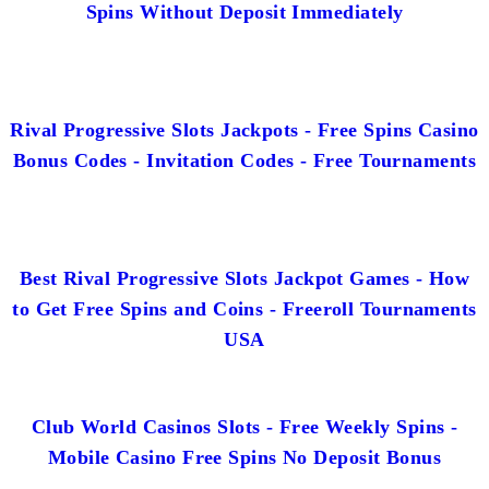
Spins Without Deposit Immediately
Rival Progressive Slots Jackpots - Free Spins Casino
Bonus Codes - Invitation Codes - Free Tournaments
Best Rival Progressive Slots Jackpot Games - How
to Get Free Spins and Coins - Freeroll Tournaments
USA
Club World Casinos Slots - Free Weekly Spins -
Mobile Casino Free Spins No Deposit Bonus