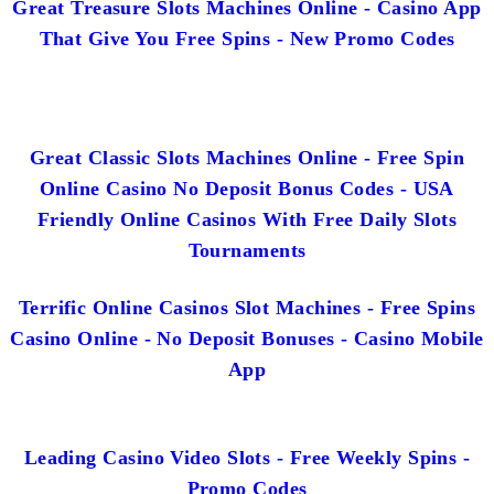
Great Treasure Slots Machines Online - Casino App
That Give You Free Spins - New Promo Codes
Great Classic Slots Machines Online - Free Spin
Online Casino No Deposit Bonus Codes - USA
Friendly Online Casinos With Free Daily Slots
Tournaments
Terrific Online Casinos Slot Machines - Free Spins
Casino Online - No Deposit Bonuses - Casino Mobile
App
Leading Casino Video Slots - Free Weekly Spins -
Promo Codes