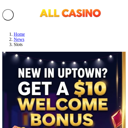
Home
News
Slots