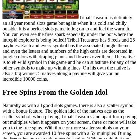
Tribal Treasure is definitely
an all year round slots game but again when it is cold and chilly
outside, it is a perfect slots game to log on to and feel the warmth.
You can even see the fires spark especially under the pot where the
intrepid explorer is being boiled! Tribal Treasures has 5 reels and 25
paylines. Each and every symbol has the associated jungle theme
and even the letters and numbers of the high cards are decorated in
jungle colors with draping plants and flowers over them. The native
is to eh wild symbol in this game and he can substitute for any of the
other symbols to make up winning lines. On his own the native is
also a big winner, 5 natives along a payline will give you an
incredible 10000 coins.
Free Spins From the Golden Idol
Naturally as with all good slots games, there is also a scatter symbol
with a bonus feature. The golden idol of the natives acts as the
scatter symbol; when playing Tribal Treasures and apart from paying
out multiples when it appears on your screen, three or more will take
you to the free spins. With three or more scatter symbols on your
screen, you are awarded 10 free spins with a 5x multiplier. During
the free spins you can win more free spins. With any win that you