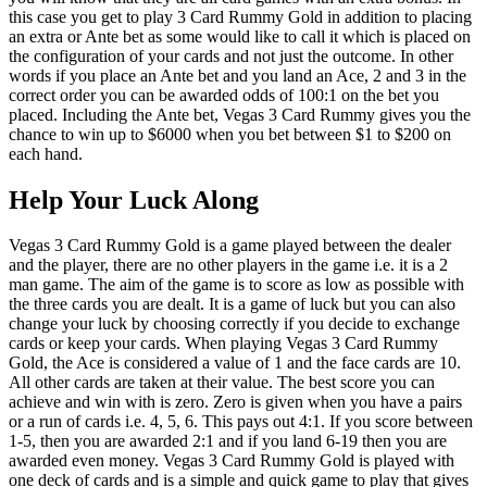
this case you get to play 3 Card Rummy Gold in addition to placing
an extra or Ante bet as some would like to call it which is placed on
the configuration of your cards and not just the outcome. In other
words if you place an Ante bet and you land an Ace, 2 and 3 in the
correct order you can be awarded odds of 100:1 on the bet you
placed. Including the Ante bet, Vegas 3 Card Rummy gives you the
chance to win up to $6000 when you bet between $1 to $200 on
each hand.
Help Your Luck Along
Vegas 3 Card Rummy Gold is a game played between the dealer
and the player, there are no other players in the game i.e. it is a 2
man game. The aim of the game is to score as low as possible with
the three cards you are dealt. It is a game of luck but you can also
change your luck by choosing correctly if you decide to exchange
cards or keep your cards. When playing Vegas 3 Card Rummy
Gold, the Ace is considered a value of 1 and the face cards are 10.
All other cards are taken at their value. The best score you can
achieve and win with is zero. Zero is given when you have a pairs
or a run of cards i.e. 4, 5, 6. This pays out 4:1. If you score between
1-5, then you are awarded 2:1 and if you land 6-19 then you are
awarded even money. Vegas 3 Card Rummy Gold is played with
one deck of cards and is a simple and quick game to play that gives