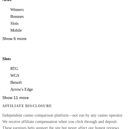
Winners
Bonuses
Slots
Mobile
Show 6 more
Slots
RTG
WGS
Betsoft
Arrow's Edge
Show 11 more
AFFILIATE DISCLOSURE
Independent casino comparison platform—not run by any casino operator.
We receive affiliate compensation when you click through and deposit.
These earnings help support the site but never affect our honest reviews.