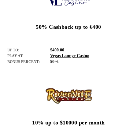
50% Cashback up to €400
$400.00
UP TO:
Vegas Lounge Casino
PLAY AT:
50%
BONUS PERCENT:
10% up to $10000 per month