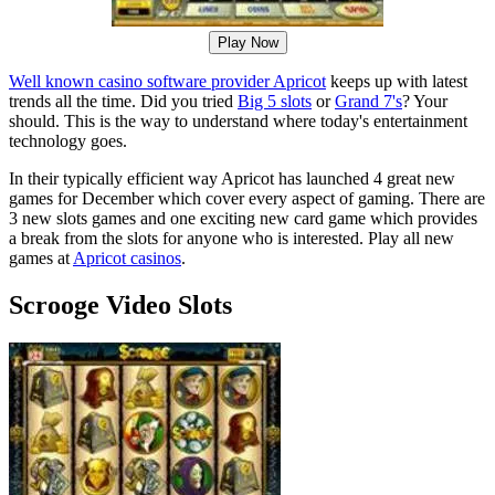
Play Now
Well known casino software provider Apricot
keeps up with latest
trends all the time. Did you tried
Big 5 slots
or
Grand 7's
? Your
should. This is the way to understand where today's entertainment
technology goes.
In their typically efficient way Apricot has launched 4 great new
games for December which cover every aspect of gaming. There are
3 new slots games and one exciting new card game which provides
a break from the slots for anyone who is interested. Play all new
games at
Apricot casinos
.
Scrooge Video Slots