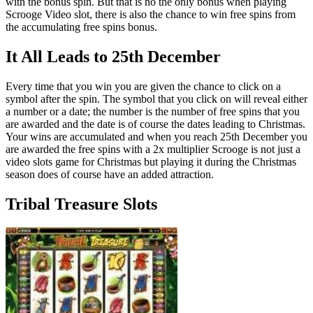
with the bonus spin. But that is no the only bonus when playing
Scrooge Video slot, there is also the chance to win free spins from
the accumulating free spins bonus.
It All Leads to 25th December
Every time that you win you are given the chance to click on a
symbol after the spin. The symbol that you click on will reveal either
a number or a date; the number is the number of free spins that you
are awarded and the date is of course the dates leading to Christmas.
Your wins are accumulated and when you reach 25th December you
are awarded the free spins with a 2x multiplier Scrooge is not just a
video slots game for Christmas but playing it during the Christmas
season does of course have an added attraction.
Tribal Treasure Slots