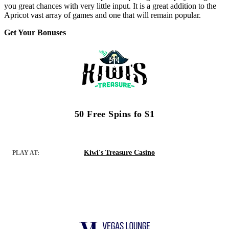
you great chances with very little input. It is a great addition to the
Apricot vast array of games and one that will remain popular.
Get Your Bonuses
50 Free Spins fo $1
Kiwi's Treasure Casino
PLAY AT: