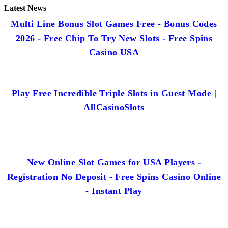
Latest News
Multi Line Bonus Slot Games Free - Bonus Codes
2026 - Free Chip To Try New Slots - Free Spins
Casino USA
Play Free Incredible Triple Slots in Guest Mode |
AllCasinoSlots
New Online Slot Games for USA Players -
Registration No Deposit - Free Spins Casino Online
- Instant Play