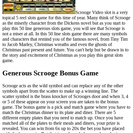
Scrooge Video slot is a very
topical 5 reel slots game for this time of year. Many think of Scrooge
as the miserly character from the Dickens novel but as you start to
play this 50 line generous slots game, you will see that Scrooge is
not a miser at all. In this 50 line slots game there are many symbols
and characters that remind you of the famous novel, from Tiny Tim
to Jacob Marley, Christmas wreaths and even the ghosts of
Christmas past present and future. You can't help but be drawn in to
the story and excitement of Christmas as you play this great slots
game.
Generous Scrooge Bonus Game
Scrooge acts as the wild symbol and can replace any of the other
symbols apart from the scatter to make up a winning line. The
scatter symbol is the brass knocker of Scrooges door and when 3, 4
or 5 of these appear on your screen you are taken to the bonus
game. The bonus game is a pick and match game where you have to
match the Christmas dinner to its plate and diner. There are 5
different empty plates that you need to match up. Once you have
matched all of the plates to their meals and diners, your prize is
revealed. You can win from 6x up to 20x the bet you have placed