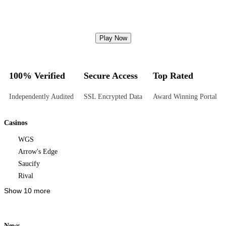
Play Now
100% Verified
Secure Access
Top Rated
Independently Audited
SSL Encrypted Data
Award Winning Portal
Casinos
WGS
Arrow's Edge
Saucify
Rival
Show 10 more
News