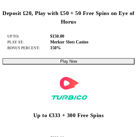
Deposit £20, Play with £50 + 50 Free Spins on Eye of
Horus
$150.00
UP TO:
Merkur Slots Casino
PLAY AT:
150%
BONUS PERCENT:
Play Now
Up to €333 + 300 Free Spins