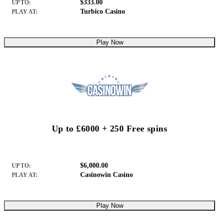
$333.00
UP TO:
Turbico Casino
PLAY AT:
Play Now
Up to £6000 + 250 Free spins
$6,000.00
UP TO:
Casinowin Casino
PLAY AT:
Play Now