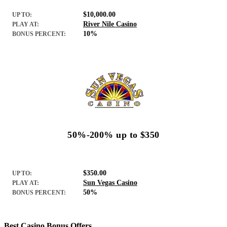
$10,000.00
UP TO:
River Nile Casino
PLAY AT:
10%
BONUS PERCENT:
50%-200% up to $350
$350.00
UP TO:
Sun Vegas Casino
PLAY AT:
50%
BONUS PERCENT:
Best Casino Bonus Offers