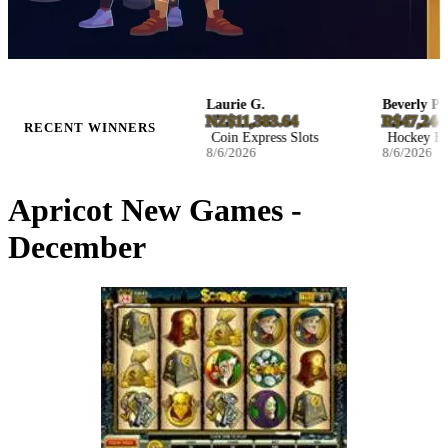
Ila B.
Laurie G.
Beverly P.
D27.046800
NZ$11,383.64
R$47,244.87
RECENT WINNERS
Blast The Bass Slots
Coin Express Slots
Hockey Enforc
8/6/2026
8/6/2026
8/6/2026
Apricot New Games -
December