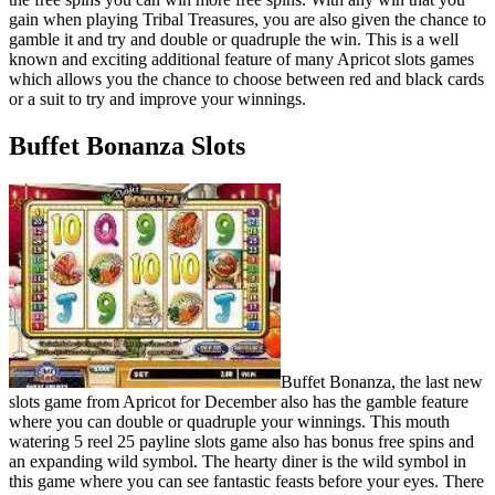
gain when playing Tribal Treasures, you are also given the chance to
gamble it and try and double or quadruple the win. This is a well
known and exciting additional feature of many Apricot slots games
which allows you the chance to choose between red and black cards
or a suit to try and improve your winnings.
Buffet Bonanza Slots
Buffet Bonanza, the last new
slots game from Apricot for December also has the gamble feature
where you can double or quadruple your winnings. This mouth
watering 5 reel 25 payline slots game also has bonus free spins and
an expanding wild symbol. The hearty diner is the wild symbol in
this game where you can see fantastic feasts before your eyes. There