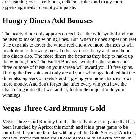
are steaming roasts, crab pots, delicious cakes and many more
appetizing meals to tempt your palate.
Hungry Diners Add Bonuses
The hearty diner only appears on reel 3 as the wild symbol and can
be used to make up winning lines. But, when he does appear on reel
3 he expands to cover the whole reel and give more chances to win
in addition to throwing pies at other symbols to try and turn them
into diners also. The more diners the better as they help to make up
the winning lines. The Buffet Bonanza symbol is the scatter and
three or more of these on your screen will award you 10 free spins.
During the free spins not only are all your winnings doubled but the
diner also appears on reels 2 and 4 giving you more chances to win
more money. And don't forget that after every win you have the
chance to gamble that win and try to double or quadruple your
winnings.
Vegas Three Card Rummy Gold
Vegas Three Card Rummy Gold is the only new card game that has
been launched by Apricot this month and it is a great game to be
launched. If you are familiar with any of the Gold Series of Apricot ,
you will know that they are all card games with an extra bonus. In