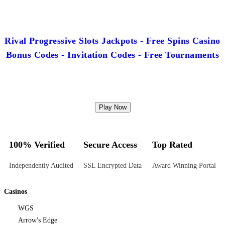
Rival Progressive Slots Jackpots - Free Spins Casino
Bonus Codes - Invitation Codes - Free Tournaments
Play Now
100% Verified
Secure Access
Top Rated
Independently Audited
SSL Encrypted Data
Award Winning Portal
Casinos
WGS
Arrow's Edge