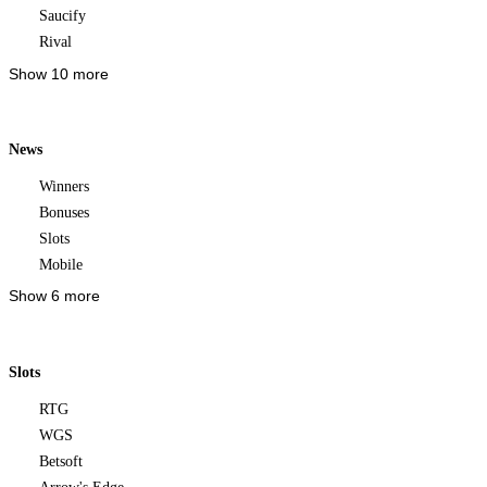
Saucify
Rival
Show 10 more
News
Winners
Bonuses
Slots
Mobile
Show 6 more
Slots
RTG
WGS
Betsoft