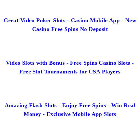
Great Video Poker Slots - Casino Mobile App - New
Casino Free Spins No Deposit
Video Slots with Bonus - Free Spins Casino Slots -
Free Slot Tournaments for USA Players
Amazing Flash Slots - Enjoy Free Spins - Win Real
Money - Exclusive Mobile App Slots