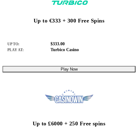
Up to €333 + 300 Free Spins
$333.00
UP TO:
Turbico Casino
PLAY AT:
Play Now
Up to £6000 + 250 Free spins