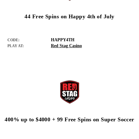
44 Free Spins on Happy 4th of July
HAPPY4TH
CODE:
Red Stag Casino
PLAY AT:
400% up to $4000 + 99 Free Spins on Super Soccer