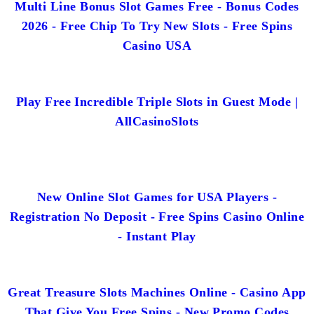
Multi Line Bonus Slot Games Free - Bonus Codes
2026 - Free Chip To Try New Slots - Free Spins
Casino USA
Play Free Incredible Triple Slots in Guest Mode |
AllCasinoSlots
New Online Slot Games for USA Players -
Registration No Deposit - Free Spins Casino Online
- Instant Play
Great Treasure Slots Machines Online - Casino App
That Give You Free Spins - New Promo Codes