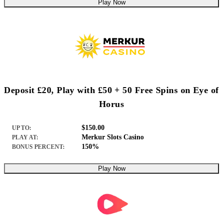
Play Now
Deposit £20, Play with £50 + 50 Free Spins on Eye of
Horus
$150.00
UP TO:
Merkur Slots Casino
PLAY AT:
150%
BONUS PERCENT:
Play Now