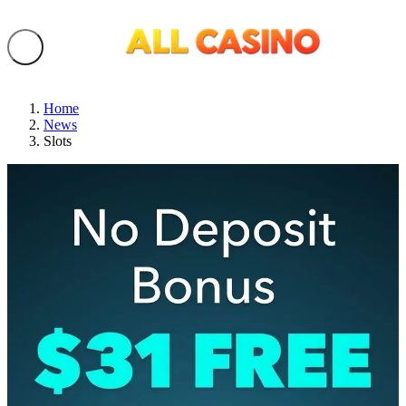
Home
News
Slots