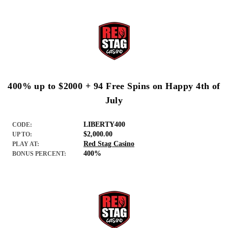
400% up to $2000 + 94 Free Spins on Happy 4th of
July
LIBERTY400
CODE:
$2,000.00
UP TO:
Red Stag Casino
PLAY AT:
400%
BONUS PERCENT: