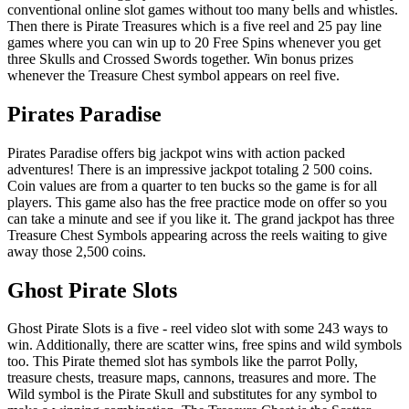
conventional online slot games without too many bells and whistles.
Then there is Pirate Treasures which is a five reel and 25 pay line
games where you can win up to 20 Free Spins whenever you get
three Skulls and Crossed Swords together. Win bonus prizes
whenever the Treasure Chest symbol appears on reel five.
Pirates Paradise
Pirates Paradise offers big jackpot wins with action packed
adventures! There is an impressive jackpot totaling 2 500 coins.
Coin values are from a quarter to ten bucks so the game is for all
players. This game also has the free practice mode on offer so you
can take a minute and see if you like it. The grand jackpot has three
Treasure Chest Symbols appearing across the reels waiting to give
away those 2,500 coins.
Ghost Pirate Slots
Ghost Pirate Slots is a five - reel video slot with some 243 ways to
win. Additionally, there are scatter wins, free spins and wild symbols
too. This Pirate themed slot has symbols like the parrot Polly,
treasure chests, treasure maps, cannons, treasures and more. The
Wild symbol is the Pirate Skull and substitutes for any symbol to