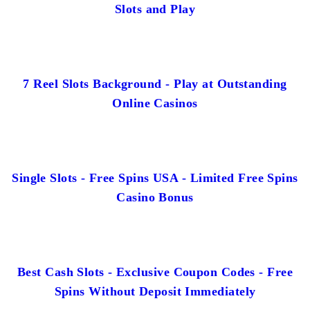
Slots and Play
7 Reel Slots Background - Play at Outstanding
Online Casinos
Single Slots - Free Spins USA - Limited Free Spins
Casino Bonus
Best Cash Slots - Exclusive Coupon Codes - Free
Spins Without Deposit Immediately