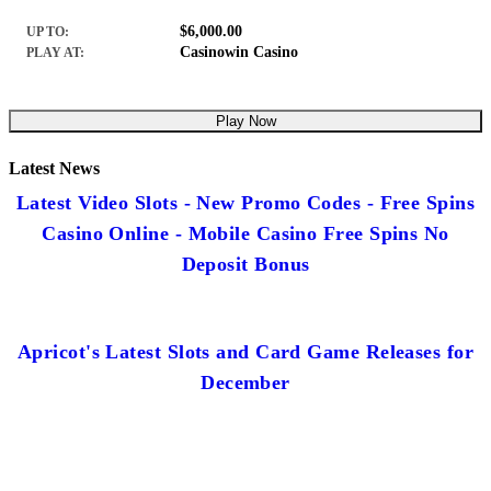
$6,000.00
UP TO:
Casinowin Casino
PLAY AT:
Play Now
Latest News
Latest Video Slots - New Promo Codes - Free Spins
Casino Online - Mobile Casino Free Spins No
Deposit Bonus
Apricot's Latest Slots and Card Game Releases for
December