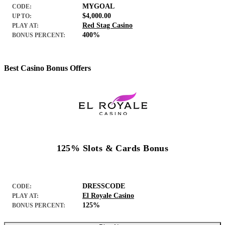
MYGOAL
CODE:
$4,000.00
UP TO:
Red Stag Casino
PLAY AT:
400%
BONUS PERCENT:
Best Casino Bonus Offers
125% Slots & Cards Bonus
DRESSCODE
CODE:
El Royale Casino
PLAY AT:
125%
BONUS PERCENT: