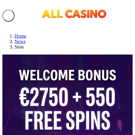
Home
News
Slots