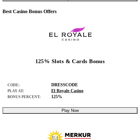
Best Casino Bonus Offers
125% Slots & Cards Bonus
DRESSCODE
CODE:
El Royale Casino
PLAY AT:
125%
BONUS PERCENT:
Play Now