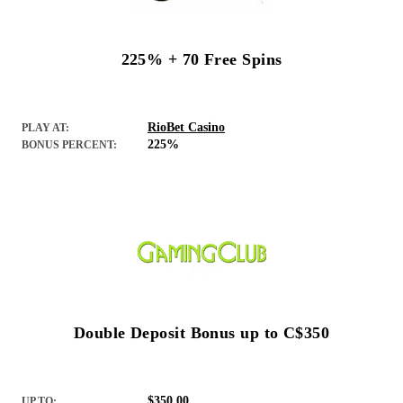
225% + 70 Free Spins
RioBet Casino
PLAY AT:
225%
BONUS PERCENT:
Double Deposit Bonus up to C$350
$350.00
UP TO: