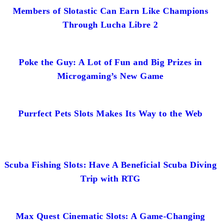
Members of Slotastic Can Earn Like Champions
Through Lucha Libre 2
Poke the Guy: A Lot of Fun and Big Prizes in
Microgaming’s New Game
Purrfect Pets Slots Makes Its Way to the Web
Scuba Fishing Slots: Have A Beneficial Scuba Diving
Trip with RTG
Max Quest Cinematic Slots: A Game-Changing