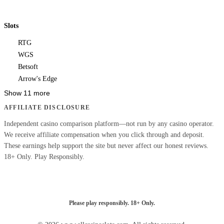
Slots
RTG
WGS
Betsoft
Arrow's Edge
Show 11 more
AFFILIATE DISCLOSURE
Independent casino comparison platform—not run by any casino operator.
We receive affiliate compensation when you click through and deposit.
These earnings help support the site but never affect our honest reviews.
18+ Only. Play Responsibly.
Please play responsibly. 18+ Only.