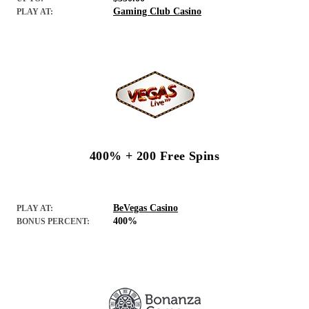
Gaming Club Casino
PLAY AT:
400% + 200 Free Spins
BeVegas Casino
PLAY AT:
400%
BONUS PERCENT: