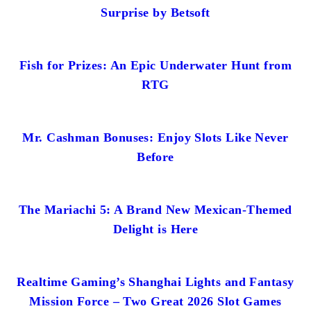
Surprise by Betsoft
Fish for Prizes: An Epic Underwater Hunt from
RTG
Mr. Cashman Bonuses: Enjoy Slots Like Never
Before
The Mariachi 5: A Brand New Mexican-Themed
Delight is Here
Realtime Gaming’s Shanghai Lights and Fantasy
Mission Force – Two Great 2026 Slot Games