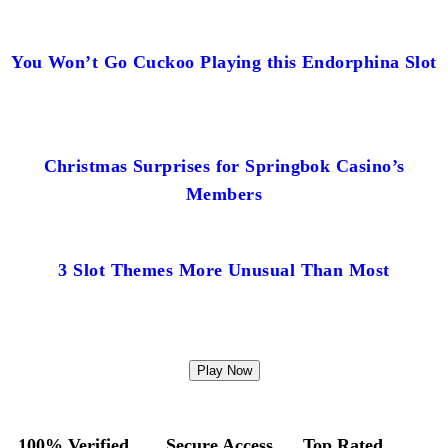
You Won’t Go Cuckoo Playing this Endorphina Slot
Christmas Surprises for Springbok Casino’s
Members
3 Slot Themes More Unusual Than Most
Play Now
100% Verified
Secure Access
Top Rated