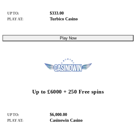
$333.00
UP TO:
Turbico Casino
PLAY AT:
Play Now
Up to £6000 + 250 Free spins
$6,000.00
UP TO:
Casinowin Casino
PLAY AT: