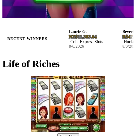
Ila B.
Laurie G.
Beverly P
D27.046800
NZ$11,383.64
R$47,244
RECENT WINNERS
Blast The Bass Slots
Coin Express Slots
Hockey En
8/6/2026
8/6/2026
8/6/2026
Life of Riches