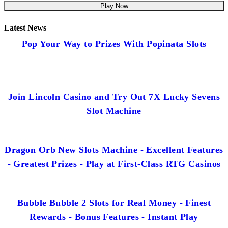
Play Now
Latest News
Pop Your Way to Prizes With Popinata Slots
Join Lincoln Casino and Try Out 7X Lucky Sevens
Slot Machine
Dragon Orb New Slots Machine - Excellent Features
- Greatest Prizes - Play at First-Class RTG Casinos
Bubble Bubble 2 Slots for Real Money - Finest
Rewards - Bonus Features - Instant Play