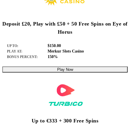
Deposit £20, Play with £50 + 50 Free Spins on Eye of
Horus
$150.00
UP TO:
Merkur Slots Casino
PLAY AT:
150%
BONUS PERCENT:
Play Now
Up to €333 + 300 Free Spins