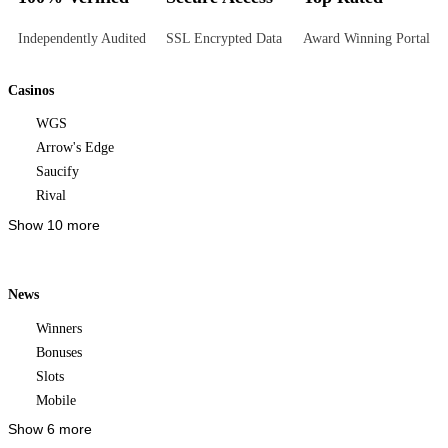
Independently Audited
SSL Encrypted Data
Award Winning Portal
Casinos
WGS
Arrow's Edge
Saucify
Rival
Show 10 more
News
Winners
Bonuses
Slots
Mobile
Show 6 more