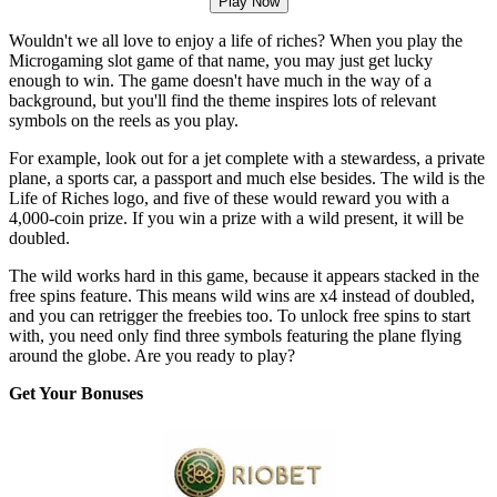
Play Now
Wouldn't we all love to enjoy a life of riches? When you play the
Microgaming slot game of that name, you may just get lucky
enough to win. The game doesn't have much in the way of a
background, but you'll find the theme inspires lots of relevant
symbols on the reels as you play.
For example, look out for a jet complete with a stewardess, a private
plane, a sports car, a passport and much else besides. The wild is the
Life of Riches logo, and five of these would reward you with a
4,000-coin prize. If you win a prize with a wild present, it will be
doubled.
The wild works hard in this game, because it appears stacked in the
free spins feature. This means wild wins are x4 instead of doubled,
and you can retrigger the freebies too. To unlock free spins to start
with, you need only find three symbols featuring the plane flying
around the globe. Are you ready to play?
Get Your Bonuses