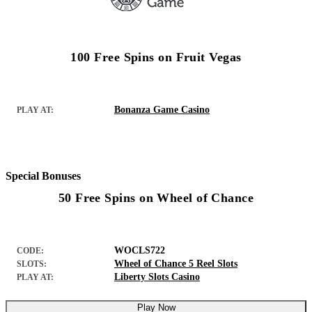
100 Free Spins on Fruit Vegas
Bonanza Game Casino
PLAY AT:
Special Bonuses
50 Free Spins on Wheel of Chance
WOCLS722
CODE:
Wheel of Chance 5 Reel Slots
SLOTS:
Liberty Slots Casino
PLAY AT:
Play Now