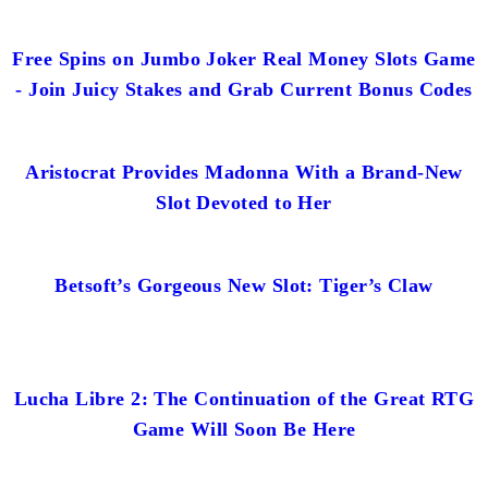
Free Spins on Jumbo Joker Real Money Slots Game
- Join Juicy Stakes and Grab Current Bonus Codes
Aristocrat Provides Madonna With a Brand-New
Slot Devoted to Her
Betsoft’s Gorgeous New Slot: Tiger’s Claw
Lucha Libre 2: The Continuation of the Great RTG
Game Will Soon Be Here