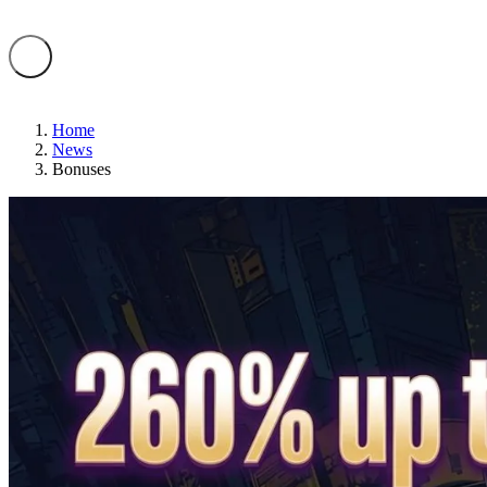
Home
News
Bonuses