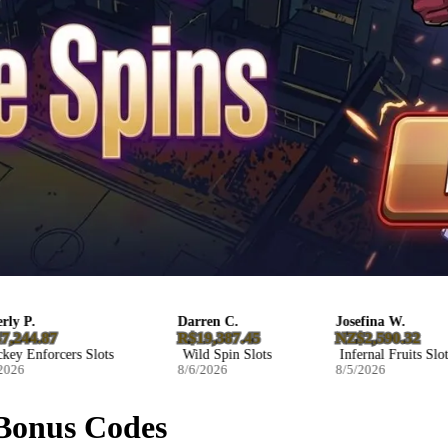
P.
Darren C.
Josefina W.
4.87
R$19,387.45
NZ$2,590.32
Enforcers Slots
Wild Spin Slots
Infernal Fruits Slots
8/6/2026
8/5/2026
 Bonus Codes