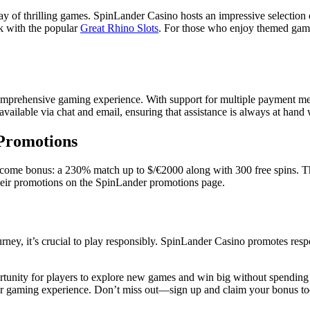
 of thrilling games. SpinLander Casino hosts an impressive selection o
k with the popular
Great Rhino Slots
. For those who enjoy themed ga
 comprehensive gaming experience. With support for multiple payment m
available via chat and email, ensuring that assistance is always at han
Promotions
ome bonus: a 230% match up to $/€2000 along with 300 free spins. This 
eir promotions on the SpinLander promotions page.
rney, it’s crucial to play responsibly. SpinLander Casino promotes resp
tunity for players to explore new games and win big without spending
our gaming experience. Don’t miss out—sign up and claim your bonus t