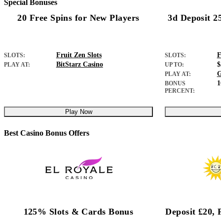
Special Bonuses
20 Free Spins for New Players
3d Deposit 2
Fruit Zen Slots
F
SLOTS:
SLOTS:
BitStarz Casino
$
PLAY AT:
UP TO:
G
PLAY AT:
BONUS
PERCENT:
Play Now
Best Casino Bonus Offers
125% Slots & Cards Bonus
Deposit £20, 