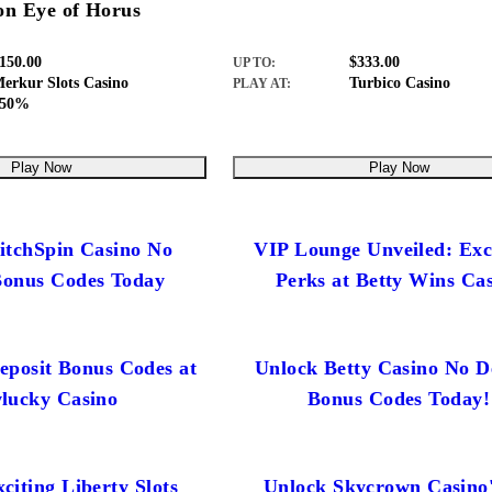
on Eye of Horus
150.00
$333.00
UP TO:
erkur Slots Casino
Turbico Casino
PLAY AT:
150%
Play Now
Play Now
itchSpin Casino No
VIP Lounge Unveiled: Exc
Bonus Codes Today
Perks at Betty Wins Ca
eposit Bonus Codes at
Unlock Betty Casino No D
lucky Casino
Bonus Codes Today!
xciting Liberty Slots
Unlock Skycrown Casino