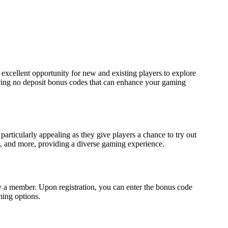
excellent opportunity for new and existing players to explore
cing no deposit bonus codes that can enhance your gaming
articularly appealing as they give players a chance to try out
es, and more, providing a diverse gaming experience.
dy a member. Upon registration, you can enter the bonus code
ming options.