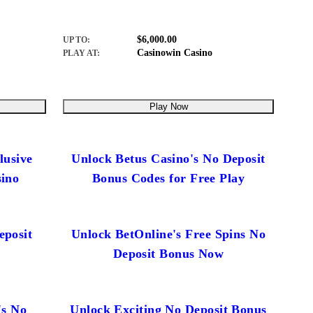
$6,000.00
UP TO:
Casinowin Casino
PLAY AT:
Play Now
lusive
Unlock Betus Casino's No Deposit
sino
Bonus Codes for Free Play
eposit
Unlock BetOnline's Free Spins No
Deposit Bonus Now
's No
Unlock Exciting No Deposit Bonus