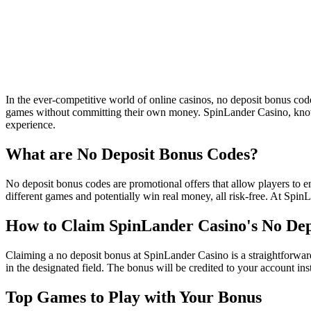
In the ever-competitive world of online casinos, no deposit bonus cod
games without committing their own money. SpinLander Casino, known 
experience.
What are No Deposit Bonus Codes?
No deposit bonus codes are promotional offers that allow players to en
different games and potentially win real money, all risk-free. At Spi
How to Claim SpinLander Casino's No Dep
Claiming a no deposit bonus at SpinLander Casino is a straightforward
in the designated field. The bonus will be credited to your account in
Top Games to Play with Your Bonus