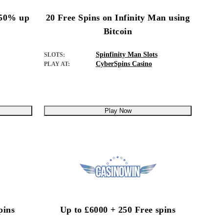
+ 50% up
20 Free Spins on Infinity Man using
Bitcoin
Spinfinity Man Slots
SLOTS:
CyberSpins Casino
PLAY AT:
Play Now
pins
Up to £6000 + 250 Free spins