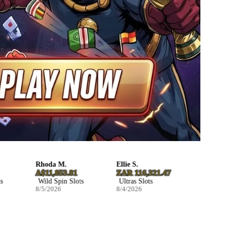
Rhoda M.
Ellie S.
Demetris J.
A$11,853.81
ZAR 116,321.47
R$2,973.24
Wild Spin Slots
Ultras Slots
Cat's Blessin
8/5/2026
8/4/2026
8/4/2026