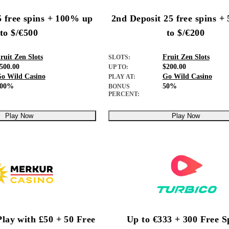
5 free spins + 100% up
2nd Deposit 25 free spins 
to $/€500
to $/€200
ruit Zen Slots
Fruit Zen Slots
SLOTS:
500.00
$200.00
UP TO:
o Wild Casino
Go Wild Casino
PLAY AT:
100%
50%
BONUS
PERCENT:
Play Now
Play Now
Play with £50 + 50 Free
Up to €333 + 300 Free S