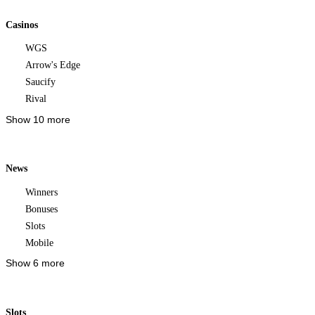
Casinos
WGS
Arrow's Edge
Saucify
Rival
Show 10 more
News
Winners
Bonuses
Slots
Mobile
Show 6 more
Slots