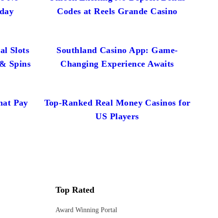
oday
Codes at Reels Grande Casino
al Slots
Southland Casino App: Game-
& Spins
Changing Experience Awaits
hat Pay
Top-Ranked Real Money Casinos for
US Players
Top Rated
Award Winning Portal