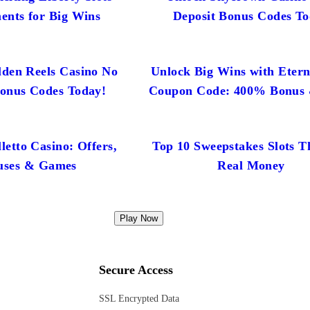
ents for Big Wins
Deposit Bonus Codes T
lden Reels Casino No
Unlock Big Wins with Etern
Bonus Codes Today!
Coupon Code: 400% Bonus 
letto Casino: Offers,
Top 10 Sweepstakes Slots T
uses & Games
Real Money
Play Now
Secure Access
SSL Encrypted Data