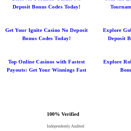
Deposit Bonus Codes Today!
Tournam
Get Your Ignite Casino No Deposit
Explore Go
Bonus Codes Today!
Deposit 
Top Online Casinos with Fastest
Explore Rol
Payouts: Get Your Winnings Fast
Bon
100% Verified
Independently Audited