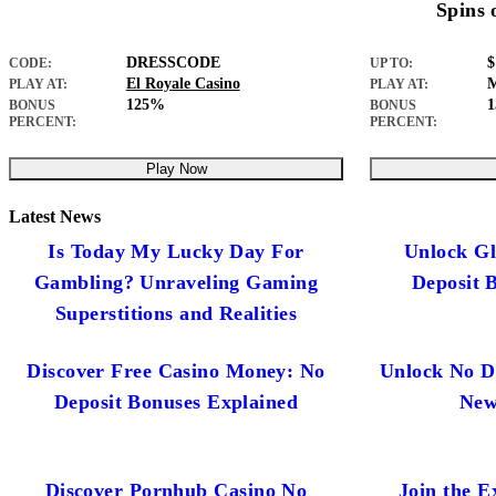
Spins 
DRESSCODE
$
CODE:
UP TO:
El Royale Casino
M
PLAY AT:
PLAY AT:
125%
BONUS
BONUS
PERCENT:
PERCENT:
Play Now
Latest News
Is Today My Lucky Day For
Unlock Gl
Gambling? Unraveling Gaming
Deposit 
Superstitions and Realities
Discover Free Casino Money: No
Unlock No D
Deposit Bonuses Explained
New
Discover Pornhub Casino No
Join the E