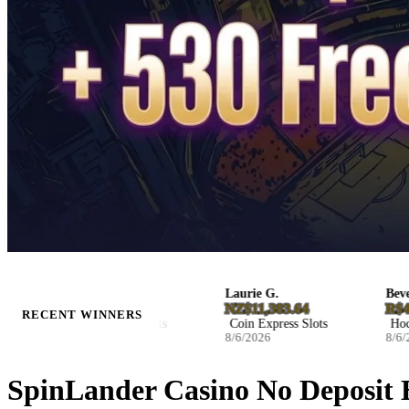
Ila B.
Laurie G.
Beverly 
D27.046800
NZ$11,383.64
R$47,24
RECENT WINNERS
Blast The Bass Slots
Coin Express Slots
Hockey 
8/6/2026
8/6/2026
8/6/2026
SpinLander Casino No Deposit