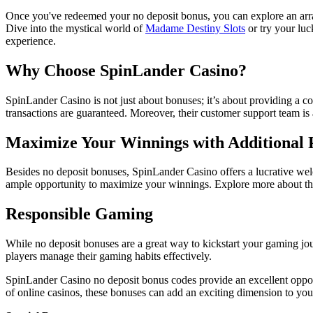
Once you've redeemed your no deposit bonus, you can explore an array
Dive into the mystical world of
Madame Destiny Slots
or try your luc
experience.
Why Choose SpinLander Casino?
SpinLander Casino is not just about bonuses; it’s about providing a
transactions are guaranteed. Moreover, their customer support team is 
Maximize Your Winnings with Additional 
Besides no deposit bonuses, SpinLander Casino offers a lucrative welc
ample opportunity to maximize your winnings. Explore more about th
Responsible Gaming
While no deposit bonuses are a great way to kickstart your gaming jou
players manage their gaming habits effectively.
SpinLander Casino no deposit bonus codes provide an excellent oppor
of online casinos, these bonuses can add an exciting dimension to y