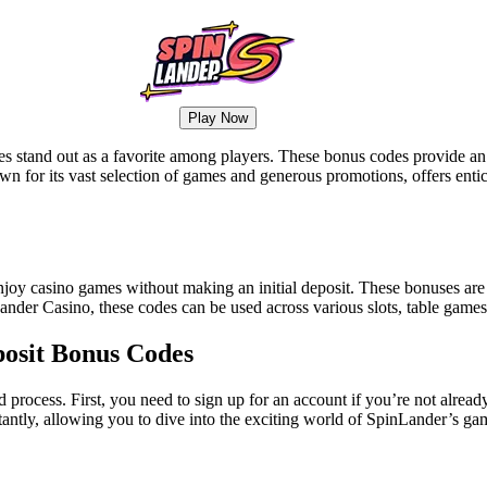
Play Now
es stand out as a favorite among players. These bonus codes provide an 
for its vast selection of games and generous promotions, offers enti
joy casino games without making an initial deposit. These bonuses are p
nLander Casino, these codes can be used across various slots, table gam
osit Bonus Codes
 process. First, you need to sign up for an account if you’re not alrea
stantly, allowing you to dive into the exciting world of SpinLander’s ga