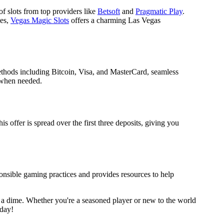
f slots from top providers like
Betsoft
and
Pragmatic Play
.
mes,
Vegas Magic Slots
offers a charming Las Vegas
ethods including Bitcoin, Visa, and MasterCard, seamless
d when needed.
offer is spread over the first three deposits, giving you
onsible gaming practices and provides resources to help
 a dime. Whether you're a seasoned player or new to the world
oday!