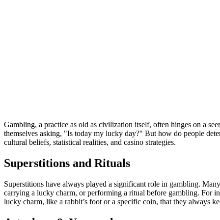
Gambling, a practice as old as civilization itself, often hinges on a se
themselves asking, "Is today my lucky day?" But how do people determi
cultural beliefs, statistical realities, and casino strategies.
Superstitions and Rituals
Superstitions have always played a significant role in gambling. Many 
carrying a lucky charm, or performing a ritual before gambling. For i
lucky charm, like a rabbit’s foot or a specific coin, that they always ke