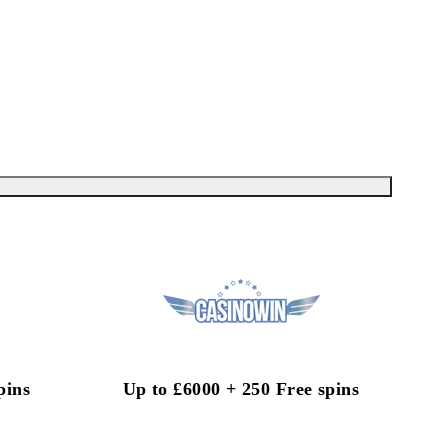
pins
Up to £6000 + 250 Free spins