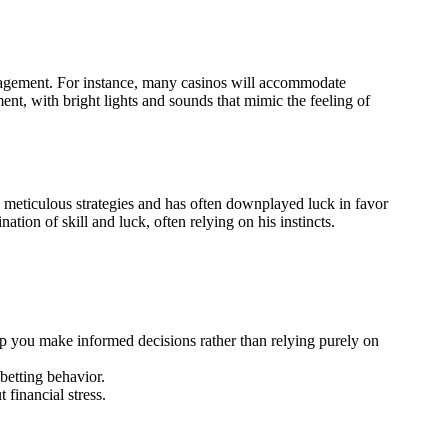
engagement. For instance, many casinos will accommodate
ent, with bright lights and sounds that mimic the feeling of
s meticulous strategies and has often downplayed luck in favor
tion of skill and luck, often relying on his instincts.
lp you make informed decisions rather than relying purely on
betting behavior.
 financial stress.