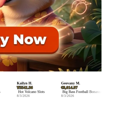
Kailyn H.
Geovany M.
₮5541.56
€8,014.97
Hot Volcano Slots
Big Bass Football Bonanza Slots
8/3/2026
8/3/2026