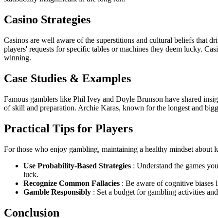
Casino Strategies
Casinos are well aware of the superstitions and cultural beliefs that
players' requests for specific tables or machines they deem lucky. Casi
winning.
Case Studies & Examples
Famous gamblers like Phil Ivey and Doyle Brunson have shared insights 
of skill and preparation. Archie Karas, known for the longest and bigge
Practical Tips for Players
For those who enjoy gambling, maintaining a healthy mindset about luc
Use Probability-Based Strategies
: Understand the games you 
luck.
Recognize Common Fallacies
: Be aware of cognitive biases l
Gamble Responsibly
: Set a budget for gambling activities and 
Conclusion