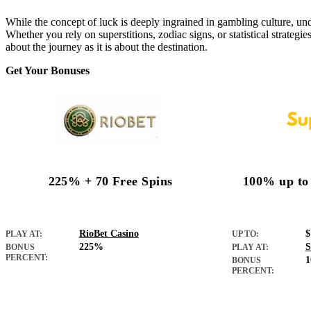
While the concept of luck is deeply ingrained in gambling culture, un
Whether you rely on superstitions, zodiac signs, or statistical strategi
about the journey as it is about the destination.
Get Your Bonuses
225% + 70 Free Spins
100% up to 
RioBet Casino
$
PLAY AT:
UP TO:
225%
S
BONUS
PLAY AT:
PERCENT:
BONUS
PERCENT: