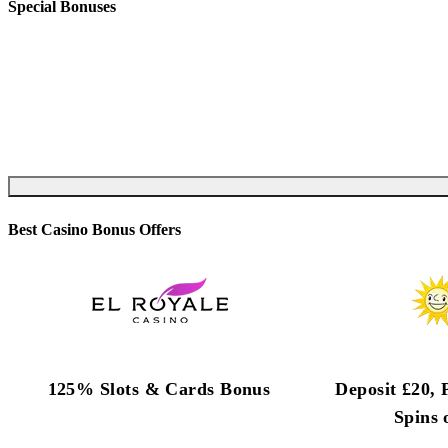
Special Bonuses
Best Casino Bonus Offers
125% Slots & Cards Bonus
Deposit £20, 
Spins 