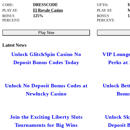
DRESSCODE
$
CODE:
UP TO:
El Royale Casino
M
PLAY AT:
PLAY AT:
125%
BONUS
BONUS
PERCENT:
PERCENT:
Play Now
Latest News
Unlock GlitchSpin Casino No
VIP Lounge
Deposit Bonus Codes Today
Perks at
Unlock No Deposit Bonus Codes at
Unlock Bet
Newlucky Casino
Bonu
Join the Exciting Liberty Slots
Unlock Sk
Tournaments for Big Wins
Deposit 