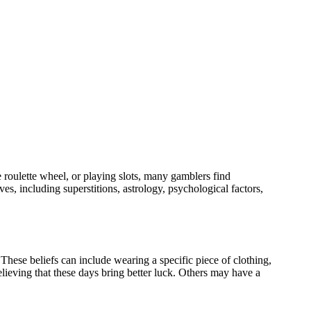
he roulette wheel, or playing slots, many gamblers find
, including superstitions, astrology, psychological factors,
These beliefs can include wearing a specific piece of clothing,
lieving that these days bring better luck. Others may have a