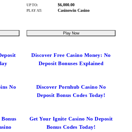
$6,000.00
UP TO:
Casinowin Casino
PLAY AT:
Play Now
Deposit
Discover Free Casino Money: No
lay
Deposit Bonuses Explained
pins No
Discover Pornhub Casino No
Deposit Bonus Codes Today!
t Bonus
Get Your Ignite Casino No Deposit
asino
Bonus Codes Today!