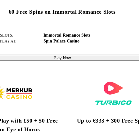
60 Free Spins on Immortal Romance Slots
Immortal Romance Slots
SLOTS:
Spin Palace Casino
PLAY AT:
Play Now
Play with £50 + 50 Free
Up to €333 + 300 Free S
on Eye of Horus