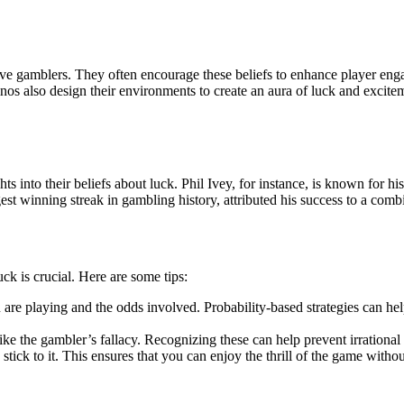
 drive gamblers. They often encourage these beliefs to enhance player 
nos also design their environments to create an aura of luck and excitem
into their beliefs about luck. Phil Ivey, for instance, is known for hi
st winning streak in gambling history, attributed his success to a combina
k is crucial. Here are some tips:
are playing and the odds involved. Probability-based strategies can he
ike the gambler’s fallacy. Recognizing these can help prevent irrational 
stick to it. This ensures that you can enjoy the thrill of the game without