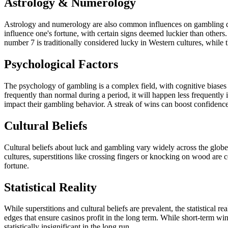
Astrology & Numerology
Astrology and numerology are also common influences on gambling dec
influence one's fortune, with certain signs deemed luckier than othe
number 7 is traditionally considered lucky in Western cultures, while 
Psychological Factors
The psychology of gambling is a complex field, with cognitive biases 
frequently than normal during a period, it will happen less frequently i
impact their gambling behavior. A streak of wins can boost confidence, 
Cultural Beliefs
Cultural beliefs about luck and gambling vary widely across the glob
cultures, superstitions like crossing fingers or knocking on wood are
fortune.
Statistical Reality
While superstitions and cultural beliefs are prevalent, the statistical
edges that ensure casinos profit in the long term. While short-term wi
statistically insignificant in the long run.