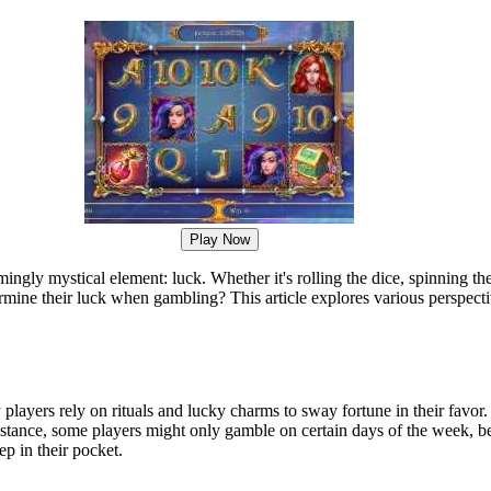
Play Now
emingly mystical element: luck. Whether it's rolling the dice, spinning t
ne their luck when gambling? This article explores various perspectives
players rely on rituals and lucky charms to sway fortune in their favor. 
nstance, some players might only gamble on certain days of the week, be
ep in their pocket.