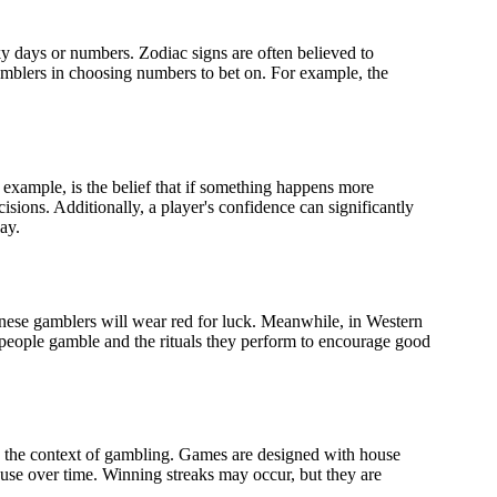
 days or numbers. Zodiac signs are often believed to
amblers in choosing numbers to bet on. For example, the
 example, is the belief that if something happens more
cisions. Additionally, a player's confidence can significantly
ay.
inese gamblers will wear red for luck. Meanwhile, in Western
w people gamble and the rituals they perform to encourage good
h in the context of gambling. Games are designed with house
house over time. Winning streaks may occur, but they are