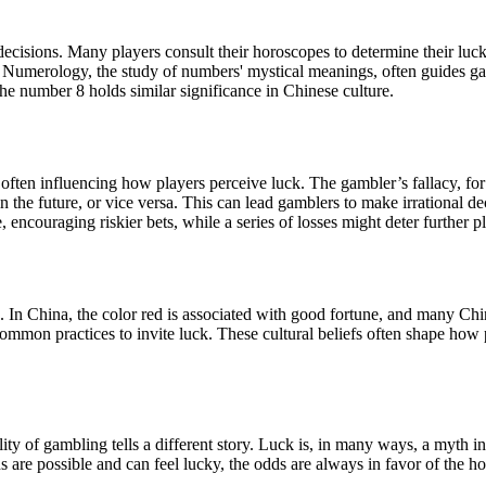
isions. Many players consult their horoscopes to determine their lucky
rs. Numerology, the study of numbers' mystical meanings, often guides g
the number 8 holds similar significance in Chinese culture.
often influencing how players perceive luck. The gambler’s fallacy, for
n the future, or vice versa. This can lead gamblers to make irrational de
encouraging riskier bets, while a series of losses might deter further pl
e. In China, the color red is associated with good fortune, and many Ch
 common practices to invite luck. These cultural beliefs often shape ho
 reality of gambling tells a different story. Luck is, in many ways, a myt
ns are possible and can feel lucky, the odds are always in favor of the 