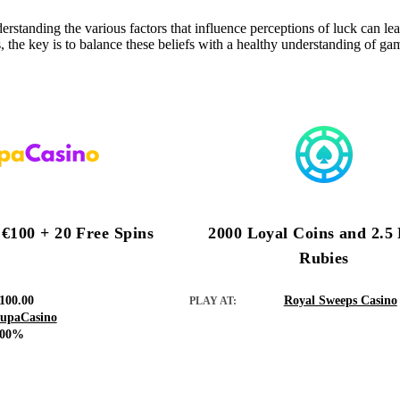
derstanding the various factors that influence perceptions of luck can l
es, the key is to balance these beliefs with a healthy understanding of g
€100 + 20 Free Spins
2000 Loyal Coins and 2.5
Rubies
100.00
Royal Sweeps Casino
PLAY AT:
upaCasino
100%