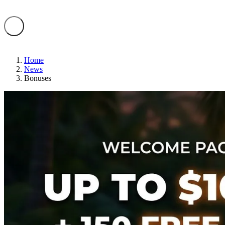
Home
News
Bonuses