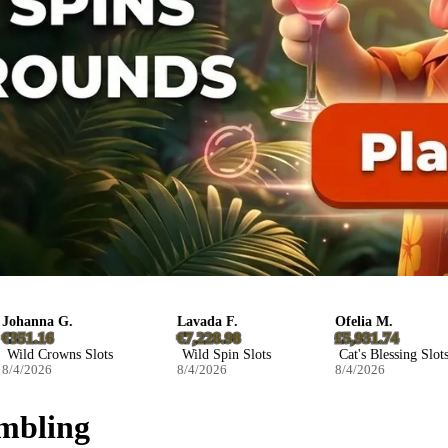
nna G.
Lavada F.
Ofelia M.
.16
€7,228.98
£5,931.74
 Crowns Slots
Wild Spin Slots
Cat's Blessing Slots
2026
8/4/2026
8/4/2026
mbling