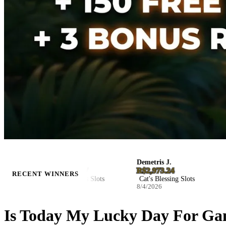
Ellie S.
Demetris J.
Joha
ZAR 116,321.47
R$2,973.24
€351
RECENT WINNERS
Hockey Enforcers Slots
Cat's Blessing Slots
Wild
8/4/2026
8/4/2026
8/4/
Is Today My Lucky Day For Ga