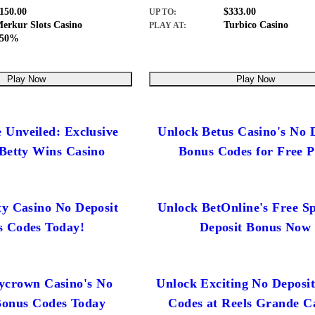
150.00
$333.00
UP TO:
erkur Slots Casino
Turbico Casino
PLAY AT:
150%
Play Now
Play Now
 Unveiled: Exclusive
Unlock Betus Casino's No 
 Betty Wins Casino
Bonus Codes for Free P
ty Casino No Deposit
Unlock BetOnline's Free S
s Codes Today!
Deposit Bonus Now
ycrown Casino's No
Unlock Exciting No Deposi
Bonus Codes Today
Codes at Reels Grande C