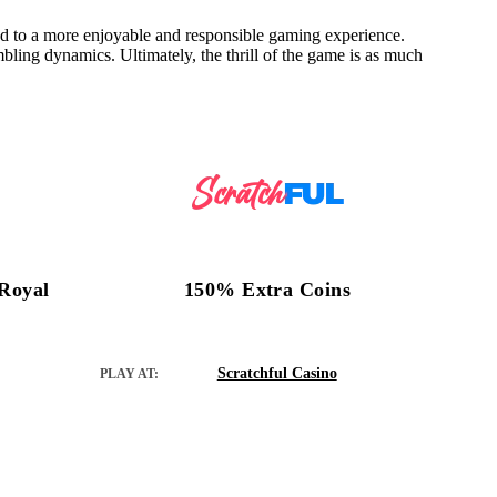
ead to a more enjoyable and responsible gaming experience.
ambling dynamics. Ultimately, the thrill of the game is as much
 Royal
150% Extra Coins
Scratchful Casino
PLAY AT: