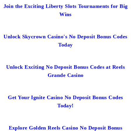
Join the Exciting Liberty Slots Tournaments for Big
Wins
Unlock Skycrown Casino's No Deposit Bonus Codes
Today
Unlock Exciting No Deposit Bonus Codes at Reels
Grande Casino
Get Your Ignite Casino No Deposit Bonus Codes
Today!
Explore Golden Reels Casino No Deposit Bonus