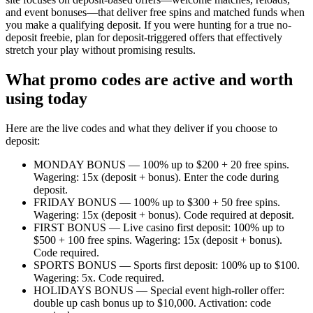
and event bonuses—that deliver free spins and matched funds when
you make a qualifying deposit. If you were hunting for a true no-
deposit freebie, plan for deposit-triggered offers that effectively
stretch your play without promising results.
What promo codes are active and worth
using today
Here are the live codes and what they deliver if you choose to
deposit:
MONDAY BONUS — 100% up to $200 + 20 free spins.
Wagering: 15x (deposit + bonus). Enter the code during
deposit.
FRIDAY BONUS — 100% up to $300 + 50 free spins.
Wagering: 15x (deposit + bonus). Code required at deposit.
FIRST BONUS — Live casino first deposit: 100% up to
$500 + 100 free spins. Wagering: 15x (deposit + bonus).
Code required.
SPORTS BONUS — Sports first deposit: 100% up to $100.
Wagering: 5x. Code required.
HOLIDAYS BONUS — Special event high-roller offer:
double up cash bonus up to $10,000. Activation: code