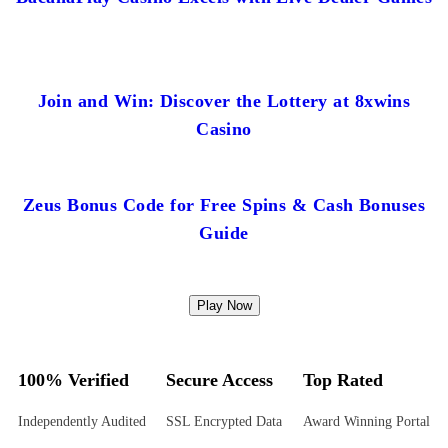
Join and Win: Discover the Lottery at 8xwins
Casino
Zeus Bonus Code for Free Spins & Cash Bonuses
Guide
Play Now
100% Verified
Secure Access
Top Rated
Independently Audited
SSL Encrypted Data
Award Winning Portal