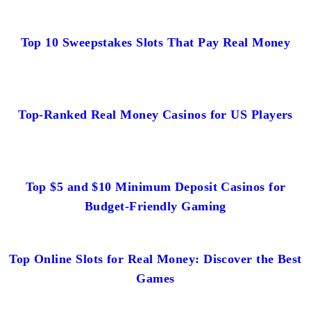
Top 10 Sweepstakes Slots That Pay Real Money
Top-Ranked Real Money Casinos for US Players
Top $5 and $10 Minimum Deposit Casinos for
Budget-Friendly Gaming
Top Online Slots for Real Money: Discover the Best
Games