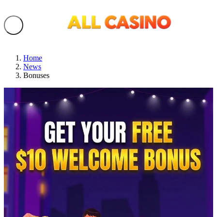
Home
News
Bonuses