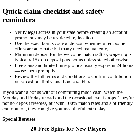
Quick claim checklist and safety
reminders
Verify legal access in your state before creating an account—
promotions may be restricted by location.
Use the exact bonus code at deposit when required; some
offers are automatic but many need manual entry.
Minimum deposit for the welcome match is $10; wagering is
typically 15x on deposit plus bonus unless stated otherwise.
Free spins and limited-time promos usually expire in 24 hours
—use them promptly.
Review the full terms and conditions to confirm contribution
rates, cashout limits, and bonus validity.
If you want a bonus without committing much cash, watch the
Monday and Friday reloads and the occasional event drops. They’re
not no-deposit freebies, but with 100% match rates and slot-friendly
contribution, they can give you meaningful extra play.
Special Bonuses
20 Free Spins for New Players