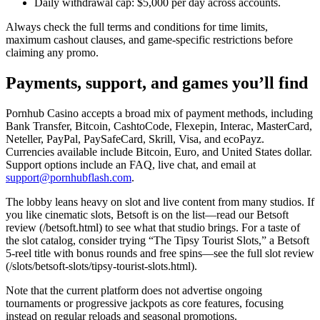
Daily withdrawal cap: $5,000 per day across accounts.
Always check the full terms and conditions for time limits,
maximum cashout clauses, and game-specific restrictions before
claiming any promo.
Payments, support, and games you’ll find
Pornhub Casino accepts a broad mix of payment methods, including
Bank Transfer, Bitcoin, CashtoCode, Flexepin, Interac, MasterCard,
Neteller, PayPal, PaySafeCard, Skrill, Visa, and ecoPayz.
Currencies available include Bitcoin, Euro, and United States dollar.
Support options include an FAQ, live chat, and email at
support@pornhubflash.com
.
The lobby leans heavy on slot and live content from many studios. If
you like cinematic slots, Betsoft is on the list—read our Betsoft
review (/betsoft.html) to see what that studio brings. For a taste of
the slot catalog, consider trying “The Tipsy Tourist Slots,” a Betsoft
5-reel title with bonus rounds and free spins—see the full slot review
(/slots/betsoft-slots/tipsy-tourist-slots.html).
Note that the current platform does not advertise ongoing
tournaments or progressive jackpots as core features, focusing
instead on regular reloads and seasonal promotions.