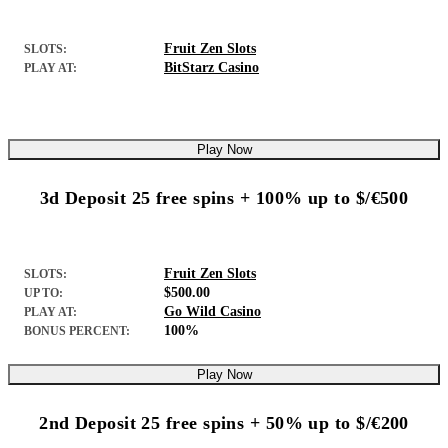
Fruit Zen Slots
SLOTS:
BitStarz Casino
PLAY AT:
Play Now
3d Deposit 25 free spins + 100% up to $/€500
Fruit Zen Slots
SLOTS:
$500.00
UP TO:
Go Wild Casino
PLAY AT:
100%
BONUS PERCENT:
Play Now
2nd Deposit 25 free spins + 50% up to $/€200