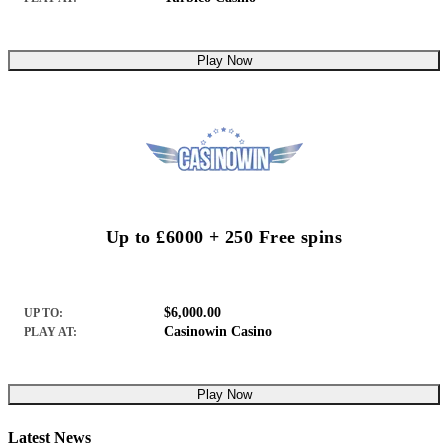
Play Now
Up to £6000 + 250 Free spins
$6,000.00
UP TO:
Casinowin Casino
PLAY AT:
Play Now
Latest News