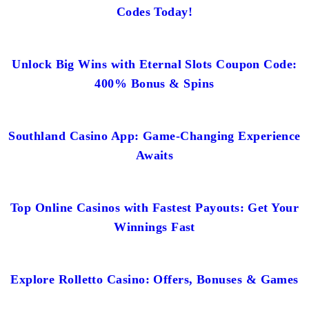
Codes Today!
Unlock Big Wins with Eternal Slots Coupon Code:
400% Bonus & Spins
Southland Casino App: Game-Changing Experience
Awaits
Top Online Casinos with Fastest Payouts: Get Your
Winnings Fast
Explore Rolletto Casino: Offers, Bonuses & Games