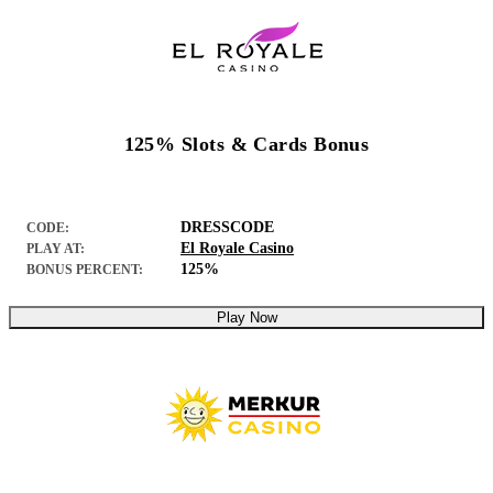
125% Slots & Cards Bonus
DRESSCODE
CODE:
El Royale Casino
PLAY AT:
125%
BONUS PERCENT:
Play Now