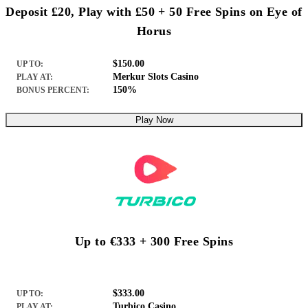
Deposit £20, Play with £50 + 50 Free Spins on Eye of
Horus
$150.00
UP TO:
Merkur Slots Casino
PLAY AT:
150%
BONUS PERCENT:
Play Now
Up to €333 + 300 Free Spins
$333.00
UP TO:
Turbico Casino
PLAY AT: