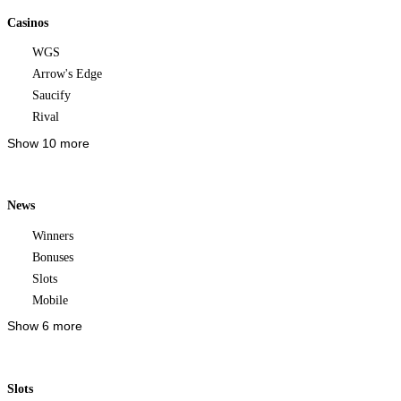
Casinos
WGS
Arrow's Edge
Saucify
Rival
Show 10 more
News
Winners
Bonuses
Slots
Mobile
Show 6 more
Slots