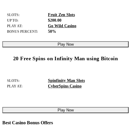
Fruit Zen Slots
SLOTS:
$200.00
UP TO:
Go Wild Casino
PLAY AT:
50%
BONUS PERCENT:
Play Now
20 Free Spins on Infinity Man using Bitcoin
Spinfinity Man Slots
SLOTS:
CyberSpins Casino
PLAY AT:
Play Now
Best Casino Bonus Offers