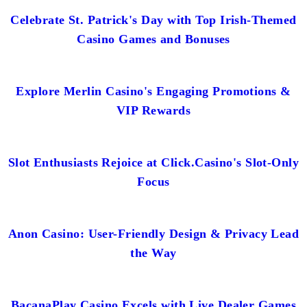
Celebrate St. Patrick's Day with Top Irish-Themed
Casino Games and Bonuses
Explore Merlin Casino's Engaging Promotions &
VIP Rewards
Slot Enthusiasts Rejoice at Click.Casino's Slot-Only
Focus
Anon Casino: User-Friendly Design & Privacy Lead
the Way
BacanaPlay Casino Excels with Live Dealer Games