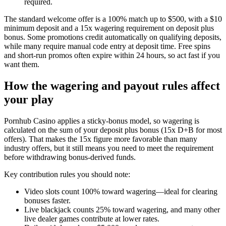
required.
The standard welcome offer is a 100% match up to $500, with a $10
minimum deposit and a 15x wagering requirement on deposit plus
bonus. Some promotions credit automatically on qualifying deposits,
while many require manual code entry at deposit time. Free spins
and short-run promos often expire within 24 hours, so act fast if you
want them.
How the wagering and payout rules affect
your play
Pornhub Casino applies a sticky-bonus model, so wagering is
calculated on the sum of your deposit plus bonus (15x D+B for most
offers). That makes the 15x figure more favorable than many
industry offers, but it still means you need to meet the requirement
before withdrawing bonus-derived funds.
Key contribution rules you should note:
Video slots count 100% toward wagering—ideal for clearing
bonuses faster.
Live blackjack counts 25% toward wagering, and many other
live dealer games contribute at lower rates.