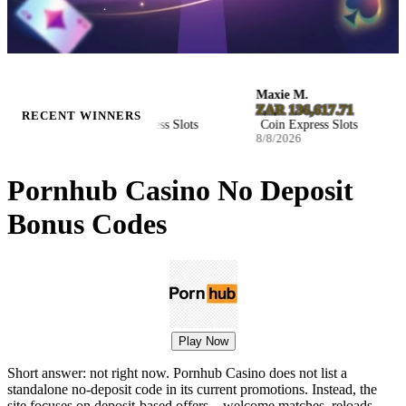
Kaylee M.
Maxie M.
$8,029.85
ZAR 136,617.71
RECENT WINNERS
Coin Express Slots
Coin Express Slots
8/8/2026
8/8/2026
Pornhub Casino No Deposit
Bonus Codes
Play Now
Short answer: not right now. Pornhub Casino does not list a
standalone no-deposit code in its current promotions. Instead, the
site focuses on deposit-based offers—welcome matches, reloads,