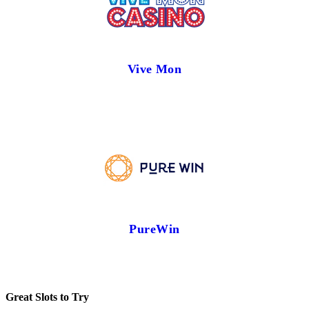
Vive Mon
PureWin
Great Slots to Try