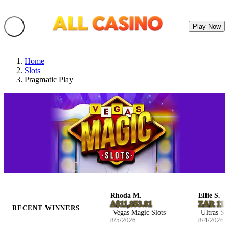
Play Now
Home
Slots
Pragmatic Play
Josefina W.
Rhoda M.
Ellie S.
NZ$2,590.32
A$11,853.81
ZAR 116,32
RECENT WINNERS
Infernal Fruits Slots
Vegas Magic Slots
Ultras Slots
8/5/2026
8/5/2026
8/4/2026