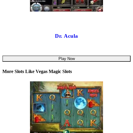
Dr. Acula
Play Now
More Slots Like Vegas Magic Slots