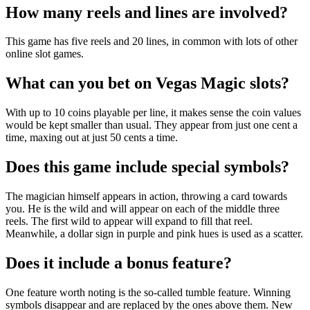
How many reels and lines are involved?
This game has five reels and 20 lines, in common with lots of other
online slot games.
What can you bet on Vegas Magic slots?
With up to 10 coins playable per line, it makes sense the coin values
would be kept smaller than usual. They appear from just one cent a
time, maxing out at just 50 cents a time.
Does this game include special symbols?
The magician himself appears in action, throwing a card towards
you. He is the wild and will appear on each of the middle three
reels. The first wild to appear will expand to fill that reel.
Meanwhile, a dollar sign in purple and pink hues is used as a scatter.
Does it include a bonus feature?
One feature worth noting is the so-called tumble feature. Winning
symbols disappear and are replaced by the ones above them. New