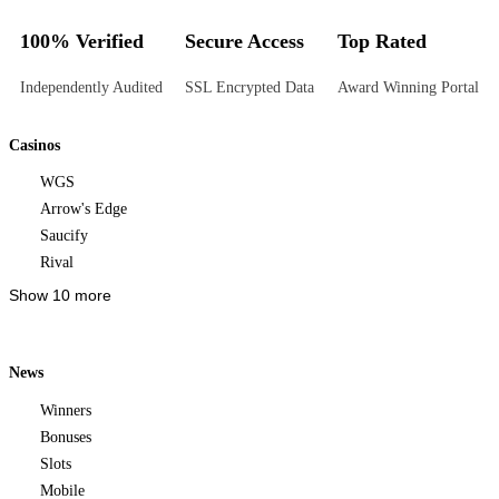
100% Verified
Secure Access
Top Rated
Independently Audited
SSL Encrypted Data
Award Winning Portal
Casinos
WGS
Arrow's Edge
Saucify
Rival
Show 10 more
News
Winners
Bonuses
Slots
Mobile