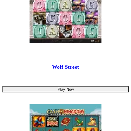
Wolf Street
Play Now