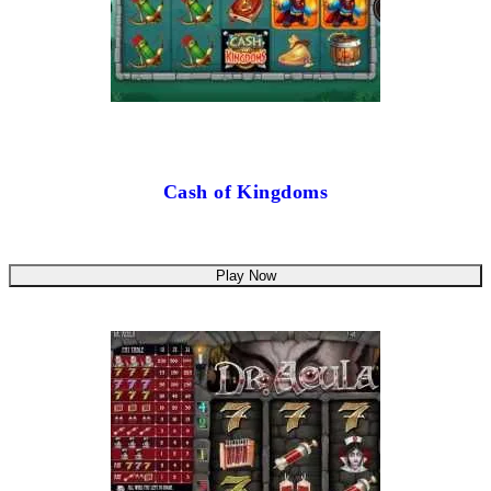
Cash of Kingdoms
Play Now