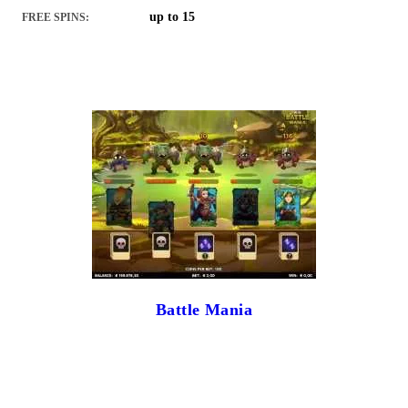
up to 15
FREE SPINS:
Battle Mania