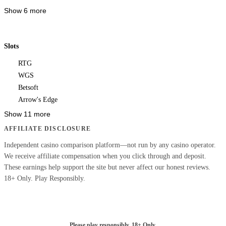
Show 6 more
Slots
RTG
WGS
Betsoft
Arrow's Edge
Show 11 more
AFFILIATE DISCLOSURE
Independent casino comparison platform—not run by any casino operator.
We receive affiliate compensation when you click through and deposit.
These earnings help support the site but never affect our honest reviews.
18+ Only. Play Responsibly.
Please play responsibly. 18+ Only.