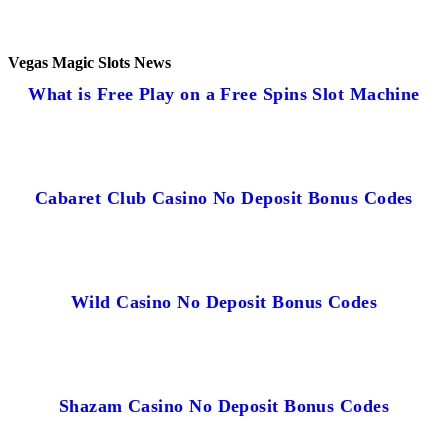
Vegas Magic Slots News
What is Free Play on a Free Spins Slot Machine
Cabaret Club Casino No Deposit Bonus Codes
Wild Casino No Deposit Bonus Codes
Shazam Casino No Deposit Bonus Codes