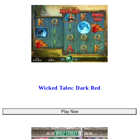
Wicked Tales: Dark Red
Play Now