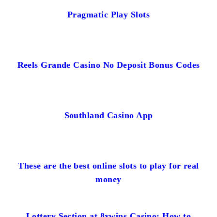
Pragmatic Play Slots
Reels Grande Casino No Deposit Bonus Codes
Southland Casino App
These are the best online slots to play for real
money
Lottery Section at 8xwins Casino: How to