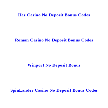
Haz Casino No Deposit Bonus Codes
Roman Casino No Deposit Bonus Codes
Winport No Deposit Bonus
SpinLander Casino No Deposit Bonus Codes