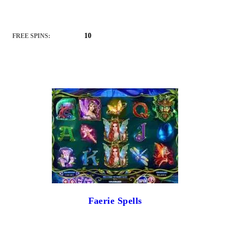
10
FREE SPINS:
Faerie Spells