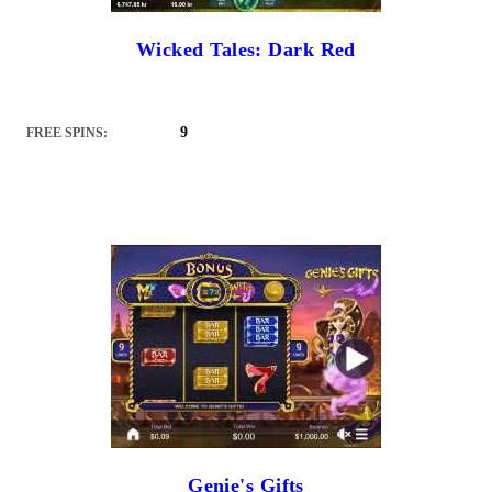
Wicked Tales: Dark Red
9
FREE SPINS:
Genie's Gifts