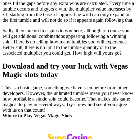
ones fill the gaps before any extra wins are calculated. Every time a
tumble occurs and triggers a win, the multiplier value increases by
x1, starting from the base x1 figure. The wild can only expand on
the first tumble and will not do so if it appears again following that.
Sadly, there are no free spins to win here, although of course you
will get additional combinations appearing following a winning
spin. There is no telling how many tumbles you will experience.
Better still, there is no limit to the tumble quantity or to the
associated multiplier you could get. How high will yours go?
Download and try your luck with Vegas
Magic slots today
This is a basic game, something we have seen before from other
developers. However, the unlimited tumbles mean you never know
how profitable a single spin could become. That makes this game
magical to play in several ways. Try it now and see if you agree
with us on that count!
Where to Play Vegas Magic Slots