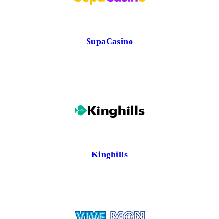
SupaCasino
Kinghills