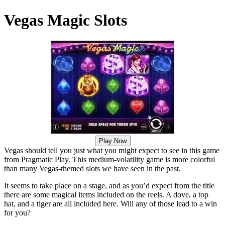
Vegas Magic Slots
Play Now
Vegas should tell you just what you might expect to see in this game
from Pragmatic Play. This medium-volatility game is more colorful
than many Vegas-themed slots we have seen in the past.
It seems to take place on a stage, and as you’d expect from the title
there are some magical items included on the reels. A dove, a top
hat, and a tiger are all included here. Will any of those lead to a win
for you?