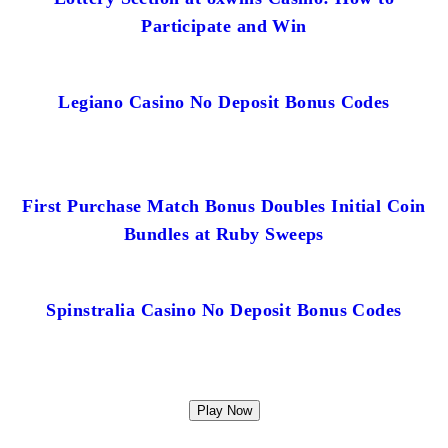
Participate and Win
Legiano Casino No Deposit Bonus Codes
First Purchase Match Bonus Doubles Initial Coin
Bundles at Ruby Sweeps
Spinstralia Casino No Deposit Bonus Codes
Play Now