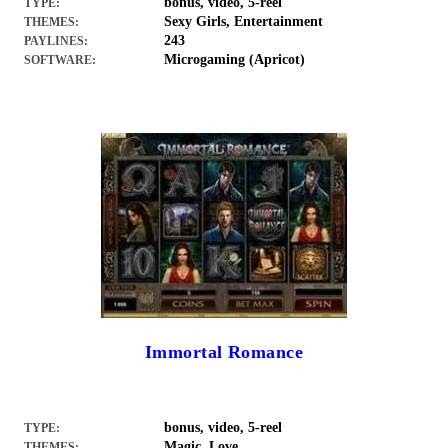
bonus, video, 5-reel
TYPE:
Sexy Girls, Entertainment
THEMES:
243
PAYLINES:
Microgaming (Apricot)
SOFTWARE:
Immortal Romance
bonus, video, 5-reel
TYPE:
Magic, Love
THEMES: