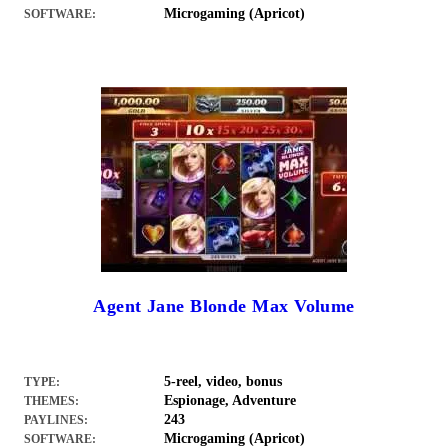
Microgaming (Apricot)
SOFTWARE:
Agent Jane Blonde Max Volume
5-reel, video, bonus
TYPE:
Espionage, Adventure
THEMES:
243
PAYLINES:
Microgaming (Apricot)
SOFTWARE: