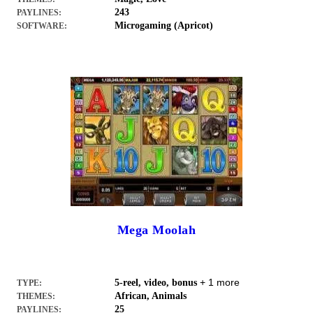
243
PAYLINES:
Microgaming (Apricot)
SOFTWARE:
Mega Moolah
+ 1 more
5-reel, video, bonus
TYPE:
African, Animals
THEMES:
25
PAYLINES: