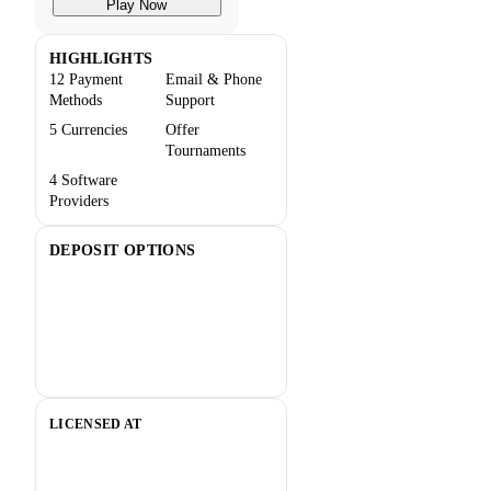
Play Now
HIGHLIGHTS
12 Payment
Email & Phone
Methods
Support
5 Currencies
Offer
Tournaments
4 Software
Providers
DEPOSIT OPTIONS
LICENSED AT