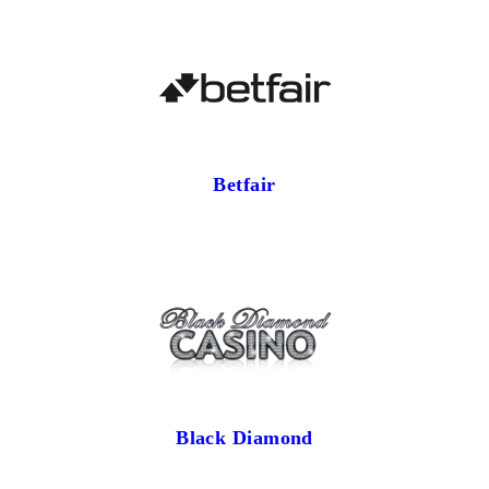
Betfair
Black Diamond