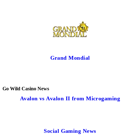
Grand Mondial
Go Wild Casino News
Avalon vs Avalon II from Microgaming
Social Gaming News