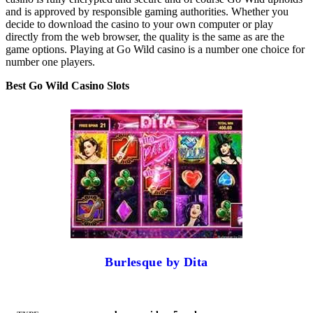
and is approved by responsible gaming authorities. Whether you
decide to download the casino to your own computer or play
directly from the web browser, the quality is the same as are the
game options. Playing at Go Wild casino is a number one choice for
number one players.
Best Go Wild Casino Slots
Burlesque by Dita