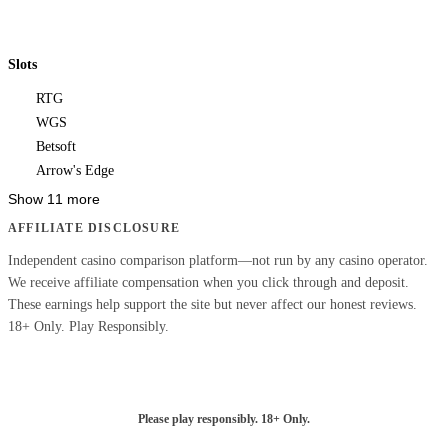
Slots
RTG
WGS
Betsoft
Arrow's Edge
Show 11 more
AFFILIATE DISCLOSURE
Independent casino comparison platform—not run by any casino operator.
We receive affiliate compensation when you click through and deposit.
These earnings help support the site but never affect our honest reviews.
18+ Only. Play Responsibly.
Please play responsibly. 18+ Only.