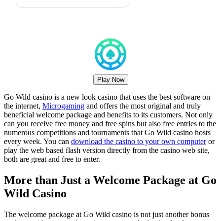
Play Now
Go Wild casino is a new look casino that uses the best software on
the internet,
Microgaming
and offers the most original and truly
beneficial welcome package and benefits to its customers. Not only
can you receive free money and free spins but also free entries to the
numerous competitions and tournaments that Go Wild casino hosts
every week. You can
download the casino to your own computer
or
play the web based flash version directly from the casino web site,
both are great and free to enter.
More than Just a Welcome Package at Go
Wild Casino
The welcome package at Go Wild casino is not just another bonus