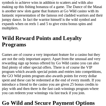
symbols to achieve wins in addition to scatters and wilds also
making up this fishing bonanza of a game. The Dance of the Masai
is another new slots game that features at Go Wild casino with its
fantastic representation of the famous red cladded warriors and their
jumpy dance. In fact the warrior himself is the wild symbol and
expands when on reels 1 and 5 to give extra bonus spins and
multipliers.
Wild Reward Points and Loyalty
Programs
Games are of course a very important feature for a casino but they
are not the only important aspect. Apart from the unusual and very
rewarding sign up bonus offered by Go Wild casino you can also
find plenty of other special offers. There is of course the VIP
program which awards special points and entries into competitions,
the GO Wild points program also awards points for every dollar
spent and these can be redeemed at the end of every month. If you
introduce a friend to the casino you are given 25 bonus credits to
play with and then there is the fast cash winnings program where
you can redeem your winnings via fast track if you join.
Go Wild and Secure Payment Options