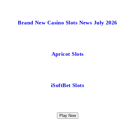
Brand New Casino Slots News July 2026
Apricot Slots
iSoftBet Slots
Play Now