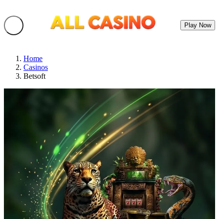
Play Now
Home
Casinos
Betsoft