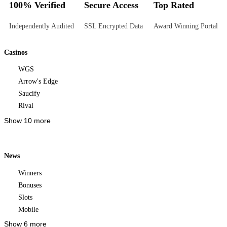
100% Verified
Secure Access
Top Rated
Independently Audited
SSL Encrypted Data
Award Winning Portal
Casinos
WGS
Arrow's Edge
Saucify
Rival
Show 10 more
News
Winners
Bonuses
Slots
Mobile
Show 6 more