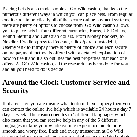
Placing bets is also made simple at Go Wild casino, thanks to the
numerous different ways in which you can place bets. From regular
credit cards to practically all of the secure online payment systems,
there are plenty of options to choose from. Go Wild casino allows
you to place bets in four different currencies, Euros, US Dollars,
Pound Sterling and Canadian dollars. From Money bookers, to
Neteller, Ewalletxpress to Ecocard, Click2pay to Instadebit,
Usemybank to Intropay there is plenty of choice and each secure
online payment method is offered with a detailed explanation of
how to use it and it also outlines the best properties that each one
offers. At GO Wild casino, all the research has been done for you
and all you need to do is decide.
Around the Clock Customer Service and
Security
If at any stage you are unsure what to do or have a query then you
can contact the online live help which is available 24 hours a day 7
days a week. The casino operates in 5 different languages which
also mean that you can receive help in any of the 5 different
languages making your whole gaming experience much more
smooth and worry free. Each and every transaction at Go Wild
casino is fully encrypted and secure and of course Go Wild upholds