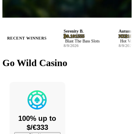
Daphne H.
Serenity B.
Autumn S.
£3,116.94
₿0.101555
NZ$16,22
RECENT WINNERS
Cat's Blessing Slots
Blast The Bass Slots
Hot Volcan
8/9/2026
8/9/2026
8/9/2026
Go Wild Casino
100% up to
$/€333