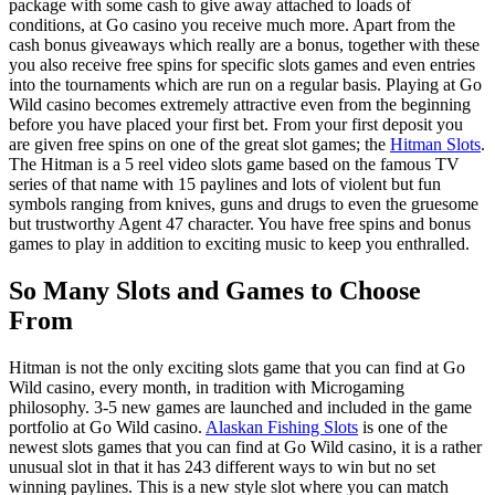
package with some cash to give away attached to loads of
conditions, at Go casino you receive much more. Apart from the
cash bonus giveaways which really are a bonus, together with these
you also receive free spins for specific slots games and even entries
into the tournaments which are run on a regular basis. Playing at Go
Wild casino becomes extremely attractive even from the beginning
before you have placed your first bet. From your first deposit you
are given free spins on one of the great slot games; the
Hitman Slots
.
The Hitman is a 5 reel video slots game based on the famous TV
series of that name with 15 paylines and lots of violent but fun
symbols ranging from knives, guns and drugs to even the gruesome
but trustworthy Agent 47 character. You have free spins and bonus
games to play in addition to exciting music to keep you enthralled.
So Many Slots and Games to Choose
From
Hitman is not the only exciting slots game that you can find at Go
Wild casino, every month, in tradition with Microgaming
philosophy. 3-5 new games are launched and included in the game
portfolio at Go Wild casino.
Alaskan Fishing Slots
is one of the
newest slots games that you can find at Go Wild casino, it is a rather
unusual slot in that it has 243 different ways to win but no set
winning paylines. This is a new style slot where you can match