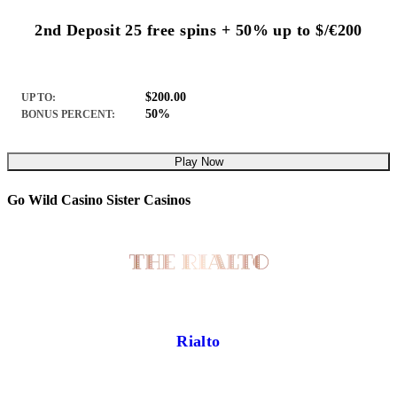
2nd Deposit 25 free spins + 50% up to $/€200
$200.00
UP TO:
50%
BONUS PERCENT:
Play Now
Go Wild Casino Sister Casinos
Rialto