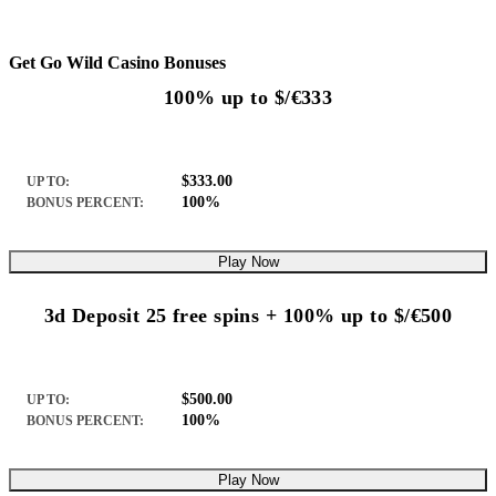
Get Go Wild Casino Bonuses
100% up to $/€333
$333.00
UP TO:
100%
BONUS PERCENT:
Play Now
3d Deposit 25 free spins + 100% up to $/€500
$500.00
UP TO:
100%
BONUS PERCENT:
Play Now