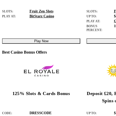
Fruit Zen Slots
F
SLOTS:
SLOTS:
BitStarz Casino
$
PLAY AT:
UP TO:
G
PLAY AT:
BONUS
PERCENT:
Play Now
Best Casino Bonus Offers
125% Slots & Cards Bonus
Deposit £20, 
Spins 
DRESSCODE
$
CODE:
UP TO: