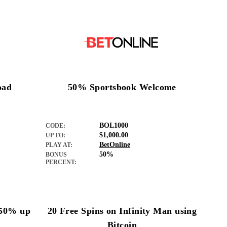
oad
50% Sportsbook Welcome
BOL1000
CODE:
$1,000.00
UP TO:
BetOnline
PLAY AT:
50%
BONUS
PERCENT:
+ 50% up
20 Free Spins on Infinity Man using
Bitcoin