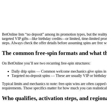
BetOnline lists “no deposit” among its promotion types, but the reality
targeted VIP gifts—like birthday credits—or limited, time-limited prom
steps. Always check the offer details before assuming spins are free wi
The common free-spin formats and what th
On BetOnline you’ll see two recurring free-spin structures:
Daily drip spins — Common welcome mechanics give spins in batc
Targeted no-deposit spins — These are usually VIP or birthday 
Typical limits and mechanics to note: free-spin wins are often capped
requirements. Those specifics matter for how much you can realistical
Who qualifies, activation steps, and regiona