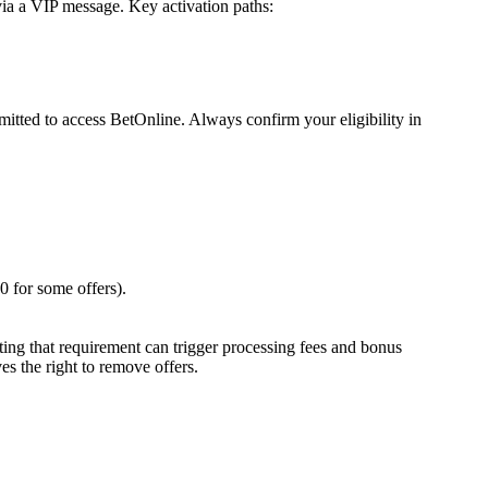
via a VIP message. Key activation paths:
ermitted to access BetOnline. Always confirm your eligibility in
 for some offers).
ing that requirement can trigger processing fees and bonus
s the right to remove offers.