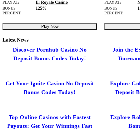
El Royale Casino
M
PLAY AT:
PLAY AT:
125%
BONUS
BONUS
PERCENT:
PERCENT:
Play Now
Latest News
Discover Pornhub Casino No
Join the E
Deposit Bonus Codes Today!
Tournam
Get Your Ignite Casino No Deposit
Explore Go
Bonus Codes Today!
Deposit 
Top Online Casinos with Fastest
Explore Rol
Payouts: Get Your Winnings Fast
Bon