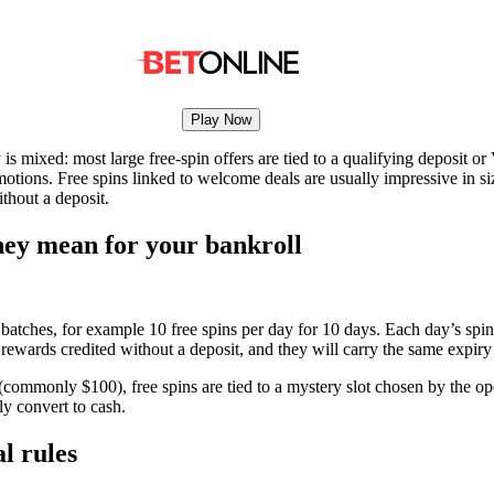
Play Now
 is mixed: most large free-spin offers are tied to a qualifying deposit or
otions. Free spins linked to welcome deals are usually impressive in size
thout a deposit.
ey mean for your bankroll
hes, for example 10 free spins per day for 10 days. Each day’s spins 
rewards credited without a deposit, and they will carry the same expiry
 (commonly $100), free spins are tied to a mystery slot chosen by the op
ly convert to cash.
l rules