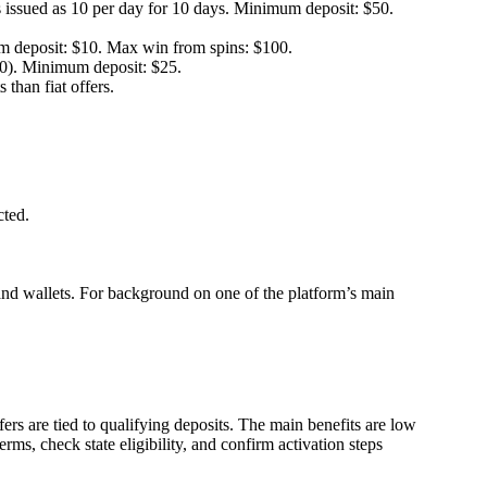
issued as 10 per day for 10 days. Minimum deposit: $50.
um deposit: $10. Max win from spins: $100.
0). Minimum deposit: $25.
han fiat offers.
cted.
nd wallets. For background on one of the platform’s main
fers are tied to qualifying deposits. The main benefits are low
ms, check state eligibility, and confirm activation steps