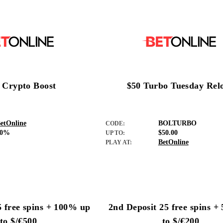
Crypto Boost
$50 Turbo Tuesday Rel
etOnline
BOLTURBO
CODE:
10%
$50.00
UP TO:
BetOnline
PLAY AT:
5 free spins + 100% up
2nd Deposit 25 free spins 
to $/€500
to $/€200