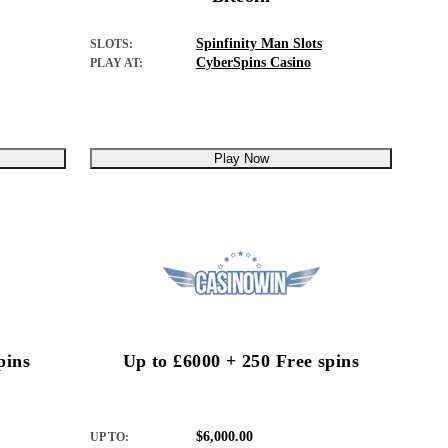
Spinfinity Man Slots
SLOTS:
CyberSpins Casino
PLAY AT:
Play Now
pins
Up to £6000 + 250 Free spins
$6,000.00
UP TO: