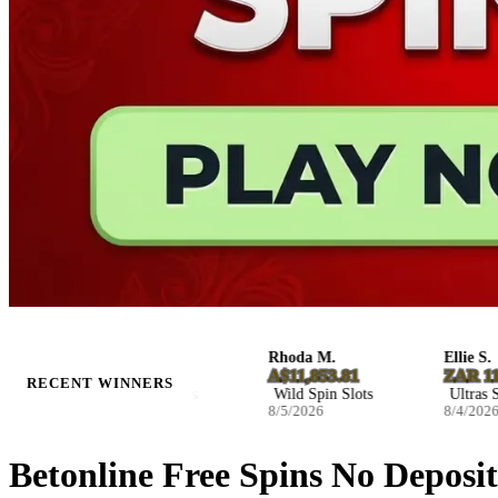
Josefina W.
Rhoda M.
Ellie S.
NZ$2,590.32
A$11,853.81
ZAR 116,3
RECENT WINNERS
Infernal Fruits Slots
Wild Spin Slots
Ultras Slots
8/5/2026
8/5/2026
8/4/2026
Betonline Free Spins No Deposit