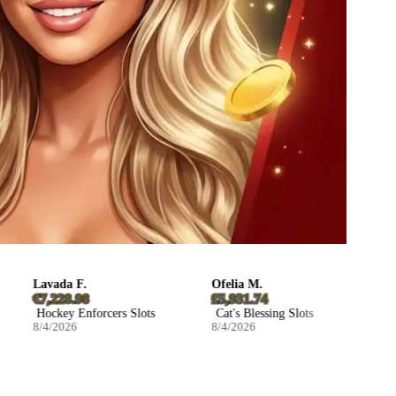
Lavada F.
Ofelia M.
Kailyn H
€7,228.98
£5,931.74
₮5541.5
Hockey Enforcers Slots
Cat's Blessing Slots
Hot Volc
8/4/2026
8/4/2026
8/3/2026