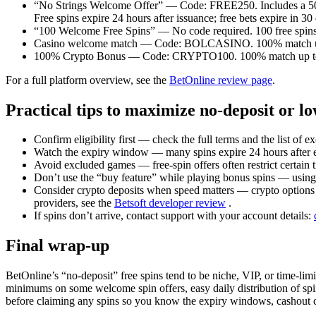
“No Strings Welcome Offer” — Code: FREE250. Includes a 50% s
Free spins expire 24 hours after issuance; free bets expire in 30
“100 Welcome Free Spins” — No code required. 100 free spins d
Casino welcome match — Code: BOLCASINO. 100% match up to $1
100% Crypto Bonus — Code: CRYPTO100. 100% match up to $1,00
For a full platform overview, see the
BetOnline review page
.
Practical tips to maximize no-deposit or lo
Confirm eligibility first — check the full terms and the list of e
Watch the expiry window — many spins expire 24 hours after ea
Avoid excluded games — free-spin offers often restrict certain t
Don’t use the “buy feature” while playing bonus spins — using b
Consider crypto deposits when speed matters — crypto options 
providers, see the
Betsoft developer review
.
If spins don’t arrive, contact support with your account details:
Final wrap-up
BetOnline’s “no-deposit” free spins tend to be niche, VIP, or time-limi
minimums on some welcome spin offers, easy daily distribution of spins
before claiming any spins so you know the expiry windows, cashout c