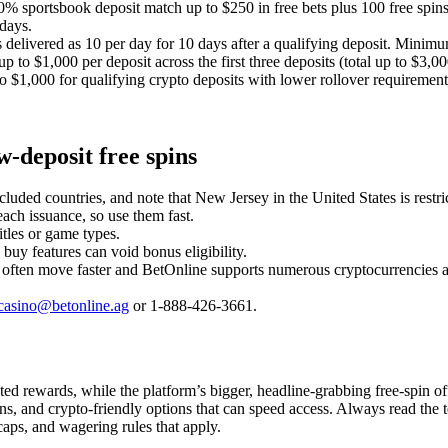
portsbook deposit match up to $250 in free bets plus 100 free spins 
 days.
elivered as 10 per day for 10 days after a qualifying deposit. Minim
,000 per deposit across the first three deposits (total up to $3,00
0 for qualifying crypto deposits with lower rollover requirements t
w-deposit free spins
xcluded countries, and note that New Jersey in the United States is restri
ch issuance, so use them fast.
itles or game types.
uy features can void bonus eligibility.
often move faster and BetOnline supports numerous cryptocurrencies a
casino@betonline.ag
or 1-888-426-3661.
ted rewards, while the platform’s bigger, headline-grabbing free-spin of
, and crypto-friendly options that can speed access. Always read the ter
aps, and wagering rules that apply.