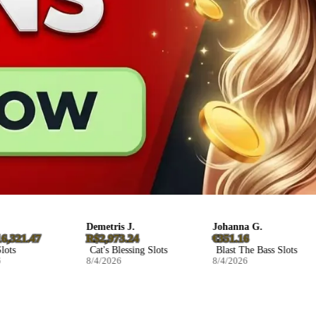
Demetris J.
Johanna G.
21.47
R$2,973.24
€351.16
Cat's Blessing Slots
Blast The Bass Slots
8/4/2026
8/4/2026