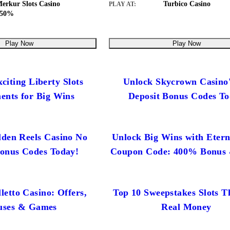
erkur Slots Casino
Turbico Casino
PLAY AT:
150%
Play Now
Play Now
xciting Liberty Slots
Unlock Skycrown Casino
ents for Big Wins
Deposit Bonus Codes T
lden Reels Casino No
Unlock Big Wins with Etern
Bonus Codes Today!
Coupon Code: 400% Bonus 
letto Casino: Offers,
Top 10 Sweepstakes Slots T
uses & Games
Real Money