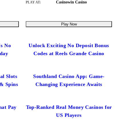
Casinowin Casino
PLAY AT:
Play Now
's No
Unlock Exciting No Deposit Bonus
oday
Codes at Reels Grande Casino
al Slots
Southland Casino App: Game-
& Spins
Changing Experience Awaits
hat Pay
Top-Ranked Real Money Casinos for
US Players