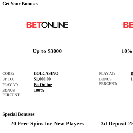
Get Your Bonuses
Up to $3000
10% 
BOLCASINO
B
CODE:
PLAY AT:
$1,000.00
UP TO:
BONUS
PERCENT:
BetOnline
PLAY AT:
100%
BONUS
PERCENT:
Special Bonuses
20 Free Spins for New Players
3d Deposit 2