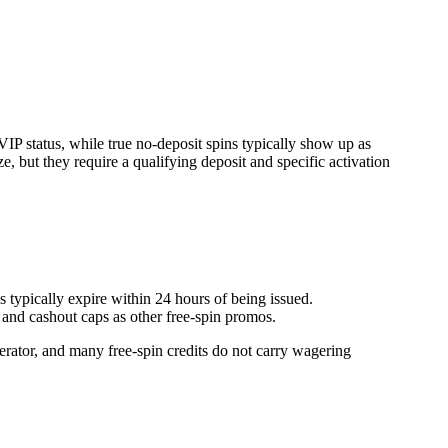
 VIP status, while true no-deposit spins typically show up as
, but they require a qualifying deposit and specific activation
typically expire within 24 hours of being issued.
 and cashout caps as other free-spin promos.
erator, and many free-spin credits do not carry wagering