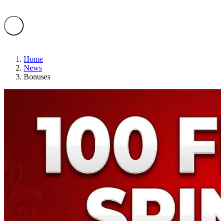
Home
News
Bonuses