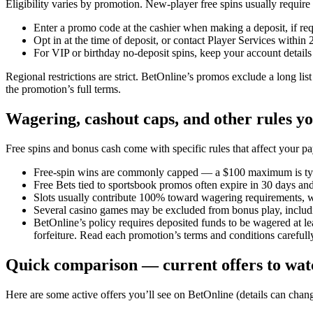
Eligibility varies by promotion. New-player free spins usually requir
Enter a promo code at the cashier when making a deposit, if req
Opt in at the time of deposit, or contact Player Services within 2
For VIP or birthday no-deposit spins, keep your account details
Regional restrictions are strict. BetOnline’s promos exclude a long lis
the promotion’s full terms.
Wagering, cashout caps, and other rules y
Free spins and bonus cash come with specific rules that affect your pa
Free-spin wins are commonly capped — a $100 maximum is typ
Free Bets tied to sportsbook promos often expire in 30 days a
Slots usually contribute 100% toward wagering requirements, wh
Several casino games may be excluded from bonus play, includi
BetOnline’s policy requires deposited funds to be wagered at l
forfeiture. Read each promotion’s terms and conditions careful
Quick comparison — current offers to wat
Here are some active offers you’ll see on BetOnline (details can chang