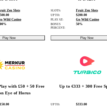
ruit Zen Slots
Fruit Zen Slots
SLOTS:
500.00
$200.00
UP TO:
o Wild Casino
Go Wild Casino
PLAY AT:
100%
50%
BONUS
PERCENT:
Play Now
Play Now
Play with £50 + 50 Free
Up to €333 + 300 Free S
on Eye of Horus
150.00
$333.00
UP TO: