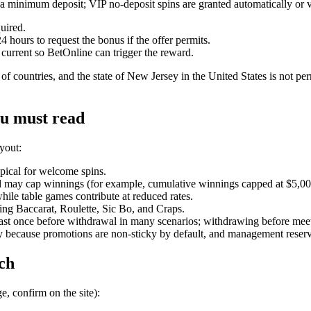
e a minimum deposit; VIP no-deposit spins are granted automatically or 
uired.
4 hours to request the bonus if the offer permits.
 current so BetOnline can trigger the reward.
t of countries, and the state of New Jersey in the United States is not p
ou must read
yout:
ical for welcome spins.
nd may cap winnings (for example, cumulative winnings capped at $5,000
ile table games contribute at reduced rates.
ng Baccarat, Roulette, Sic Bo, and Craps.
east once before withdrawal in many scenarios; withdrawing before meet
ly because promotions are non-sticky by default, and management reserve
ch
e, confirm on the site):