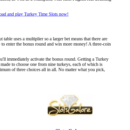
ad and play Turkey Time Slots now!
able uses a multiplier so a larger bet means that there are
nce to enter the bonus round and win more money! A three-coin
'll immediately activate the bonus round. Getting a Turkey
 made to choose one from nine turkeys, each of which is
aximum of three choices all in all. No matter what you pick,