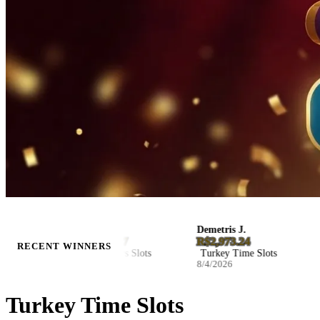
Ellie S.
Demetris J.
Jo
ZAR 116,321.47
R$2,973.24
€3
RECENT WINNERS
Hockey Enforcers Slots
Turkey Time Slots
Wi
8/4/2026
8/4/2026
8/
Turkey Time Slots