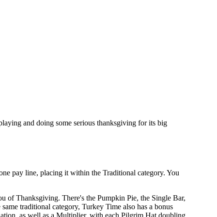
 playing and doing some serious thanksgiving for its big
pay line, placing it within the Traditional category. You
you of Thanksgiving. There's the Pumpkin Pie, the Single Bar,
e same traditional category, Turkey Time also has a bonus
tion, as well as a Multiplier, with each Pilgrim Hat doubling