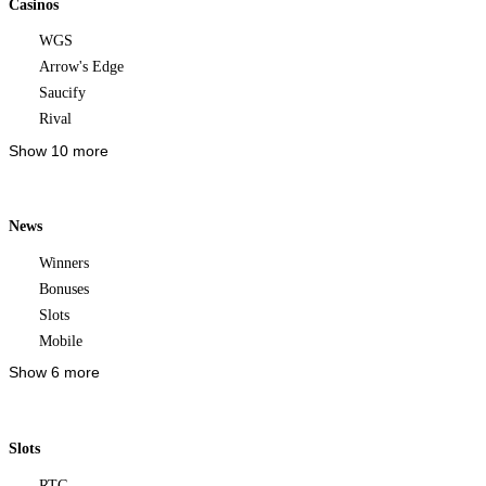
Casinos
WGS
Arrow's Edge
Saucify
Rival
Show 10 more
News
Winners
Bonuses
Slots
Mobile
Show 6 more
Slots
RTG