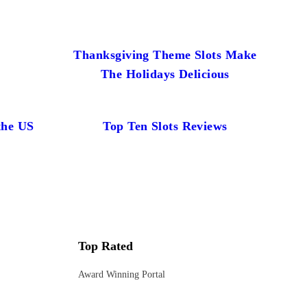
Thanksgiving Theme Slots Make
The Holidays Delicious
the US
Top Ten Slots Reviews
Top Rated
Award Winning Portal