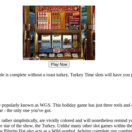
Play Now
able is complete without a roast turkey. Turkey Time slots will have you
pularly known as WGS. This holiday game has just three reels and one 
e - the only one you've got.
 rather simplistically, are vividly colored and will nonetheless remind 
he star of the show, the Turkey. Unlike many other slot games within th
The Pilgrim Hat also acts as a Wild symbol, helping complete any combina