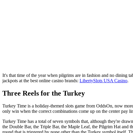
It's that time of the year when pilgrims are in fashion and no dining t
jackpots at the best online casino brands:
LibertySlots USA Casino
.
Three Reels for the Turkey
Turkey Time is a holiday-themed slots game from OddsOn, now more po
only win when the correct combinations come up on the center pay lin
Turkey Time has a total of seven symbols that, although they're drawn
the Double Bar, the Triple Bar, the Maple Leaf, the Pilgrim Hat and t
round that is triggered by none other than the Turkey symbol itself. 