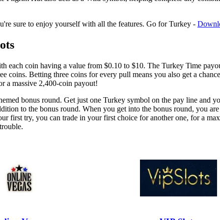
're sure to enjoy yourself with all the features. Go for Turkey -
Downlo
ots
th each coin having a value from $0.10 to $10. The Turkey Time payout t
three coins. Betting three coins for every pull means you also get a cha
 for a massive 2,400-coin payout!
hemed bonus round. Get just one Turkey symbol on the pay line and you
ddition to the bonus round. When you get into the bonus round, you are
our first try, you can trade in your first choice for another one, for a m
trouble.