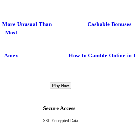
s More Unusual Than
Cashable Bonuses
Most
Amex
How to Gamble Online in 
Play Now
Secure Access
SSL Encrypted Data