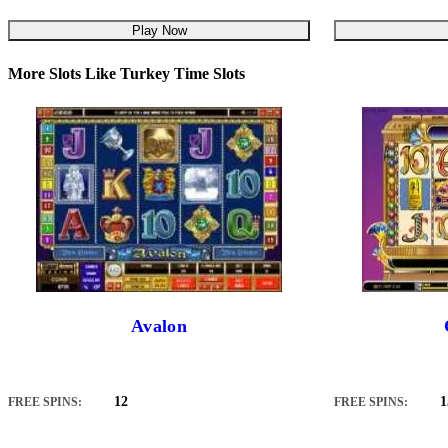
Play Now
More Slots Like Turkey Time Slots
Avalon
12
1
FREE SPINS:
FREE SPINS: