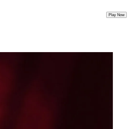
Play Now