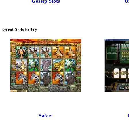
Gossip Slots
O
Great Slots to Try
Safari