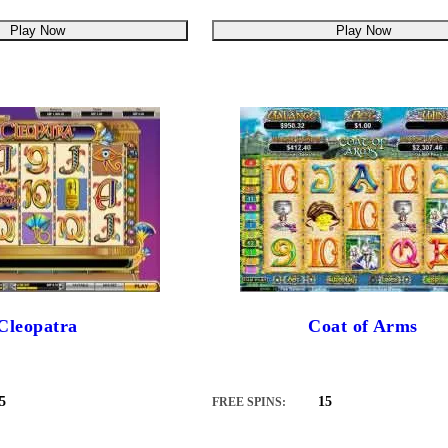
Play Now
Play Now
Cleopatra
Coat of Arms
5
15
FREE SPINS: