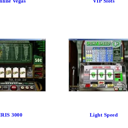
nline Vegas
VIP Slots
IRIS 3000
Light Speed