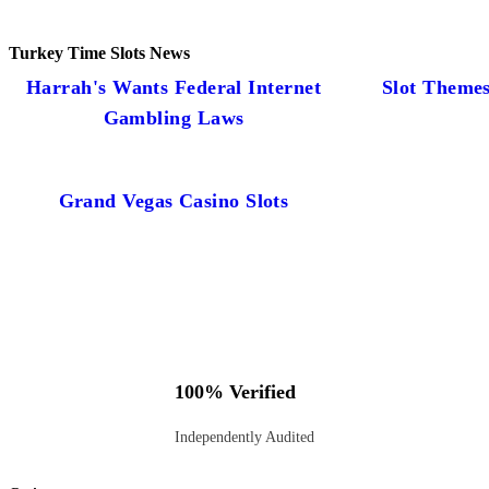
Turkey Time Slots News
Harrah's Wants Federal Internet
Slot Theme
Gambling Laws
Grand Vegas Casino Slots
100% Verified
Independently Audited