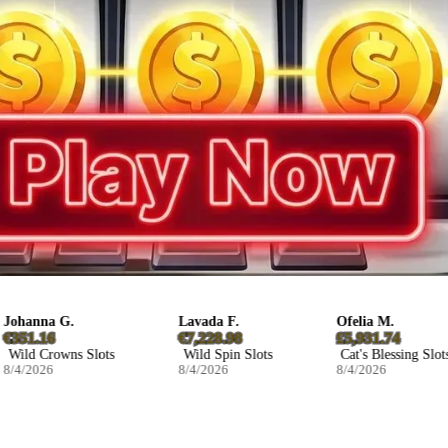
nna G.
Lavada F.
Ofelia M.
.16
€7,228.98
£5,931.74
 Crowns Slots
Wild Spin Slots
Cat's Blessing Slots
2026
8/4/2026
8/4/2026