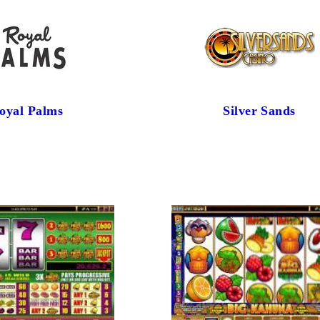
oyal Palms
Silver Sands