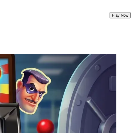
Play Now