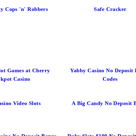
 Cops 'n' Robbers
Safe Cracker
lot Games at Cherry
Yabby Casino No Deposit
ckpot Casino
Codes
sino Video Slots
A Big Candy No Deposit 
asino No Deposit Bonus
Ruby Slots $100 No Deposi