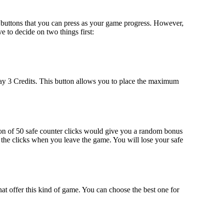
 buttons that you can press as your game progress. However,
 to decide on two things first:
 Play 3 Credits. This button allows you to place the maximum
tion of 50 safe counter clicks would give you a random bonus
e the clicks when you leave the game. You will lose your safe
hat offer this kind of game. You can choose the best one for