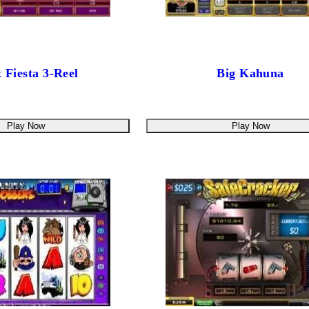
t Fiesta 3-Reel
Big Kahuna
Play Now
Play Now