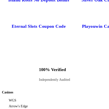
Eternal Slots Coupon Code
Playouwin Ca
100% Verified
Independently Audited
Casinos
WGS
Arrow's Edge