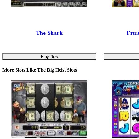
The Shark
Frui
Play Now
More Slots Like The Big Heist Slots