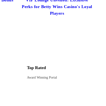
Perks for Betty Wins Casino's Loyal
Players
Top Rated
Award Winning Portal