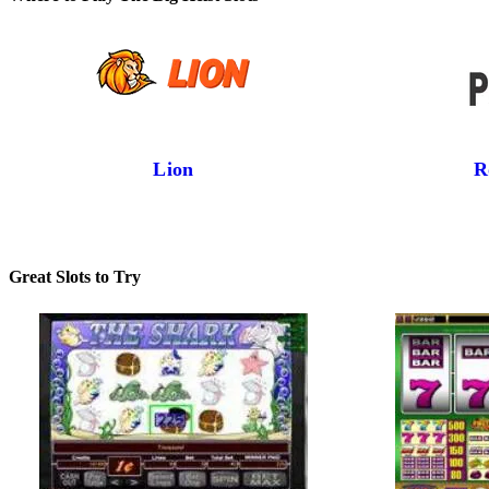
Lion
R
Great Slots to Try