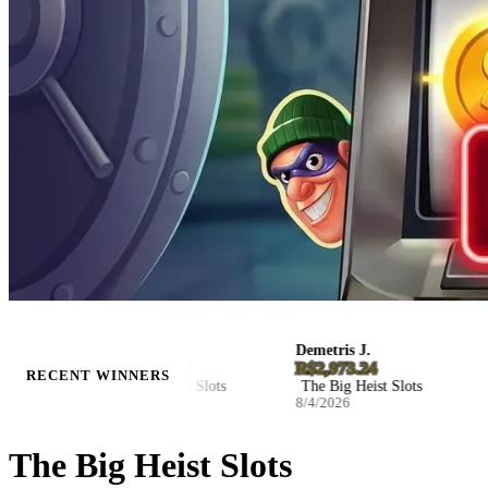
Ellie S.
Demetris J.
Joha
ZAR 116,321.47
R$2,973.24
€351
RECENT WINNERS
Hockey Enforcers Slots
The Big Heist Slots
Wild
8/4/2026
8/4/2026
8/4/
The Big Heist Slots