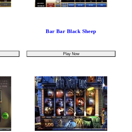
Bar Bar Black Sheep
Play Now