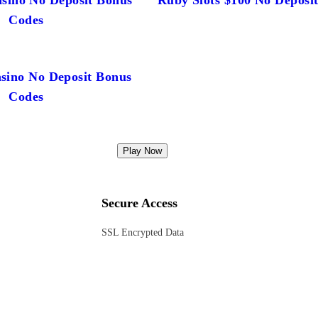
Codes
sino No Deposit Bonus
Codes
Play Now
Secure Access
SSL Encrypted Data