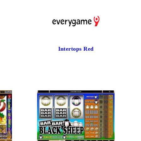
Intertops Red