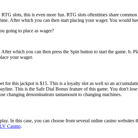
h RTG slots, this is even more fun. RTG slots oftentimes share common
chine. After which you can then start placing your wager. You would have
ou going to place as wager?
e. After which you can then press the Spin button to start the game. b.
place your wager.
for this jackpot is $15. This is a loyalty slot as well so an accumula
ayline. This is the Safe Dial Bonus feature of this game. You don't los
ause changing denominations tantamount to changing machines.
 play. In this case, you can choose from several online casino websites t
.LV Casino
.