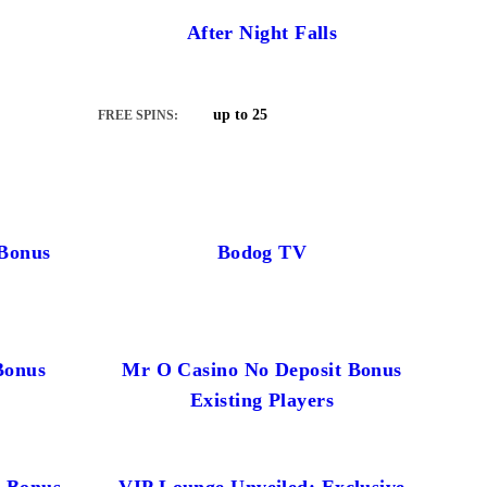
After Night Falls
up to 25
FREE SPINS:
 Bonus
Bodog TV
Bonus
Mr O Casino No Deposit Bonus
Existing Players
t Bonus
VIP Lounge Unveiled: Exclusive