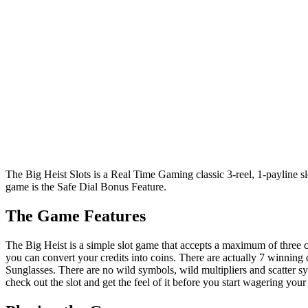
The Big Heist Slots is a Real Time Gaming classic 3-reel, 1-payline sl
game is the Safe Dial Bonus Feature.
The Game Features
The Big Heist is a simple slot game that accepts a maximum of three c
you can convert your credits into coins. There are actually 7 winnin
Sunglasses. There are no wild symbols, wild multipliers and scatter s
check out the slot and get the feel of it before you start wagering 