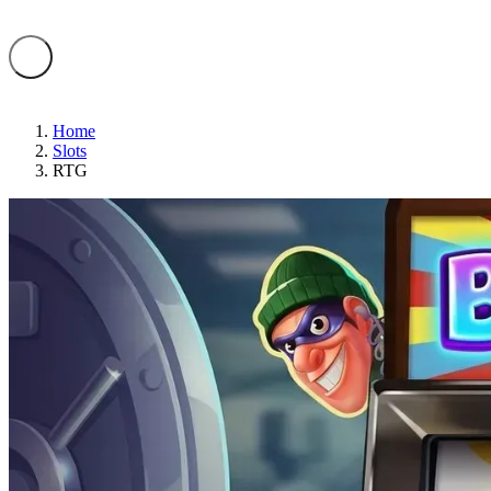
Home
Slots
RTG