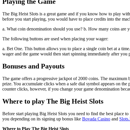
Playing the Game
The Big Heist Slots is a great game and if you know how to play wit
before you start playing, you would have to place credits into the ma
a. What coin denomination should you use? b. How many coins are y
The following buttons are used when placing your wager:
a. Bet One. This button allows you to place a single coin bet at a tim
wager and the game would then start spinning immediately after you 
Bonuses and Payouts
The game offers a progressive jackpot of 2000 coins. The maximum bet 
prize. You accumulate clicks when a safe dial symbol appears on the p
counter clicks, however, if you change your game denomination bec
Where to play The Big Heist Slots
Before start playing Big Heist Slots you need to find the best place to
you depending on its signing up bonus like
Bovada Casino
and
Slots
Where to Play The Big Heist Slots