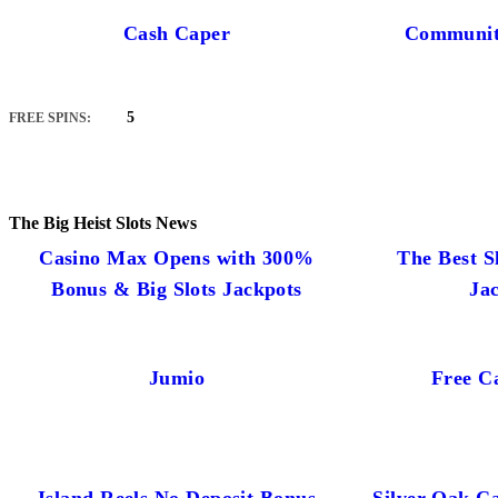
Cash Caper
Community
5
FREE SPINS:
The Big Heist Slots News
Casino Max Opens with 300%
The Best S
Bonus & Big Slots Jackpots
Ja
Jumio
Free Ca
Island Reels No Deposit Bonus
Silver Oak C