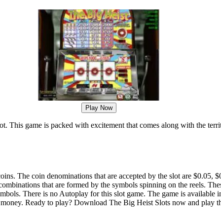
Play Now
ot. This game is packed with excitement that comes along with the territ
oins. The coin denominations that are accepted by the slot are $0.05, 
g combinations that are formed by the symbols spinning on the reels. 
ymbols. There is no Autoplay for this slot game. The game is available
your money. Ready to play? Download The Big Heist Slots now and play t