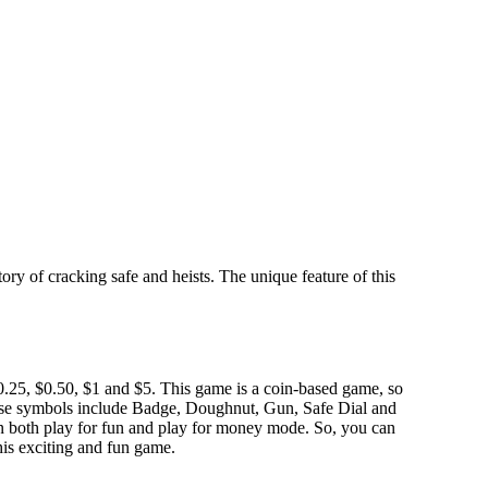
ory of cracking safe and heists. The unique feature of this
$0.25, $0.50, $1 and $5. This game is a coin-based game, so
These symbols include Badge, Doughnut, Gun, Safe Dial and
 in both play for fun and play for money mode. So, you can
his exciting and fun game.