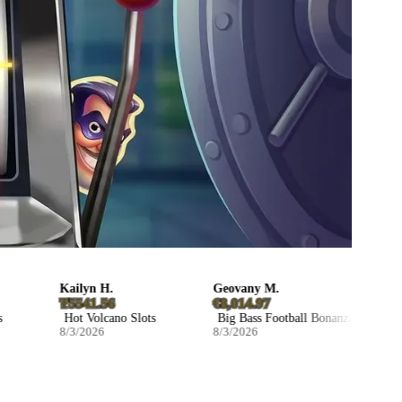
Kailyn H.
Geovany M.
₮5541.56
€8,014.97
Hot Volcano Slots
Big Bass Football Bonanza Slots
8/3/2026
8/3/2026