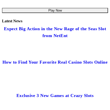
Play Now
Latest News
Expect Big Action in the New Rage of the Seas Slot
from NetEnt
How to Find Your Favorite Real Casino Slots Online
Exclusive 3 New Games at Crazy Slots