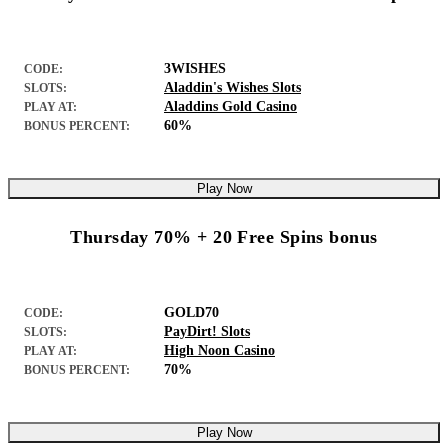
3WISHES
CODE:
Aladdin's Wishes Slots
SLOTS:
Aladdins Gold Casino
PLAY AT:
60%
BONUS PERCENT:
Play Now
Thursday 70% + 20 Free Spins bonus
GOLD70
CODE:
PayDirt! Slots
SLOTS:
High Noon Casino
PLAY AT:
70%
BONUS PERCENT:
Play Now