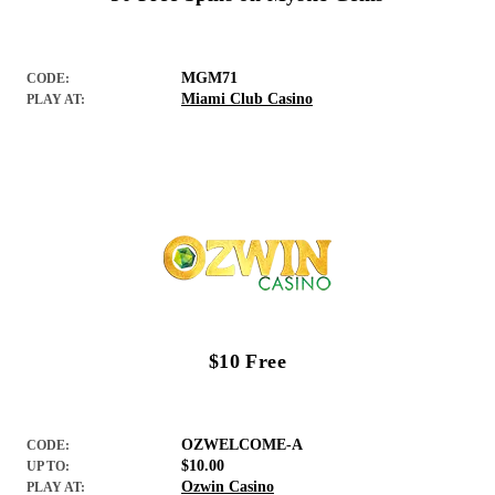
MGM71
CODE:
Miami Club Casino
PLAY AT:
$10 Free
OZWELCOME-A
CODE:
$10.00
UP TO:
Ozwin Casino
PLAY AT: