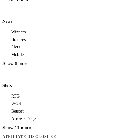
News
Winners
Bonuses
Slots
Mobile
Show 6 more
Slots
RTG
WGS
Betsoft
Arrow's Edge
Show 11 more
AFFILIATE DISCLOSURE