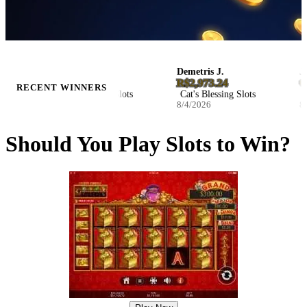
Ellie S.
Demetris J.
Joha
ZAR 116,321.47
R$2,973.24
€351
RECENT WINNERS
Hockey Enforcers Slots
Cat's Blessing Slots
Wild
8/4/2026
8/4/2026
8/4/2
Should You Play Slots to Win?