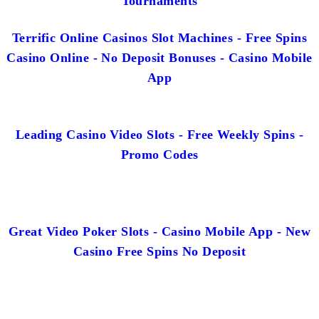
Tournaments
Terrific Online Casinos Slot Machines - Free Spins
Casino Online - No Deposit Bonuses - Casino Mobile
App
Leading Casino Video Slots - Free Weekly Spins -
Promo Codes
Great Video Poker Slots - Casino Mobile App - New
Casino Free Spins No Deposit