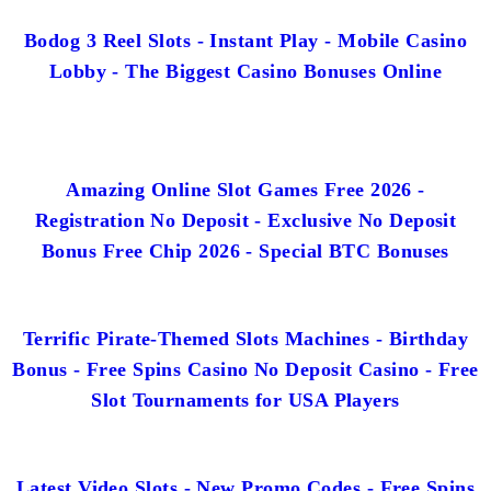
Bodog 3 Reel Slots - Instant Play - Mobile Casino
Lobby - The Biggest Casino Bonuses Online
Amazing Online Slot Games Free 2026 -
Registration No Deposit - Exclusive No Deposit
Bonus Free Chip 2026 - Special BTC Bonuses
Terrific Pirate-Themed Slots Machines - Birthday
Bonus - Free Spins Casino No Deposit Casino - Free
Slot Tournaments for USA Players
Latest Video Slots - New Promo Codes - Free Spins