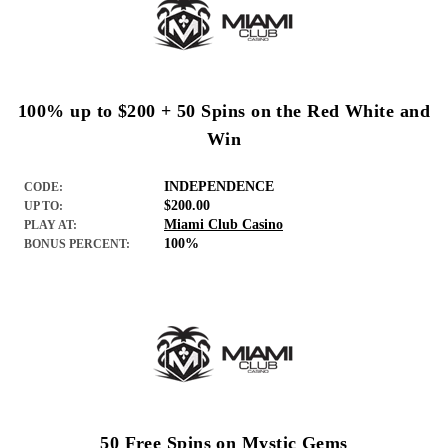
100% up to $200 + 50 Spins on the Red White and
Win
INDEPENDENCE
CODE:
$200.00
UP TO:
Miami Club Casino
PLAY AT:
100%
BONUS PERCENT:
50 Free Spins on Mystic Gems