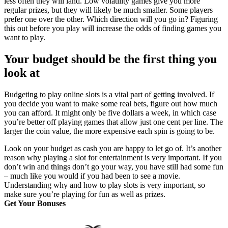
less often they will land. Low volatility games give you more
regular prizes, but they will likely be much smaller. Some players
prefer one over the other. Which direction will you go in? Figuring
this out before you play will increase the odds of finding games you
want to play.
Your budget should be the first thing you
look at
Budgeting to play online slots is a vital part of getting involved. If
you decide you want to make some real bets, figure out how much
you can afford. It might only be five dollars a week, in which case
you’re better off playing games that allow just one cent per line. The
larger the coin value, the more expensive each spin is going to be.
Look on your budget as cash you are happy to let go of. It’s another
reason why playing a slot for entertainment is very important. If you
don’t win and things don’t go your way, you have still had some fun
– much like you would if you had been to see a movie.
Understanding why and how to play slots is very important, so
make sure you’re playing for fun as well as prizes.
Get Your Bonuses