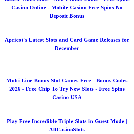
Casino Online - Mobile Casino Free Spins No
Deposit Bonus
Apricot's Latest Slots and Card Game Releases for
December
Multi Line Bonus Slot Games Free - Bonus Codes
2026 - Free Chip To Try New Slots - Free Spins
Casino USA
Play Free Incredible Triple Slots in Guest Mode |
AllCasinoSlots