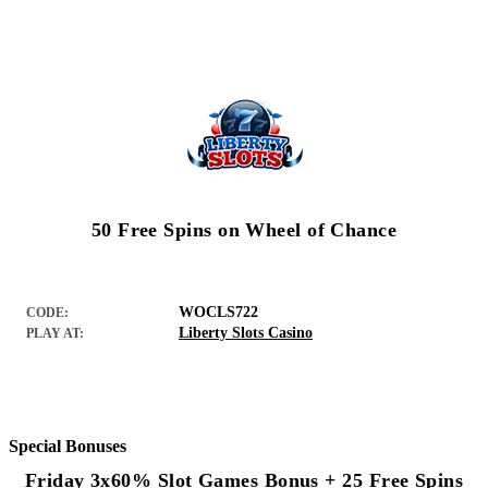
50 Free Spins on Wheel of Chance
WOCLS722
CODE:
Liberty Slots Casino
PLAY AT:
Special Bonuses
Friday 3x60% Slot Games Bonus + 25 Free Spins