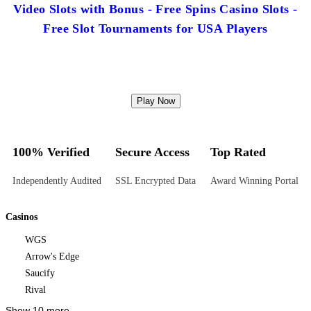
Video Slots with Bonus - Free Spins Casino Slots -
Free Slot Tournaments for USA Players
Play Now
100% Verified
Secure Access
Top Rated
Independently Audited
SSL Encrypted Data
Award Winning Portal
Casinos
WGS
Arrow's Edge
Saucify
Rival
Show 10 more