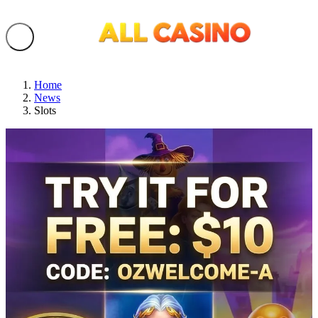
Home
News
Slots