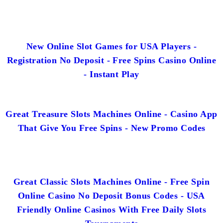
New Online Slot Games for USA Players -
Registration No Deposit - Free Spins Casino Online
- Instant Play
Great Treasure Slots Machines Online - Casino App
That Give You Free Spins - New Promo Codes
Great Classic Slots Machines Online - Free Spin
Online Casino No Deposit Bonus Codes - USA
Friendly Online Casinos With Free Daily Slots