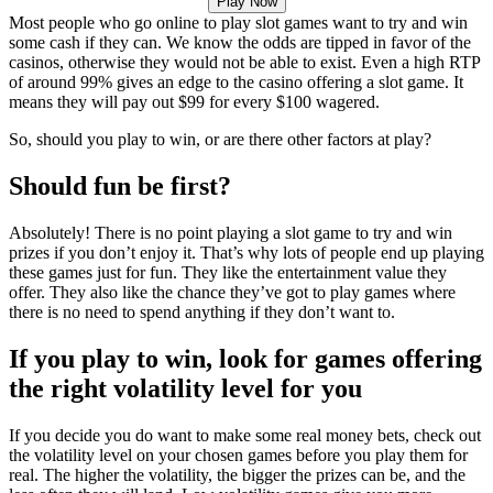
Play Now
Most people who go online to play slot games want to try and win
some cash if they can. We know the odds are tipped in favor of the
casinos, otherwise they would not be able to exist. Even a high RTP
of around 99% gives an edge to the casino offering a slot game. It
means they will pay out $99 for every $100 wagered.
So, should you play to win, or are there other factors at play?
Should fun be first?
Absolutely! There is no point playing a slot game to try and win
prizes if you don’t enjoy it. That’s why lots of people end up playing
these games just for fun. They like the entertainment value they
offer. They also like the chance they’ve got to play games where
there is no need to spend anything if they don’t want to.
If you play to win, look for games offering
the right volatility level for you
If you decide you do want to make some real money bets, check out
the volatility level on your chosen games before you play them for
real. The higher the volatility, the bigger the prizes can be, and the