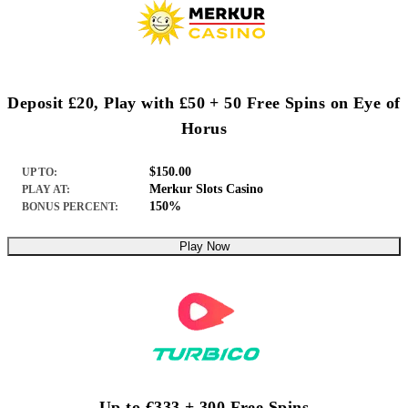
Deposit £20, Play with £50 + 50 Free Spins on Eye of
Horus
$150.00
UP TO:
Merkur Slots Casino
PLAY AT:
150%
BONUS PERCENT:
Play Now
Up to €333 + 300 Free Spins