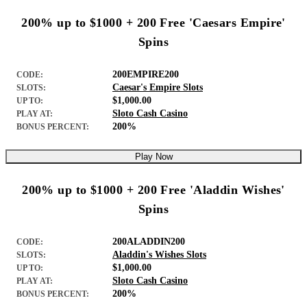
200% up to $1000 + 200 Free 'Caesars Empire'
Spins
200EMPIRE200
CODE:
Caesar's Empire Slots
SLOTS:
$1,000.00
UP TO:
Sloto Cash Casino
PLAY AT:
200%
BONUS PERCENT:
Play Now
200% up to $1000 + 200 Free 'Aladdin Wishes'
Spins
200ALADDIN200
CODE:
Aladdin's Wishes Slots
SLOTS:
$1,000.00
UP TO:
Sloto Cash Casino
PLAY AT:
200%
BONUS PERCENT: