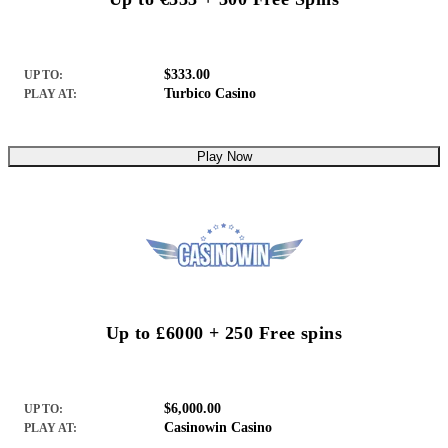
$333.00
UP TO:
Turbico Casino
PLAY AT:
Play Now
Up to £6000 + 250 Free spins
$6,000.00
UP TO:
Casinowin Casino
PLAY AT: