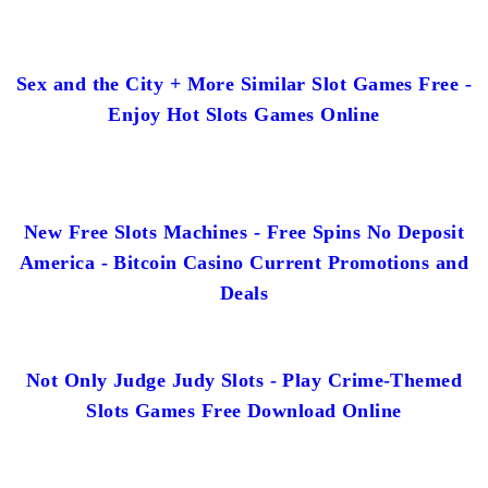
Sex and the City + More Similar Slot Games Free -
Enjoy Hot Slots Games Online
New Free Slots Machines - Free Spins No Deposit
America - Bitcoin Casino Current Promotions and
Deals
Not Only Judge Judy Slots - Play Crime-Themed
Slots Games Free Download Online