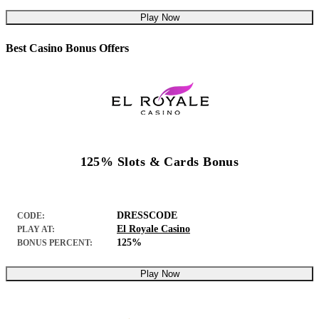
Play Now
Best Casino Bonus Offers
125% Slots & Cards Bonus
DRESSCODE
CODE:
El Royale Casino
PLAY AT:
125%
BONUS PERCENT:
Play Now