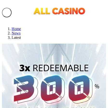
Home
News
Latest