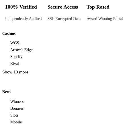
100% Verified
Secure Access
Top Rated
Independently Audited
SSL Encrypted Data
Award Winning Portal
Casinos
WGS
Arrow's Edge
Saucify
Rival
Show 10 more
News
Winners
Bonuses
Slots
Mobile