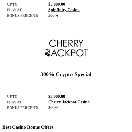
$5,000.00
UP TO:
Spinfinity Casino
PLAY AT:
500%
BONUS PERCENT:
300% Crypto Special
$3,000.00
UP TO:
Cherry Jackpot Casino
PLAY AT:
300%
BONUS PERCENT:
Best Casino Bonus Offers