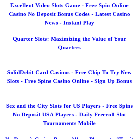
Excellent Video Slots Game - Free Spin Online
Casino No Deposit Bonus Codes - Latest Casino
News - Instant Play
Quarter Slots: Maximizing the Value of Your
Quarters
SolidDebit Card Casinos - Free Chip To Try New
Slots - Free Spins Casino Online - Sign Up Bonus
Sex and the City Slots for US Players - Free Spins
No Deposit USA Players - Daily Freeroll Slot
Tournaments Mobile