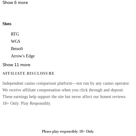
Show 6 more
Slots
RTG
WGS
Betsoft
Arrow's Edge
Show 11 more
AFFILIATE DISCLOSURE
Independent casino comparison platform—not run by any casino operator.
We receive affiliate compensation when you click through and deposit.
These earnings help support the site but never affect our honest reviews.
18+ Only. Play Responsibly.
Please play responsibly. 18+ Only.