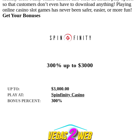
so that customers don’t even have to download anything! Playing
online casino slot games has never been safer, easier, or more fun!
Get Your Bonuses
300% up to $3000
$3,000.00
UP TO:
Spinfinity Casino
PLAY AT:
300%
BONUS PERCENT: