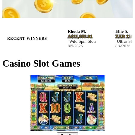
Josefina W.
Rhoda M.
Ellie S.
NZ$2,590.32
A$11,853.81
ZAR 116,321
RECENT WINNERS
Infernal Fruits Slots
Wild Spin Slots
Ultras Slots
8/5/2026
8/5/2026
8/4/2026
Casino Slot Games