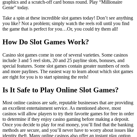
graphics and a scratch-off card bonus round. Play “Millionaire
Genie” today.
Take a spin at these incredible slot games today! Don’t see anything
you like? Not a problem; simply watch the reels roll until you find
the game that is perfect for you…Or, you could try them all!
How Do Slot Games Work?
Casino slot games come in one of several varieties. Some casinos
include 3 and 5 reel slots, 20 and 25 payline slots, bonuses, and
special features. Some slot games contain greater numbers of reels
and more paylines. The easiest way to learn about which slot games
are right for you is to start spinning the reels!
Is It Safe to Play Online Slot Games?
Most online casinos are safe, reputable businesses that are providing
an excellent entertainment service. As mentioned above, most
casinos will allow players to try their favorite games for free in order
to determine if they enjoy casino gaming before making a deposit.
Once you decide to play for real money, you’ll find that the banking
methods are secure, and you’ll never have to worry about issues like
identity theft. Many online casinos also offer an instant play option