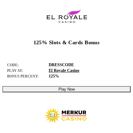
125% Slots & Cards Bonus
DRESSCODE
CODE:
El Royale Casino
PLAY AT:
125%
BONUS PERCENT:
Play Now