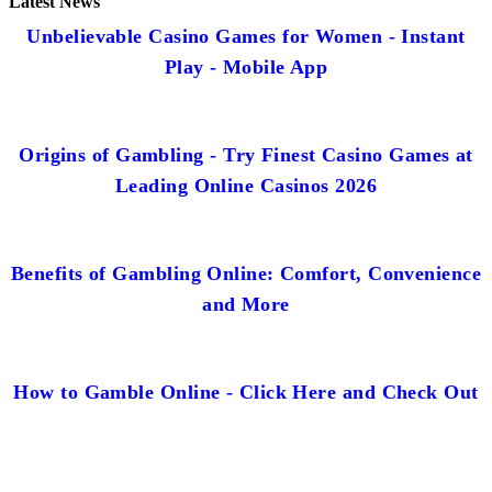
Latest News
Unbelievable Casino Games for Women - Instant
Play - Mobile App
Origins of Gambling - Try Finest Casino Games at
Leading Online Casinos 2026
Benefits of Gambling Online: Comfort, Convenience
and More
How to Gamble Online - Click Here and Check Out