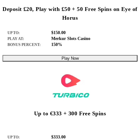
Deposit £20, Play with £50 + 50 Free Spins on Eye of
Horus
$150.00
UP TO:
Merkur Slots Casino
PLAY AT:
150%
BONUS PERCENT:
Play Now
Up to €333 + 300 Free Spins
$333.00
UP TO: