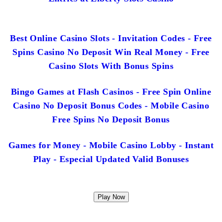
Best Online Casino Slots - Invitation Codes - Free
Spins Casino No Deposit Win Real Money - Free
Casino Slots With Bonus Spins
Bingo Games at Flash Casinos - Free Spin Online
Casino No Deposit Bonus Codes - Mobile Casino
Free Spins No Deposit Bonus
Games for Money - Mobile Casino Lobby - Instant
Play - Especial Updated Valid Bonuses
Play Now