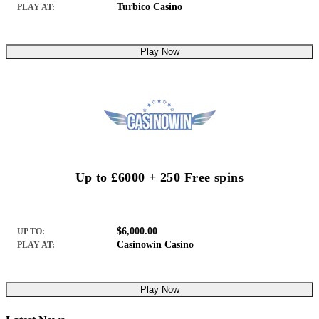
Turbico Casino
PLAY AT:
Play Now
Up to £6000 + 250 Free spins
$6,000.00
UP TO:
Casinowin Casino
PLAY AT:
Play Now