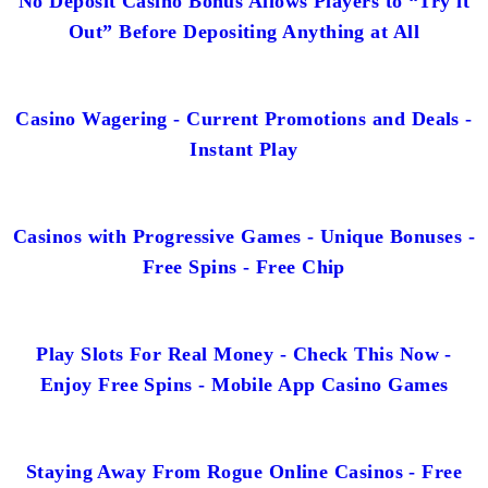
No Deposit Casino Bonus Allows Players to “Try it
Out” Before Depositing Anything at All
Casino Wagering - Current Promotions and Deals -
Instant Play
Casinos with Progressive Games - Unique Bonuses -
Free Spins - Free Chip
Play Slots For Real Money - Check This Now -
Enjoy Free Spins - Mobile App Casino Games
Staying Away From Rogue Online Casinos - Free