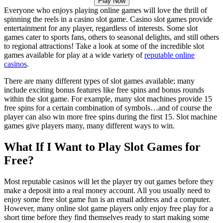
Play Now
Everyone who enjoys playing online games will love the thrill of
spinning the reels in a casino slot game. Casino slot games provide
entertainment for any player, regardless of interests. Some slot
games cater to sports fans, others to seasonal delights, and still others
to regional attractions! Take a look at some of the incredible slot
games available for play at a wide variety of
reputable online
casinos
.
There are many different types of slot games available; many
include exciting bonus features like free spins and bonus rounds
within the slot game. For example, many slot machines provide 15
free spins for a certain combination of symbols…and of course the
player can also win more free spins during the first 15. Slot machine
games give players many, many different ways to win.
What If I Want to Play Slot Games for
Free?
Most reputable casinos will let the player try out games before they
make a deposit into a real money account. All you usually need to
enjoy some free slot game fun is an email address and a computer.
However, many online slot game players only enjoy free play for a
short time before they find themselves ready to start making some