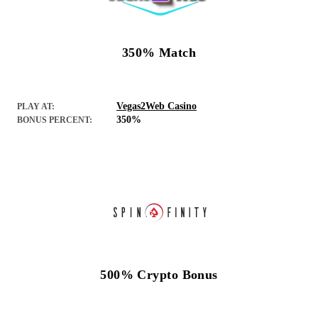
350% Match
Vegas2Web Casino
PLAY AT:
350%
BONUS PERCENT:
500% Crypto Bonus