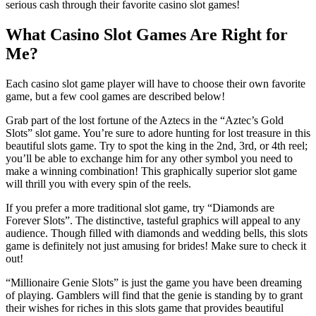
serious cash through their favorite casino slot games!
What Casino Slot Games Are Right for
Me?
Each casino slot game player will have to choose their own favorite
game, but a few cool games are described below!
Grab part of the lost fortune of the Aztecs in the “Aztec’s Gold
Slots” slot game. You’re sure to adore hunting for lost treasure in this
beautiful slots game. Try to spot the king in the 2nd, 3rd, or 4th reel;
you’ll be able to exchange him for any other symbol you need to
make a winning combination! This graphically superior slot game
will thrill you with every spin of the reels.
If you prefer a more traditional slot game, try “Diamonds are
Forever Slots”. The distinctive, tasteful graphics will appeal to any
audience. Though filled with diamonds and wedding bells, this slots
game is definitely not just amusing for brides! Make sure to check it
out!
“Millionaire Genie Slots” is just the game you have been dreaming
of playing. Gamblers will find that the genie is standing by to grant
their wishes for riches in this slots game that provides beautiful