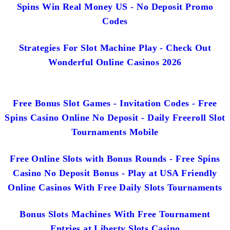
Spins Win Real Money US - No Deposit Promo
Codes
Strategies For Slot Machine Play - Check Out
Wonderful Online Casinos 2026
Free Bonus Slot Games - Invitation Codes - Free
Spins Casino Online No Deposit - Daily Freeroll Slot
Tournaments Mobile
Free Online Slots with Bonus Rounds - Free Spins
Casino No Deposit Bonus - Play at USA Friendly
Online Casinos With Free Daily Slots Tournaments
Bonus Slots Machines With Free Tournament
Entries at Liberty Slots Casino