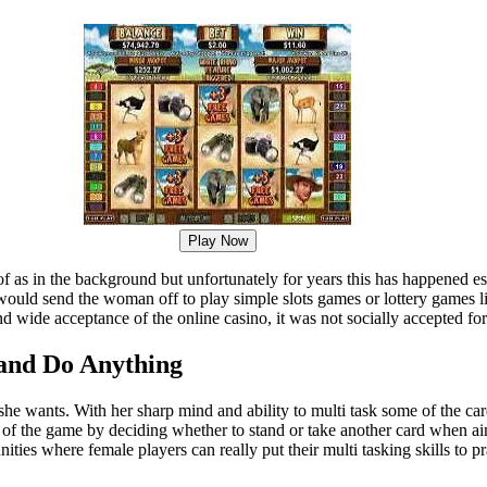
Play Now
 as in the background but unfortunately for years this has happened e
would send the woman off to play simple slots games or lottery games 
d wide acceptance of the online casino, it was not socially accepted for
and Do Anything
e wants. With her sharp mind and ability to multi task some of the ca
 of the game by deciding whether to stand or take another card when ai
ies where female players can really put their multi tasking skills to pr