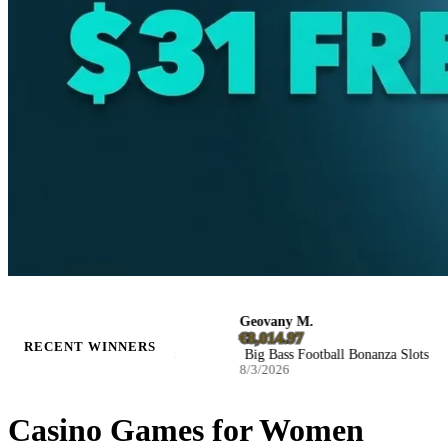
Kailyn H.
Geovany M.
₮5541.56
€8,014.97
RECENT WINNERS
Hot Volcano Slots
Big Bass Football Bonanza Slots
8/3/2026
8/3/2026
Casino Games for Women