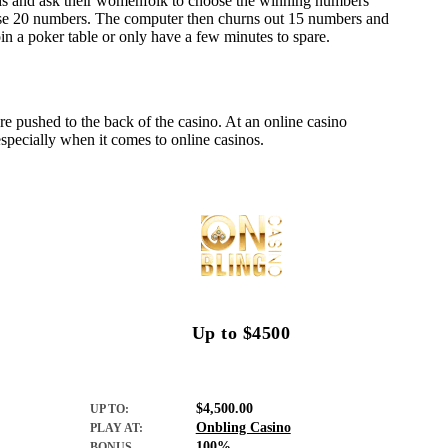
rds and ask their womenfolk to choose the winning numbers
choose 20 numbers. The computer then churns out 15 numbers and
oin a poker table or only have a few minutes to spare.
 pushed to the back of the casino. At an online casino
especially when it comes to online casinos.
Up to $4500
$4,500.00
UP TO:
Onbling Casino
PLAY AT:
100%
BONUS