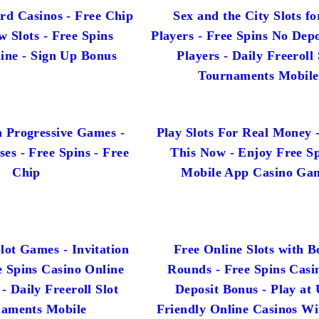
rd Casinos - Free Chip
Sex and the City Slots f
 Slots - Free Spins
Players - Free Spins No Dep
ine - Sign Up Bonus
Players - Daily Freeroll 
Tournaments Mobile
h Progressive Games -
Play Slots For Real Money 
es - Free Spins - Free
This Now - Enjoy Free Sp
Chip
Mobile App Casino Ga
lot Games - Invitation
Free Online Slots with 
e Spins Casino Online
Rounds - Free Spins Casi
- Daily Freeroll Slot
Deposit Bonus - Play at
aments Mobile
Friendly Online Casinos Wi