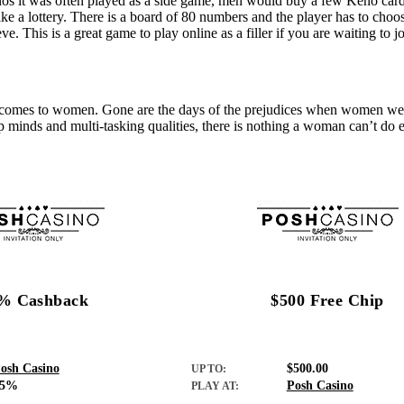
sinos it was often played as a side game, men would buy a few Keno ca
t like a lottery. There is a board of 80 numbers and the player has to 
. This is a great game to play online as a filler if you are waiting to j
 comes to women. Gone are the days of the prejudices when women were
rp minds and multi-tasking qualities, there is nothing a woman can’t do 
% Cashback
$500 Free Chip
osh Casino
$500.00
UP TO:
25%
Posh Casino
PLAY AT: