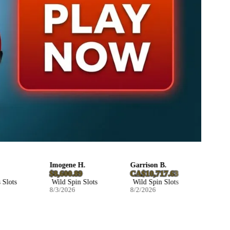
Imogene H.
Garrison B.
Bernadine
$8,600.89
CA$10,717.63
$4,558.5
ts
Wild Spin Slots
Wild Spin Slots
Wild Spin
8/3/2026
8/2/2026
8/2/2026