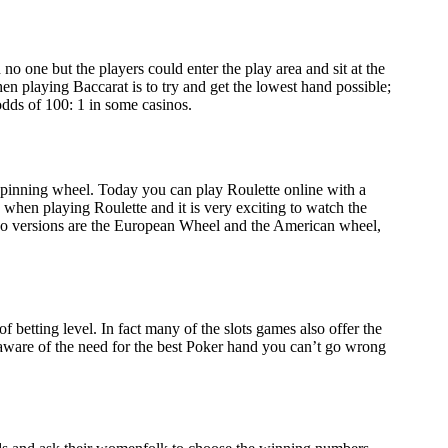
o one but the players could enter the play area and sit at the
n playing Baccarat is to try and get the lowest hand possible;
odds of 100: 1 in some casinos.
 spinning wheel. Today you can play Roulette online with a
 when playing Roulette and it is very exciting to watch the
n two versions are the European Wheel and the American wheel,
 betting level. In fact many of the slots games also offer the
 aware of the need for the best Poker hand you can’t go wrong