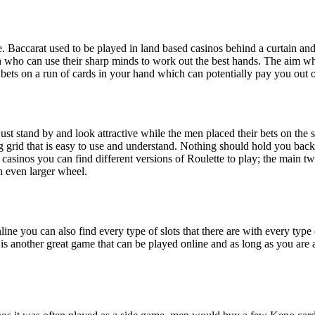
accarat used to be played in land based casinos behind a curtain and n
 who can use their sharp minds to work out the best hands. The aim whe
 bets on a run of cards in your hand which can potentially pay you out 
st stand by and look attractive while the men placed their bets on the
ng grid that is easy to use and understand. Nothing should hold you back
ne casinos you can find different versions of Roulette to play; the mai
n even larger wheel.
you can also find every type of slots that there are with every type of
is another great game that can be played online and as long as you are