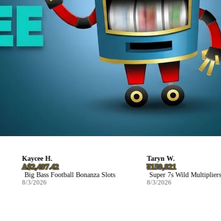
Kaycee H.
Taryn W.
A$2,497.42
¥159,821
Big Bass Football Bonanza Slots
Super 7s Wild Multipliers Slo
8/3/2026
8/3/2026