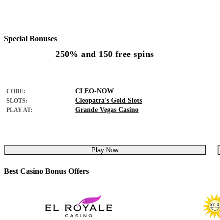
Special Bonuses
250% and 150 free spins
CLEO-NOW
CODE:
Cleopatra's Gold Slots
SLOTS:
Grande Vegas Casino
PLAY AT:
Play Now
Best Casino Bonus Offers