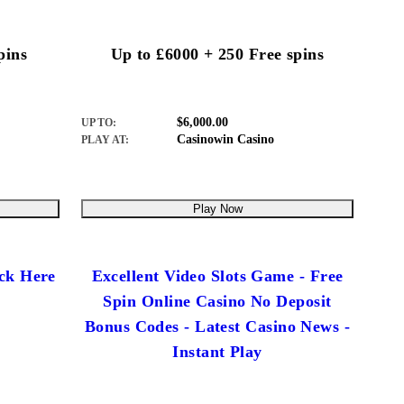
pins
Up to £6000 + 250 Free spins
$6,000.00
UP TO:
Casinowin Casino
PLAY AT:
Play Now
ck Here
Excellent Video Slots Game - Free
Spin Online Casino No Deposit
Bonus Codes - Latest Casino News -
Instant Play