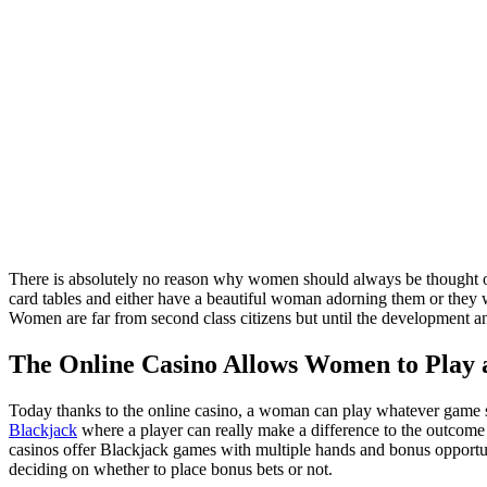
There is absolutely no reason why women should always be thought of
card tables and either have a beautiful woman adorning them or they 
Women are far from second class citizens but until the development an
The Online Casino Allows Women to Play 
Today thanks to the online casino, a woman can play whatever game sh
Blackjack
where a player can really make a difference to the outcome
casinos offer Blackjack games with multiple hands and bonus opportunit
deciding on whether to place bonus bets or not.