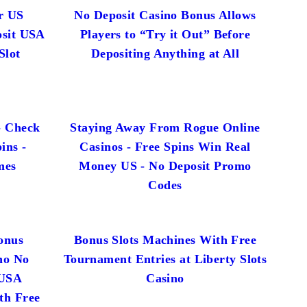
or US
No Deposit Casino Bonus Allows
osit USA
Players to “Try it Out” Before
Slot
Depositing Anything at All
- Check
Staying Away From Rogue Online
ins -
Casinos - Free Spins Win Real
mes
Money US - No Deposit Promo
Codes
Bonus
Bonus Slots Machines With Free
no No
Tournament Entries at Liberty Slots
 USA
Casino
th Free