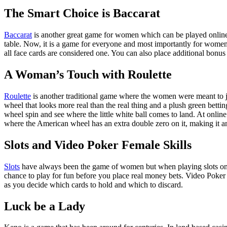
The Smart Choice is Baccarat
Baccarat
is another great game for women which can be played online. B
table. Now, it is a game for everyone and most importantly for women
all face cards are considered one. You can also place additional bonus
A Woman’s Touch with Roulette
Roulette
is another traditional game where the women were meant to ju
wheel that looks more real than the real thing and a plush green betti
wheel spin and see where the little white ball comes to land. At onli
where the American wheel has an extra double zero on it, making it a
Slots and Video Poker Female Skills
Slots
have always been the game of women but when playing slots online 
chance to play for fun before you place real money bets. Video Poker 
as you decide which cards to hold and which to discard.
Luck be a Lady