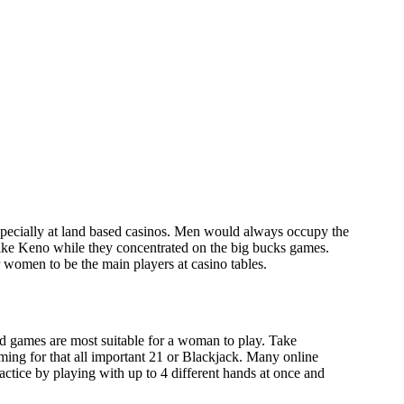
specially at land based casinos. Men would always occupy the
like Keno while they concentrated on the big bucks games.
 women to be the main players at casino tables.
rd games are most suitable for a woman to play. Take
ming for that all important 21 or Blackjack. Many online
actice by playing with up to 4 different hands at once and