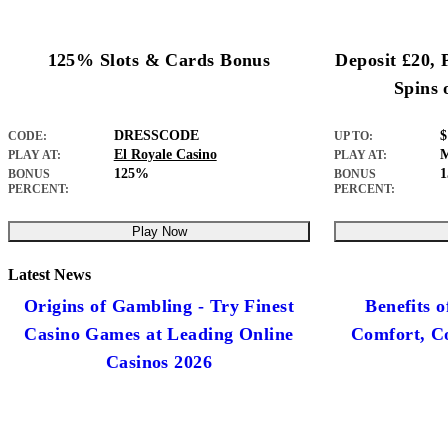
125% Slots & Cards Bonus
Deposit £20, 
Spins 
DRESSCODE
$
CODE:
UP TO:
El Royale Casino
M
PLAY AT:
PLAY AT:
125%
BONUS
BONUS
PERCENT:
PERCENT:
Play Now
Latest News
Origins of Gambling - Try Finest
Benefits 
Casino Games at Leading Online
Comfort, C
Casinos 2026