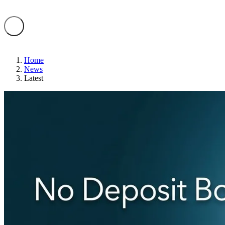
Home
News
Latest