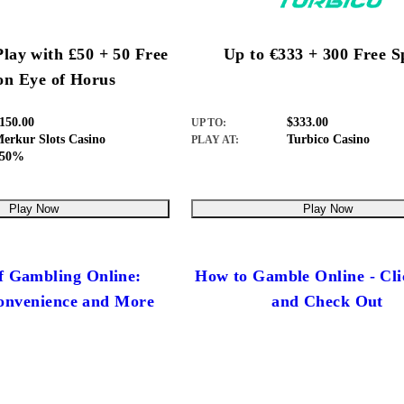
Play with £50 + 50 Free
Up to €333 + 300 Free S
on Eye of Horus
150.00
$333.00
UP TO:
erkur Slots Casino
Turbico Casino
PLAY AT:
150%
Play Now
Play Now
of Gambling Online:
How to Gamble Online - Cli
onvenience and More
and Check Out