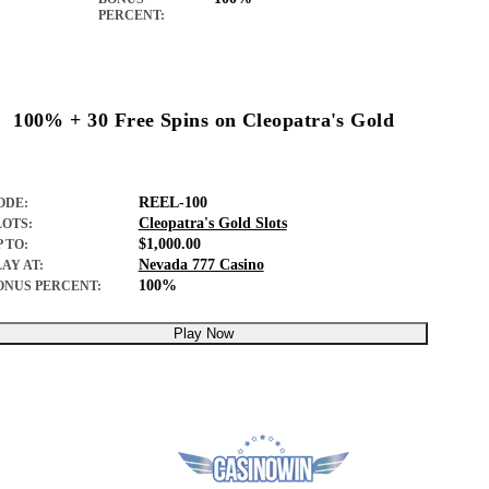
PERCENT:
100% + 30 Free Spins on Cleopatra's Gold
REEL-100
ODE:
Cleopatra's Gold Slots
LOTS:
$1,000.00
 TO:
Nevada 777 Casino
AY AT:
100%
ONUS PERCENT:
Play Now