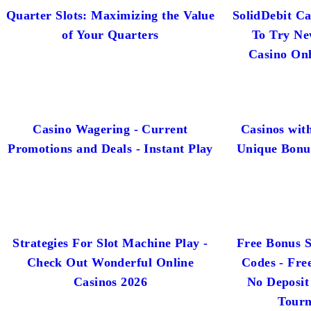
Quarter Slots: Maximizing the Value
SolidDebit Ca
of Your Quarters
To Try New
Casino Onl
Casino Wagering - Current
Casinos wit
Promotions and Deals - Instant Play
Unique Bonus
Strategies For Slot Machine Play -
Free Bonus S
Check Out Wonderful Online
Codes - Fre
Casinos 2026
No Deposit 
Tourn