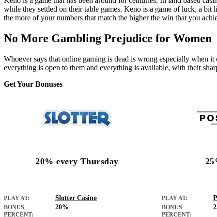
Keno is a game that has been around for centuries. In land based ca
while they settled on their table games. Keno is a game of luck, a bi
the more of your numbers that match the higher the win that you achieve
No More Gambling Prejudice for Women
Whoever says that online gaming is dead is wrong especially when it
everything is open to them and everything is available, with their sha
Get Your Bonuses
20% every Thursday
25
Slotter Casino
P
PLAY AT:
PLAY AT:
20%
BONUS
BONUS
PERCENT:
PERCENT: