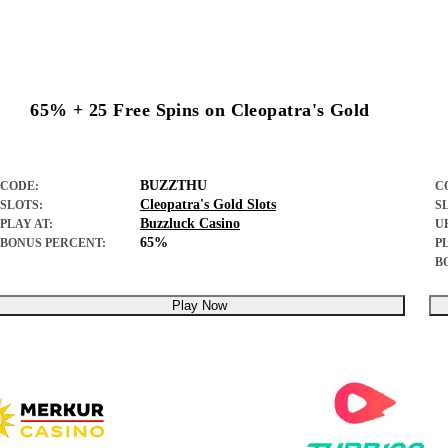
65% + 25 Free Spins on Cleopatra's Gold
BUZZTHU
CODE:
C
Cleopatra's Gold Slots
SLOTS:
S
Buzzluck Casino
PLAY AT:
UP
65%
BONUS PERCENT:
PL
B
Play Now