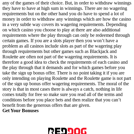
any of the games of their choice. But, in order to withdraw winnings
they have to have at high sum in winnings. There are no wagering
requirements but on the other hand you do have to spend a lot of
money in order to withdraw any winnings which are how the casino
in a very subtle way covers its wagering requirements. Depending
on which casino you choose to play at there are also additional
requirements where the play through can only be redeemed through
certain games. If you are a slots player then you won’t have a
problem as all casinos include slots as part of the wagering play
through requirements but other games such as Blackjack and
Roulette are often not part of the wagering requirements. It is
therefore a good idea to check the requirements of each casino and
the play through that it demands and for which games before you
take the sign up bonus offer. There is no point taking it if you are
only intending on playing Roulette and the Roulette game is not part
of the sign up bonus offer wagering requirements. The moral of the
story is that in most cases there is always a catch, nothing in life
comes totally for free so make sure you read all of the terms and
conditions before you place bets and then realize that you can’t
benefit from the generous offers that are given.
Get Your Bonuses