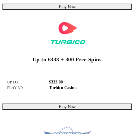
Play Now
Up to €333 + 300 Free Spins
$333.00
UP TO:
Turbico Casino
PLAY AT:
Play Now