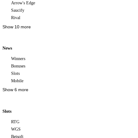
Arrow's Edge
Saucify
Rival
Show 10 more
News
Winners
Bonuses
Slots
Mobile
Show 6 more
Slots
RTG
WGS
Betsoft