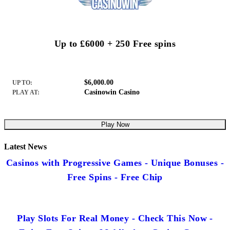
Up to £6000 + 250 Free spins
$6,000.00
UP TO:
Casinowin Casino
PLAY AT:
Play Now
Latest News
Casinos with Progressive Games - Unique Bonuses -
Free Spins - Free Chip
Play Slots For Real Money - Check This Now -