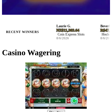
Ila B.
Laurie G.
Beverly P.
D27.046800
NZ$11,383.64
R$47,244
RECENT WINNERS
Blast The Bass Slots
Coin Express Slots
Hockey Enf
8/6/2026
8/6/2026
8/6/2026
Casino Wagering