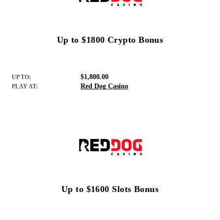
Up to $1800 Crypto Bonus
$1,800.00
UP TO:
Red Dog Casino
PLAY AT:
Up to $1600 Slots Bonus