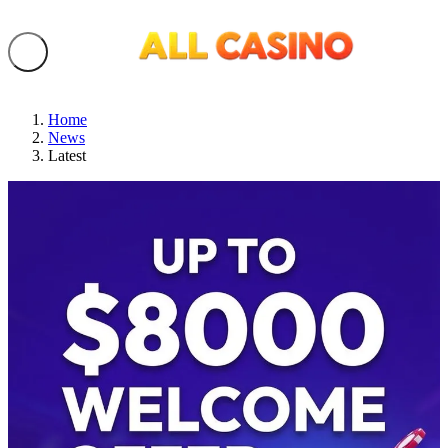
Home
News
Latest