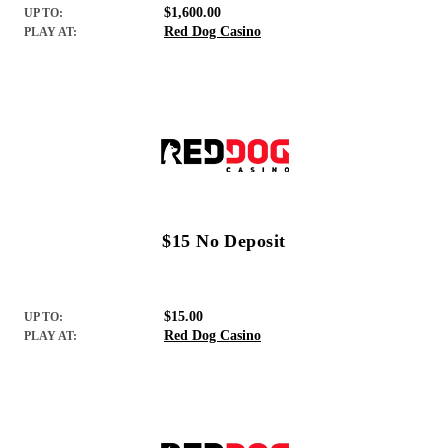
$1,600.00
UP TO:
Red Dog Casino
PLAY AT:
$15 No Deposit
$15.00
UP TO:
Red Dog Casino
PLAY AT: