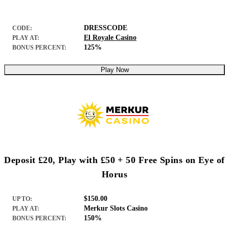
DRESSCODE
CODE:
El Royale Casino
PLAY AT:
125%
BONUS PERCENT:
Play Now
Deposit £20, Play with £50 + 50 Free Spins on Eye of
Horus
$150.00
UP TO:
Merkur Slots Casino
PLAY AT:
150%
BONUS PERCENT: