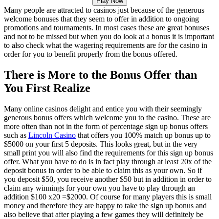
Play Now
Many people are attracted to casinos just because of the generous
welcome bonuses that they seem to offer in addition to ongoing
promotions and tournaments. In most cases these are great bonuses
and not to be missed but when you do look at a bonus it is important
to also check what the wagering requirements are for the casino in
order for you to benefit properly from the bonus offered.
There is More to the Bonus Offer than
You First Realize
Many online casinos delight and entice you with their seemingly
generous bonus offers which welcome you to the casino. These are
more often than not in the form of percentage sign up bonus offers
such as
Lincoln Casino
that offers you 100% match up bonus up to
$5000 on your first 5 deposits. This looks great, but in the very
small print you will also find the requirements for this sign up bonus
offer. What you have to do is in fact play through at least 20x of the
deposit bonus in order to be able to claim this as your own. So if
you deposit $50, you receive another $50 but in addition in order to
claim any winnings for your own you have to play through an
addition $100 x20 =$2000. Of course for many players this is small
money and therefore they are happy to take the sign up bonus and
also believe that after playing a few games they will definitely be