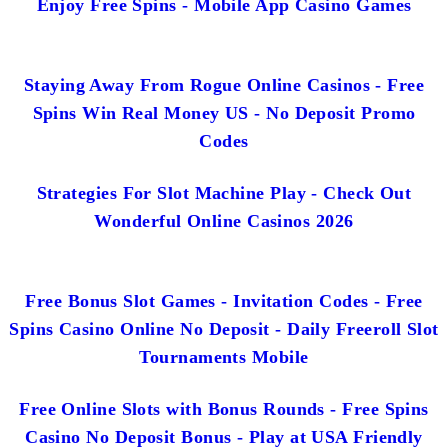
Enjoy Free Spins - Mobile App Casino Games
Staying Away From Rogue Online Casinos - Free
Spins Win Real Money US - No Deposit Promo
Codes
Strategies For Slot Machine Play - Check Out
Wonderful Online Casinos 2026
Free Bonus Slot Games - Invitation Codes - Free
Spins Casino Online No Deposit - Daily Freeroll Slot
Tournaments Mobile
Free Online Slots with Bonus Rounds - Free Spins
Casino No Deposit Bonus - Play at USA Friendly