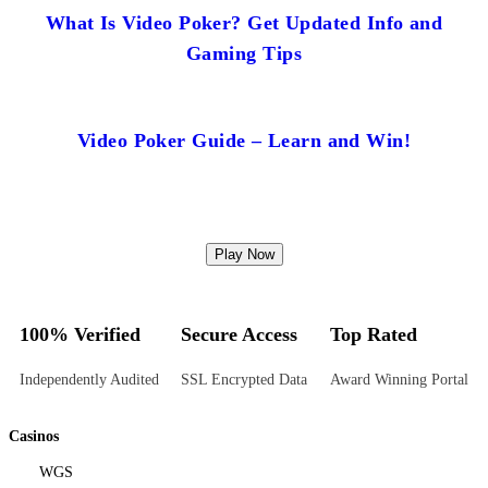
What Is Video Poker? Get Updated Info and
Gaming Tips
Video Poker Guide – Learn and Win!
Play Now
100% Verified
Secure Access
Top Rated
Independently Audited
SSL Encrypted Data
Award Winning Portal
Casinos
WGS