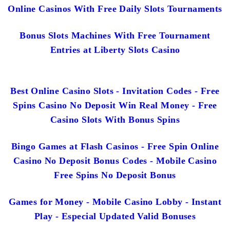
Online Casinos With Free Daily Slots Tournaments
Bonus Slots Machines With Free Tournament
Entries at Liberty Slots Casino
Best Online Casino Slots - Invitation Codes - Free
Spins Casino No Deposit Win Real Money - Free
Casino Slots With Bonus Spins
Bingo Games at Flash Casinos - Free Spin Online
Casino No Deposit Bonus Codes - Mobile Casino
Free Spins No Deposit Bonus
Games for Money - Mobile Casino Lobby - Instant
Play - Especial Updated Valid Bonuses