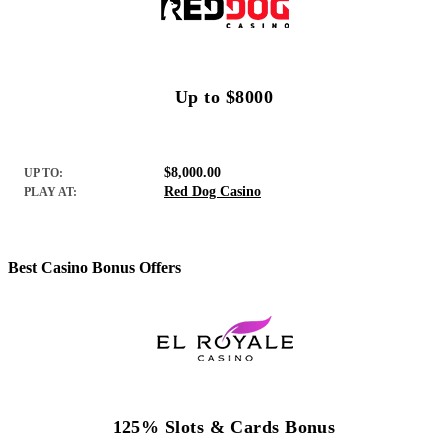
Up to $8000
$8,000.00
UP TO:
Red Dog Casino
PLAY AT:
Best Casino Bonus Offers
125% Slots & Cards Bonus