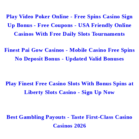
Play Video Poker Online - Free Spins Casino Sign
Up Bonus - Free Coupons - USA Friendly Online
Casinos With Free Daily Slots Tournaments
Finest Pai Gow Casinos - Mobile Casino Free Spins
No Deposit Bonus - Updated Valid Bonuses
Play Finest Free Casino Slots With Bonus Spins at
Liberty Slots Casino - Sign Up Now
Best Gambling Payouts - Taste First-Class Casino
Casinos 2026