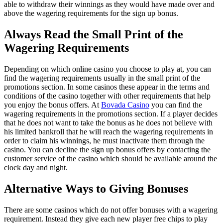
able to withdraw their winnings as they would have made over and
above the wagering requirements for the sign up bonus.
Always Read the Small Print of the
Wagering Requirements
Depending on which online casino you choose to play at, you can
find the wagering requirements usually in the small print of the
promotions section. In some casinos these appear in the terms and
conditions of the casino together with other requirements that help
you enjoy the bonus offers. At
Bovada Casino
you can find the
wagering requirements in the promotions section. If a player decides
that he does not want to take the bonus as he does not believe with
his limited bankroll that he will reach the wagering requirements in
order to claim his winnings, he must inactivate them through the
casino. You can decline the sign up bonus offers by contacting the
customer service of the casino which should be available around the
clock day and night.
Alternative Ways to Giving Bonuses
There are some casinos which do not offer bonuses with a wagering
requirement. Instead they give each new player free chips to play