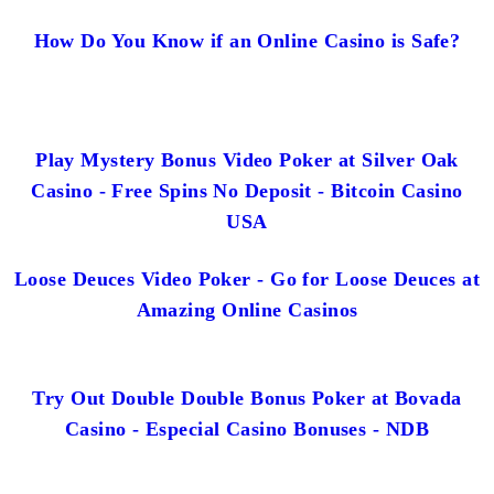
How Do You Know if an Online Casino is Safe?
Play Mystery Bonus Video Poker at Silver Oak
Casino - Free Spins No Deposit - Bitcoin Casino
USA
Loose Deuces Video Poker - Go for Loose Deuces at
Amazing Online Casinos
Try Out Double Double Bonus Poker at Bovada
Casino - Especial Casino Bonuses - NDB