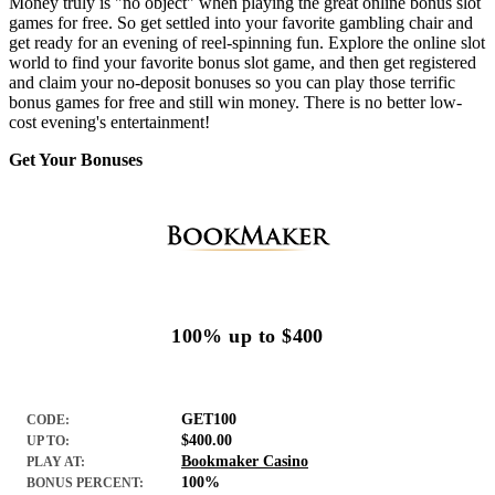
Money truly is "no object" when playing the great online bonus slot
games for free. So get settled into your favorite gambling chair and
get ready for an evening of reel-spinning fun. Explore the online slot
world to find your favorite bonus slot game, and then get registered
and claim your no-deposit bonuses so you can play those terrific
bonus games for free and still win money. There is no better low-
cost evening's entertainment!
Get Your Bonuses
100% up to $400
GET100
CODE:
$400.00
UP TO:
Bookmaker Casino
PLAY AT:
100%
BONUS PERCENT: