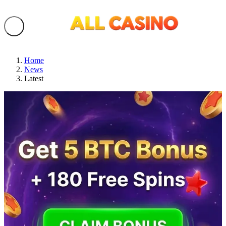
Home
News
Latest