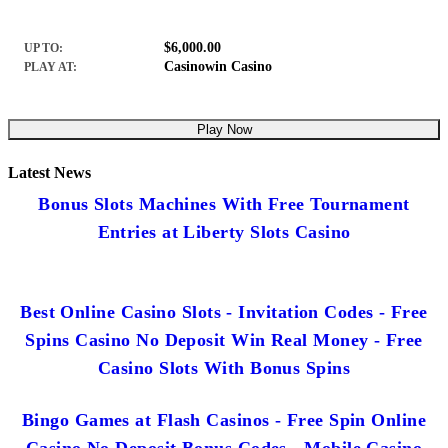
$6,000.00
UP TO:
Casinowin Casino
PLAY AT:
Play Now
Latest News
Bonus Slots Machines With Free Tournament
Entries at Liberty Slots Casino
Best Online Casino Slots - Invitation Codes - Free
Spins Casino No Deposit Win Real Money - Free
Casino Slots With Bonus Spins
Bingo Games at Flash Casinos - Free Spin Online
Casino No Deposit Bonus Codes - Mobile Casino