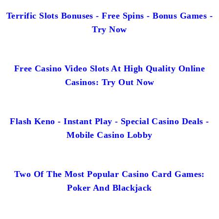
Terrific Slots Bonuses - Free Spins - Bonus Games -
Try Now
Free Casino Video Slots At High Quality Online
Casinos: Try Out Now
Flash Keno - Instant Play - Special Casino Deals -
Mobile Casino Lobby
Two Of The Most Popular Casino Card Games:
Poker And Blackjack