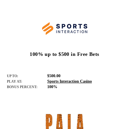
100% up to $500 in Free Bets
$500.00
UP TO:
Sports Interaction Casino
PLAY AT:
100%
BONUS PERCENT: