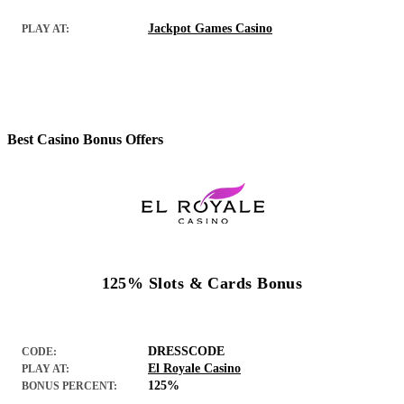
Jackpot Games Casino
PLAY AT:
Best Casino Bonus Offers
125% Slots & Cards Bonus
DRESSCODE
CODE:
El Royale Casino
PLAY AT:
125%
BONUS PERCENT: