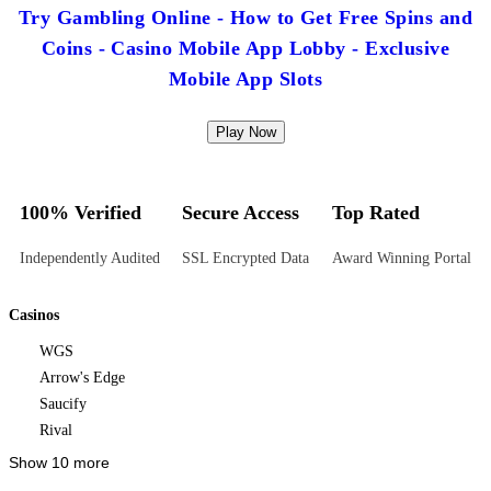
Try Gambling Online - How to Get Free Spins and
Coins - Casino Mobile App Lobby - Exclusive
Mobile App Slots
Play Now
100% Verified
Secure Access
Top Rated
Independently Audited
SSL Encrypted Data
Award Winning Portal
Casinos
WGS
Arrow's Edge
Saucify
Rival
Show 10 more