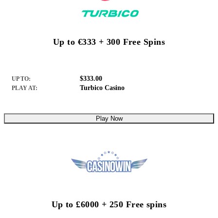
Up to €333 + 300 Free Spins
$333.00
UP TO:
Turbico Casino
PLAY AT:
Play Now
Up to £6000 + 250 Free spins