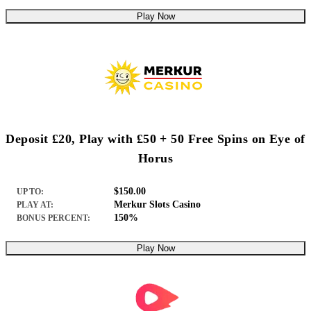
Play Now
Deposit £20, Play with £50 + 50 Free Spins on Eye of
Horus
$150.00
UP TO:
Merkur Slots Casino
PLAY AT:
150%
BONUS PERCENT:
Play Now