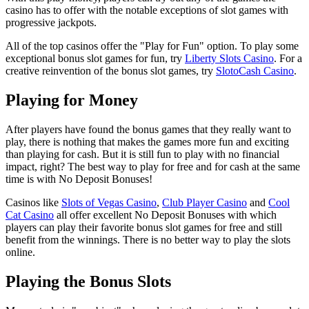
casino has to offer with the notable exceptions of slot games with
progressive jackpots.
All of the top casinos offer the "Play for Fun" option. To play some
exceptional bonus slot games for fun, try
Liberty Slots Casino
. For a
creative reinvention of the bonus slot games, try
SlotoCash Casino
.
Playing for Money
After players have found the bonus games that they really want to
play, there is nothing that makes the games more fun and exciting
than playing for cash. But it is still fun to play with no financial
impact, right? The best way to play for free and for cash at the same
time is with No Deposit Bonuses!
Casinos like
Slots of Vegas Casino
,
Club Player Casino
and
Cool
Cat Casino
all offer excellent No Deposit Bonuses with which
players can play their favorite bonus slot games for free and still
benefit from the winnings. There is no better way to play the slots
online.
Playing the Bonus Slots