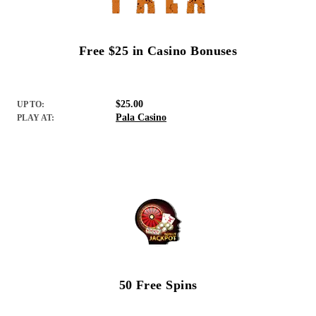
Free $25 in Casino Bonuses
$25.00
UP TO:
Pala Casino
PLAY AT:
50 Free Spins