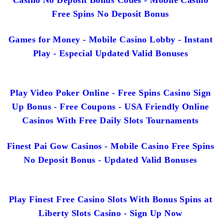
Free Spins No Deposit Bonus
Games for Money - Mobile Casino Lobby - Instant
Play - Especial Updated Valid Bonuses
Play Video Poker Online - Free Spins Casino Sign
Up Bonus - Free Coupons - USA Friendly Online
Casinos With Free Daily Slots Tournaments
Finest Pai Gow Casinos - Mobile Casino Free Spins
No Deposit Bonus - Updated Valid Bonuses
Play Finest Free Casino Slots With Bonus Spins at
Liberty Slots Casino - Sign Up Now