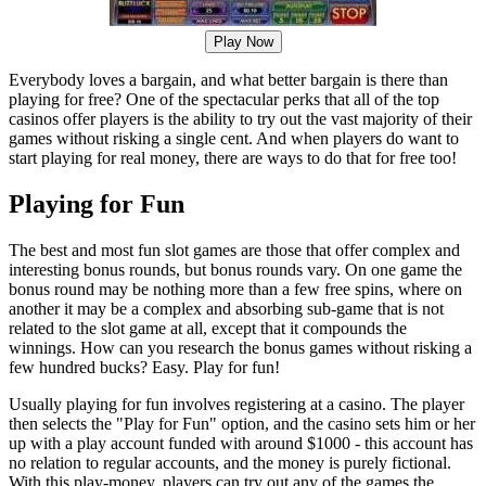
Play Now
Everybody loves a bargain, and what better bargain is there than
playing for free? One of the spectacular perks that all of the top
casinos offer players is the ability to try out the vast majority of their
games without risking a single cent. And when players do want to
start playing for real money, there are ways to do that for free too!
Playing for Fun
The best and most fun slot games are those that offer complex and
interesting bonus rounds, but bonus rounds vary. On one game the
bonus round may be nothing more than a few free spins, where on
another it may be a complex and absorbing sub-game that is not
related to the slot game at all, except that it compounds the
winnings. How can you research the bonus games without risking a
few hundred bucks? Easy. Play for fun!
Usually playing for fun involves registering at a casino. The player
then selects the "Play for Fun" option, and the casino sets him or her
up with a play account funded with around $1000 - this account has
no relation to regular accounts, and the money is purely fictional.
With this play-money, players can try out any of the games the