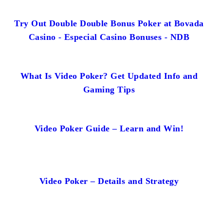
Try Out Double Double Bonus Poker at Bovada
Casino - Especial Casino Bonuses - NDB
What Is Video Poker? Get Updated Info and
Gaming Tips
Video Poker Guide – Learn and Win!
Video Poker – Details and Strategy