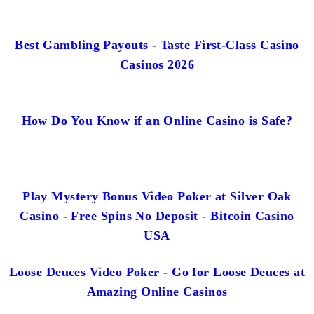
Best Gambling Payouts - Taste First-Class Casino
Casinos 2026
How Do You Know if an Online Casino is Safe?
Play Mystery Bonus Video Poker at Silver Oak
Casino - Free Spins No Deposit - Bitcoin Casino
USA
Loose Deuces Video Poker - Go for Loose Deuces at
Amazing Online Casinos