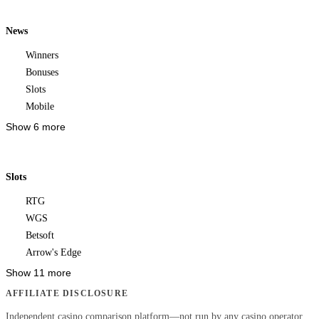
News
Winners
Bonuses
Slots
Mobile
Show 6 more
Slots
RTG
WGS
Betsoft
Arrow's Edge
Show 11 more
AFFILIATE DISCLOSURE
Independent casino comparison platform—not run by any casino operator.