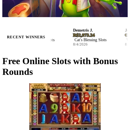
Ellie S.
Demetris J.
Johan
ZAR 116,321.47
R$2,973.24
€351
RECENT WINNERS
Hockey Enforcers Slots
Cat's Blessing Slots
Wild 
8/4/2026
8/4/2026
8/4/2
Free Online Slots with Bonus
Rounds