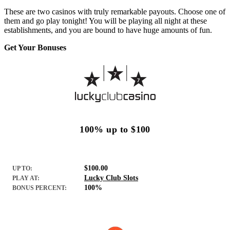
These are two casinos with truly remarkable payouts. Choose one of
them and go play tonight! You will be playing all night at these
establishments, and you are bound to have huge amounts of fun.
Get Your Bonuses
100% up to $100
$100.00
UP TO:
Lucky Club Slots
PLAY AT:
100%
BONUS PERCENT: