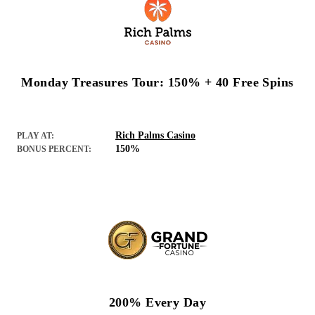
Monday Treasures Tour: 150% + 40 Free Spins
Rich Palms Casino
PLAY AT:
150%
BONUS PERCENT:
200% Every Day