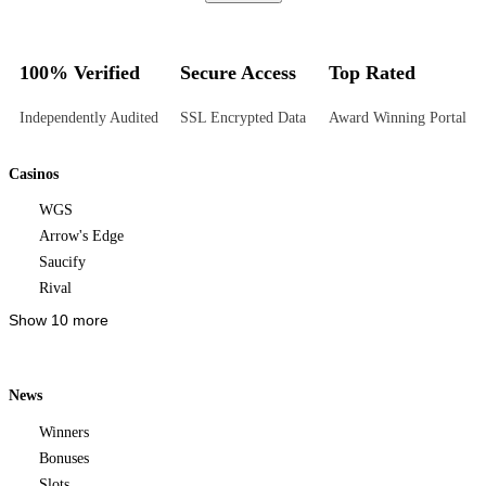
100% Verified
Secure Access
Top Rated
Independently Audited
SSL Encrypted Data
Award Winning Portal
Casinos
WGS
Arrow's Edge
Saucify
Rival
Show 10 more
News
Winners
Bonuses
Slots