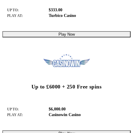
$333.00
UP TO:
Turbico Casino
PLAY AT:
Play Now
Up to £6000 + 250 Free spins
$6,000.00
UP TO:
Casinowin Casino
PLAY AT: