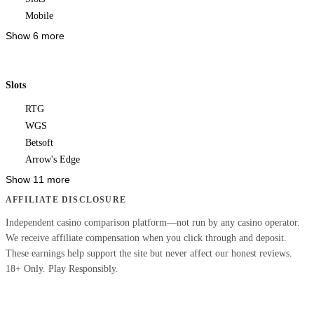
Mobile
Show 6 more
Slots
RTG
WGS
Betsoft
Arrow's Edge
Show 11 more
AFFILIATE DISCLOSURE
Independent casino comparison platform—not run by any casino operator.
We receive affiliate compensation when you click through and deposit.
These earnings help support the site but never affect our honest reviews.
18+ Only. Play Responsibly.