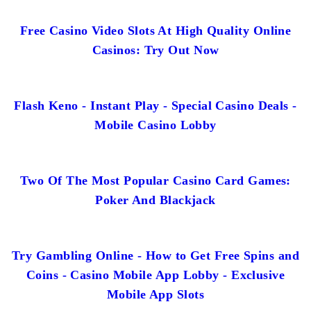
Free Casino Video Slots At High Quality Online
Casinos: Try Out Now
Flash Keno - Instant Play - Special Casino Deals -
Mobile Casino Lobby
Two Of The Most Popular Casino Card Games:
Poker And Blackjack
Try Gambling Online - How to Get Free Spins and
Coins - Casino Mobile App Lobby - Exclusive
Mobile App Slots