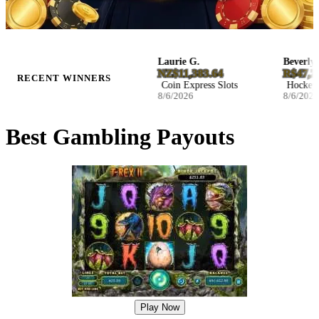
Ila B.
Laurie G.
Beverly P.
D27.046800
NZ$11,383.64
R$47,244.
RECENT WINNERS
Blast The Bass Slots
Coin Express Slots
Hockey Enf
8/6/2026
8/6/2026
8/6/2026
Best Gambling Payouts
Play Now