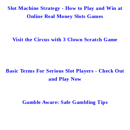
Slot Machine Strategy - How to Play and Win at
Online Real Money Slots Games
Visit the Circus with 3 Clown Scratch Game
Basic Terms For Serious Slot Players - Check Out
and Play Now
Gamble Aware: Safe Gambling Tips