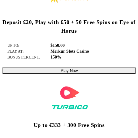
Deposit £20, Play with £50 + 50 Free Spins on Eye of
Horus
$150.00
UP TO:
Merkur Slots Casino
PLAY AT:
150%
BONUS PERCENT:
Play Now
Up to €333 + 300 Free Spins