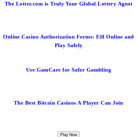
The Lotter.com is Truly Your Global Lottery Agent
Online Casino Authorization Forms: Fill Online and
Play Safely
Use GamCare for Safer Gambling
The Best Bitcoin Casinos A Player Can Join
Play Now