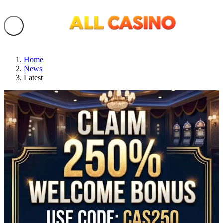
Home
News
Latest