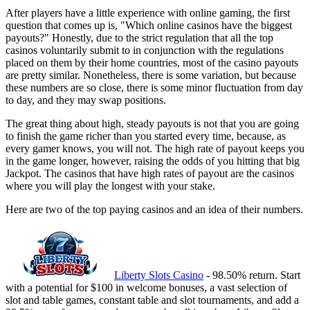
After players have a little experience with online gaming, the first
question that comes up is, "Which online casinos have the biggest
payouts?" Honestly, due to the strict regulation that all the top
casinos voluntarily submit to in conjunction with the regulations
placed on them by their home countries, most of the casino payouts
are pretty similar. Nonetheless, there is some variation, but because
these numbers are so close, there is some minor fluctuation from day
to day, and they may swap positions.
The great thing about high, steady payouts is not that you are going
to finish the game richer than you started every time, because, as
every gamer knows, you will not. The high rate of payout keeps you
in the game longer, however, raising the odds of you hitting that big
Jackpot. The casinos that have high rates of payout are the casinos
where you will play the longest with your stake.
Here are two of the top paying casinos and an idea of their numbers.
Liberty Slots Casino
- 98.50% return. Start
with a potential for $100 in welcome bonuses, a vast selection of
slot and table games, constant table and slot tournaments, and add a