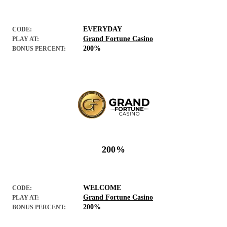
EVERYDAY
CODE:
Grand Fortune Casino
PLAY AT:
200%
BONUS PERCENT:
200%
WELCOME
CODE:
Grand Fortune Casino
PLAY AT:
200%
BONUS PERCENT: