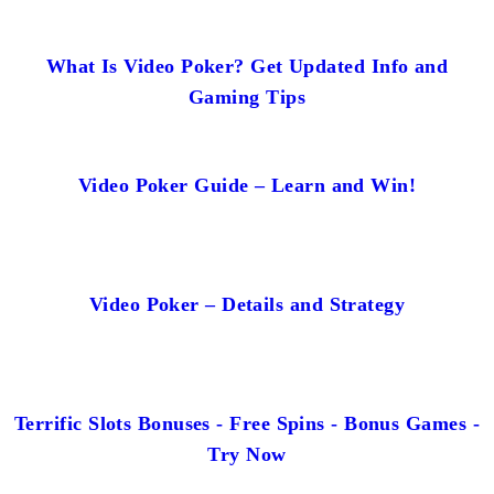
What Is Video Poker? Get Updated Info and
Gaming Tips
Video Poker Guide – Learn and Win!
Video Poker – Details and Strategy
Terrific Slots Bonuses - Free Spins - Bonus Games -
Try Now