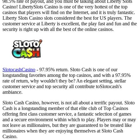
98.5% rate of payout, and you must be talking about Liberty Slots
Casino! LibertySlots Casino is one of the very hottest of the top
casinos that players will find on the Internet, and it is truly fantastic.
Liberty Slots Casino slots considered the best for US players. The
customer service at Liberty is excellent, the play fast and fun and the
security is right up with all the best of the online casinos.
SlotocashCasino
- 97.95% return. Sloto Cash is one of our
longstanding favorites among the top casinos, and with a 97.95%
rate of return, why wouldn't they be? An elegant setting, stellar
customer service and top security all contribute toSlotocash's
ambiance.
Sloto Cash Casino, however, is not all about a terrific payout. Sloto
Cash is a longstanding member of that elite club of Top Casinos
offering first class customer service, a fantastic selection of games
and a secure environment within which to play. Players may or may
not leave as millionaires, but they are guaranteed to be treated like
millionaires when they are enjoying themselves at Sloto Cash
Casino.