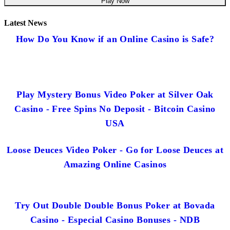
Play Now
Latest News
How Do You Know if an Online Casino is Safe?
Play Mystery Bonus Video Poker at Silver Oak
Casino - Free Spins No Deposit - Bitcoin Casino
USA
Loose Deuces Video Poker - Go for Loose Deuces at
Amazing Online Casinos
Try Out Double Double Bonus Poker at Bovada
Casino - Especial Casino Bonuses - NDB