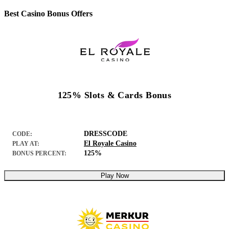
Best Casino Bonus Offers
125% Slots & Cards Bonus
DRESSCODE
CODE:
El Royale Casino
PLAY AT:
125%
BONUS PERCENT:
Play Now