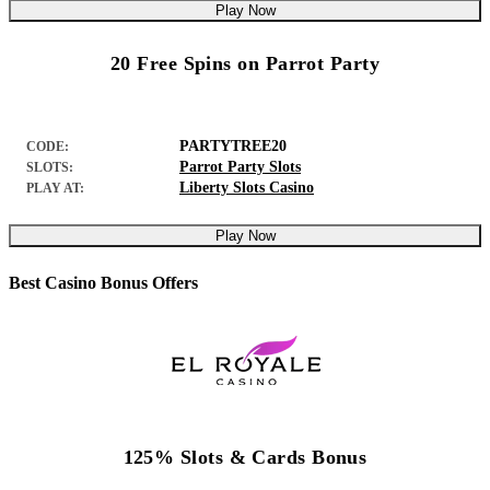
Play Now
20 Free Spins on Parrot Party
PARTYTREE20
CODE:
Parrot Party Slots
SLOTS:
Liberty Slots Casino
PLAY AT:
Play Now
Best Casino Bonus Offers
125% Slots & Cards Bonus