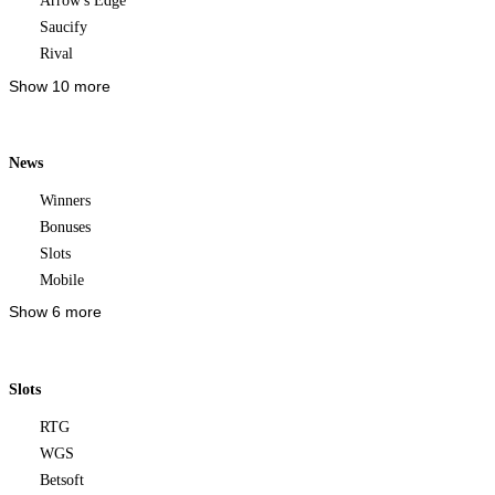
Arrow's Edge
Saucify
Rival
Show 10 more
News
Winners
Bonuses
Slots
Mobile
Show 6 more
Slots
RTG
WGS
Betsoft