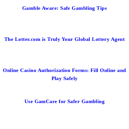
Gamble Aware: Safe Gambling Tips
The Lotter.com is Truly Your Global Lottery Agent
Online Casino Authorization Forms: Fill Online and
Play Safely
Use GamCare for Safer Gambling