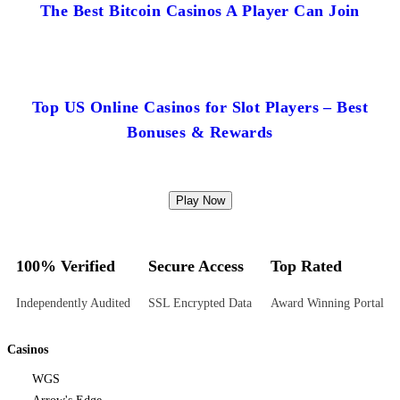
The Best Bitcoin Casinos A Player Can Join
Top US Online Casinos for Slot Players – Best
Bonuses & Rewards
Play Now
100% Verified
Secure Access
Top Rated
Independently Audited
SSL Encrypted Data
Award Winning Portal
Casinos
WGS