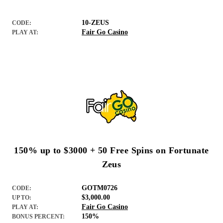
10-ZEUS
CODE:
Fair Go Casino
PLAY AT:
150% up to $3000 + 50 Free Spins on Fortunate
Zeus
GOTM0726
CODE:
$3,000.00
UP TO:
Fair Go Casino
PLAY AT:
150%
BONUS PERCENT: