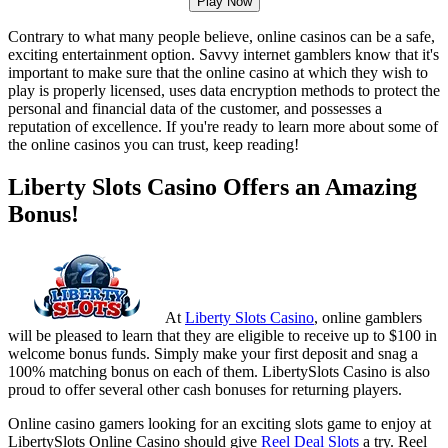
Play Now
Contrary to what many people believe, online casinos can be a safe,
exciting entertainment option. Savvy internet gamblers know that it's
important to make sure that the online casino at which they wish to
play is properly licensed, uses data encryption methods to protect the
personal and financial data of the customer, and possesses a
reputation of excellence. If you're ready to learn more about some of
the online casinos you can trust, keep reading!
Liberty Slots Casino Offers an Amazing
Bonus!
At
Liberty Slots Casino
, online gamblers
will be pleased to learn that they are eligible to receive up to $100 in
welcome bonus funds. Simply make your first deposit and snag a
100% matching bonus on each of them. LibertySlots Casino is also
proud to offer several other cash bonuses for returning players.
Online casino gamers looking for an exciting slots game to enjoy at
LibertySlots Online Casino should give
Reel Deal Slots
a try. Reel