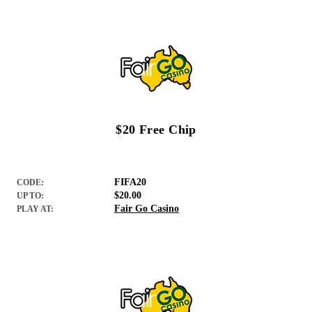
$20 Free Chip
FIFA20
CODE:
$20.00
UP TO:
Fair Go Casino
PLAY AT: