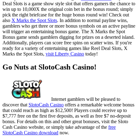
Deal Slots is a game show style slot that offers gamers the chance to
win up to 10,000X the original coin bet in the bonus round; simply
pick the right briefcase for the huge bonus round win! Check out
also
X Marks the Spot Slots
. In addition to normal payline wins,
gamblers who get three or more bonus symbols on an active payline
will trigger an entertaining bonus game. The X Marks the Spot
Bonus game sends gamblers digging for prizes on a deserted island.
Additionally, players can score free spins on scatter wins. If you're
ready for a variety of entertaining games like Reel Deal Slots, X
Marks the Spot Slots,
visit Liberty Casino
today!
Go Nuts at SlotoCash Casino!
Internet gamblers will be pleased to
discover that
SlotoCash Casino
offers a remarkable welcome bonus
that could reach as high as $12,500! Players could receive up to
$7,777 free on the first five deposits, as well as free $7 no-deposit
bonus. For details on this and other great bonuses, visit the Sloto
Cash Casino website, or simply take advantage of the
free
SlotoCash Casino download
now.