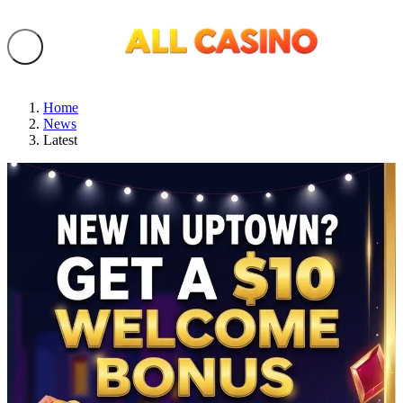
Home
News
Latest