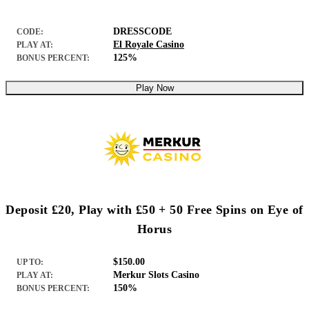
DRESSCODE
CODE:
El Royale Casino
PLAY AT:
125%
BONUS PERCENT:
Play Now
Deposit £20, Play with £50 + 50 Free Spins on Eye of
Horus
$150.00
UP TO:
Merkur Slots Casino
PLAY AT:
150%
BONUS PERCENT: