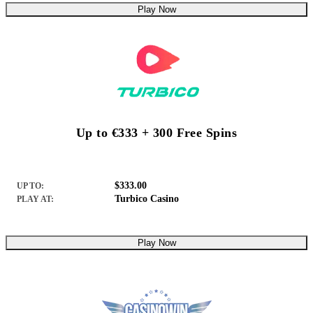
Play Now
Up to €333 + 300 Free Spins
$333.00
UP TO:
Turbico Casino
PLAY AT:
Play Now