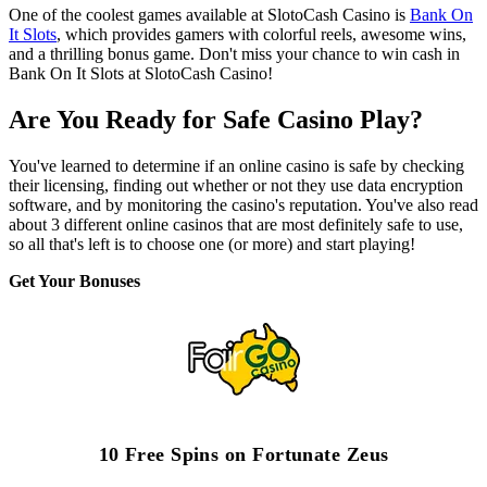
One of the coolest games available at SlotoCash Casino is
Bank On
It Slots
, which provides gamers with colorful reels, awesome wins,
and a thrilling bonus game. Don't miss your chance to win cash in
Bank On It Slots at SlotoCash Casino!
Are You Ready for Safe Casino Play?
You've learned to determine if an online casino is safe by checking
their licensing, finding out whether or not they use data encryption
software, and by monitoring the casino's reputation. You've also read
about 3 different online casinos that are most definitely safe to use,
so all that's left is to choose one (or more) and start playing!
Get Your Bonuses
10 Free Spins on Fortunate Zeus