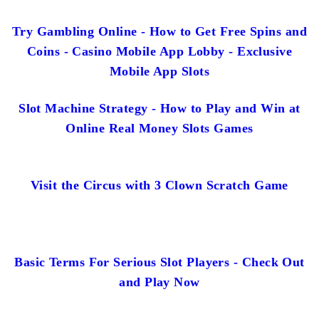
Try Gambling Online - How to Get Free Spins and
Coins - Casino Mobile App Lobby - Exclusive
Mobile App Slots
Slot Machine Strategy - How to Play and Win at
Online Real Money Slots Games
Visit the Circus with 3 Clown Scratch Game
Basic Terms For Serious Slot Players - Check Out
and Play Now