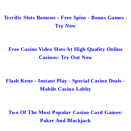
Terrific Slots Bonuses - Free Spins - Bonus Games -
Try Now
Free Casino Video Slots At High Quality Online
Casinos: Try Out Now
Flash Keno - Instant Play - Special Casino Deals -
Mobile Casino Lobby
Two Of The Most Popular Casino Card Games:
Poker And Blackjack