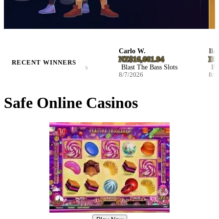
Jennie H.
Carlo W.
Ila B.
D19.878210
NZ$16,661.94
D27.
RECENT WINNERS
Hot Volcano Slots
Blast The Bass Slots
Blast
8/7/2026
8/7/2026
8/6/20
Safe Online Casinos