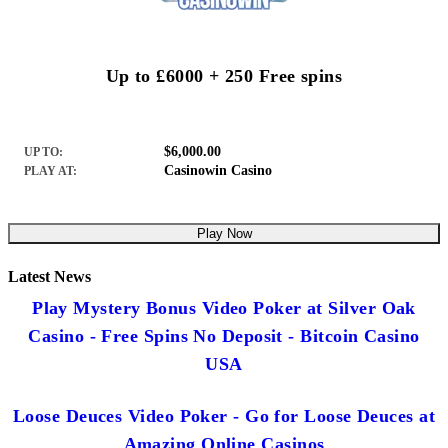
Up to £6000 + 250 Free spins
$6,000.00
UP TO:
Casinowin Casino
PLAY AT:
Play Now
Latest News
Play Mystery Bonus Video Poker at Silver Oak
Casino - Free Spins No Deposit - Bitcoin Casino
USA
Loose Deuces Video Poker - Go for Loose Deuces at
Amazing Online Casinos