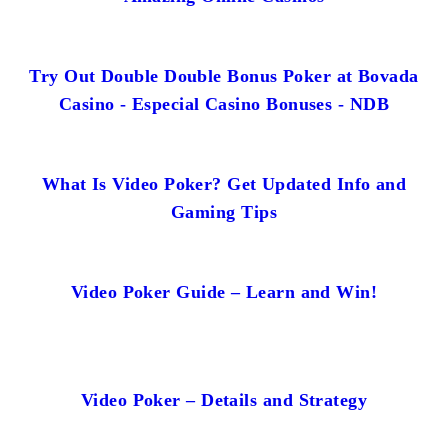
Try Out Double Double Bonus Poker at Bovada
Casino - Especial Casino Bonuses - NDB
What Is Video Poker? Get Updated Info and
Gaming Tips
Video Poker Guide – Learn and Win!
Video Poker – Details and Strategy