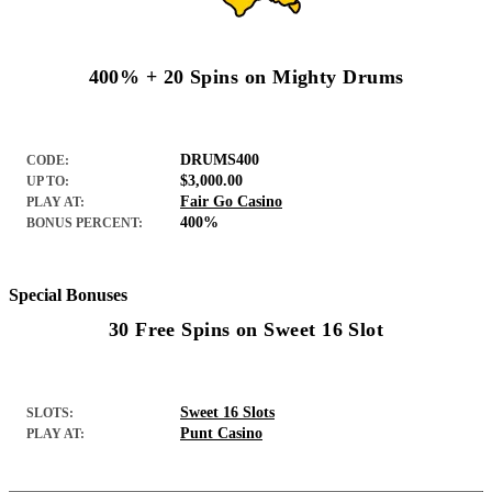
400% + 20 Spins on Mighty Drums
DRUMS400
CODE:
$3,000.00
UP TO:
Fair Go Casino
PLAY AT:
400%
BONUS PERCENT:
Special Bonuses
30 Free Spins on Sweet 16 Slot
Sweet 16 Slots
SLOTS:
Punt Casino
PLAY AT: